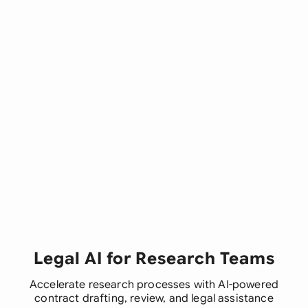
Legal AI for Research Teams
Accelerate research processes with AI-powered
contract drafting, review, and legal assistance