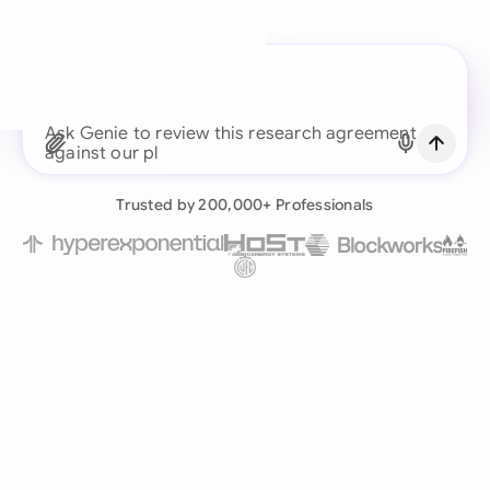
A legal brain for every
business team
Ask Genie to review this
Continue with Email
Already have an account?
Log in
Trusted by 200,000+ Professionals