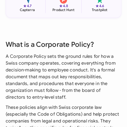
★
★
★
4.7
4.8
4.6
Capterra
Product Hunt
Trustpilot
What is a Corporate Policy?
A Corporate Policy sets the ground rules for how a
Swiss company operates, covering everything from
decision-making to employee conduct. It's a formal
document that maps out key responsibilities,
standards, and procedures that everyone in the
organization must follow - from the board of
directors to entry-level staff.
These policies align with Swiss corporate law
(especially the Code of Obligations) and help protect
companies from legal and operational risks. They