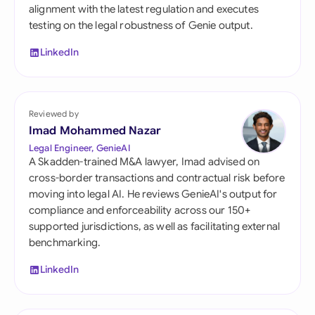
alignment with the latest regulation and executes
testing on the legal robustness of Genie output.
LinkedIn
Reviewed by
Imad Mohammed Nazar
Legal Engineer, GenieAI
A Skadden-trained M&A lawyer, Imad advised on
cross-border transactions and contractual risk before
moving into legal AI. He reviews GenieAI's output for
compliance and enforceability across our 150+
supported jurisdictions, as well as facilitating external
benchmarking.
LinkedIn