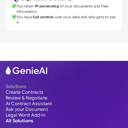
You retain
IP ownership
of your documents and their
information
You have
full control
over your data and who gets to see
it
Solutions
Create Contracts
Review & Negotiate
AI Contract Assistant
Ask your Document
Legal Word Add-in
All Solutions