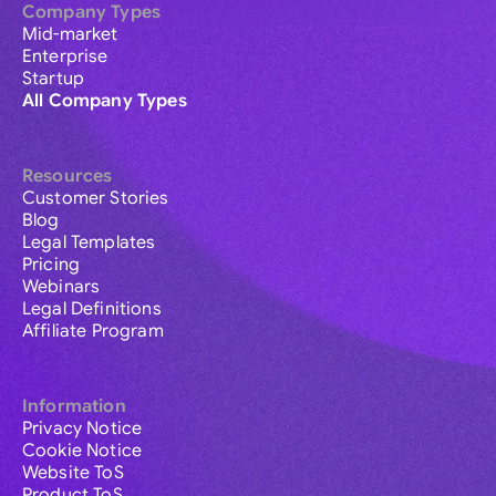
Company Types
Mid-market
Enterprise
Startup
All Company Types
Resources
Customer Stories
Blog
Legal Templates
Pricing
Webinars
Legal Definitions
Affiliate Program
Information
Privacy Notice
Cookie Notice
Website ToS
Product ToS