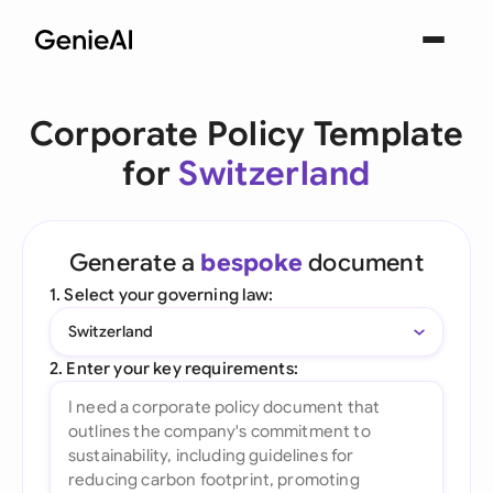
Corporate Policy Template
for
Switzerland
Generate a
bespoke
document
1. Select your governing law:
Switzerland
2. Enter your key requirements: