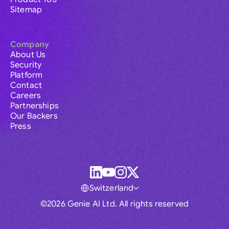
Sitemap
Company
About Us
Security
Platform
Contact
Careers
Partnerships
Our Backers
Press
Switzerland
©2026 Genie AI Ltd. All rights reserved
Global