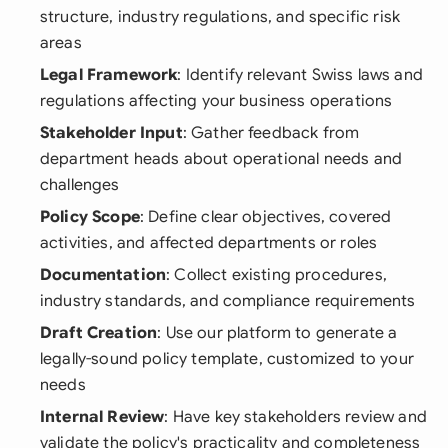
structure, industry regulations, and specific risk
areas
Legal Framework
: Identify relevant Swiss laws and
regulations affecting your business operations
Stakeholder Input
: Gather feedback from
department heads about operational needs and
challenges
Policy Scope
: Define clear objectives, covered
activities, and affected departments or roles
Documentation
: Collect existing procedures,
industry standards, and compliance requirements
Draft Creation
: Use our platform to generate a
legally-sound policy template, customized to your
needs
Internal Review
: Have key stakeholders review and
validate the policy's practicality and completeness