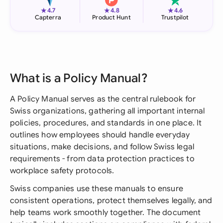
★
★
★
4.7
4.8
4.6
Capterra
Product Hunt
Trustpilot
What is a Policy Manual?
A Policy Manual serves as the central rulebook for
Swiss organizations, gathering all important internal
policies, procedures, and standards in one place. It
outlines how employees should handle everyday
situations, make decisions, and follow Swiss legal
requirements - from data protection practices to
workplace safety protocols.
Swiss companies use these manuals to ensure
consistent operations, protect themselves legally, and
help teams work smoothly together. The document