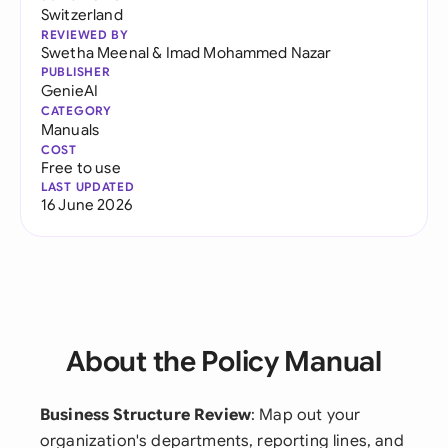
Switzerland
REVIEWED BY
Swetha Meenal
&
Imad Mohammed Nazar
PUBLISHER
GenieAI
CATEGORY
Manuals
COST
Free to use
LAST UPDATED
16 June 2026
About the Policy Manual
Business Structure Review
: Map out your
organization's departments, reporting lines, and