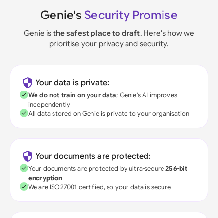
Genie's
Security Promise
Genie is
the safest place to draft
. Here's how we
prioritise your privacy and security.
Your data is private:
We do not train on your data
; Genie's AI improves
independently
All data stored on Genie is private to your organisation
Your documents are protected:
Your documents are protected by ultra-secure
256-bit
encryption
We are ISO27001 certified, so your data is secure