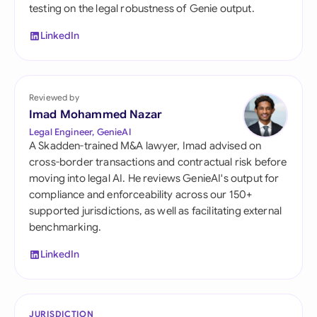
testing on the legal robustness of Genie output.
LinkedIn
Reviewed by
Imad Mohammed Nazar
Legal Engineer, GenieAI
A Skadden-trained M&A lawyer, Imad advised on
cross-border transactions and contractual risk before
moving into legal AI. He reviews GenieAI's output for
compliance and enforceability across our 150+
supported jurisdictions, as well as facilitating external
benchmarking.
LinkedIn
JURISDICTION