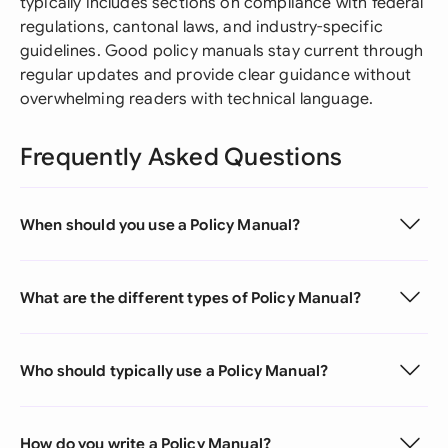
typically includes sections on compliance with federal
regulations, cantonal laws, and industry-specific
guidelines. Good policy manuals stay current through
regular updates and provide clear guidance without
overwhelming readers with technical language.
Frequently Asked Questions
When should you use a Policy Manual?
What are the different types of Policy Manual?
Who should typically use a Policy Manual?
How do you write a Policy Manual?