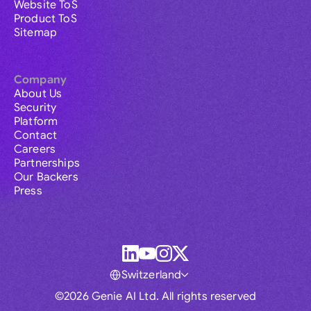
Website ToS
Product ToS
Sitemap
Company
About Us
Security
Platform
Contact
Careers
Partnerships
Our Backers
Press
Switzerland
©2026 Genie AI Ltd. All rights reserved