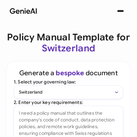
Policy Manual Template for
Switzerland
Generate a
bespoke
document
1. Select your governing law:
Switzerland
2. Enter your key requirements: