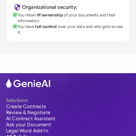
Organizational security:
You retain
IP ownership
of your documents and their
information
You have
full control
over your data and who gets to see
it
Solutions
Create Contracts
Review & Negotiate
AI Contract Assistant
Ask your Document
Legal Word Add-in