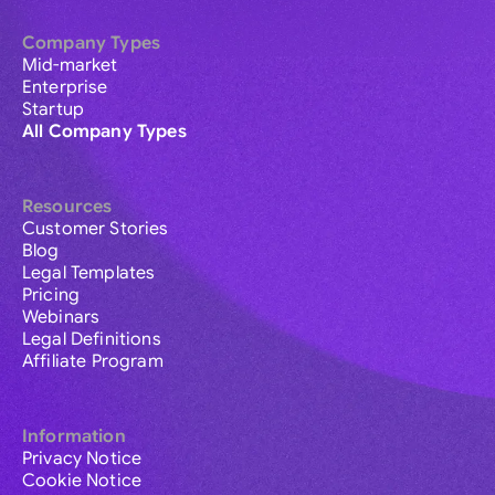
Company Types
Mid-market
Enterprise
Startup
All Company Types
Resources
Customer Stories
Blog
Legal Templates
Pricing
Webinars
Legal Definitions
Affiliate Program
Information
Privacy Notice
Cookie Notice