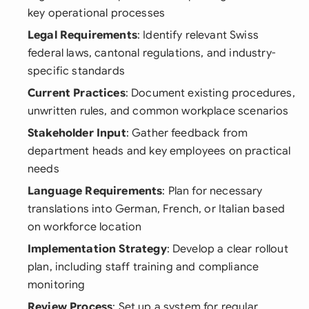
key operational processes
Legal Requirements
: Identify relevant Swiss
federal laws, cantonal regulations, and industry-
specific standards
Current Practices
: Document existing procedures,
unwritten rules, and common workplace scenarios
Stakeholder Input
: Gather feedback from
department heads and key employees on practical
needs
Language Requirements
: Plan for necessary
translations into German, French, or Italian based
on workforce location
Implementation Strategy
: Develop a clear rollout
plan, including staff training and compliance
monitoring
Review Process
: Set up a system for regular