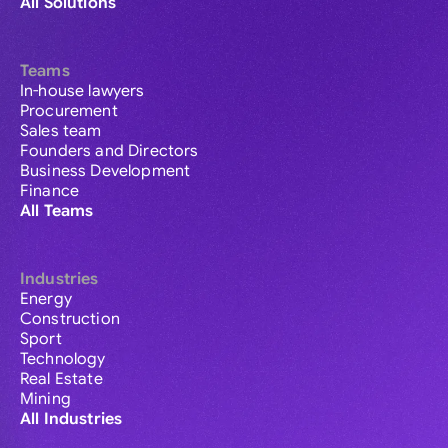
All Solutions
Teams
In-house lawyers
Procurement
Sales team
Founders and Directors
Business Development
Finance
All Teams
Industries
Energy
Construction
Sport
Technology
Real Estate
Mining
All Industries