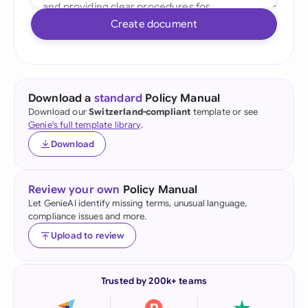
Create document
Download a
standard
Policy Manual
Download our
Switzerland-compliant
template or see
Genie's full template library
.
Download
Review your own
Policy Manual
Let GenieAI identify missing terms, unusual language,
compliance issues and more.
Upload to review
Trusted by 200k+ teams