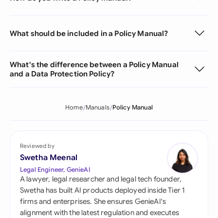
What should be included in a Policy Manual?
What's the difference between a Policy Manual
and a Data Protection Policy?
Home
Manuals
Policy Manual
Reviewed by
Swetha Meenal
Legal Engineer, GenieAI
A lawyer, legal researcher and legal tech founder,
Swetha has built AI products deployed inside Tier 1
firms and enterprises. She ensures GenieAI's
alignment with the latest regulation and executes