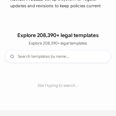
updates and revisions to keep policies current
Explore 208,390+ legal templates
Explore 208,390+ legal templates
Start typing to search...