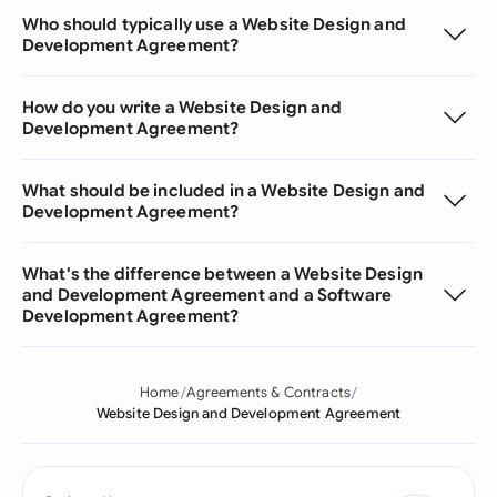
Who should typically use a Website Design and
Development Agreement?
How do you write a Website Design and
Development Agreement?
What should be included in a Website Design and
Development Agreement?
What's the difference between a Website Design
and Development Agreement and a Software
Development Agreement?
Home
Agreements & Contracts
Website Design and Development Agreement