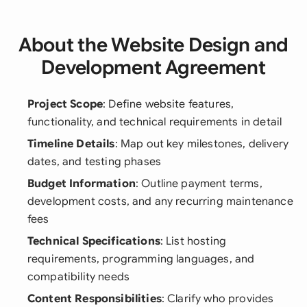
About the Website Design and
Development Agreement
Project Scope
: Define website features,
functionality, and technical requirements in detail
Timeline Details
: Map out key milestones, delivery
dates, and testing phases
Budget Information
: Outline payment terms,
development costs, and any recurring maintenance
fees
Technical Specifications
: List hosting
requirements, programming languages, and
compatibility needs
Content Responsibilities
: Clarify who provides