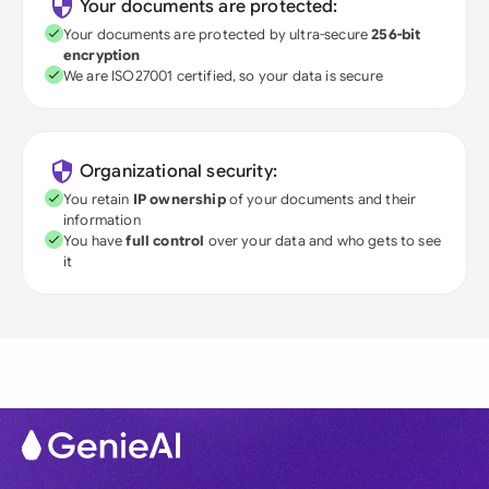
Your documents are protected:
Your documents are protected by ultra-secure
256-bit
encryption
We are ISO27001 certified, so your data is secure
Organizational security:
You retain
IP ownership
of your documents and their
information
You have
full control
over your data and who gets to see
it