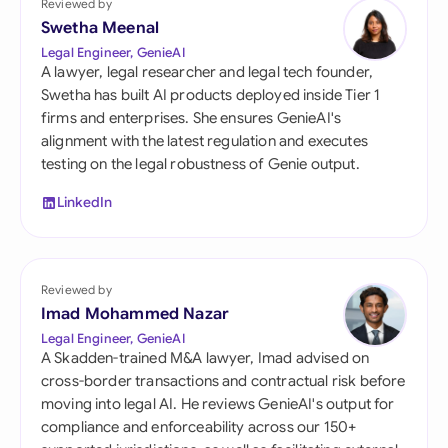
Reviewed by
Swetha Meenal
Legal Engineer, GenieAI
A lawyer, legal researcher and legal tech founder,
Swetha has built AI products deployed inside Tier 1
firms and enterprises. She ensures GenieAI's
alignment with the latest regulation and executes
testing on the legal robustness of Genie output.
LinkedIn
Reviewed by
Imad Mohammed Nazar
Legal Engineer, GenieAI
A Skadden-trained M&A lawyer, Imad advised on
cross-border transactions and contractual risk before
moving into legal AI. He reviews GenieAI's output for
compliance and enforceability across our 150+