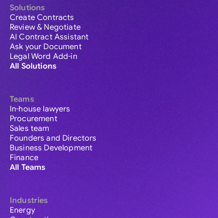
Solutions
Create Contracts
Review & Negotiate
AI Contract Assistant
Ask your Document
Legal Word Add-in
All Solutions
Teams
In-house lawyers
Procurement
Sales team
Founders and Directors
Business Development
Finance
All Teams
Industries
Energy