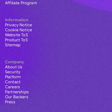
Affiliate Program
Information
Privacy Notice
Cookie Notice
Website ToS
Product ToS
Sitemap
Company
About Us
Security
Platform
Contact
Careers
Partnerships
Our Backers
Press