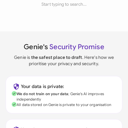
Start typing to search...
Genie's
Security Promise
Genie is
the safest place to draft
. Here's how we
prioritise your privacy and security.
Your data is private:
We do not train on your data
; Genie's AI improves
independently
All data stored on Genie is private to your organisation