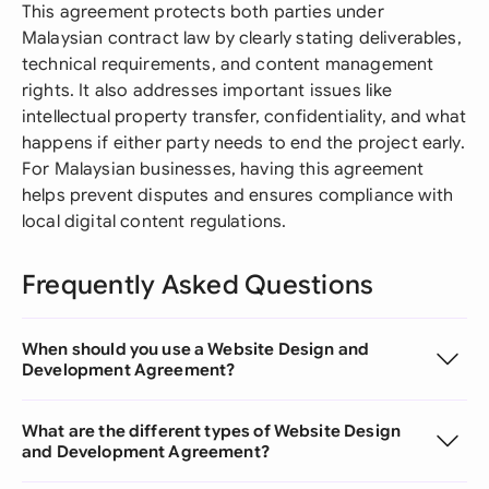
This agreement protects both parties under
Malaysian contract law by clearly stating deliverables,
technical requirements, and content management
rights. It also addresses important issues like
intellectual property transfer, confidentiality, and what
happens if either party needs to end the project early.
For Malaysian businesses, having this agreement
helps prevent disputes and ensures compliance with
local digital content regulations.
Frequently Asked Questions
When should you use a Website Design and
Development Agreement?
What are the different types of Website Design
and Development Agreement?