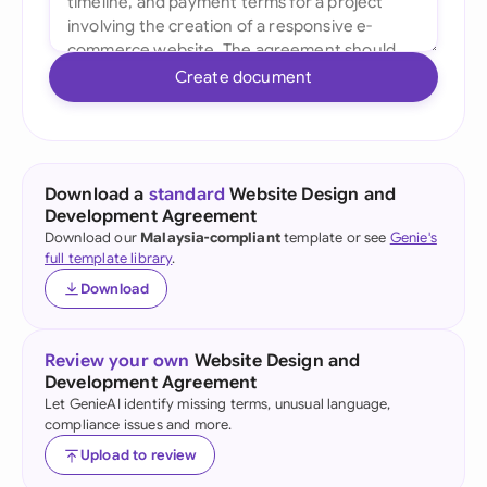
Create document
Download a
standard
Website Design and
Development Agreement
Download our
Malaysia-compliant
template or see
Genie's
full template library
.
Download
Review your own
Website Design and
Development Agreement
Let GenieAI identify missing terms, unusual language,
compliance issues and more.
Upload to review