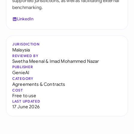
supported jurisdictions, as well as facilitating external
benchmarking.
LinkedIn
JURISDICTION
Malaysia
REVIEWED BY
Swetha Meenal
&
Imad Mohammed Nazar
PUBLISHER
GenieAI
CATEGORY
Agreements & Contracts
COST
Free to use
LAST UPDATED
17 June 2026