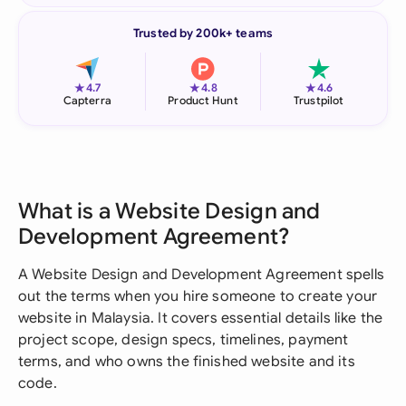
Trusted by 200k+ teams
★
★
★
4.7
4.8
4.6
Capterra
Product Hunt
Trustpilot
What is a Website Design and
Development Agreement?
A Website Design and Development Agreement spells
out the terms when you hire someone to create your
website in Malaysia. It covers essential details like the
project scope, design specs, timelines, payment
terms, and who owns the finished website and its
code.