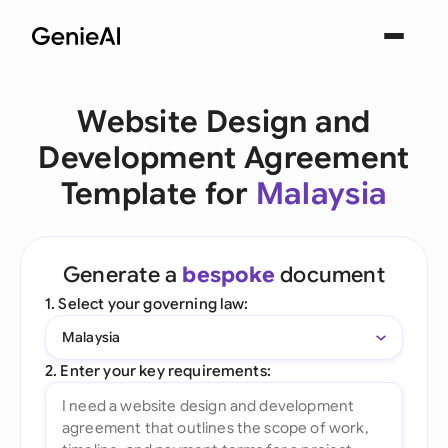
Website Design and
Development Agreement
Template for
Malaysia
Generate a
bespoke
document
1. Select your governing law:
Malaysia
2. Enter your key requirements: