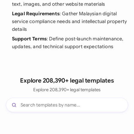
text, images, and other website materials
Legal Requirements
: Gather Malaysian digital
service compliance needs and intellectual property
details
Support Terms
: Define post-launch maintenance,
updates, and technical support expectations
Explore 208,390+ legal templates
Explore 208,390+ legal templates