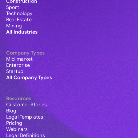
Construction
Sport
Technology
Real Estate
Mining
All Industries
Company Types
Mid-market
Enterprise
Startup
All Company Types
Resources
Customer Stories
Blog
Legal Templates
Pricing
Webinars
Legal Definitions