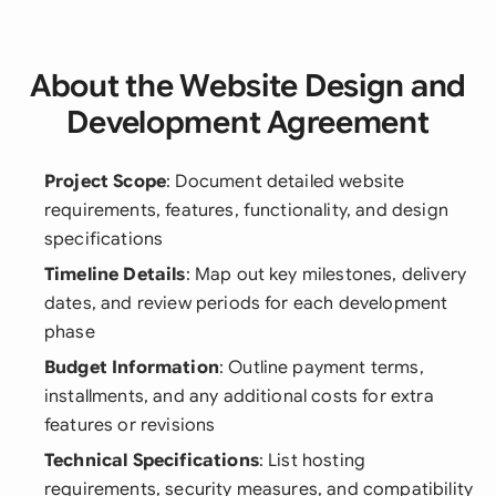
About the Website Design and
Development Agreement
Project Scope
: Document detailed website
requirements, features, functionality, and design
specifications
Timeline Details
: Map out key milestones, delivery
dates, and review periods for each development
phase
Budget Information
: Outline payment terms,
installments, and any additional costs for extra
features or revisions
Technical Specifications
: List hosting
requirements, security measures, and compatibility