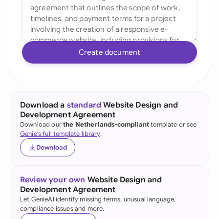
Create document
Download a
standard
Website Design and
Development Agreement
Download our
the Netherlands-compliant
template or see
Genie's full template library
.
Download
Review your own
Website Design and
Development Agreement
Let GenieAI identify missing terms, unusual language,
compliance issues and more.