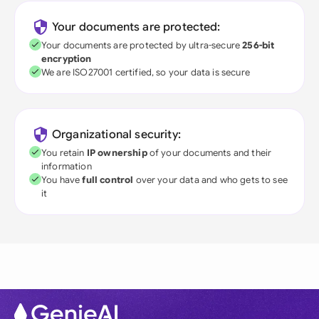
Your documents are protected:
Your documents are protected by ultra-secure
256-bit
encryption
We are ISO27001 certified, so your data is secure
Organizational security:
You retain
IP ownership
of your documents and their
information
You have
full control
over your data and who gets to see
it