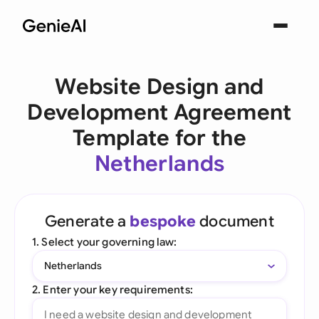
Website Design and
Development Agreement
Template for the
Netherlands
Generate a
bespoke
document
1. Select your governing law:
Netherlands
2. Enter your key requirements: