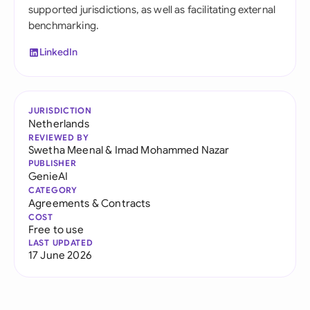
supported jurisdictions, as well as facilitating external
benchmarking.
LinkedIn
JURISDICTION
Netherlands
REVIEWED BY
Swetha Meenal
&
Imad Mohammed Nazar
PUBLISHER
GenieAI
CATEGORY
Agreements & Contracts
COST
Free to use
LAST UPDATED
17 June 2026