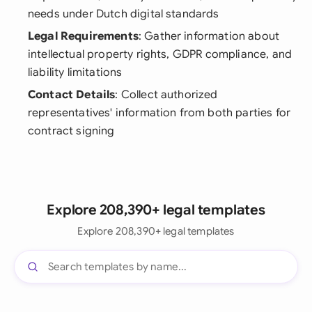
needs under Dutch digital standards
Legal Requirements
: Gather information about
intellectual property rights, GDPR compliance, and
liability limitations
Contact Details
: Collect authorized
representatives' information from both parties for
contract signing
Explore 208,390+ legal templates
Explore 208,390+ legal templates