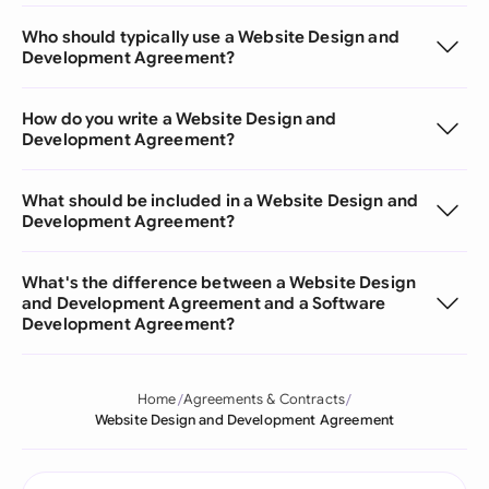
Who should typically use a Website Design and
Development Agreement?
How do you write a Website Design and
Development Agreement?
What should be included in a Website Design and
Development Agreement?
What's the difference between a Website Design
and Development Agreement and a Software
Development Agreement?
Home
Agreements & Contracts
Website Design and Development Agreement