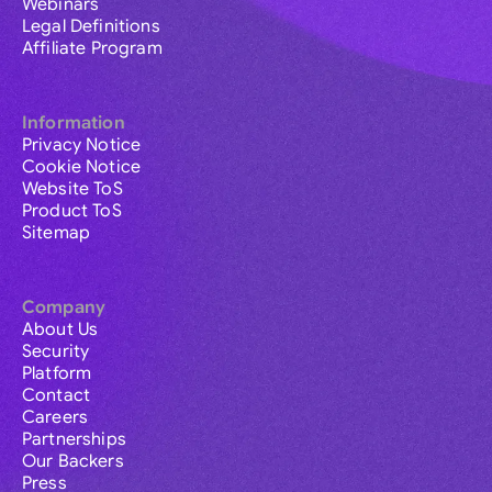
Webinars
Legal Definitions
Affiliate Program
Information
Privacy Notice
Cookie Notice
Website ToS
Product ToS
Sitemap
Company
About Us
Security
Platform
Contact
Careers
Partnerships
Our Backers
Press