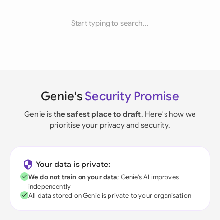
Start typing to search...
Genie's
Security Promise
Genie is
the safest place to draft
. Here's how we
prioritise your privacy and security.
Your data is private:
We do not train on your data
; Genie's AI improves
independently
All data stored on Genie is private to your organisation