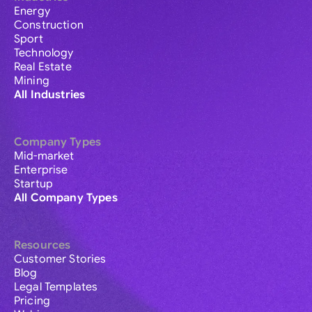
Energy
Construction
Sport
Technology
Real Estate
Mining
All Industries
Company Types
Mid-market
Enterprise
Startup
All Company Types
Resources
Customer Stories
Blog
Legal Templates
Pricing