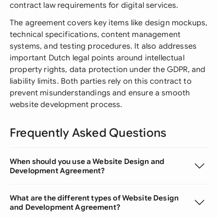
contract law requirements for digital services.
The agreement covers key items like design mockups,
technical specifications, content management
systems, and testing procedures. It also addresses
important Dutch legal points around intellectual
property rights, data protection under the GDPR, and
liability limits. Both parties rely on this contract to
prevent misunderstandings and ensure a smooth
website development process.
Frequently Asked Questions
When should you use a Website Design and
Development Agreement?
What are the different types of Website Design
and Development Agreement?