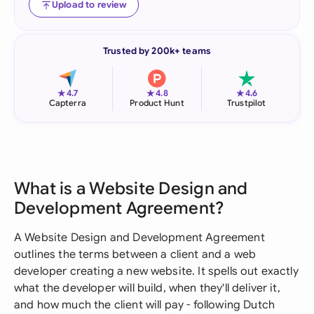
Upload to review
Trusted by 200k+ teams
★
★
★
4.7
4.8
4.6
Capterra
Product Hunt
Trustpilot
What is a Website Design and
Development Agreement?
A Website Design and Development Agreement
outlines the terms between a client and a web
developer creating a new website. It spells out exactly
what the developer will build, when they'll deliver it,
and how much the client will pay - following Dutch