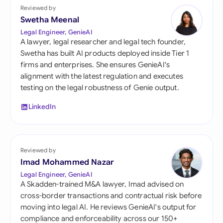
Reviewed by
Swetha Meenal
Legal Engineer, GenieAI
A lawyer, legal researcher and legal tech founder,
Swetha has built AI products deployed inside Tier 1
firms and enterprises. She ensures GenieAI's
alignment with the latest regulation and executes
testing on the legal robustness of Genie output.
LinkedIn
Reviewed by
Imad Mohammed Nazar
Legal Engineer, GenieAI
A Skadden-trained M&A lawyer, Imad advised on
cross-border transactions and contractual risk before
moving into legal AI. He reviews GenieAI's output for
compliance and enforceability across our 150+