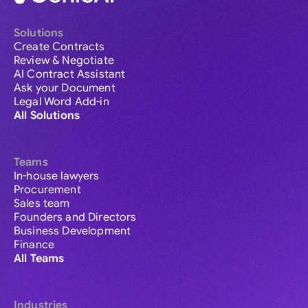
Solutions
Create Contracts
Review & Negotiate
AI Contract Assistant
Ask your Document
Legal Word Add-in
All Solutions
Teams
In-house lawyers
Procurement
Sales team
Founders and Directors
Business Development
Finance
All Teams
Industries