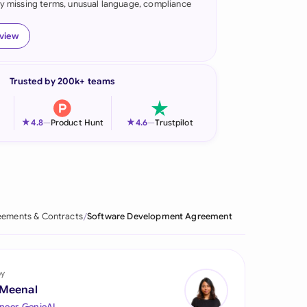
fy missing terms, unusual language, compliance
onesia
eview
land
ia
Trusted by 200k+ teams
aysia
★
★
4.8
—
Product Hunt
4.6
—
Trustpilot
herlands
 Zealand
eria
ements & Contracts
Software Development Agreement
istan
lippines
by
ar
 Meenal
neer, GenieAI