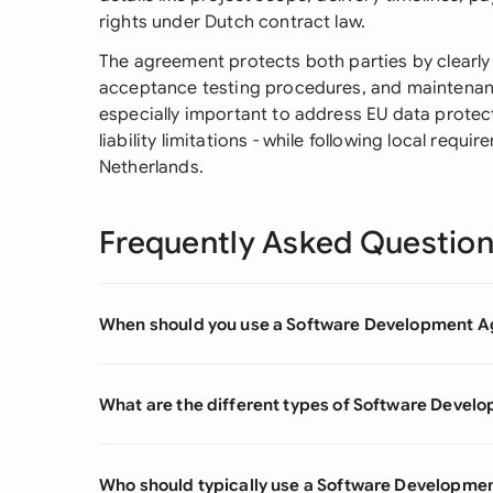
rights under Dutch contract law.
The agreement protects both parties by clearly 
acceptance testing procedures, and maintenance
especially important to address EU data protec
liability limitations - while following local requ
Netherlands.
Frequently Asked Questio
When should you use a Software Development 
What are the different types of Software Deve
Who should typically use a Software Developm