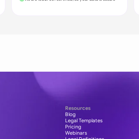
Resources
Blog
Legal Templates
Pricing
Webinars