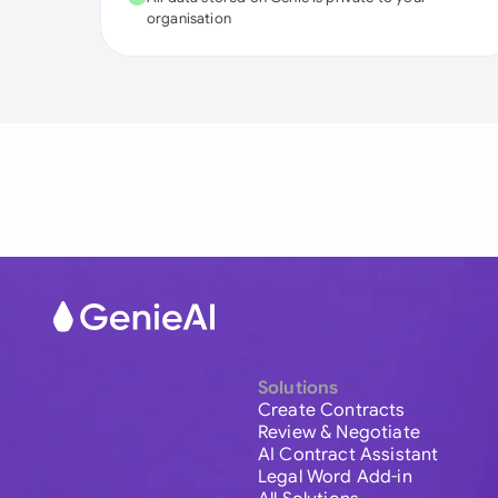
organisation
Solutions
Create Contracts
Review & Negotiate
AI Contract Assistant
Legal Word Add-in