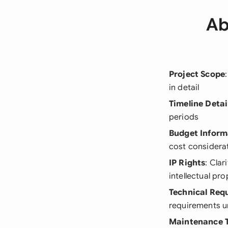
Ab
Project Scope
in detail
Timeline Detai
periods
Budget Inform
cost considera
IP Rights
: Cla
intellectual pro
Technical Req
requirements u
Maintenance 