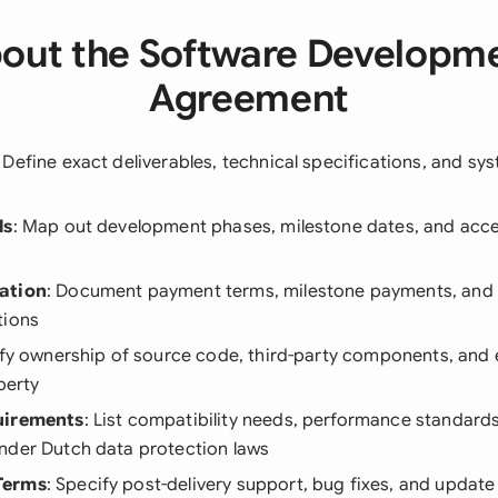
out the Software Developm
Agreement
: Define exact deliverables, technical specifications, and s
ls
: Map out development phases, milestone dates, and acc
ation
: Document payment terms, milestone payments, and 
tions
rify ownership of source code, third-party components, and 
perty
uirements
: List compatibility needs, performance standards
nder Dutch data protection laws
Terms
: Specify post-delivery support, bug fixes, and update 