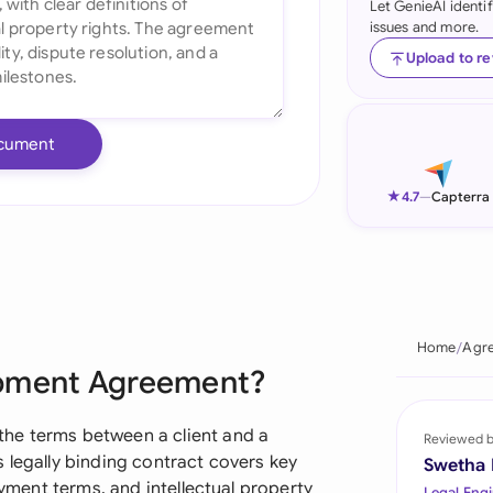
Let GenieAI identi
issues and more.
Ind
Upload to r
Ire
Ital
cument
Mal
★
4.7
—
Capterra
Net
New
Nig
Home
Agre
Pak
opment Agreement?
Phi
he terms between a client and a
Reviewed 
Qat
 legally binding contract covers key
Swetha
ayment terms, and intellectual property
Legal Engi