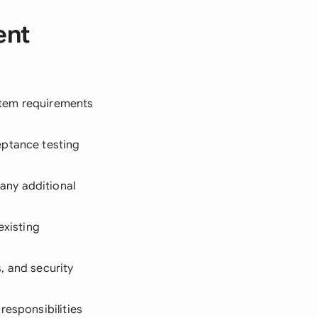
ent
ystem requirements
eptance testing
any additional
existing
, and security
responsibilities