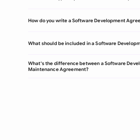
How do you write a Software Development Agre
What should be included in a Software Develo
What's the difference between a Software Dev
Maintenance Agreement?