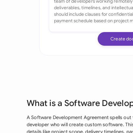
Create do
What is a Software Devel
A Software Development Agreement spells out t
developer who will create custom software. This
details like project scope, delivery timelines, p