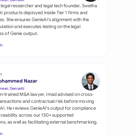
di Arabia
 legal researcher and legal tech founder, Swetha
 AI products deployed inside Tier 1 firms and
gapore
es. She ensures GenieAI's alignment with the
gulation and executes testing on the legal
th Africa
s of Genie output.
aña
In
tzerland
ted Arab Emirates
by
ted Kingdom
ohammed Nazar
neer, GenieAI
ted States
n-trained M&A lawyer, Imad advised on cross-
ansactions and contractual risk before moving
l AI. He reviews GenieAI's output for compliance
ceability across our 150+ supported
ions, as well as facilitating external benchmarking.
In