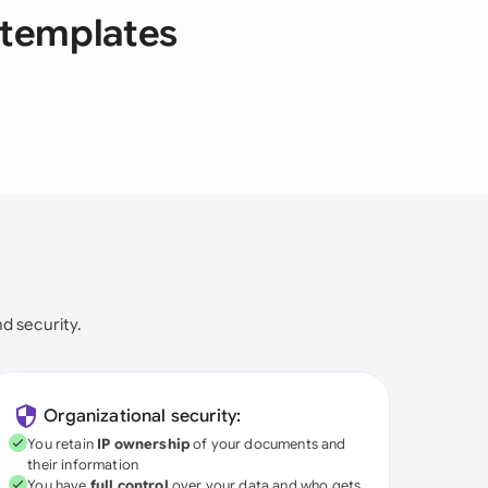
 templates
nd security.
Organizational security:
You retain
IP ownership
of your documents and
their information
You have
full control
over your data and who gets