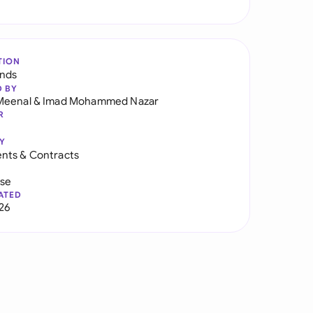
TION
ands
D BY
Meenal
&
Imad Mohammed Nazar
R
Y
nts & Contracts
use
ATED
026