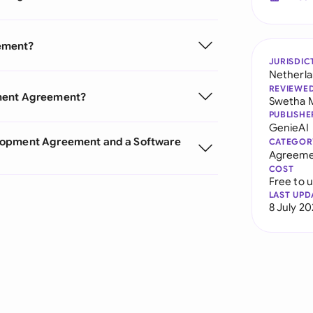
ement?
JURISDIC
Netherl
REVIEWE
pment Agreement?
Swetha 
PUBLISHE
GenieAI
elopment Agreement and a Software
CATEGOR
Agreeme
COST
Free to 
LAST UPD
8 July 2