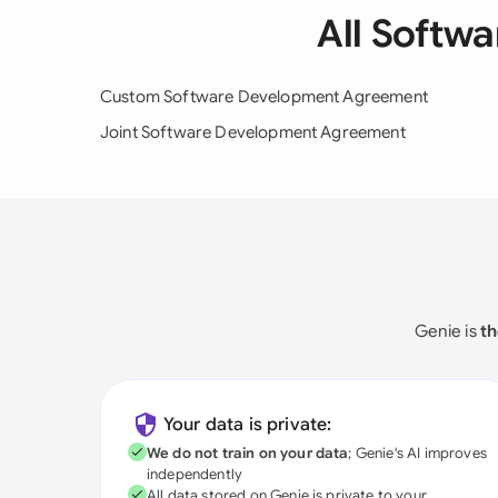
All Softw
Custom Software Development Agreement
Joint Software Development Agreement
Genie is
th
Your data is private:
We do not train on your data
; Genie's AI improves
independently
All data stored on Genie is private to your