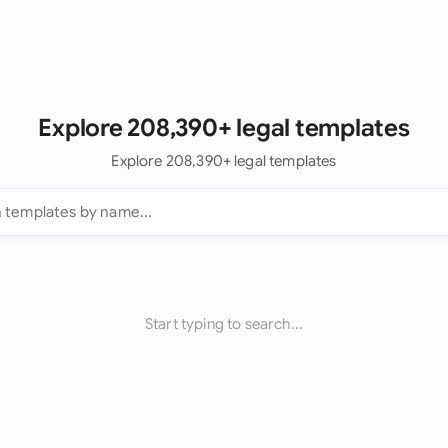
Explore 208,390+ legal templates
Explore 208,390+ legal templates
Start typing to search...