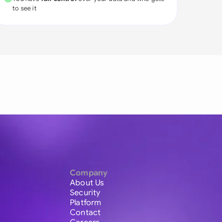
to see it
Company
About Us
Security
Platform
Contact