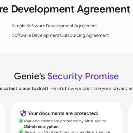
are Development Agreement
Simple Software Development Agreement
Software Development Outsourcing Agreement
Genie's
Security Promise
e safest place to draft
. Here's how we prioritise your privacy a
Your documents are protected:
Your documents are protected by ultra-secure
256-bit encryption
We are ISO27001 certified, so your data is secure