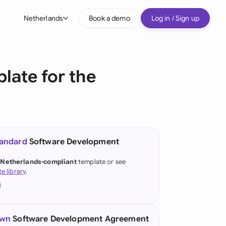
Netherlands
Book a demo
Log in / Sign up
bal
tralia
ate for the
il
nada
nce
tandard
Software Development
many (English)
 Netherlands-compliant
template or see
te library
.
many (German)
g Kong
a
own
Software Development Agreement