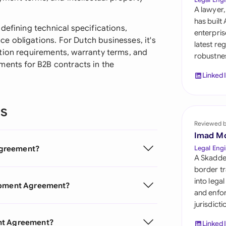
Sau
A lawyer,
has built
Sin
defining technical specifications,
enterpris
 obligations. For Dutch businesses, it's
latest re
Sou
tion requirements, warranty terms, and
robustnes
irements for B2B contracts in the
Esp
Linked
Swi
ns
Uni
Reviewed 
Uni
Imad M
Agreement?
Legal Engi
Uni
A Skadde
border tr
into lega
lopment Agreement?
and enfor
jurisdict
ent Agreement?
Linked