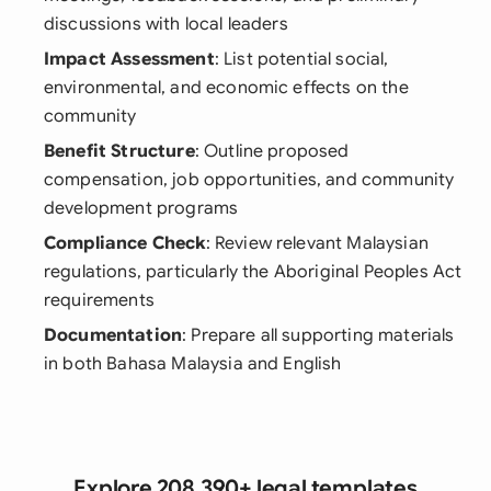
discussions with local leaders
Impact Assessment
: List potential social,
environmental, and economic effects on the
community
Benefit Structure
: Outline proposed
compensation, job opportunities, and community
development programs
Compliance Check
: Review relevant Malaysian
regulations, particularly the Aboriginal Peoples Act
requirements
Documentation
: Prepare all supporting materials
in both Bahasa Malaysia and English
Explore 208,390+ legal templates