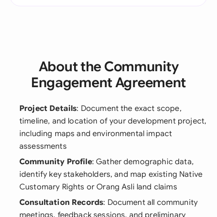
About the Community
Engagement Agreement
Project Details
: Document the exact scope,
timeline, and location of your development project,
including maps and environmental impact
assessments
Community Profile
: Gather demographic data,
identify key stakeholders, and map existing Native
Customary Rights or Orang Asli land claims
Consultation Records
: Document all community
meetings, feedback sessions, and preliminary