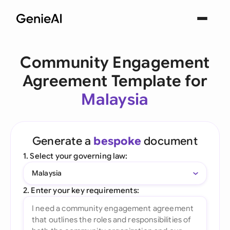
Community Engagement
Agreement Template for
Malaysia
Generate a
bespoke
document
1. Select your governing law:
Malaysia
2. Enter your key requirements: