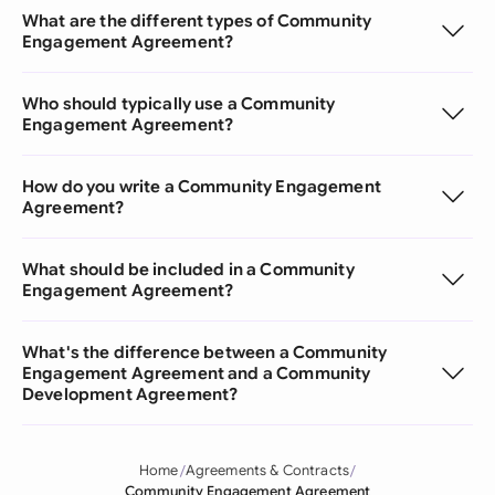
What are the different types of Community
Engagement Agreement?
Who should typically use a Community
Engagement Agreement?
How do you write a Community Engagement
Agreement?
What should be included in a Community
Engagement Agreement?
What's the difference between a Community
Engagement Agreement and a Community
Development Agreement?
Home
Agreements & Contracts
Community Engagement Agreement