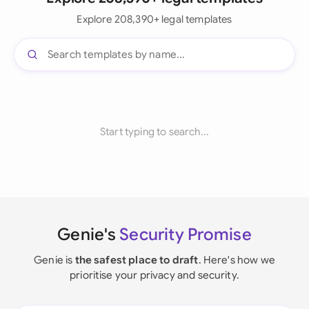
Explore 208,390+ legal templates
Start typing to search...
Genie's
Security Promise
Genie is
the safest place to draft
. Here's how we
prioritise your privacy and security.