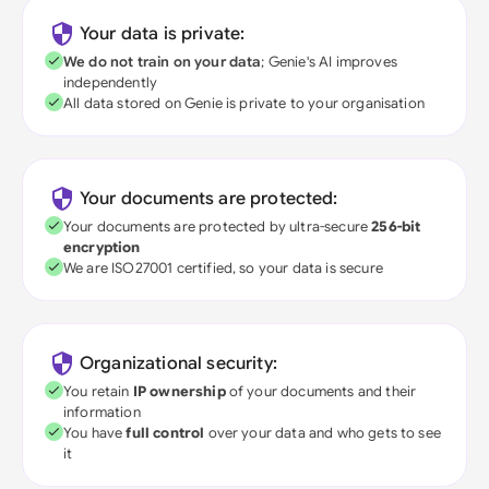
Your data is private:
We do not train on your data
; Genie's AI improves
independently
All data stored on Genie is private to your organisation
Your documents are protected:
Your documents are protected by ultra-secure
256-bit
encryption
We are ISO27001 certified, so your data is secure
Organizational security:
You retain
IP ownership
of your documents and their
information
You have
full control
over your data and who gets to see
it