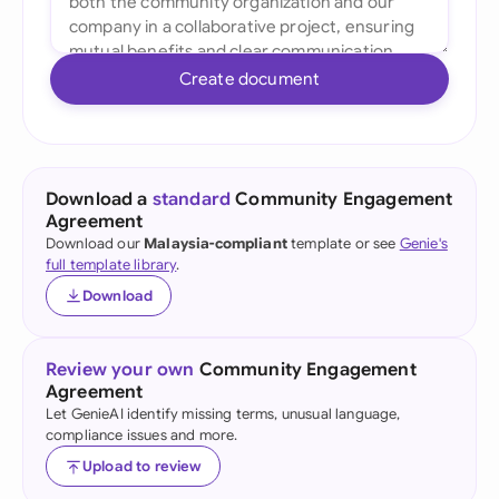
Create document
Download a
standard
Community Engagement
Agreement
Download our
Malaysia-compliant
template or see
Genie's
full template library
.
Download
Review your own
Community Engagement
Agreement
Let GenieAI identify missing terms, unusual language,
compliance issues and more.
Upload to review