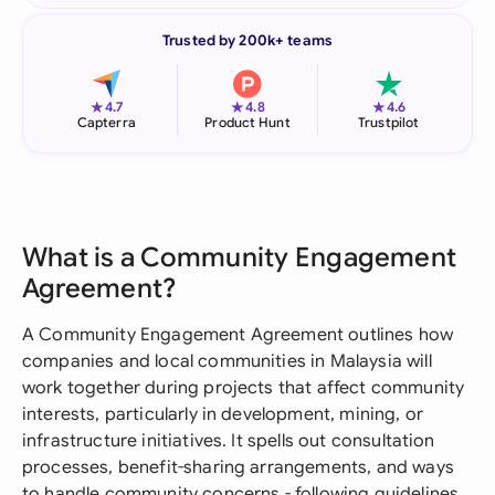
Trusted by 200k+ teams
★
★
★
4.7
4.8
4.6
Capterra
Product Hunt
Trustpilot
What is a Community Engagement
Agreement?
A Community Engagement Agreement outlines how
companies and local communities in Malaysia will
work together during projects that affect community
interests, particularly in development, mining, or
infrastructure initiatives. It spells out consultation
processes, benefit-sharing arrangements, and ways
to handle community concerns - following guidelines