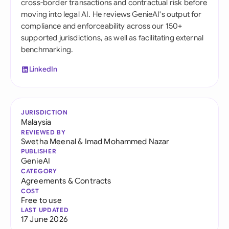
cross-border transactions and contractual risk before
moving into legal AI. He reviews GenieAI's output for
compliance and enforceability across our 150+
supported jurisdictions, as well as facilitating external
benchmarking.
LinkedIn
JURISDICTION
Malaysia
REVIEWED BY
Swetha Meenal
&
Imad Mohammed Nazar
PUBLISHER
GenieAI
CATEGORY
Agreements & Contracts
COST
Free to use
LAST UPDATED
17 June 2026