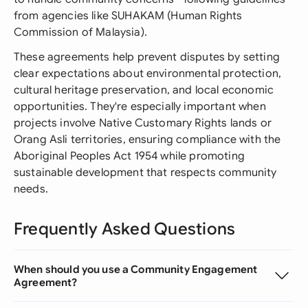
from agencies like SUHAKAM (Human Rights
Commission of Malaysia).
These agreements help prevent disputes by setting
clear expectations about environmental protection,
cultural heritage preservation, and local economic
opportunities. They're especially important when
projects involve Native Customary Rights lands or
Orang Asli territories, ensuring compliance with the
Aboriginal Peoples Act 1954 while promoting
sustainable development that respects community
needs.
Frequently Asked Questions
When should you use a Community Engagement
Agreement?