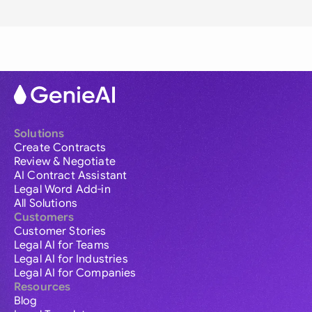
Solutions
Create Contracts
Review & Negotiate
AI Contract Assistant
Legal Word Add-in
All Solutions
Customers
Customer Stories
Legal AI for Teams
Legal AI for Industries
Legal AI for Companies
Resources
Blog