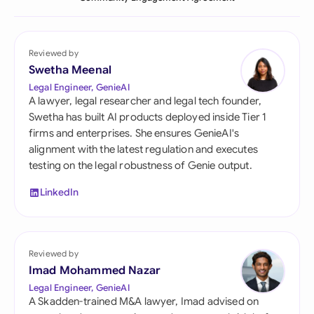
Reviewed by
Swetha Meenal
Legal Engineer, GenieAI
A lawyer, legal researcher and legal tech founder,
Swetha has built AI products deployed inside Tier 1
firms and enterprises. She ensures GenieAI's
alignment with the latest regulation and executes
testing on the legal robustness of Genie output.
LinkedIn
Reviewed by
Imad Mohammed Nazar
Legal Engineer, GenieAI
A Skadden-trained M&A lawyer, Imad advised on