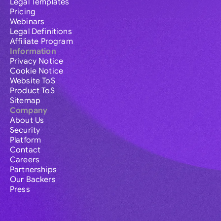
Legal Templates
Pricing
Webinars
Legal Definitions
Affiliate Program
Information
Privacy Notice
Cookie Notice
Website ToS
Product ToS
Sitemap
Company
About Us
Security
Platform
Contact
Careers
Partnerships
Our Backers
Press