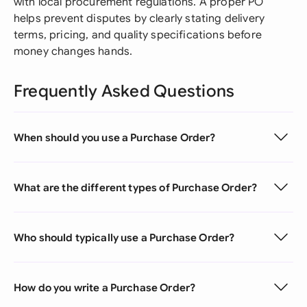
with local procurement regulations. A proper PO
helps prevent disputes by clearly stating delivery
terms, pricing, and quality specifications before
money changes hands.
Frequently Asked Questions
When should you use a Purchase Order?
What are the different types of Purchase Order?
Who should typically use a Purchase Order?
How do you write a Purchase Order?