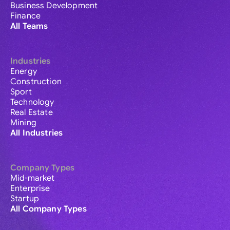
Business Development
Finance
All Teams
Industries
Energy
Construction
Sport
Technology
Real Estate
Mining
All Industries
Company Types
Mid-market
Enterprise
Startup
All Company Types