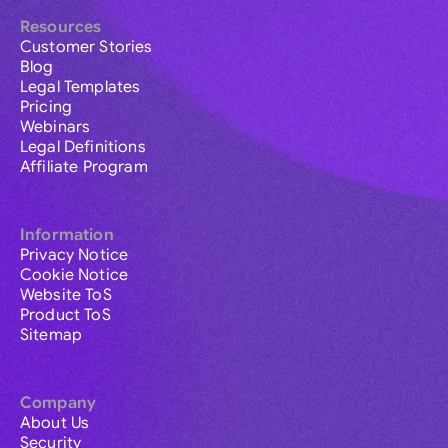
Resources
Customer Stories
Blog
Legal Templates
Pricing
Webinars
Legal Definitions
Affiliate Program
Information
Privacy Notice
Cookie Notice
Website ToS
Product ToS
Sitemap
Company
About Us
Security