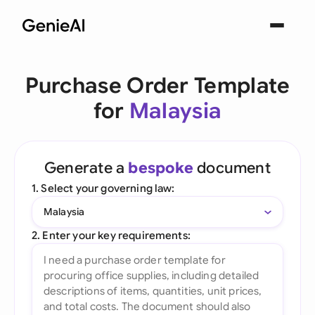
Purchase Order Template
for
Malaysia
Generate a
bespoke
document
1. Select your governing law:
Malaysia
2. Enter your key requirements: