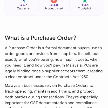
★
★
★
4.7
4.8
4.6
Capterra
Product Hunt
Trustpilot
What is a Purchase Order?
A Purchase Order is a formal document buyers use to
order goods or services from suppliers. It spells out
exactly what you're buying, how much it costs, when
you need it, and how you'll pay. In Malaysia, POs are
legally binding once a supplier accepts them, creating
a clear contract under the Contracts Act 1950.
Malaysian businesses rely on Purchase Orders to
track spending, maintain audit trails, and protect
both parties during transactions. They're especially
important for GST documentation and compliance