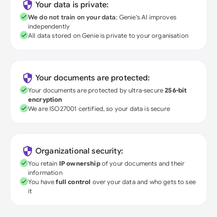
Your data is private:
We do not train on your data
; Genie's AI improves
independently
All data stored on Genie is private to your organisation
Your documents are protected:
Your documents are protected by ultra-secure
256-bit
encryption
We are ISO27001 certified, so your data is secure
Organizational security:
You retain
IP ownership
of your documents and their
information
You have
full control
over your data and who gets to see
it