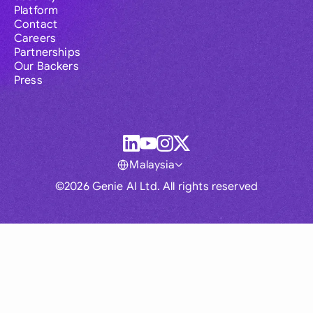
Platform
Contact
Careers
Partnerships
Our Backers
Press
Malaysia
©2026 Genie AI Ltd. All rights reserved
Global
Australia
Brasil
Canada