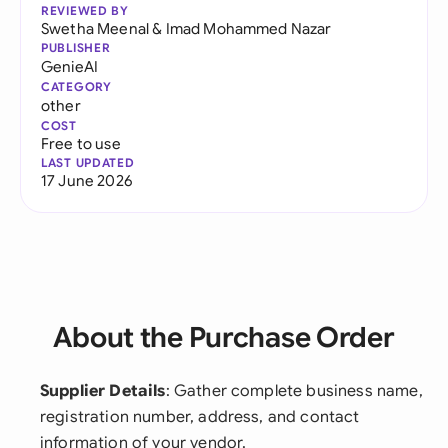
REVIEWED BY
Swetha Meenal
&
Imad Mohammed Nazar
PUBLISHER
GenieAI
CATEGORY
other
COST
Free to use
LAST UPDATED
17 June 2026
About the Purchase Order
Supplier Details
: Gather complete business name,
registration number, address, and contact
information of your vendor.