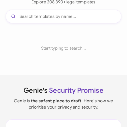
Explore 208,390+ legal templates
Start typing to search...
Genie's
Security Promise
Genie is
the safest place to draft
. Here's how we
prioritise your privacy and security.