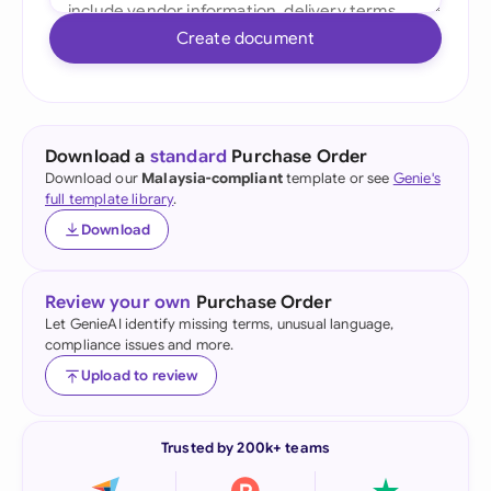
Create document
Download a
standard
Purchase Order
Download our
Malaysia-compliant
template or see
Genie's
full template library
.
Download
Review your own
Purchase Order
Let GenieAI identify missing terms, unusual language,
compliance issues and more.
Upload to review
Trusted by 200k+ teams