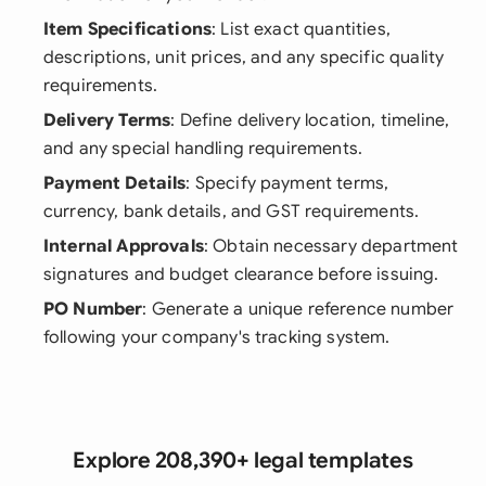
Item Specifications
: List exact quantities,
descriptions, unit prices, and any specific quality
requirements.
Delivery Terms
: Define delivery location, timeline,
and any special handling requirements.
Payment Details
: Specify payment terms,
currency, bank details, and GST requirements.
Internal Approvals
: Obtain necessary department
signatures and budget clearance before issuing.
PO Number
: Generate a unique reference number
following your company's tracking system.
Explore 208,390+ legal templates