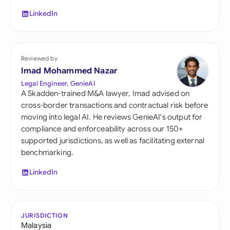
LinkedIn
Reviewed by
Imad Mohammed Nazar
Legal Engineer, GenieAI
A Skadden-trained M&A lawyer, Imad advised on
cross-border transactions and contractual risk before
moving into legal AI. He reviews GenieAI's output for
compliance and enforceability across our 150+
supported jurisdictions, as well as facilitating external
benchmarking.
LinkedIn
JURISDICTION
Malaysia