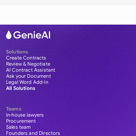
Solutions
Create Contracts
Review & Negotiate
AI Contract Assistant
Ask your Document
Legal Word Add-in
All Solutions
Teams
In-house lawyers
Procurement
Sales team
Founders and Directors