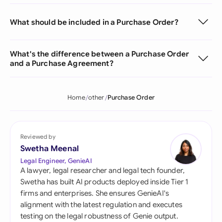
What should be included in a Purchase Order?
What's the difference between a Purchase Order
and a Purchase Agreement?
Home
other
Purchase Order
Reviewed by
Swetha Meenal
Legal Engineer, GenieAI
A lawyer, legal researcher and legal tech founder,
Swetha has built AI products deployed inside Tier 1
firms and enterprises. She ensures GenieAI's
alignment with the latest regulation and executes
testing on the legal robustness of Genie output.