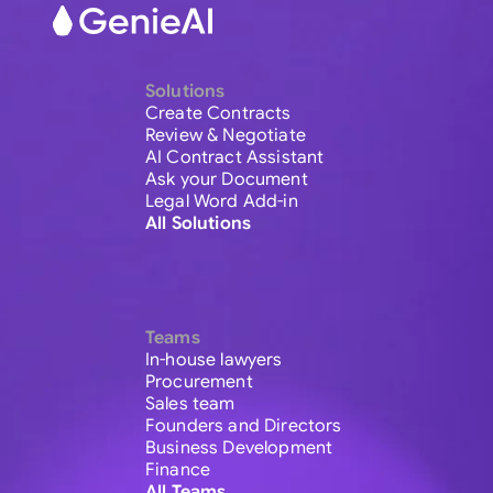
Solutions
Create Contracts
Review & Negotiate
AI Contract Assistant
Ask your Document
Legal Word Add-in
All Solutions
Teams
In-house lawyers
Procurement
Sales team
Founders and Directors
Business Development
Finance
All Teams