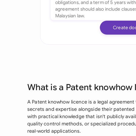
Create do
What is a Patent knowhow 
A Patent knowhow licence is a legal agreement 
secrets and expertise alongside their patented 
with practical knowledge that isn't publicly avai
quality control methods, or specialized proced
real-world applications.