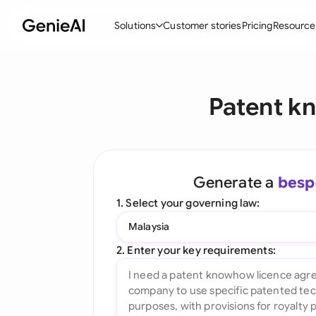
Solutions
Customer stories
Pricing
Resource
By Feature
By Indu
Lega
Patent k
Create Contracts
Ene
N
Review & Negotiate
Cons
A
AI Contract Assistant
Tec
S
Generate a
besp
Ask your Document
Real
M
1. Select your governing law:
Word Add-in
Mini
E
Malaysia
All features
All 
L
2. Enter your key requirements:
A