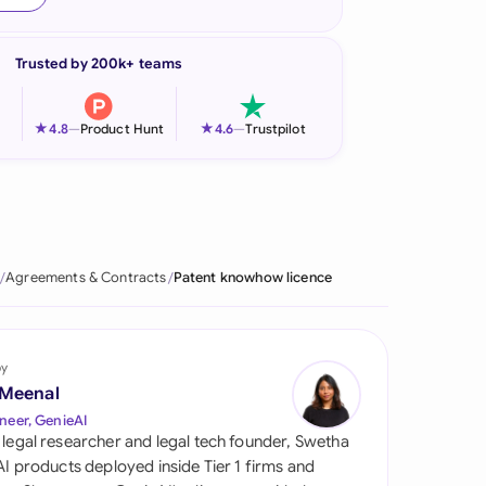
onesia
Trusted by 200k+ teams
land
ia
★
★
4.8
—
Product Hunt
4.6
—
Trustpilot
aysia
herlands
 Zealand
Agreements & Contracts
Patent knowhow licence
eria
istan
by
 Meenal
lippines
neer, GenieAI
 legal researcher and legal tech founder, Swetha
ar
 AI products deployed inside Tier 1 firms and