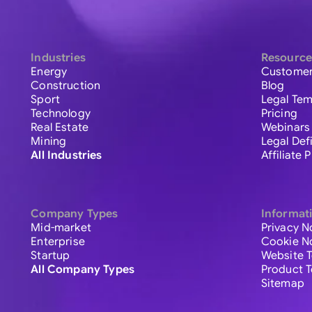
Industries
Resource
Energy
Customer
Construction
Blog
Sport
Legal Tem
Technology
Pricing
Real Estate
Webinars
Mining
Legal Def
All Industries
Affiliate
Company Types
Informat
Mid-market
Privacy N
Enterprise
Cookie N
Startup
Website 
All Company Types
Product 
Sitemap