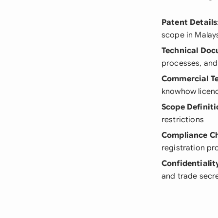
Patent Details
scope in Malay
Technical Do
processes, and
Commercial T
knowhow licen
Scope Definiti
restrictions
Compliance C
registration p
Confidentiali
and trade secr