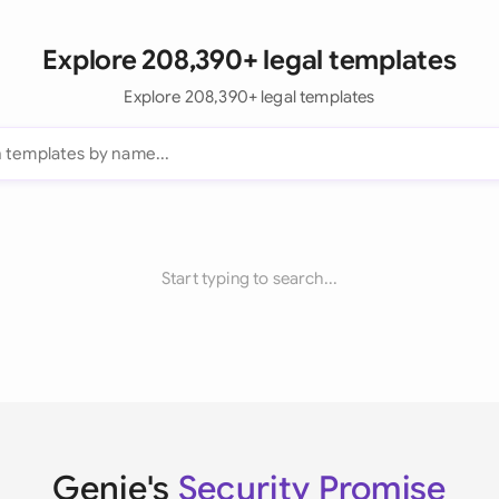
Explore 208,390+ legal templates
Explore 208,390+ legal templates
Start typing to search...
Genie's
Security Promise