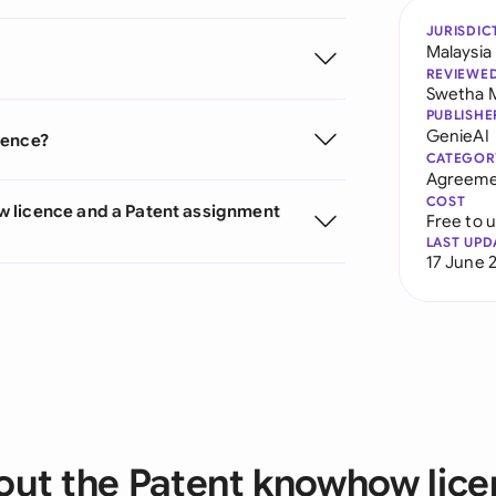
JURISDIC
Malaysia
REVIEWE
Swetha 
PUBLISHE
GenieAI
cence?
CATEGOR
Agreeme
COST
w licence and a Patent assignment
Free to 
LAST UPD
17 June 
ut the Patent knowhow lic