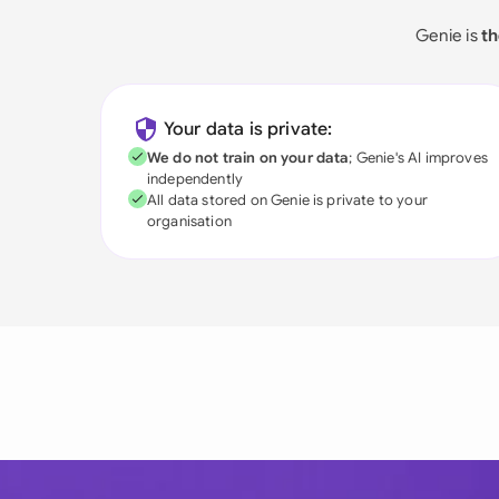
Genie is
th
Your data is private:
We do not train on your data
; Genie's AI improves
independently
All data stored on Genie is private to your
organisation