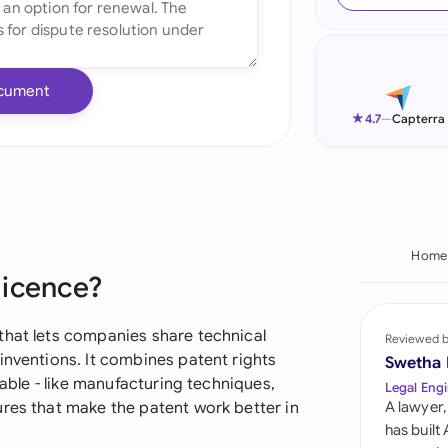
Ind
Ire
cument
Ital
★
4.7
—
Capterra
Mal
Net
New
Home
licence?
Nig
Pak
that lets companies share technical
Reviewed 
inventions. It combines patent rights
Swetha
Phi
lable - like manufacturing techniques,
Legal Engi
ures that make the patent work better in
A lawyer,
Qat
has built