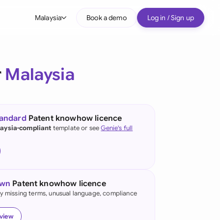
Malaysia
Book a demo
Log in / Sign up
bal
tralia
r
Malaysia
il
nada
tandard
Patent knowhow licence
nce
aysia-compliant
template or see
Genie's full
ypes
many (English)
many (German)
own
Patent knowhow licence
g Kong
fy missing terms, unusual language, compliance
a
eview