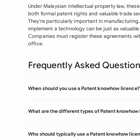
Under Malaysian intellectual property law, these
both formal patent rights and valuable trade se
They're particularly important in manufacturin
implement a technology can be just as valuable 
Companies must register these agreements with
office.
Frequently Asked Questio
When should you use a Patent knowhow licence?
What are the different types of Patent knowhow 
Who should typically use a Patent knowhow lice