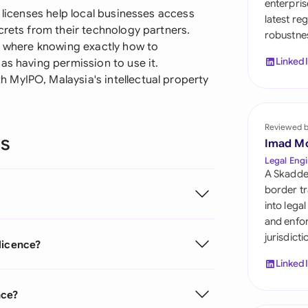
enterpris
Sau
 licenses help local businesses access
latest re
crets from their technology partners.
robustnes
Sin
g, where knowing exactly how to
Linked
as having permission to use it.
Sou
 MyIPO, Malaysia's intellectual property
Esp
Swi
Reviewed 
ns
Imad M
Uni
Legal Engi
A Skadde
Uni
border tr
into lega
Uni
and enfor
jurisdict
licence?
Linked
nce?