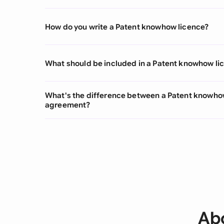
How do you write a Patent knowhow licence?
What should be included in a Patent knowhow li
What's the difference between a Patent knowho
agreement?
Abo