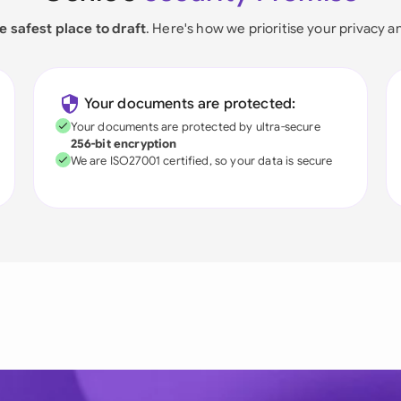
e safest place to draft
. Here's how we prioritise your privacy a
Your documents are protected:
Your documents are protected by ultra-secure
256-bit encryption
We are ISO27001 certified, so your data is secure