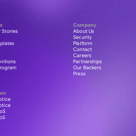
s
Company
 Stories
About Us
Security
plates
Platform
Contact
Careers
initions
Partnerships
 Program
Our Backers
Press
ion
otice
otice
ToS
ToS