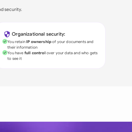
nd security.
Organizational security:
You retain
IP ownership
of your documents and
their information
You have
full control
over your data and who gets
to see it