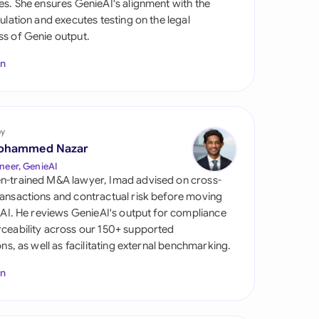
es. She ensures GenieAI's alignment with the
di Arabia
gulation and executes testing on the legal
s of Genie output.
gapore
In
th Africa
aña
tzerland
by
ohammed Nazar
ted Arab Emirates
neer, GenieAI
n-trained M&A lawyer, Imad advised on cross-
ted Kingdom
ansactions and contractual risk before moving
l AI. He reviews GenieAI's output for compliance
ted States
ceability across our 150+ supported
ions, as well as facilitating external benchmarking.
In