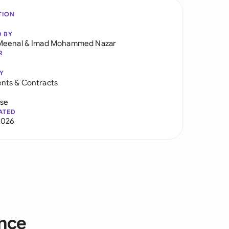
TION
D BY
Meenal
&
Imad Mohammed Nazar
R
Y
nts & Contracts
use
ATED
2026
ence