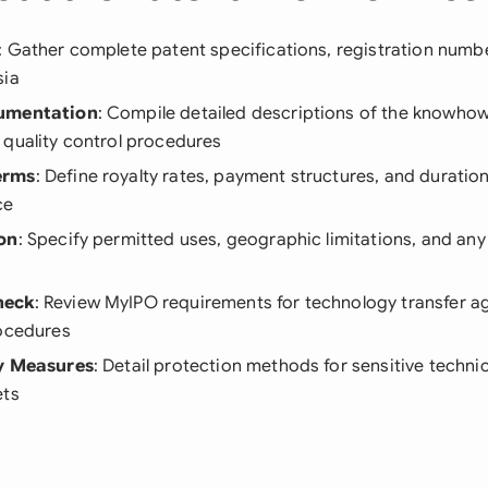
: Gather complete patent specifications, registration number
sia
cumentation
: Compile detailed descriptions of the knowho
 quality control procedures
erms
: Define royalty rates, payment structures, and duration
ce
on
: Specify permitted uses, geographic limitations, and any
heck
: Review MyIPO requirements for technology transfer 
rocedures
ty Measures
: Detail protection methods for sensitive techni
ets