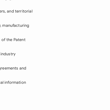
s, and territorial
w, manufacturing
 of the Patent
 industry
agreements and
cal information