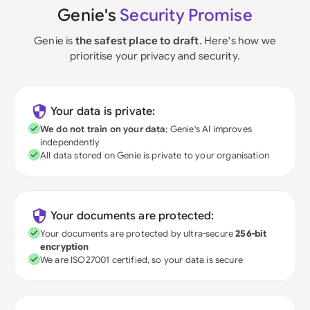
Genie's
Security Promise
Genie is
the safest place to draft
. Here's how we
prioritise your privacy and security.
Your data is private:
We do not train on your data
; Genie's AI improves
independently
All data stored on Genie is private to your organisation
Your documents are protected:
Your documents are protected by ultra-secure
256-bit
encryption
We are ISO27001 certified, so your data is secure