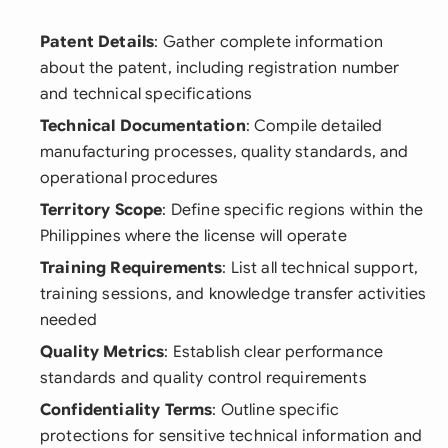
Patent Details
: Gather complete information
about the patent, including registration number
and technical specifications
Technical Documentation
: Compile detailed
manufacturing processes, quality standards, and
operational procedures
Territory Scope
: Define specific regions within the
Philippines where the license will operate
Training Requirements
: List all technical support,
training sessions, and knowledge transfer activities
needed
Quality Metrics
: Establish clear performance
standards and quality control requirements
Confidentiality Terms
: Outline specific
protections for sensitive technical information and