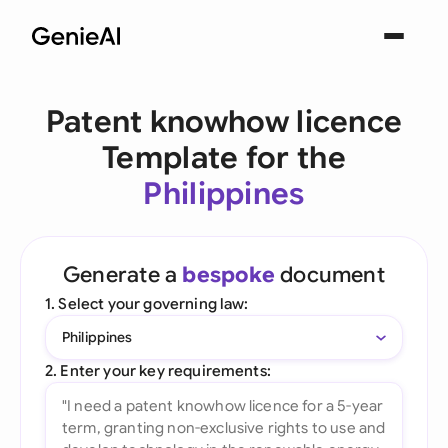
Patent knowhow licence
Template for the
Philippines
Generate a
bespoke
document
1. Select your governing law:
Philippines
2. Enter your key requirements: