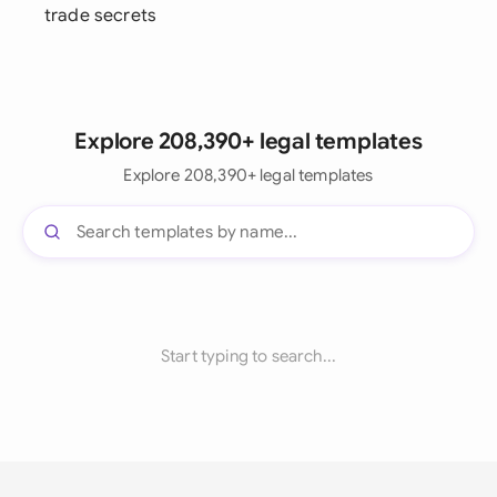
trade secrets
Explore 208,390+ legal templates
Explore 208,390+ legal templates
Start typing to search...