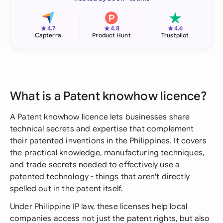
★
★
★
4.7
4.8
4.6
Capterra
Product Hunt
Trustpilot
What is a Patent knowhow licence?
A Patent knowhow licence lets businesses share
technical secrets and expertise that complement
their patented inventions in the Philippines. It covers
the practical knowledge, manufacturing techniques,
and trade secrets needed to effectively use a
patented technology - things that aren't directly
spelled out in the patent itself.
Under Philippine IP law, these licenses help local
companies access not just the patent rights, but also