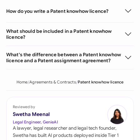
How do you write a Patent knowhow licence?
What should be included in a Patent knowhow
licence?
What's the difference between a Patent knowhow
licence and a Patent assignment agreement?
Home
Agreements & Contracts
Patent knowhow licence
Reviewed by
Swetha Meenal
Legal Engineer, GenieAI
A lawyer, legal researcher and legal tech founder,
Swetha has built AI products deployed inside Tier 1