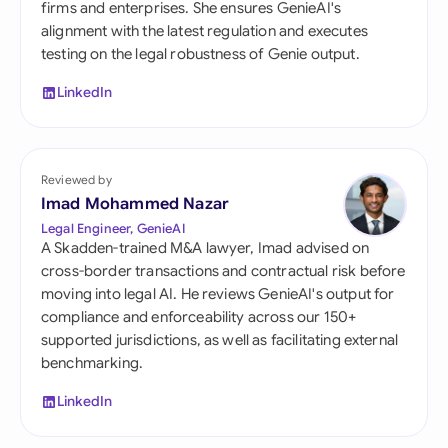
firms and enterprises. She ensures GenieAI's
alignment with the latest regulation and executes
testing on the legal robustness of Genie output.
LinkedIn
Reviewed by
Imad Mohammed Nazar
Legal Engineer, GenieAI
A Skadden-trained M&A lawyer, Imad advised on
cross-border transactions and contractual risk before
moving into legal AI. He reviews GenieAI's output for
compliance and enforceability across our 150+
supported jurisdictions, as well as facilitating external
benchmarking.
LinkedIn