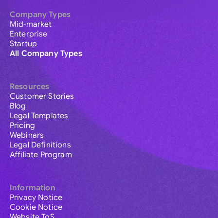
Company Types
Mid-market
Enterprise
Startup
All Company Types
Resources
Customer Stories
Blog
Legal Templates
Pricing
Webinars
Legal Definitions
Affiliate Program
Information
Privacy Notice
Cookie Notice
Website ToS