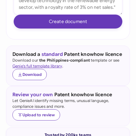
Create document
Download a
standard
Patent knowhow licence
Download our
the Philippines-compliant
template or see
Genie's full template library
.
Download
Review your own
Patent knowhow licence
Let GenieAI identify missing terms, unusual language,
compliance issues and more.
Upload to review
Trusted by 200k+ teams