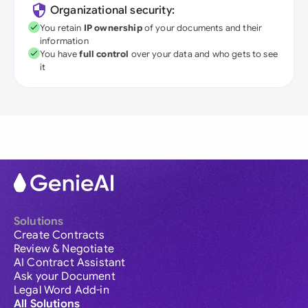
Organizational security:
You retain
IP ownership
of your documents and their
information
You have
full control
over your data and who gets to see
it
Solutions
Create Contracts
Review & Negotiate
AI Contract Assistant
Ask your Document
Legal Word Add-in
All Solutions