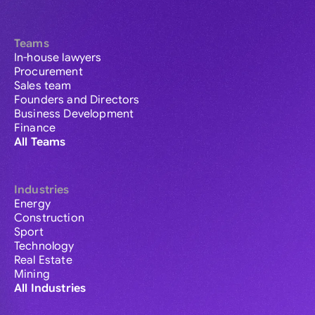
Teams
In-house lawyers
Procurement
Sales team
Founders and Directors
Business Development
Finance
All Teams
Industries
Energy
Construction
Sport
Technology
Real Estate
Mining
All Industries