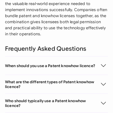
the valuable real-world experience needed to
implement innovations successfully. Companies often
bundle patent and knowhow licenses together, as the
combination gives licensees both legal permission
and practical ability to use the technology effectively
in their operations.
Frequently Asked Questions
When should you use a Patent knowhow licence?
What are the different types of Patent knowhow
licence?
Who should typically use a Patent knowhow
licence?