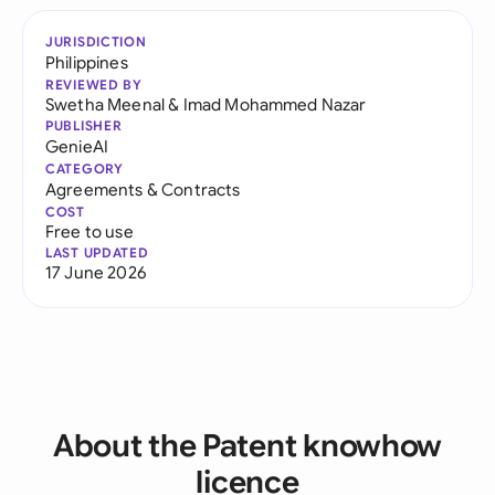
JURISDICTION
Philippines
REVIEWED BY
Swetha Meenal
&
Imad Mohammed Nazar
PUBLISHER
GenieAI
CATEGORY
Agreements & Contracts
COST
Free to use
LAST UPDATED
17 June 2026
About the Patent knowhow
licence