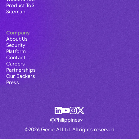
Product ToS
Sitemap
Company
About Us
Security
Platform
Contact
Careers
Partnerships
Our Backers
Press
Philippines
©2026 Genie AI Ltd. All rights reserved
Global