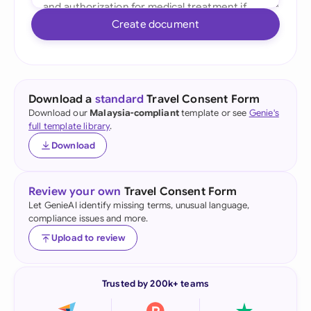
Create document
Download a
standard
Travel Consent Form
Download our
Malaysia-compliant
template or see
Genie's
full template library
.
Download
Review your own
Travel Consent Form
Let GenieAI identify missing terms, unusual language,
compliance issues and more.
Upload to review
Trusted by 200k+ teams