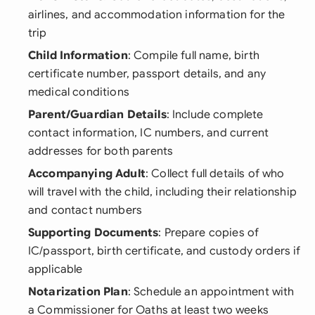
airlines, and accommodation information for the
trip
Child Information
: Compile full name, birth
certificate number, passport details, and any
medical conditions
Parent/Guardian Details
: Include complete
contact information, IC numbers, and current
addresses for both parents
Accompanying Adult
: Collect full details of who
will travel with the child, including their relationship
and contact numbers
Supporting Documents
: Prepare copies of
IC/passport, birth certificate, and custody orders if
applicable
Notarization Plan
: Schedule an appointment with
a Commissioner for Oaths at least two weeks