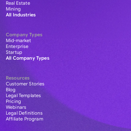
Real Estate
Mining
All Industries
Company Types
Mid-market
Enterprise
Startup
All Company Types
Resources
Customer Stories
Blog
Legal Templates
Pricing
Webinars
Legal Definitions
Affiliate Program