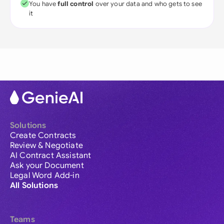
You have
full control
over your data and who gets to see
it
Solutions
Create Contracts
Review & Negotiate
AI Contract Assistant
Ask your Document
Legal Word Add-in
All Solutions
Teams