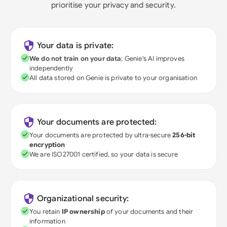
prioritise your privacy and security.
Your data is private:
We do not train on your data
; Genie's AI improves
independently
All data stored on Genie is private to your organisation
Your documents are protected:
Your documents are protected by ultra-secure
256-bit
encryption
We are ISO27001 certified, so your data is secure
Organizational security:
You retain
IP ownership
of your documents and their
information