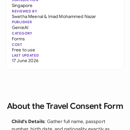
Singapore
REVIEWED BY
Swetha Meenal
&
Imad Mohammed Nazar
PUBLISHER
GenieAI
CATEGORY
Forms
COST
Free to use
LAST UPDATED
17 June 2026
About the Travel Consent Form
Child's Details
: Gather full name, passport
number, birth date, and nationality exactly as