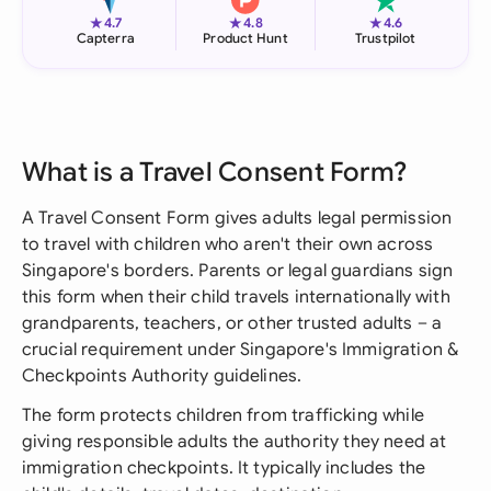
★
★
★
4.7
4.8
4.6
Capterra
Product Hunt
Trustpilot
What is a Travel Consent Form?
A Travel Consent Form gives adults legal permission
to travel with children who aren't their own across
Singapore's borders. Parents or legal guardians sign
this form when their child travels internationally with
grandparents, teachers, or other trusted adults – a
crucial requirement under Singapore's Immigration &
Checkpoints Authority guidelines.
The form protects children from trafficking while
giving responsible adults the authority they need at
immigration checkpoints. It typically includes the