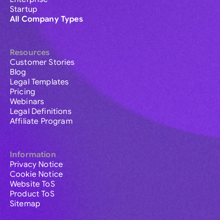
Startup
All Company Types
Resources
Customer Stories
Blog
Legal Templates
Pricing
Webinars
Legal Definitions
Affiliate Program
Information
Privacy Notice
Cookie Notice
Website ToS
Product ToS
Sitemap