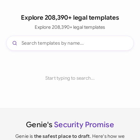
Explore 208,390+ legal templates
Explore 208,390+ legal templates
Start typing to search...
Genie's
Security Promise
Genie is
the safest place to draft
. Here's how we