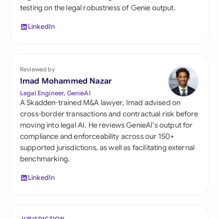
testing on the legal robustness of Genie output.
LinkedIn
Reviewed by
Imad Mohammed Nazar
Legal Engineer, GenieAI
A Skadden-trained M&A lawyer, Imad advised on
cross-border transactions and contractual risk before
moving into legal AI. He reviews GenieAI's output for
compliance and enforceability across our 150+
supported jurisdictions, as well as facilitating external
benchmarking.
LinkedIn
JURISDICTION