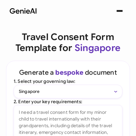
Travel Consent Form
Template for
Singapore
Generate a
bespoke
document
1. Select your governing law:
Singapore
2. Enter your key requirements: