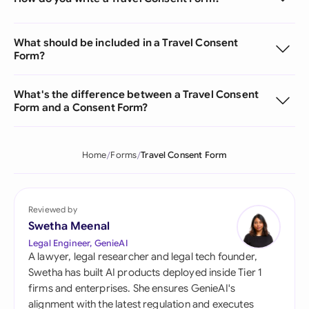
What should be included in a Travel Consent
Form?
What's the difference between a Travel Consent
Form and a Consent Form?
Home
Forms
Travel Consent Form
Reviewed by
Swetha Meenal
Legal Engineer, GenieAI
A lawyer, legal researcher and legal tech founder,
Swetha has built AI products deployed inside Tier 1
firms and enterprises. She ensures GenieAI's
alignment with the latest regulation and executes