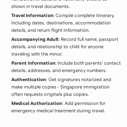
shown in travel documents.
Travel Information
: Compile complete itinerary,
including dates, destinations, accommodation
details, and return flight information.
Accompanying Adult
: Record full name, passport
details, and relationship to child for anyone
traveling with the minor.
Parent Information
: Include both parents' contact
details, addresses, and emergency numbers.
Authentication
: Get signatures notarized and
make multiple copies - Singapore immigration
often requests originals plus copies.
Medical Authorization
: Add permission for
emergency medical treatment during travel.