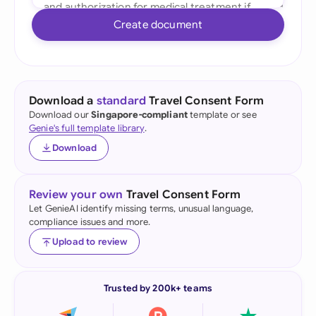
Create document
Download a
standard
Travel Consent Form
Download our
Singapore-compliant
template or see
Genie's full template library
.
Download
Review your own
Travel Consent Form
Let GenieAI identify missing terms, unusual language,
compliance issues and more.
Upload to review
Trusted by 200k+ teams