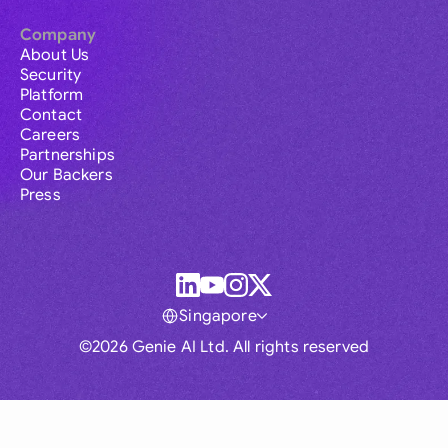
Company
About Us
Security
Platform
Contact
Careers
Partnerships
Our Backers
Press
Singapore
©2026 Genie AI Ltd. All rights reserved
Global
Australia