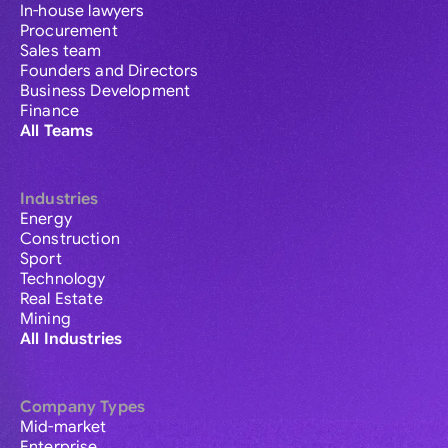
In-house lawyers
Procurement
Sales team
Founders and Directors
Business Development
Finance
All Teams
Industries
Energy
Construction
Sport
Technology
Real Estate
Mining
All Industries
Company Types
Mid-market
Enterprise