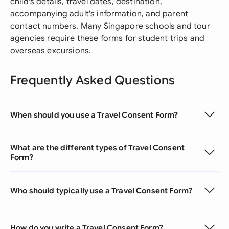
child's details, travel dates, destination,
accompanying adult's information, and parent
contact numbers. Many Singapore schools and tour
agencies require these forms for student trips and
overseas excursions.
Frequently Asked Questions
When should you use a Travel Consent Form?
What are the different types of Travel Consent
Form?
Who should typically use a Travel Consent Form?
How do you write a Travel Consent Form?