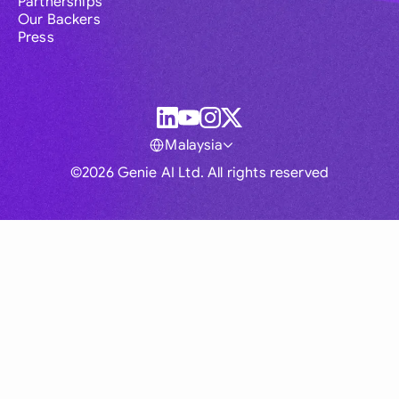
Partnerships
Our Backers
Press
Malaysia
©2026 Genie AI Ltd. All rights reserved
Global
Australia
Brasil
Canada
France
Germany (English)