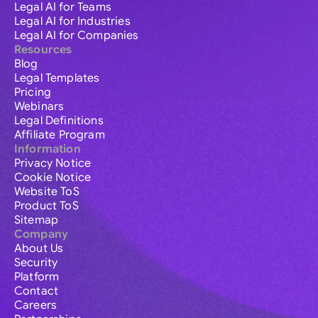
Legal AI for Teams
Legal AI for Industries
Legal AI for Companies
Resources
Blog
Legal Templates
Pricing
Webinars
Legal Definitions
Affiliate Program
Information
Privacy Notice
Cookie Notice
Website ToS
Product ToS
Sitemap
Company
About Us
Security
Platform
Contact
Careers