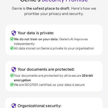
Genie is
the safest place to draft
. Here's how we
prioritise your privacy and security.
Your data is private:
We do not train on your data
; Genie's AI improves
independently
All data stored on Genie is private to your organisation
Your documents are protected:
Your documents are protected by ultra-secure
256-bit
encryption
We are ISO27001 certified, so your data is secure
Organizational security: