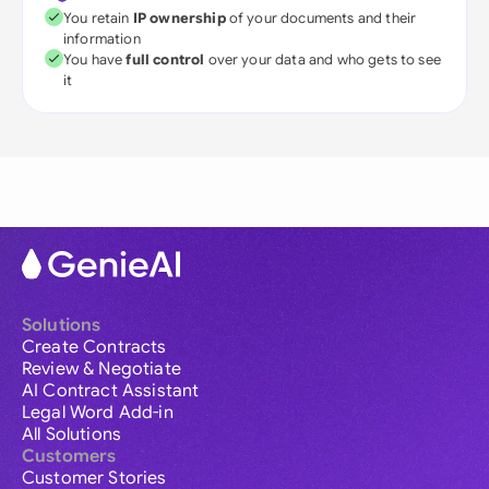
You retain
IP ownership
of your documents and their
information
You have
full control
over your data and who gets to see
it
Solutions
Create Contracts
Review & Negotiate
AI Contract Assistant
Legal Word Add-in
All Solutions
Customers
Customer Stories