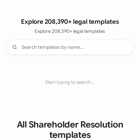
Explore 208,390+ legal templates
Explore 208,390+ legal templates
Start typing to search...
All Shareholder Resolution
templates