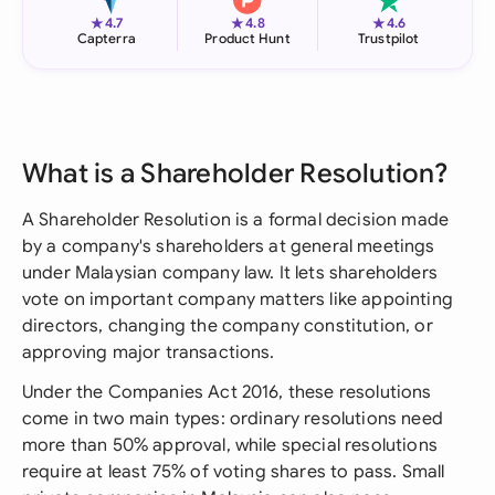
★
★
★
4.7
4.8
4.6
Capterra
Product Hunt
Trustpilot
What is a Shareholder Resolution?
A Shareholder Resolution is a formal decision made
by a company's shareholders at general meetings
under Malaysian company law. It lets shareholders
vote on important company matters like appointing
directors, changing the company constitution, or
approving major transactions.
Under the Companies Act 2016, these resolutions
come in two main types: ordinary resolutions need
more than 50% approval, while special resolutions
require at least 75% of voting shares to pass. Small