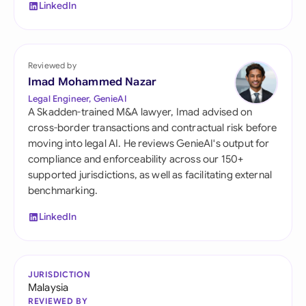
LinkedIn
Reviewed by
Imad Mohammed Nazar
Legal Engineer, GenieAI
A Skadden-trained M&A lawyer, Imad advised on
cross-border transactions and contractual risk before
moving into legal AI. He reviews GenieAI's output for
compliance and enforceability across our 150+
supported jurisdictions, as well as facilitating external
benchmarking.
LinkedIn
JURISDICTION
Malaysia
REVIEWED BY