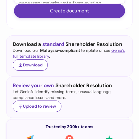
Create document
Download a
standard
Shareholder Resolution
Download our
Malaysia-compliant
template or see
Genie's
full template library
.
Download
Review your own
Shareholder Resolution
Let GenieAI identify missing terms, unusual language,
compliance issues and more.
Upload to review
Trusted by 200k+ teams