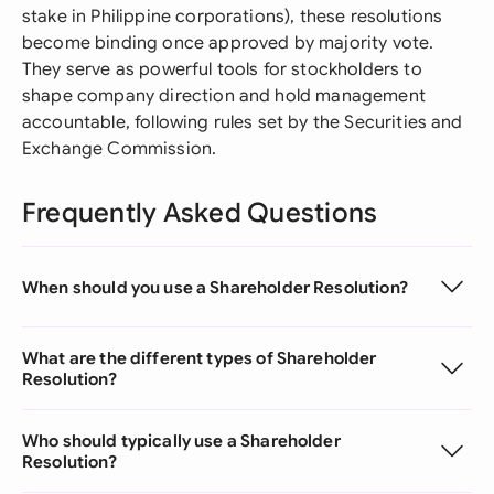
stake in Philippine corporations), these resolutions
become binding once approved by majority vote.
They serve as powerful tools for stockholders to
shape company direction and hold management
accountable, following rules set by the Securities and
Exchange Commission.
Frequently Asked Questions
When should you use a Shareholder Resolution?
What are the different types of Shareholder
Resolution?
Who should typically use a Shareholder
Resolution?