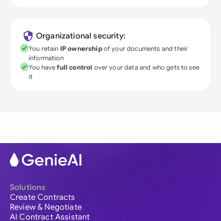
Organizational security:
You retain
IP ownership
of your documents and their
information
You have
full control
over your data and who gets to see
it
Solutions
Create Contracts
Review & Negotiate
AI Contract Assistant