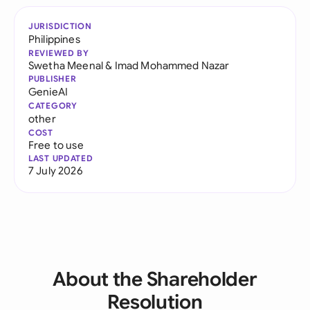
JURISDICTION
Philippines
REVIEWED BY
Swetha Meenal
&
Imad Mohammed Nazar
PUBLISHER
GenieAI
CATEGORY
other
COST
Free to use
LAST UPDATED
7 July 2026
About the Shareholder
Resolution