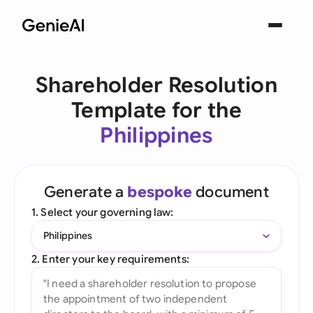
Shareholder Resolution
Template for the
Philippines
Generate a
bespoke
document
1. Select your governing law:
Philippines
2. Enter your key requirements: