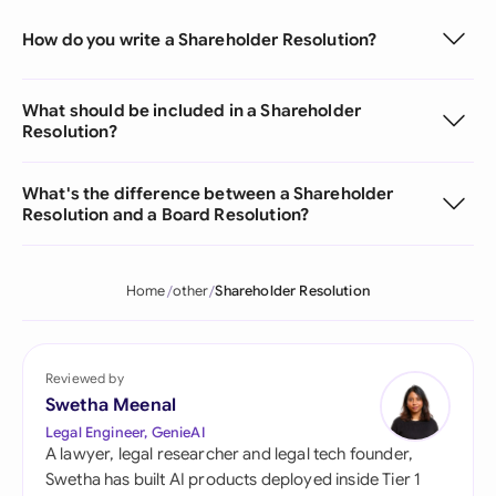
How do you write a Shareholder Resolution?
What should be included in a Shareholder
Resolution?
What's the difference between a Shareholder
Resolution and a Board Resolution?
Home
other
Shareholder Resolution
Reviewed by
Swetha Meenal
Legal Engineer, GenieAI
A lawyer, legal researcher and legal tech founder,
Swetha has built AI products deployed inside Tier 1