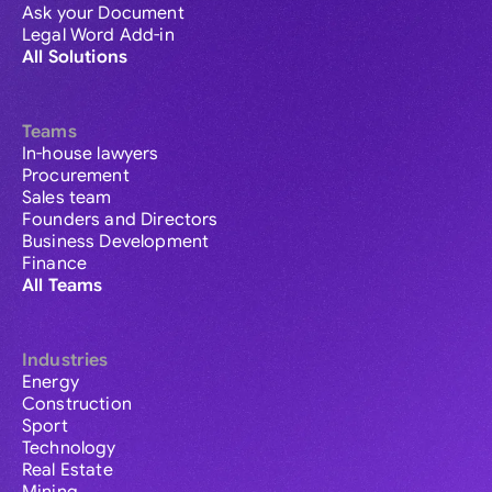
Ask your Document
Legal Word Add-in
All Solutions
Teams
In-house lawyers
Procurement
Sales team
Founders and Directors
Business Development
Finance
All Teams
Industries
Energy
Construction
Sport
Technology
Real Estate