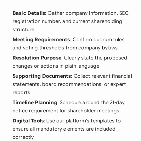
Basic Details
: Gather company information, SEC
registration number, and current shareholding
structure
Meeting Requirements
: Confirm quorum rules
and voting thresholds from company bylaws
Resolution Purpose
: Clearly state the proposed
changes or actions in plain language
Supporting Documents
: Collect relevant financial
statements, board recommendations, or expert
reports
Timeline Planning
: Schedule around the 21-day
notice requirement for shareholder meetings
Digital Tools
: Use our platform's templates to
ensure all mandatory elements are included
correctly