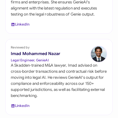
firms and enterprises. She ensures GenieAI's
alignment with the latest regulation and executes
testing on the legal robustness of Genie output.
LinkedIn
Reviewed by
Imad Mohammed Nazar
Legal Engineer, GenieAI
A Skadden-trained M&A lawyer, Imad advised on
cross-border transactions and contractual risk before
moving into legal AI. He reviews GenieAI's output for
compliance and enforceability across our 150+
supported jurisdictions, as well as facilitating external
benchmarking.
LinkedIn