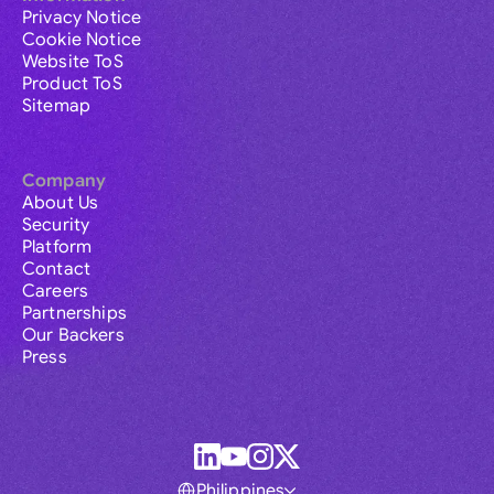
Privacy Notice
Cookie Notice
Website ToS
Product ToS
Sitemap
Company
About Us
Security
Platform
Contact
Careers
Partnerships
Our Backers
Press
Philippines