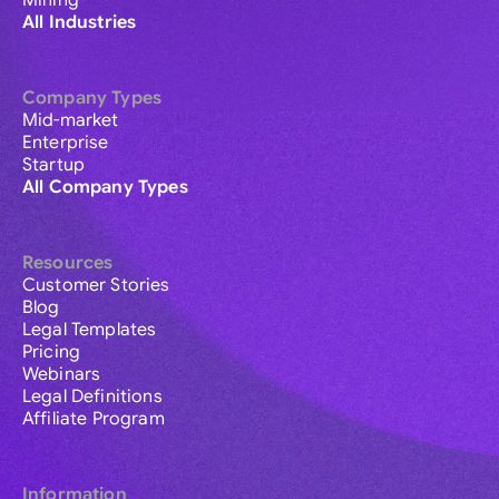
Mining
All Industries
Company Types
Mid-market
Enterprise
Startup
All Company Types
Resources
Customer Stories
Blog
Legal Templates
Pricing
Webinars
Legal Definitions
Affiliate Program
Information