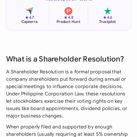
★
★
★
4.7
4.8
4.6
Capterra
Product Hunt
Trustpilot
What is a Shareholder Resolution?
A Shareholder Resolution is a formal proposal that
company shareholders put forward during annual or
special meetings to influence corporate decisions.
Under Philippine Corporation Law, these resolutions
let stockholders exercise their voting rights on key
issues like board appointments, dividend policies, or
major business changes.
When properly filed and supported by enough
shareholders (usually requiring at least 5% ownership