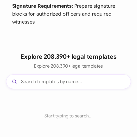
Signature Requirements
: Prepare signature
blocks for authorized officers and required
witnesses
Explore 208,390+ legal templates
Explore 208,390+ legal templates
Start typing to search...