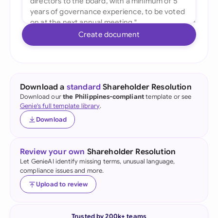
Create document
Download a
standard
Shareholder Resolution
Download our
the Philippines-compliant
template or see
Genie's full template library
.
Download
Review your own
Shareholder Resolution
Let GenieAI identify missing terms, unusual language,
compliance issues and more.
Upload to review
Trusted by 200k+ teams