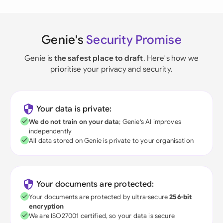
Genie's
Security Promise
Genie is
the safest place to draft
. Here's how we
prioritise your privacy and security.
Your data is private:
We do not train on your data
; Genie's AI improves
independently
All data stored on Genie is private to your organisation
Your documents are protected:
Your documents are protected by ultra-secure
256-bit
encryption
We are ISO27001 certified, so your data is secure