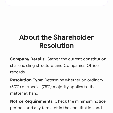
About the Shareholder
Resolution
Company Details
: Gather the current constitution,
shareholding structure, and Companies Office
records
Resolution Type
: Determine whether an ordinary
(50%) or special (75%) majority applies to the
matter at hand
Notice Requirements
: Check the minimum notice
periods and any term set in the constitution and