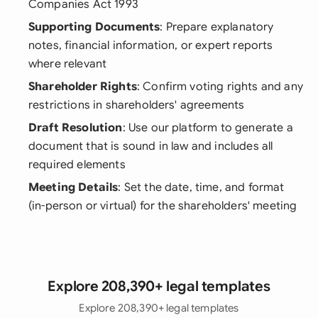
Companies Act 1993
Supporting Documents
: Prepare explanatory
notes, financial information, or expert reports
where relevant
Shareholder Rights
: Confirm voting rights and any
restrictions in shareholders' agreements
Draft Resolution
: Use our platform to generate a
document that is sound in law and includes all
required elements
Meeting Details
: Set the date, time, and format
(in-person or virtual) for the shareholders' meeting
Explore 208,390+ legal templates
Explore 208,390+ legal templates