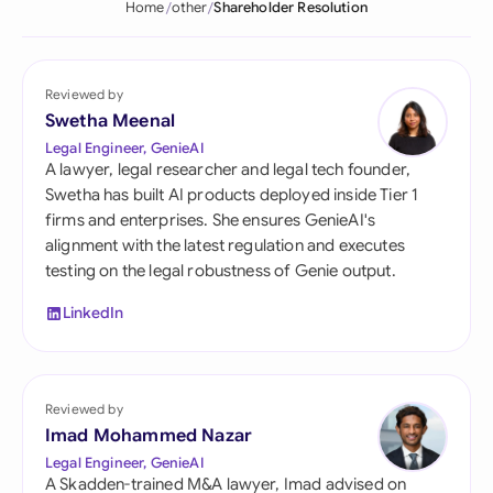
Home
other
Shareholder Resolution
Reviewed by
Swetha Meenal
Legal Engineer, GenieAI
A lawyer, legal researcher and legal tech founder,
Swetha has built AI products deployed inside Tier 1
firms and enterprises. She ensures GenieAI's
alignment with the latest regulation and executes
testing on the legal robustness of Genie output.
LinkedIn
Reviewed by
Imad Mohammed Nazar
Legal Engineer, GenieAI
A Skadden-trained M&A lawyer, Imad advised on