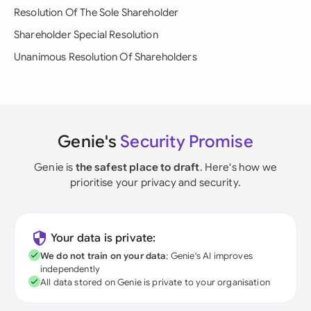
Resolution Of The Sole Shareholder
Shareholder Special Resolution
Unanimous Resolution Of Shareholders
Genie's
Security Promise
Genie is
the safest place to draft
. Here's how we
prioritise your privacy and security.
Your data is private:
We do not train on your data
; Genie's AI improves
independently
All data stored on Genie is private to your organisation