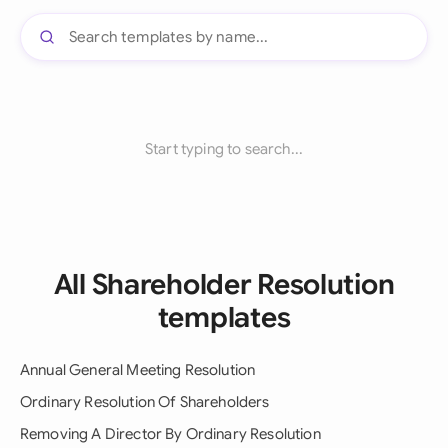
Start typing to search...
All Shareholder Resolution
templates
Annual General Meeting Resolution
Ordinary Resolution Of Shareholders
Removing A Director By Ordinary Resolution