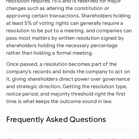
resolution requires 75% and is reserved for major
changes such as altering the constitution or
approving certain transactions. Shareholders holding
at least 5% of voting rights can generally require a
resolution to be put to a meeting, and companies can
pass most matters by written resolution signed by
shareholders holding the necessary percentage
rather than holding a formal meeting.
Once passed, a resolution becomes part of the
company's records and binds the company to act on
it, giving shareholders direct power over governance
and strategic direction. Getting the resolution type,
notice period, and majority threshold right the first
time is what keeps the outcome sound in law.
Frequently Asked Questions