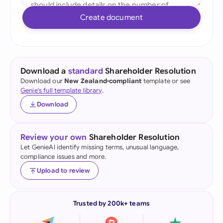
Create document
Download a
standard
Shareholder Resolution
Download our
New Zealand-compliant
template or see
Genie's full template library
.
Download
Review your own
Shareholder Resolution
Let GenieAI identify missing terms, unusual language,
compliance issues and more.
Upload to review
Trusted by 200k+ teams