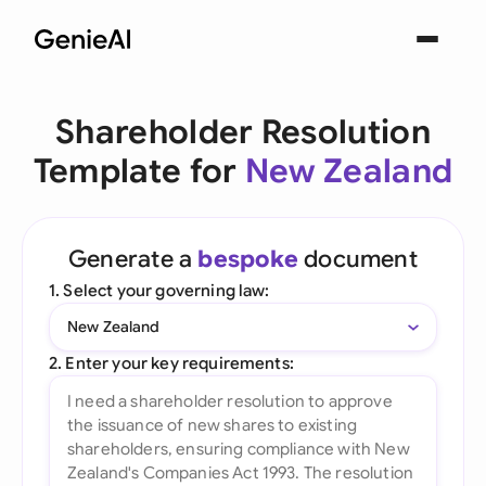
Shareholder Resolution
Template for
New Zealand
Generate a
bespoke
document
1. Select your governing law:
New Zealand
2. Enter your key requirements: