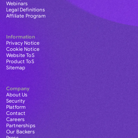
Webinars
Legal Definitions
Affiliate Program
Information
Privacy Notice
Cookie Notice
Website ToS
Product ToS
Sitemap
Company
About Us
Security
Platform
Contact
Careers
Partnerships
Our Backers