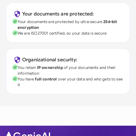
Your documents are protected:
Your documents are protected by ultra-secure
256-bit
encryption
We are ISO27001 certified, so your data is secure
Organizational security:
You retain
IP ownership
of your documents and their
information
You have
full control
over your data and who gets to see
it