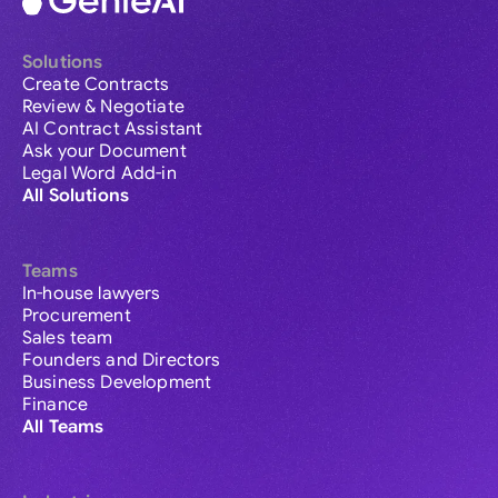
Solutions
Create Contracts
Review & Negotiate
AI Contract Assistant
Ask your Document
Legal Word Add-in
All Solutions
Teams
In-house lawyers
Procurement
Sales team
Founders and Directors
Business Development
Finance
All Teams