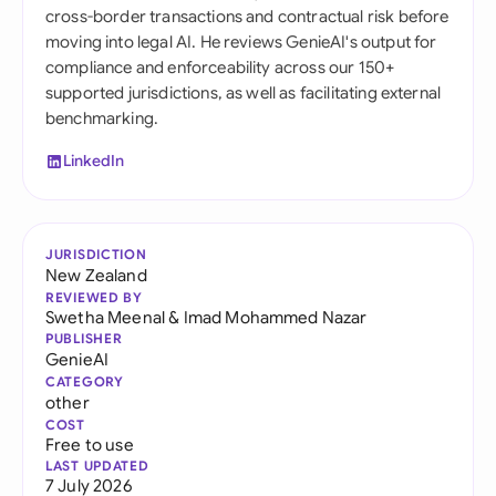
cross-border transactions and contractual risk before
moving into legal AI. He reviews GenieAI's output for
compliance and enforceability across our 150+
supported jurisdictions, as well as facilitating external
benchmarking.
LinkedIn
JURISDICTION
New Zealand
REVIEWED BY
Swetha Meenal
&
Imad Mohammed Nazar
PUBLISHER
GenieAI
CATEGORY
other
COST
Free to use
LAST UPDATED
7 July 2026