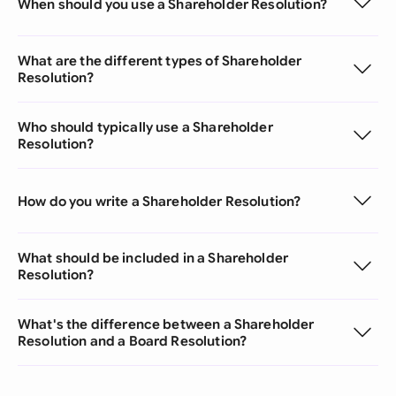
When should you use a Shareholder Resolution?
What are the different types of Shareholder
Resolution?
Who should typically use a Shareholder
Resolution?
How do you write a Shareholder Resolution?
What should be included in a Shareholder
Resolution?
What's the difference between a Shareholder
Resolution and a Board Resolution?