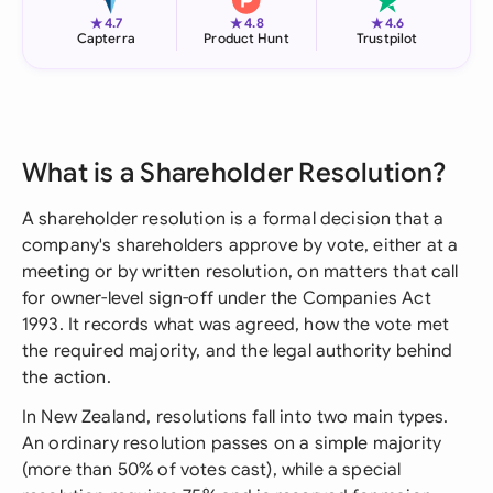
★
★
★
4.7
4.8
4.6
Capterra
Product Hunt
Trustpilot
What is a Shareholder Resolution?
A shareholder resolution is a formal decision that a
company's shareholders approve by vote, either at a
meeting or by written resolution, on matters that call
for owner-level sign-off under the Companies Act
1993. It records what was agreed, how the vote met
the required majority, and the legal authority behind
the action.
In New Zealand, resolutions fall into two main types.
An ordinary resolution passes on a simple majority
(more than 50% of votes cast), while a special