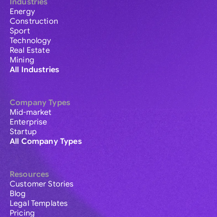
Industries
Energy
Construction
Sport
Technology
Real Estate
Mining
All Industries
Company Types
Mid-market
Enterprise
Startup
All Company Types
Resources
Customer Stories
Blog
Legal Templates
Pricing