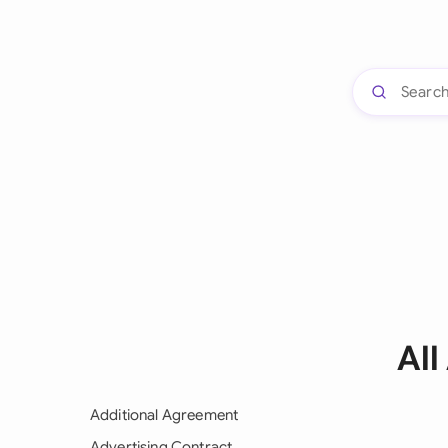
Al
Additional Agreement
Advertising Contract