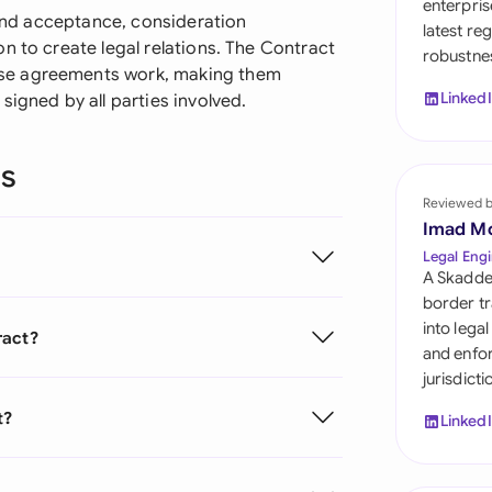
enterpris
Sau
r and acceptance, consideration
latest re
n to create legal relations. The Contract
robustnes
Sin
se agreements work, making them
Linked
signed by all parties involved.
Sou
Esp
ns
Swi
Reviewed 
Imad M
Uni
Legal Engi
A Skadde
Uni
border tr
into lega
ract?
Uni
and enfor
jurisdict
t?
Linked