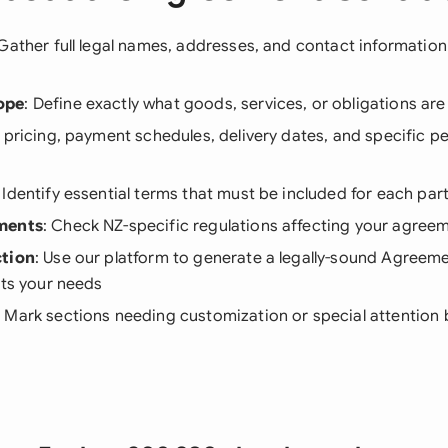
 Gather full legal names, addresses, and contact information f
ope
: Define exactly what goods, services, or obligations a
st pricing, payment schedules, delivery dates, and specific 
: Identify essential terms that must be included for each part
ments
: Check NZ-specific regulations affecting your agree
ction
: Use our platform to generate a legally-sound Agreem
its your needs
: Mark sections needing customization or special attention b