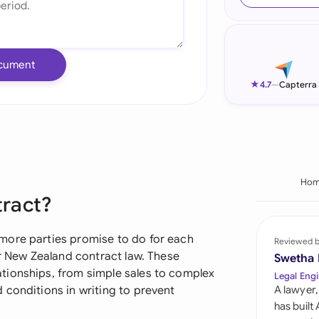
Ind
Ire
cument
Ital
★
4.7
—
Capterra
Mal
Net
New
Ho
tract?
Nig
Pak
more parties promise to do for each
Reviewed 
er New Zealand contract law. These
Swetha
Phi
tionships, from simple sales to complex
Legal Engi
 conditions in writing to prevent
A lawyer,
Qat
has built