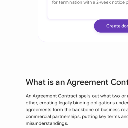
Create do
What is an Agreement Con
An Agreement Contract spells out what two or 
other, creating legally binding obligations und
agreements form the backbone of business rela
commercial partnerships, putting key terms and
misunderstandings.