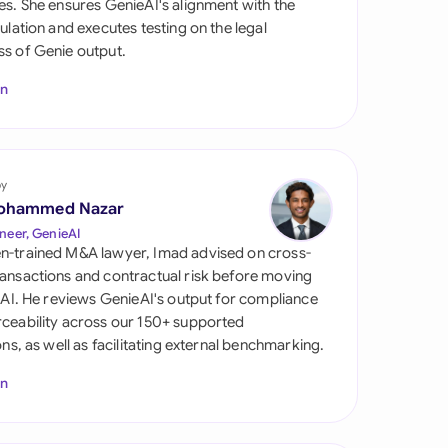
es. She ensures GenieAI's alignment with the
di Arabia
gulation and executes testing on the legal
s of Genie output.
gapore
In
th Africa
aña
tzerland
by
ohammed Nazar
ted Arab Emirates
neer, GenieAI
n-trained M&A lawyer, Imad advised on cross-
ted Kingdom
ansactions and contractual risk before moving
l AI. He reviews GenieAI's output for compliance
ted States
ceability across our 150+ supported
ions, as well as facilitating external benchmarking.
In