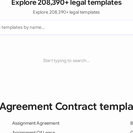
Explore 208,390+ legal templates
Explore 208,390+ legal templates
Start typing to search...
l Agreement Contract templa
Assignment Agreement
B
Assignment Of Lease
C