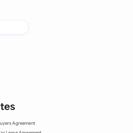
tes
uyers Agreement
ar Lease Agreement