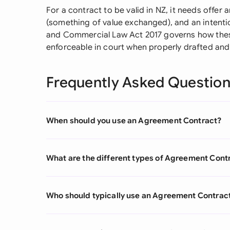
For a contract to be valid in NZ, it needs offe
(something of value exchanged), and an intentio
and Commercial Law Act 2017 governs how the
enforceable in court when properly drafted and 
Frequently Asked Questio
When should you use an Agreement Contract?
What are the different types of Agreement Cont
Who should typically use an Agreement Contrac