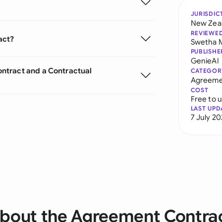
JURISDIC
New Zea
REVIEWE
act?
Swetha 
PUBLISHE
GenieAI
ntract and a Contractual
CATEGOR
Agreeme
COST
Free to 
LAST UPD
7 July 2
bout the Agreement Contra