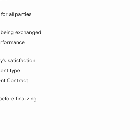
or all parties
re being exchanged
performance
y's satisfaction
ment type
ent Contract
efore finalizing