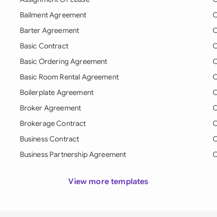
Bailment Agreement
C
Barter Agreement
C
Basic Contract
C
Basic Ordering Agreement
C
Basic Room Rental Agreement
C
Boilerplate Agreement
C
Broker Agreement
C
Brokerage Contract
C
Business Contract
C
Business Partnership Agreement
C
View more templates