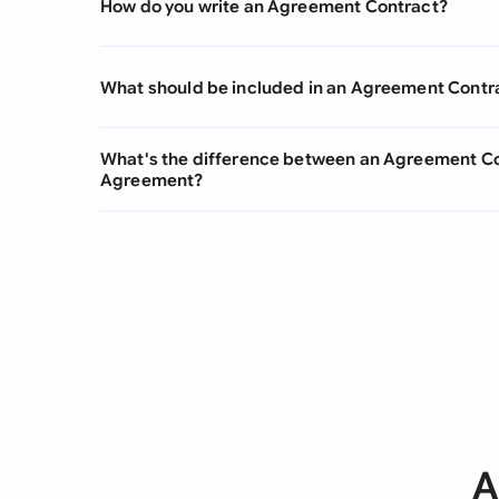
How do you write an Agreement Contract?
What should be included in an Agreement Contr
What's the difference between an Agreement Co
Agreement?
A