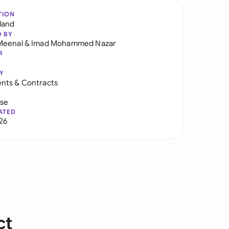
TION
land
D BY
Meenal
&
Imad Mohammed Nazar
R
Y
nts & Contracts
use
ATED
026
ct