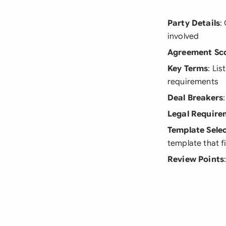
Party Details
:
involved
Agreement Sc
Key Terms
: Li
requirements
Deal Breakers
Legal Require
Template Sele
template that f
Review Points