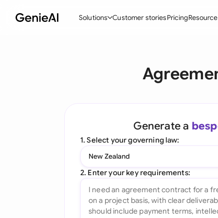
Solutions
Customer stories
Pricing
Resource
By Feature
By Indu
Lega
Agreemen
Create Contracts
Ene
N
Review & Negotiate
Cons
A
AI Contract Assistant
Tec
S
Generate a
besp
Ask your Document
Real
M
1. Select your governing law:
Word Add-in
Mini
E
New Zealand
All features
All 
L
2. Enter your key requirements:
A