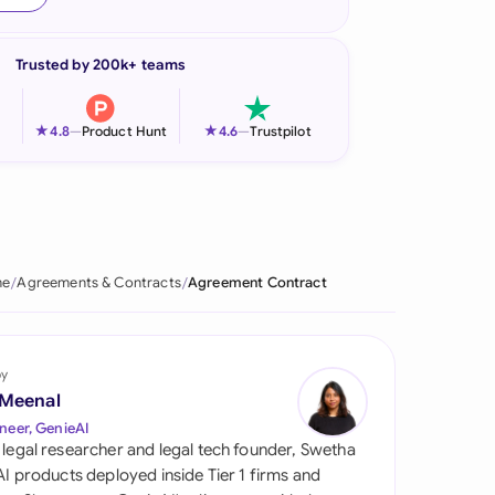
onesia
Trusted by 200k+ teams
land
ia
★
★
4.8
—
Product Hunt
4.6
—
Trustpilot
aysia
herlands
 Zealand
me
Agreements & Contracts
Agreement Contract
eria
istan
by
 Meenal
lippines
neer, GenieAI
 legal researcher and legal tech founder, Swetha
ar
 AI products deployed inside Tier 1 firms and