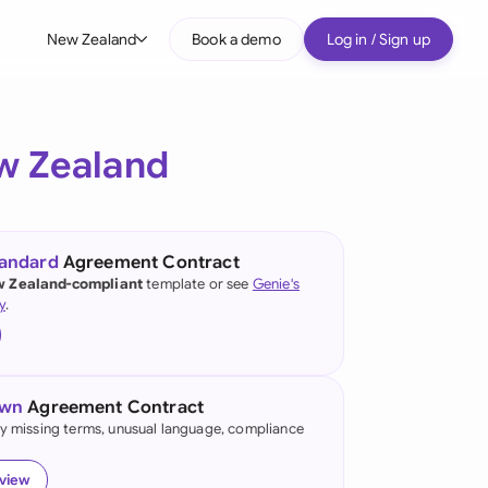
New Zealand
Book a demo
Log in / Sign up
bal
tralia
w Zealand
il
nada
tandard
Agreement Contract
nce
 Zealand-compliant
template or see
Genie's
ypes
y
.
many (English)
many (German)
own
Agreement Contract
g Kong
fy missing terms, unusual language, compliance
a
eview