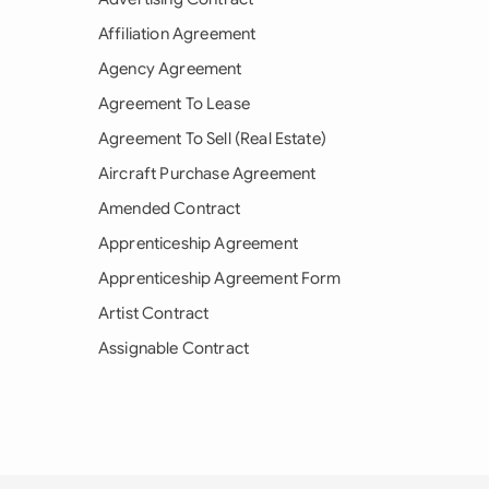
Affiliation Agreement
Agency Agreement
Agreement To Lease
Agreement To Sell (Real Estate)
Aircraft Purchase Agreement
Amended Contract
Apprenticeship Agreement
Apprenticeship Agreement Form
Artist Contract
Assignable Contract