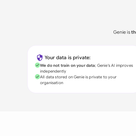
Genie is
th
Your data is private:
We do not train on your data
; Genie's AI improves
independently
All data stored on Genie is private to your
organisation