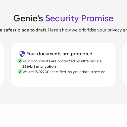
Genie's
Security Promise
e safest place to draft
. Here's how we prioritise your privacy a
Your documents are protected:
Your documents are protected by ultra-secure
256-bit encryption
We are ISO27001 certified, so your data is secure