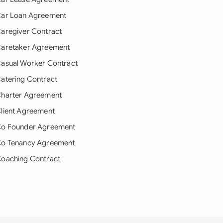
ar Loan Agreement
aregiver Contract
aretaker Agreement
asual Worker Contract
atering Contract
harter Agreement
lient Agreement
o Founder Agreement
o Tenancy Agreement
oaching Contract