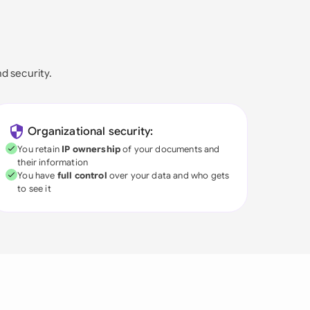
nd security.
Organizational security:
You retain
IP ownership
of your documents and
their information
You have
full control
over your data and who gets
to see it