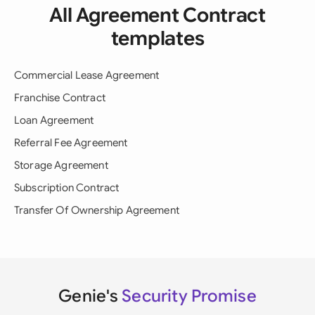
All Agreement Contract
templates
Commercial Lease Agreement
Franchise Contract
Loan Agreement
Referral Fee Agreement
Storage Agreement
Subscription Contract
Transfer Of Ownership Agreement
Genie's
Security Promise