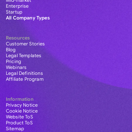
Mid-market
Enterprise
Startup
All Company Types
Resources
Customer Stories
Blog
Legal Templates
Pricing
Webinars
Legal Definitions
Affiliate Program
Information
Privacy Notice
Cookie Notice
Website ToS
Product ToS
Sitemap