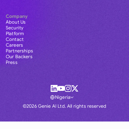
Company
About Us
Security
Platform
Contact
Careers
Partnerships
Our Backers
Press
Nigeria
©2026 Genie AI Ltd. All rights reserved
Global
Australia