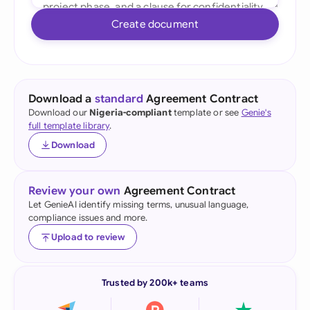
Create document
Download a
standard
Agreement Contract
Download our
Nigeria-compliant
template or see
Genie's
full template library
.
Download
Review your own
Agreement Contract
Let GenieAI identify missing terms, unusual language,
compliance issues and more.
Upload to review
Trusted by 200k+ teams