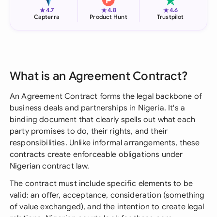
★
★
★
4.7
4.8
4.6
Capterra
Product Hunt
Trustpilot
What is an Agreement Contract?
An Agreement Contract forms the legal backbone of
business deals and partnerships in Nigeria. It's a
binding document that clearly spells out what each
party promises to do, their rights, and their
responsibilities. Unlike informal arrangements, these
contracts create enforceable obligations under
Nigerian contract law.
The contract must include specific elements to be
valid: an offer, acceptance, consideration (something
of value exchanged), and the intention to create legal