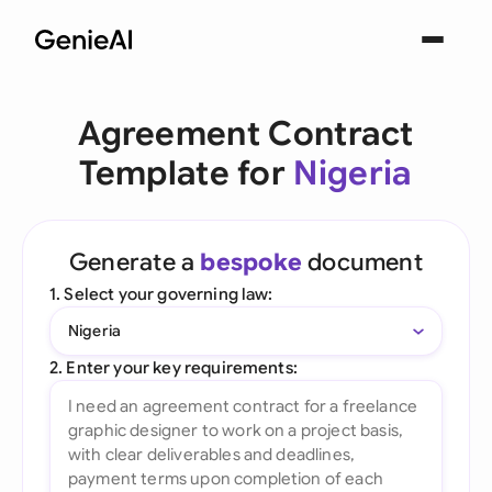
Agreement Contract
Template for
Nigeria
Generate a
bespoke
document
1. Select your governing law:
Nigeria
2. Enter your key requirements: