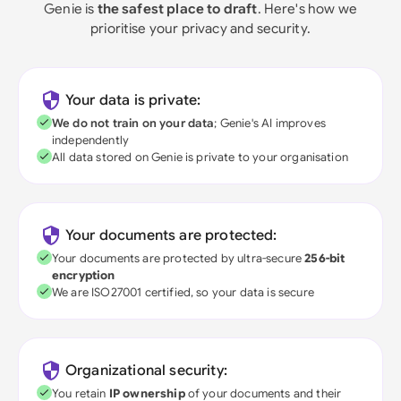
Genie is
the safest place to draft
. Here's how we
prioritise your privacy and security.
Your data is private:
We do not train on your data
; Genie's AI improves
independently
All data stored on Genie is private to your organisation
Your documents are protected:
Your documents are protected by ultra-secure
256-bit
encryption
We are ISO27001 certified, so your data is secure
Organizational security:
You retain
IP ownership
of your documents and their