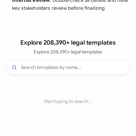
Internal Review
: Double-check all details and have
key stakeholders review before finalizing
Explore 208,390+ legal templates
Explore 208,390+ legal templates
Start typing to search...