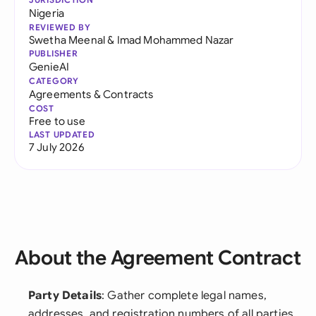
Nigeria
REVIEWED BY
Swetha Meenal
&
Imad Mohammed Nazar
PUBLISHER
GenieAI
CATEGORY
Agreements & Contracts
COST
Free to use
LAST UPDATED
7 July 2026
About the Agreement Contract
Party Details
: Gather complete legal names,
addresses, and registration numbers of all parties