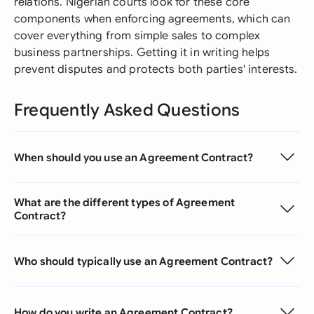
relations. Nigerian courts look for these core
components when enforcing agreements, which can
cover everything from simple sales to complex
business partnerships. Getting it in writing helps
prevent disputes and protects both parties' interests.
Frequently Asked Questions
When should you use an Agreement Contract?
What are the different types of Agreement
Contract?
Who should typically use an Agreement Contract?
How do you write an Agreement Contract?