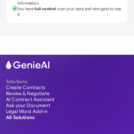
information
You have
full control
over your data and who gets to see
it
Solutions
Create Contracts
Review & Negotiate
AI Contract Assistant
Ask your Document
Legal Word Add-in
All Solutions