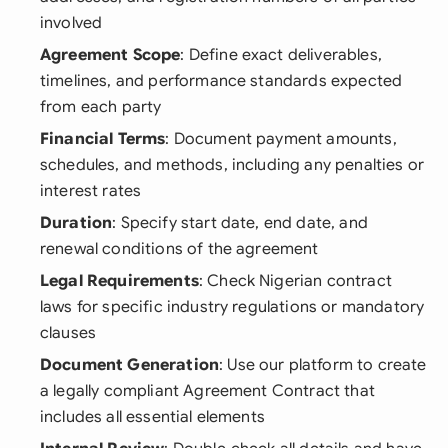
involved
Agreement Scope
: Define exact deliverables,
timelines, and performance standards expected
from each party
Financial Terms
: Document payment amounts,
schedules, and methods, including any penalties or
interest rates
Duration
: Specify start date, end date, and
renewal conditions of the agreement
Legal Requirements
: Check Nigerian contract
laws for specific industry regulations or mandatory
clauses
Document Generation
: Use our platform to create
a legally compliant Agreement Contract that
includes all essential elements