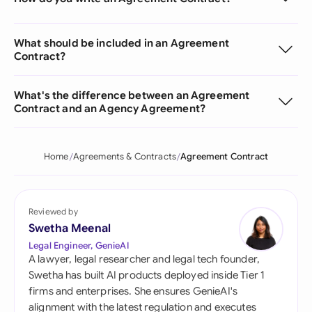
What should be included in an Agreement
Contract?
What's the difference between an Agreement
Contract and an Agency Agreement?
Home
Agreements & Contracts
Agreement Contract
Reviewed by
Swetha Meenal
Legal Engineer, GenieAI
A lawyer, legal researcher and legal tech founder,
Swetha has built AI products deployed inside Tier 1
firms and enterprises. She ensures GenieAI's
alignment with the latest regulation and executes