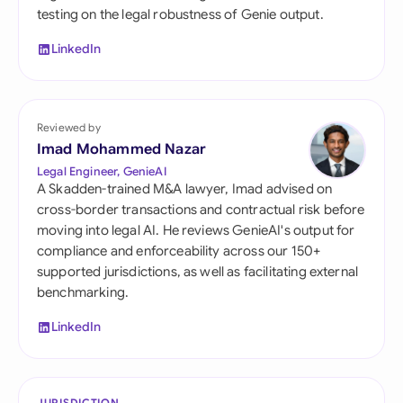
testing on the legal robustness of Genie output.
LinkedIn
Reviewed by
Imad Mohammed Nazar
Legal Engineer, GenieAI
A Skadden-trained M&A lawyer, Imad advised on
cross-border transactions and contractual risk before
moving into legal AI. He reviews GenieAI's output for
compliance and enforceability across our 150+
supported jurisdictions, as well as facilitating external
benchmarking.
LinkedIn
JURISDICTION