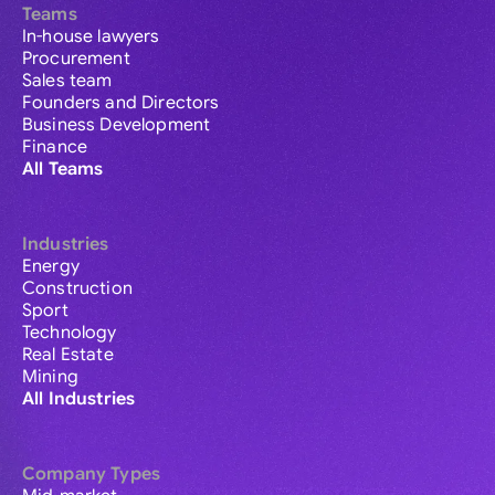
Teams
In-house lawyers
Procurement
Sales team
Founders and Directors
Business Development
Finance
All Teams
Industries
Energy
Construction
Sport
Technology
Real Estate
Mining
All Industries
Company Types