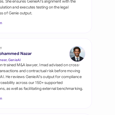
es. She ensures GenieAI's alignment with the
di Arabia
gulation and executes testing on the legal
s of Genie output.
gapore
In
th Africa
aña
tzerland
by
ohammed Nazar
ted Arab Emirates
neer, GenieAI
n-trained M&A lawyer, Imad advised on cross-
ted Kingdom
ansactions and contractual risk before moving
l AI. He reviews GenieAI's output for compliance
ted States
ceability across our 150+ supported
ions, as well as facilitating external benchmarking.
In