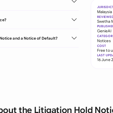
JURISDIC
Malaysia
REVIEWE
ice?
Swetha 
PUBLISHE
GenieAI
CATEGOR
Notice and a Notice of Default?
Notices
COST
Free to 
LAST UPD
16 June 
out the Litigation Hold Not