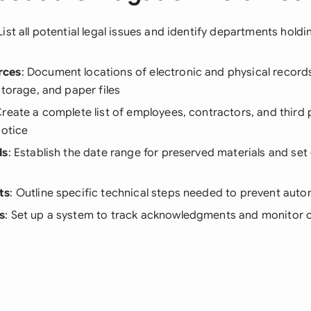
 List all potential legal issues and identify departments holdi
rces
: Document locations of electronic and physical records
storage, and paper files
Create a complete list of employees, contractors, and third
notice
ls
: Establish the date range for preserved materials and set
ts
: Outline specific technical steps needed to prevent auto
s
: Set up a system to track acknowledgments and monitor 