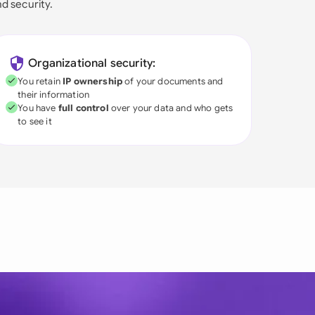
nd security.
Organizational security:
You retain
IP ownership
of your documents and
their information
You have
full control
over your data and who gets
to see it