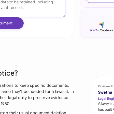
Ind
Ire
cument
Ital
★
4.7
—
Capterra
Mal
Net
New
otice?
Nig
Pak
izations to keep specific documents,
Reviewed 
ance they'll be needed for a lawsuit. In
Swetha
Phi
heir legal duty to preserve evidence
Legal Engi
 1950.
A lawyer,
Qat
has built
stop their usual document deletion