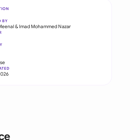
TION
D BY
Meenal
&
Imad Mohammed Nazar
R
Y
use
ATED
2026
ice