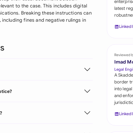
enterpris
Sau
evant to the case. This includes digital
latest re
cations. Breaking these instructions can
robustnes
Sin
 including fines and negative rulings in
Linked
Sou
Esp
ns
Swi
Reviewed 
Imad M
Uni
Legal Engi
A Skadde
Uni
border tr
into lega
otice?
Uni
and enfor
jurisdict
e?
Linked