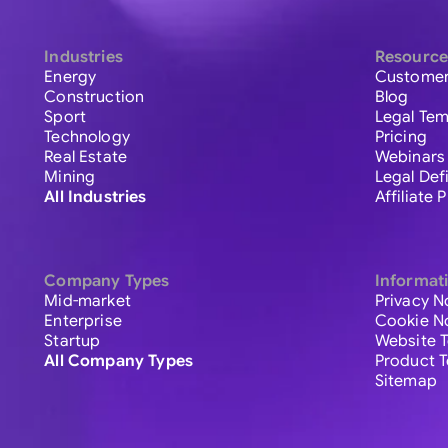
Industries
Resource
Energy
Customer
Construction
Blog
Sport
Legal Tem
Technology
Pricing
Real Estate
Webinars
Mining
Legal Def
All Industries
Affiliate
Company Types
Informat
Mid-market
Privacy N
Enterprise
Cookie N
Startup
Website 
All Company Types
Product 
Sitemap