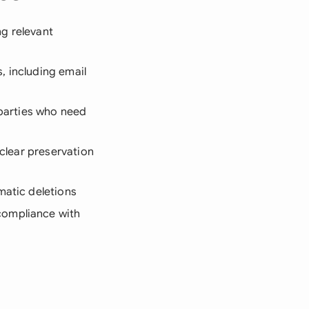
ng relevant
, including email
 parties who need
 clear preservation
matic deletions
compliance with