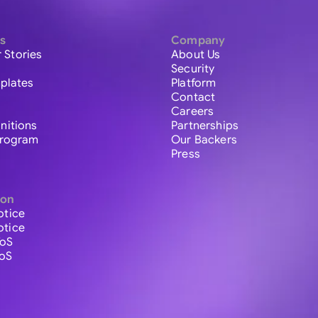
s
Company
 Stories
About Us
Security
plates
Platform
Contact
Careers
initions
Partnerships
 Program
Our Backers
Press
ion
otice
otice
ToS
ToS