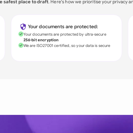
e safest place to draft
. Here's how we prioritise your privacy a
Your documents are protected:
Your documents are protected by ultra-secure
256-bit encryption
We are ISO27001 certified, so your data is secure