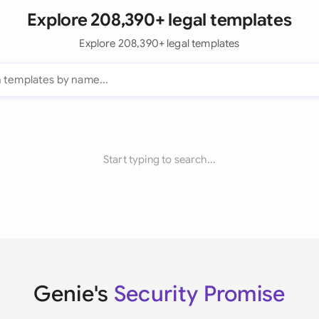
Explore 208,390+ legal templates
Explore 208,390+ legal templates
Start typing to search...
Genie's
Security Promise