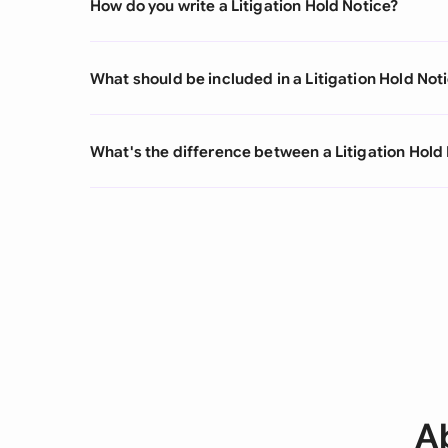
How do you write a Litigation Hold Notice?
What should be included in a Litigation Hold Not
What's the difference between a Litigation Hold 
Ab