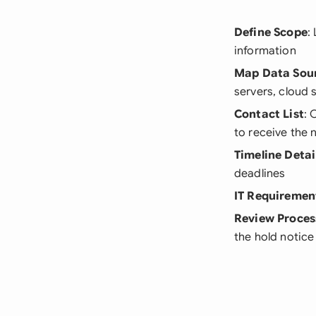
Define Scope
:
information
Map Data Sou
servers, cloud 
Contact List
: 
to receive the 
Timeline Detai
deadlines
IT Requiremen
Review Proces
the hold notice