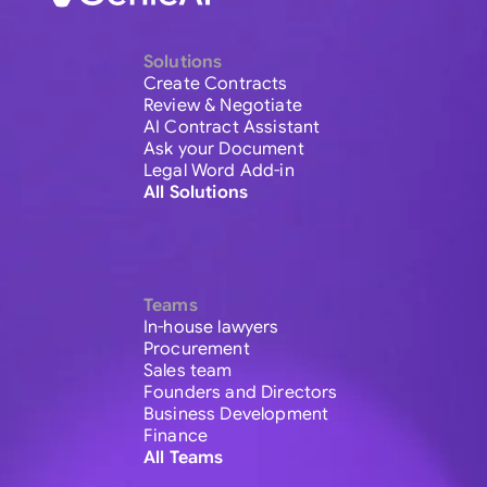
Solutions
Create Contracts
Review & Negotiate
AI Contract Assistant
Ask your Document
Legal Word Add-in
All Solutions
Teams
In-house lawyers
Procurement
Sales team
Founders and Directors
Business Development
Finance
All Teams