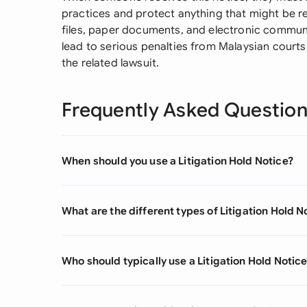
practices and protect anything that might be rel
files, paper documents, and electronic communi
lead to serious penalties from Malaysian courts,
the related lawsuit.
Frequently Asked Questio
When should you use a Litigation Hold Notice?
What are the different types of Litigation Hold N
Who should typically use a Litigation Hold Notic