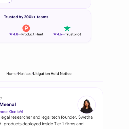
onesia
Trusted by 200k+ teams
land
ia
★
★
4.8
—
Product Hunt
4.6
—
Trustpilot
aysia
herlands
 Zealand
Home
Notices
Litigation Hold Notice
eria
istan
by
 Meenal
lippines
neer, GenieAI
 legal researcher and legal tech founder, Swetha
ar
 AI products deployed inside Tier 1 firms and