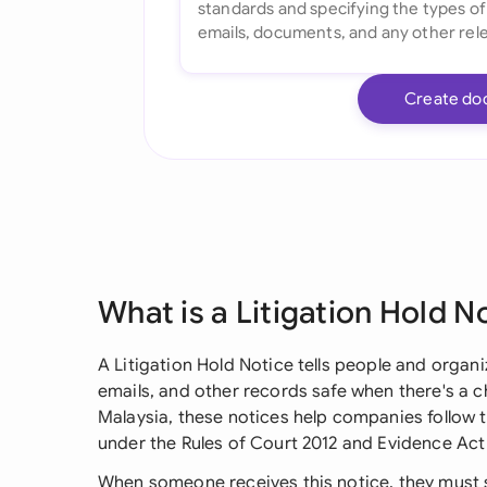
Create do
What is a Litigation Hold N
A Litigation Hold Notice tells people and organ
emails, and other records safe when there's a ch
Malaysia, these notices help companies follow t
under the Rules of Court 2012 and Evidence Act
When someone receives this notice, they must 