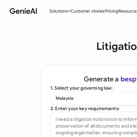
Solutions
Customer stories
Pricing
Resource
By Feature
By Indu
Lega
Litigati
Create Contracts
Ene
N
Review & Negotiate
Cons
A
AI Contract Assistant
Tec
S
Generate a
besp
Ask your Document
Real
M
1. Select your governing law:
Word Add-in
Mini
E
Malaysia
All features
All 
L
2. Enter your key requirements:
A