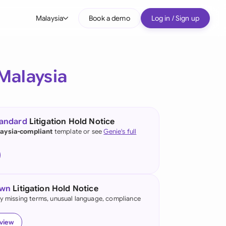
Malaysia
Book a demo
Log in / Sign up
bal
tralia
Malaysia
il
nada
tandard
Litigation Hold Notice
nce
aysia-compliant
template or see
Genie's full
ypes
many (English)
many (German)
own
Litigation Hold Notice
g Kong
fy missing terms, unusual language, compliance
a
eview