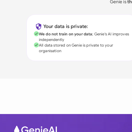
Genie is
th
Your data is private:
We do not train on your data
; Genie's AI improves
independently
All data stored on Genie is private to your
organisation