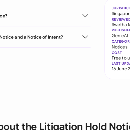
JURISDIC
Singapo
ice?
REVIEWE
Swetha 
PUBLISHE
GenieAI
Notice and a Notice of Intent?
CATEGOR
Notices
COST
Free to 
LAST UPD
16 June 
out the Litigation Hold Not