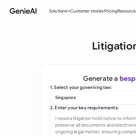
Solutions
Customer stories
Pricing
Resource
By Feature
By Indu
Lega
Litigati
Create Contracts
Ene
N
Review & Negotiate
Cons
A
AI Contract Assistant
Tec
S
Generate a
besp
Ask your Document
Real
M
1. Select your governing law:
Word Add-in
Mini
E
Singapore
All features
All 
L
2. Enter your key requirements:
A