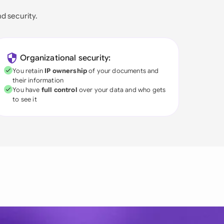
nd security.
Organizational security:
You retain
IP ownership
of your documents and
their information
You have
full control
over your data and who gets
to see it