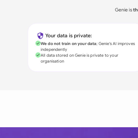
Genie is
th
Your data is private:
We do not train on your data
; Genie's AI improves
independently
All data stored on Genie is private to your
organisation