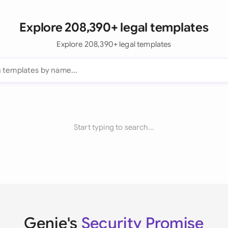
Explore 208,390+ legal templates
Explore 208,390+ legal templates
Start typing to search...
Genie's
Security Promise