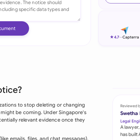
Ind
Ire
cument
Ital
★
4.7
—
Capterra
Mal
Net
New
otice?
Nig
Pak
izations to stop deleting or changing
Reviewed 
 might be coming. Under Singapore's
Swetha
Phi
entially relevant evidence once they
Legal Engi
A lawyer,
Qat
has built
(like emails, files, and chat messages),