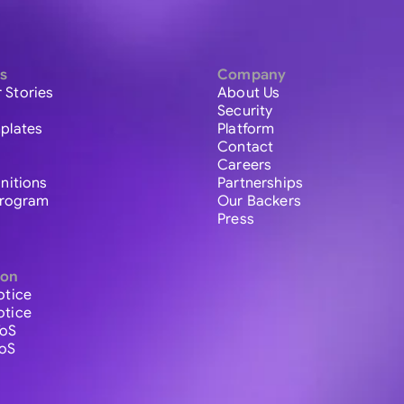
s
Company
 Stories
About Us
Security
plates
Platform
Contact
Careers
initions
Partnerships
 Program
Our Backers
Press
ion
otice
otice
ToS
ToS