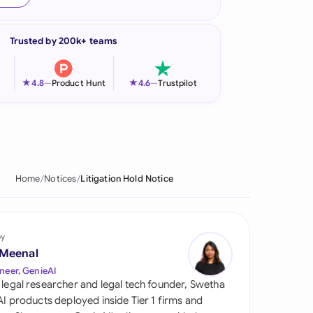
onesia
Trusted by 200k+ teams
land
ia
★
★
4.8
—
Product Hunt
4.6
—
Trustpilot
aysia
herlands
 Zealand
Home
Notices
Litigation Hold Notice
eria
istan
by
 Meenal
lippines
neer, GenieAI
 legal researcher and legal tech founder, Swetha
ar
 AI products deployed inside Tier 1 firms and