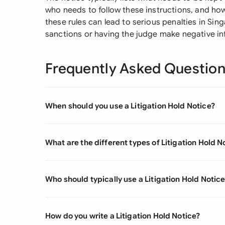
who needs to follow these instructions, and how
these rules can lead to serious penalties in Si
sanctions or having the judge make negative i
Frequently Asked Questio
When should you use a Litigation Hold Notice?
What are the different types of Litigation Hold N
Who should typically use a Litigation Hold Notic
How do you write a Litigation Hold Notice?