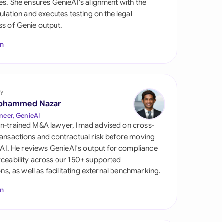
es. She ensures GenieAI's alignment with the
di Arabia
gulation and executes testing on the legal
s of Genie output.
gapore
In
th Africa
aña
tzerland
by
ohammed Nazar
ted Arab Emirates
neer, GenieAI
n-trained M&A lawyer, Imad advised on cross-
ted Kingdom
ansactions and contractual risk before moving
l AI. He reviews GenieAI's output for compliance
ted States
ceability across our 150+ supported
ions, as well as facilitating external benchmarking.
In