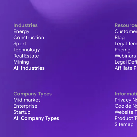
Industries
Resource
Energy
Customer
Construction
Blog
Sport
Legal Tem
Technology
Pricing
Real Estate
Webinars
Mining
Legal Def
All Industries
Affiliate
Company Types
Informat
Mid-market
Privacy N
Enterprise
Cookie N
Startup
Website 
All Company Types
Product 
Sitemap