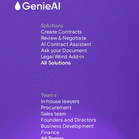
Solutions
Create Contracts
Review & Negotiate
AI Contract Assistant
Ask your Document
Legal Word Add-in
All Solutions
Teams
In-house lawyers
Procurement
Sales team
Founders and Directors
Business Development
Finance
All Teams