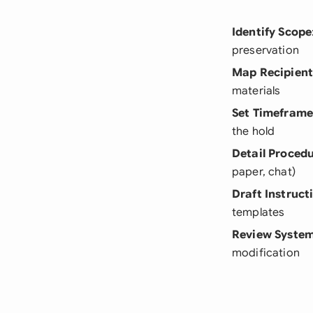
Identify Scope
preservation
Map Recipient
materials
Set Timefram
the hold
Detail Proced
paper, chat)
Draft Instruct
templates
Review Syste
modification