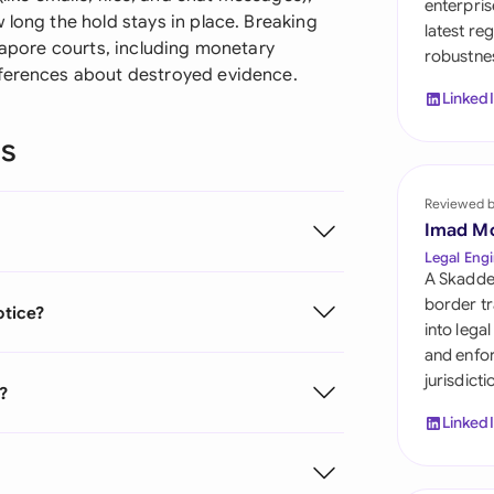
enterpris
Sau
 long the hold stays in place. Breaking
latest re
ngapore courts, including monetary
robustnes
Sin
nferences about destroyed evidence.
Linked
Sou
ns
Esp
Swi
Reviewed 
Imad M
Uni
Legal Engi
A Skadde
Uni
border tr
otice?
into lega
Uni
and enfor
jurisdict
e?
Linked