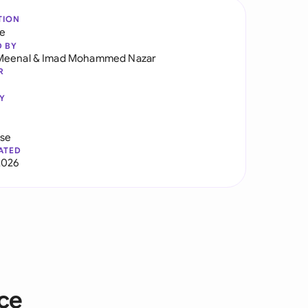
TION
re
D BY
Meenal
&
Imad Mohammed Nazar
R
Y
use
ATED
2026
ice