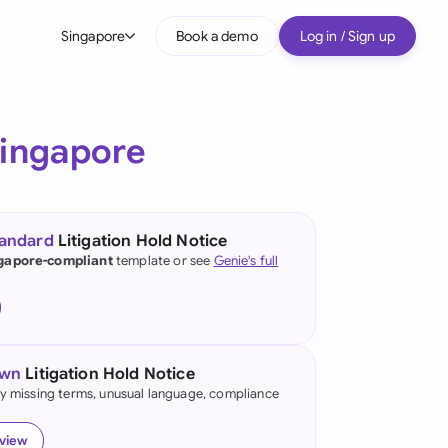
Singapore
Book a demo
Log in / Sign up
bal
tralia
ingapore
il
nada
tandard
Litigation Hold Notice
nce
gapore-compliant
template or see
Genie's full
ypes
many (English)
many (German)
own
Litigation Hold Notice
g Kong
fy missing terms, unusual language, compliance
a
eview