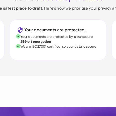
e safest place to draft
. Here's how we prioritise your privacy a
Your documents are protected:
Your documents are protected by ultra-secure
256-bit encryption
We are ISO27001 certified, so your data is secure