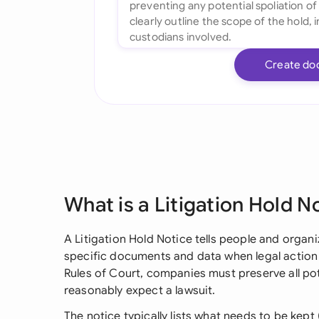
Create do
What is a Litigation Hold N
A Litigation Hold Notice tells people and organ
specific documents and data when legal action
Rules of Court, companies must preserve all pot
reasonably expect a lawsuit.
The notice typically lists what needs to be kept 