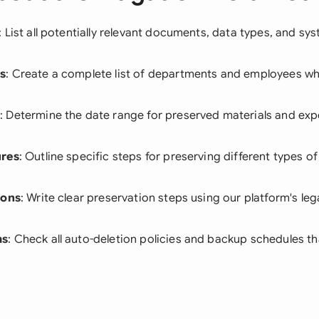
: List all potentially relevant documents, data types, and sy
s
: Create a complete list of departments and employees wh
e
: Determine the date range for preserved materials and exp
ures
: Outline specific steps for preserving different types of
ions
: Write clear preservation steps using our platform's leg
ms
: Check all auto-deletion policies and backup schedules t