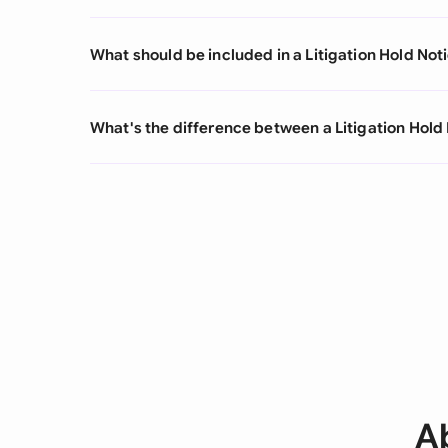
What should be included in a Litigation Hold Not
What's the difference between a Litigation Hold 
Ab