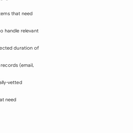
stems that need
o handle relevant
ected duration of
 records (email,
ally-vetted
hat need