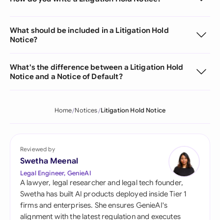
What should be included in a Litigation Hold
Notice?
What's the difference between a Litigation Hold
Notice and a Notice of Default?
Home
Notices
Litigation Hold Notice
Reviewed by
Swetha Meenal
Legal Engineer, GenieAI
A lawyer, legal researcher and legal tech founder,
Swetha has built AI products deployed inside Tier 1
firms and enterprises. She ensures GenieAI's
alignment with the latest regulation and executes