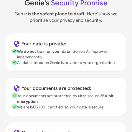
Genie's
Security Promise
Genie is
the safest place to draft
. Here's how we
prioritise your privacy and security.
Your data is private:
We do not train on your data
; Genie's AI improves
independently
All data stored on Genie is private to your organisation
Your documents are protected:
Your documents are protected by ultra-secure
256-bit
encryption
We are ISO27001 certified, so your data is secure