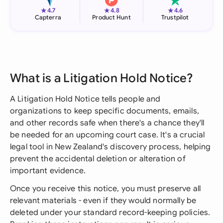
★
★
★
4.7
4.8
4.6
Capterra
Product Hunt
Trustpilot
What is a Litigation Hold Notice?
A Litigation Hold Notice tells people and
organizations to keep specific documents, emails,
and other records safe when there's a chance they'll
be needed for an upcoming court case. It's a crucial
legal tool in New Zealand's discovery process, helping
prevent the accidental deletion or alteration of
important evidence.
Once you receive this notice, you must preserve all
relevant materials - even if they would normally be
deleted under your standard record-keeping policies.