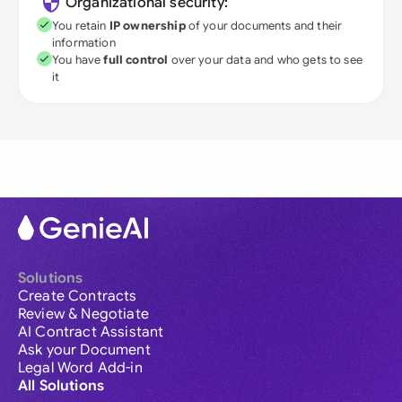
Organizational security:
You retain
IP ownership
of your documents and their
information
You have
full control
over your data and who gets to see
it
Solutions
Create Contracts
Review & Negotiate
AI Contract Assistant
Ask your Document
Legal Word Add-in
All Solutions