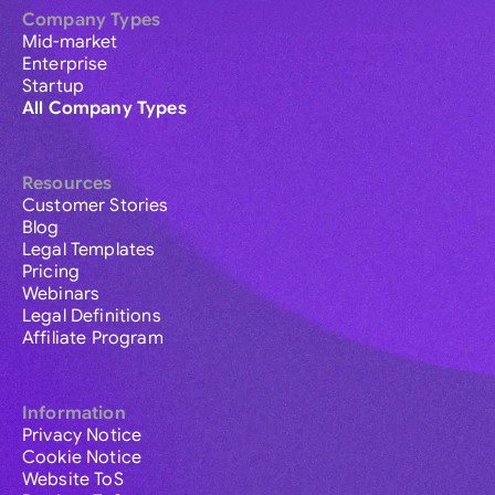
Company Types
Mid-market
Enterprise
Startup
All Company Types
Resources
Customer Stories
Blog
Legal Templates
Pricing
Webinars
Legal Definitions
Affiliate Program
Information
Privacy Notice
Cookie Notice
Website ToS