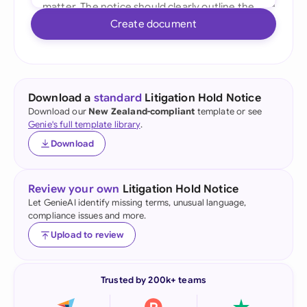
Create document
Download a
standard
Litigation Hold Notice
Download our
New Zealand-compliant
template or see
Genie's full template library
.
Download
Review your own
Litigation Hold Notice
Let GenieAI identify missing terms, unusual language,
compliance issues and more.
Upload to review
Trusted by 200k+ teams