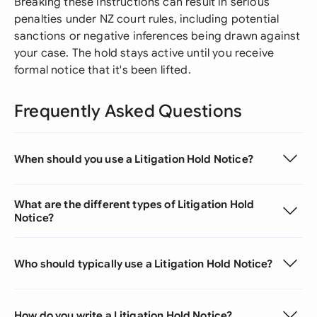
Breaking these instructions can result in serious
penalties under NZ court rules, including potential
sanctions or negative inferences being drawn against
your case. The hold stays active until you receive
formal notice that it's been lifted.
Frequently Asked Questions
When should you use a Litigation Hold Notice?
What are the different types of Litigation Hold
Notice?
Who should typically use a Litigation Hold Notice?
How do you write a Litigation Hold Notice?