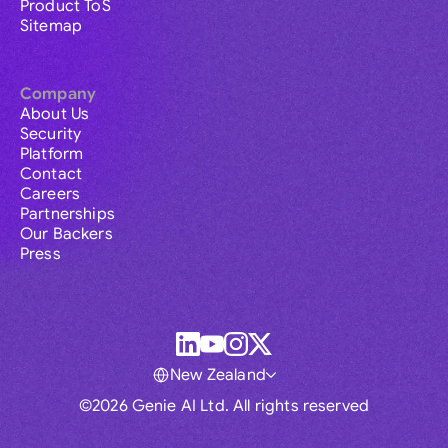
Product ToS
Sitemap
Company
About Us
Security
Platform
Contact
Careers
Partnerships
Our Backers
Press
New Zealand
©2026 Genie AI Ltd. All rights reserved
Global