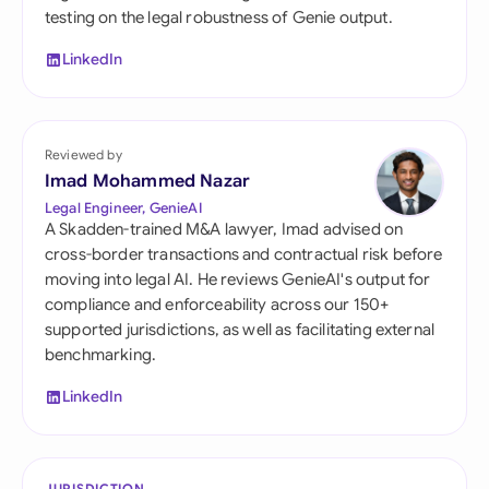
testing on the legal robustness of Genie output.
LinkedIn
Reviewed by
Imad Mohammed Nazar
Legal Engineer, GenieAI
A Skadden-trained M&A lawyer, Imad advised on
cross-border transactions and contractual risk before
moving into legal AI. He reviews GenieAI's output for
compliance and enforceability across our 150+
supported jurisdictions, as well as facilitating external
benchmarking.
LinkedIn
JURISDICTION