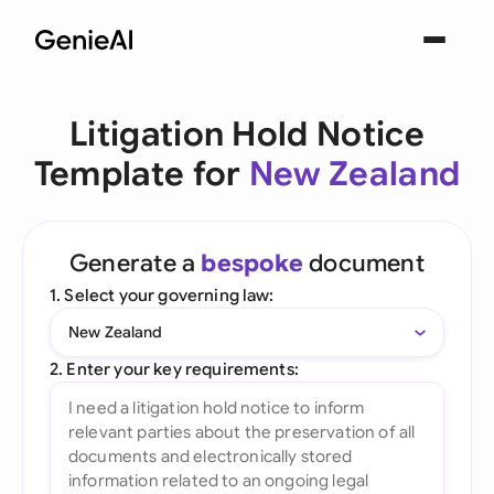
Litigation Hold Notice
Template for
New Zealand
Generate a
bespoke
document
1. Select your governing law:
New Zealand
2. Enter your key requirements: