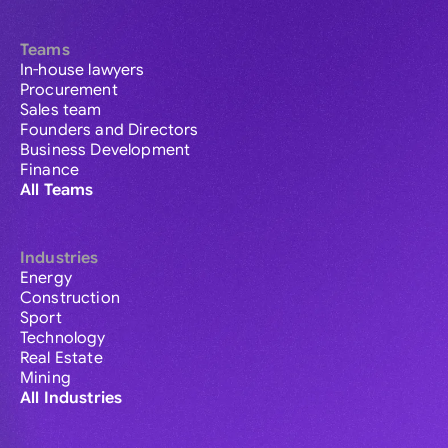
Teams
In-house lawyers
Procurement
Sales team
Founders and Directors
Business Development
Finance
All Teams
Industries
Energy
Construction
Sport
Technology
Real Estate
Mining
All Industries