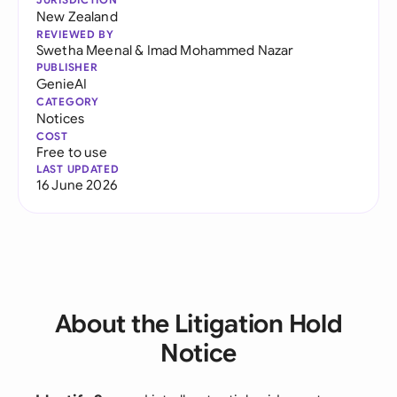
New Zealand
REVIEWED BY
Swetha Meenal
&
Imad Mohammed Nazar
PUBLISHER
GenieAI
CATEGORY
Notices
COST
Free to use
LAST UPDATED
16 June 2026
About the Litigation Hold
Notice