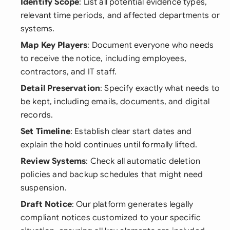
Identify Scope
: List all potential evidence types,
relevant time periods, and affected departments or
systems.
Map Key Players
: Document everyone who needs
to receive the notice, including employees,
contractors, and IT staff.
Detail Preservation
: Specify exactly what needs to
be kept, including emails, documents, and digital
records.
Set Timeline
: Establish clear start dates and
explain the hold continues until formally lifted.
Review Systems
: Check all automatic deletion
policies and backup schedules that might need
suspension.
Draft Notice
: Our platform generates legally
compliant notices customized to your specific