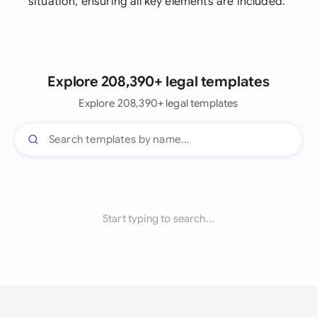
situation, ensuring all key elements are included.
Explore 208,390+ legal templates
Explore 208,390+ legal templates
Start typing to search...