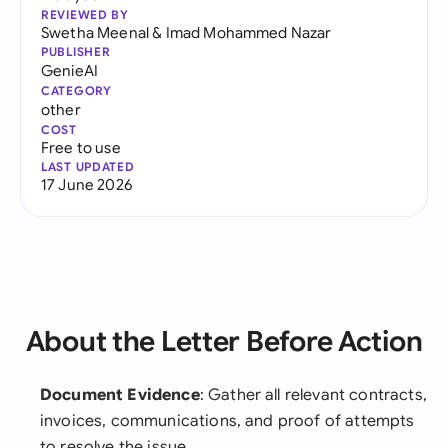
REVIEWED BY
Swetha Meenal
&
Imad Mohammed Nazar
PUBLISHER
GenieAI
CATEGORY
other
COST
Free to use
LAST UPDATED
17 June 2026
About the Letter Before Action
Document Evidence
: Gather all relevant contracts,
invoices, communications, and proof of attempts
to resolve the issue