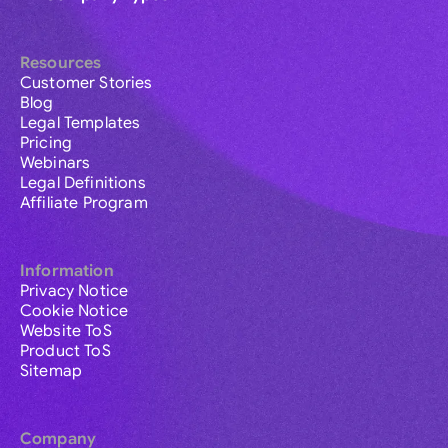
Resources
Customer Stories
Blog
Legal Templates
Pricing
Webinars
Legal Definitions
Affiliate Program
Information
Privacy Notice
Cookie Notice
Website ToS
Product ToS
Sitemap
Company