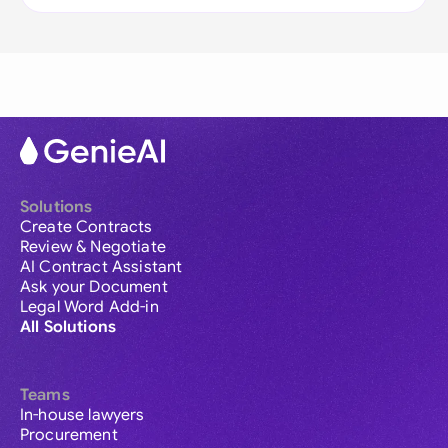
Solutions
Create Contracts
Review & Negotiate
AI Contract Assistant
Ask your Document
Legal Word Add-in
All Solutions
Teams
In-house lawyers
Procurement