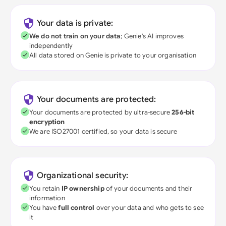
Your data is private:
We do not train on your data
; Genie's AI improves
independently
All data stored on Genie is private to your organisation
Your documents are protected:
Your documents are protected by ultra-secure
256-bit
encryption
We are ISO27001 certified, so your data is secure
Organizational security:
You retain
IP ownership
of your documents and their
information
You have
full control
over your data and who gets to see
it