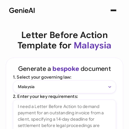
Letter Before Action
Template for
Malaysia
Generate a
bespoke
document
1. Select your governing law:
Malaysia
2. Enter your key requirements: