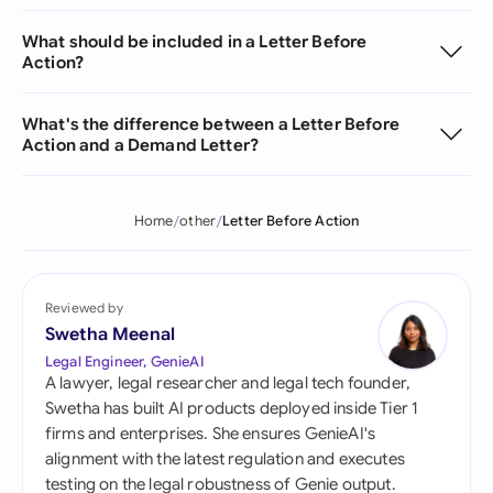
What should be included in a Letter Before
Action?
What's the difference between a Letter Before
Action and a Demand Letter?
Home
other
Letter Before Action
Reviewed by
Swetha Meenal
Legal Engineer, GenieAI
A lawyer, legal researcher and legal tech founder,
Swetha has built AI products deployed inside Tier 1
firms and enterprises. She ensures GenieAI's
alignment with the latest regulation and executes
testing on the legal robustness of Genie output.