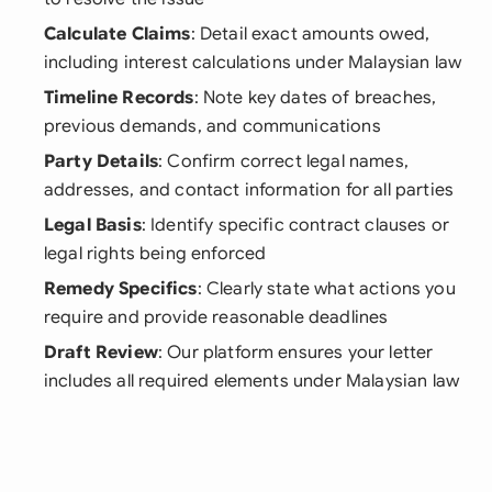
Calculate Claims
: Detail exact amounts owed,
including interest calculations under Malaysian law
Timeline Records
: Note key dates of breaches,
previous demands, and communications
Party Details
: Confirm correct legal names,
addresses, and contact information for all parties
Legal Basis
: Identify specific contract clauses or
legal rights being enforced
Remedy Specifics
: Clearly state what actions you
require and provide reasonable deadlines
Draft Review
: Our platform ensures your letter
includes all required elements under Malaysian law