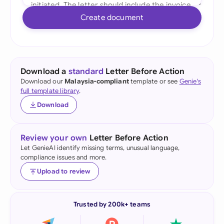
Create document
Download a
standard
Letter Before Action
Download our
Malaysia-compliant
template or see
Genie's
full template library
.
Download
Review your own
Letter Before Action
Let GenieAI identify missing terms, unusual language,
compliance issues and more.
Upload to review
Trusted by 200k+ teams