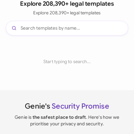
Explore 208,390+ legal templates
Explore 208,390+ legal templates
Start typing to search...
Genie's
Security Promise
Genie is
the safest place to draft
. Here's how we
prioritise your privacy and security.