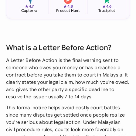
★
★
★
4.7
4.8
4.6
Capterra
Product Hunt
Trustpilot
What is a Letter Before Action?
A Letter Before Action is the final warning sent to
someone who owes you money or has breached a
contract before you take them to court in Malaysia. It
clearly states your legal claim, how much you're owed,
and gives the other party a specific deadline to
resolve the issue - usually 7 to 14 days.
This formal notice helps avoid costly court battles
since many disputes get settled once people realize
you're serious about legal action. Under Malaysian
civil procedure rules, courts look more favorably on