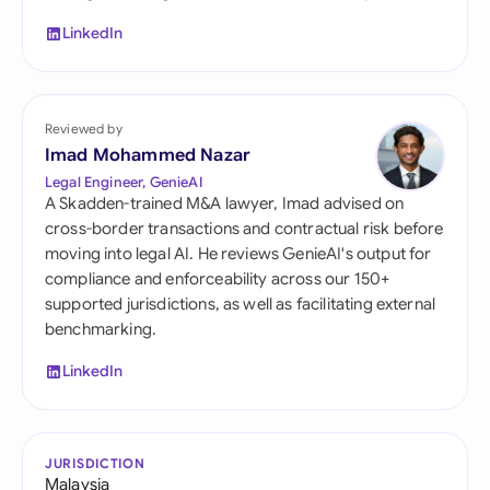
LinkedIn
Reviewed by
Imad Mohammed Nazar
Legal Engineer, GenieAI
A Skadden-trained M&A lawyer, Imad advised on
cross-border transactions and contractual risk before
moving into legal AI. He reviews GenieAI's output for
compliance and enforceability across our 150+
supported jurisdictions, as well as facilitating external
benchmarking.
LinkedIn
JURISDICTION
Malaysia