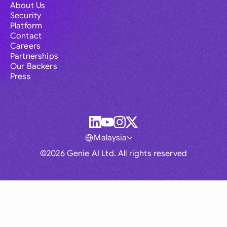
About Us
Security
Platform
Contact
Careers
Partnerships
Our Backers
Press
Malaysia
©2026 Genie AI Ltd. All rights reserved
Global
Australia
Brasil