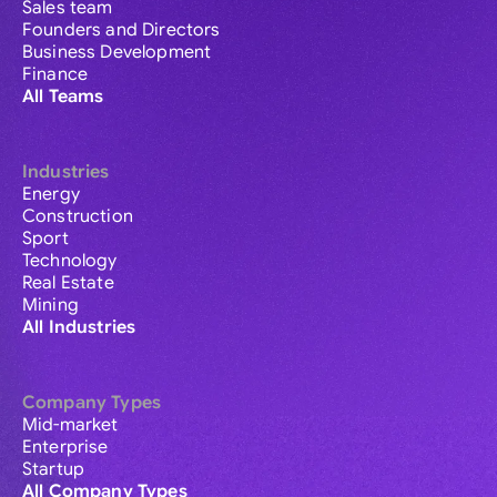
Sales team
Founders and Directors
Business Development
Finance
All Teams
Industries
Energy
Construction
Sport
Technology
Real Estate
Mining
All Industries
Company Types
Mid-market
Enterprise
Startup
All Company Types