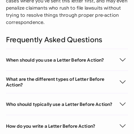
cases where you've sent this letter first, and may even
penalize claimants who rush to file lawsuits without
trying to resolve things through proper pre-action
correspondence.
Frequently Asked Questions
When should you use a Letter Before Action?
What are the different types of Letter Before
Action?
Who should typically use a Letter Before Action?
How do you write a Letter Before Action?