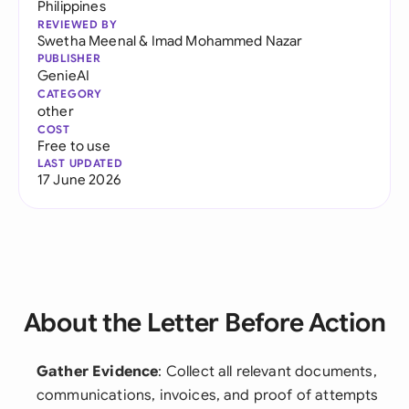
Philippines
REVIEWED BY
Swetha Meenal
&
Imad Mohammed Nazar
PUBLISHER
GenieAI
CATEGORY
other
COST
Free to use
LAST UPDATED
17 June 2026
About the Letter Before Action
Gather Evidence
: Collect all relevant documents,
communications, invoices, and proof of attempts