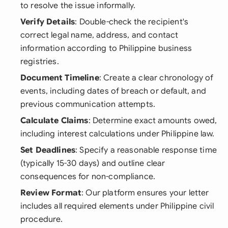
to resolve the issue informally.
Verify Details
: Double-check the recipient's
correct legal name, address, and contact
information according to Philippine business
registries.
Document Timeline
: Create a clear chronology of
events, including dates of breach or default, and
previous communication attempts.
Calculate Claims
: Determine exact amounts owed,
including interest calculations under Philippine law.
Set Deadlines
: Specify a reasonable response time
(typically 15-30 days) and outline clear
consequences for non-compliance.
Review Format
: Our platform ensures your letter
includes all required elements under Philippine civil
procedure.