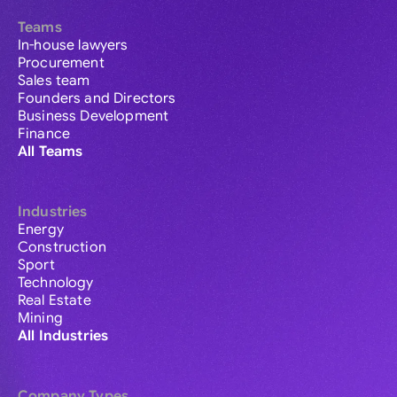
Teams
In-house lawyers
Procurement
Sales team
Founders and Directors
Business Development
Finance
All Teams
Industries
Energy
Construction
Sport
Technology
Real Estate
Mining
All Industries
Company Types