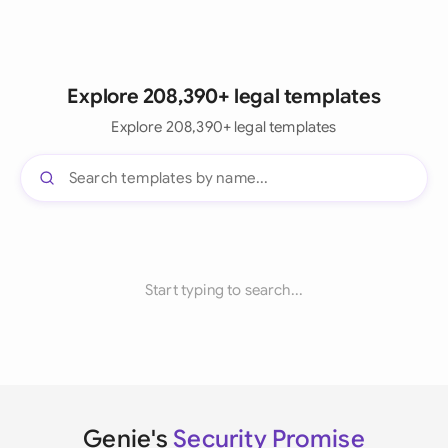
Explore 208,390+ legal templates
Explore 208,390+ legal templates
Start typing to search...
Genie's
Security Promise