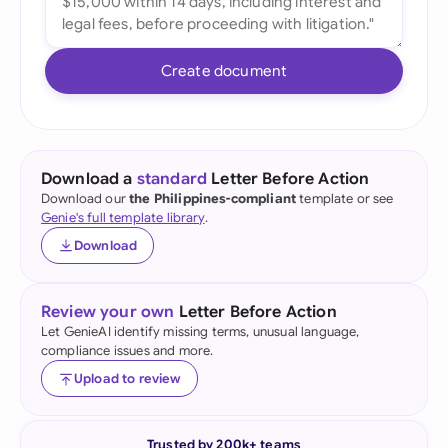
Create document
Download a
standard
Letter Before Action
Download our
the Philippines-compliant
template or see
Genie's full template library
.
Download
Review your own
Letter Before Action
Let GenieAI identify missing terms, unusual language,
compliance issues and more.
Upload to review
Trusted by 200k+ teams