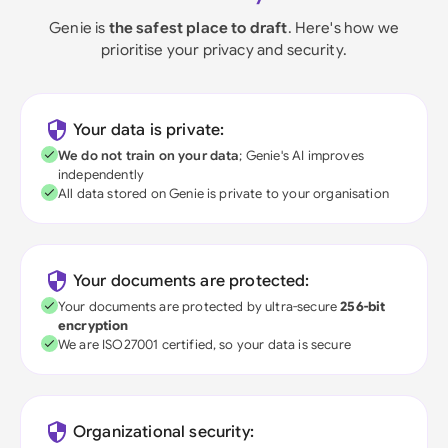
Genie is
the safest place to draft
. Here's how we
prioritise your privacy and security.
Your data is private:
We do not train on your data
; Genie's AI improves
independently
All data stored on Genie is private to your organisation
Your documents are protected:
Your documents are protected by ultra-secure
256-bit
encryption
We are ISO27001 certified, so your data is secure
Organizational security: