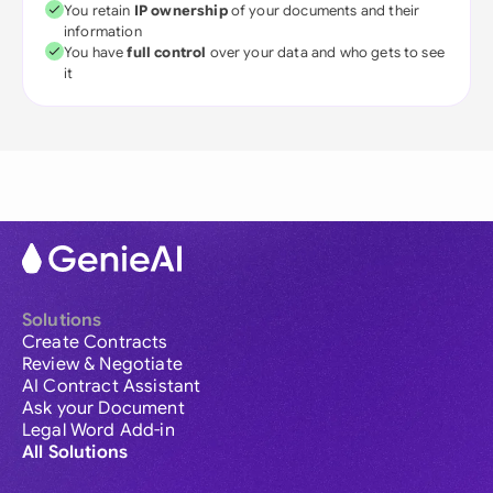
You retain
IP ownership
of your documents and their
information
You have
full control
over your data and who gets to see
it
Solutions
Create Contracts
Review & Negotiate
AI Contract Assistant
Ask your Document
Legal Word Add-in
All Solutions