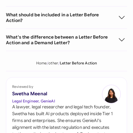
What should be included in a Letter Before
Action?
What's the difference between a Letter Before
Action and a Demand Letter?
Home
other
Letter Before Action
Reviewed by
Swetha Meenal
Legal Engineer, GenieAI
A lawyer, legal researcher and legal tech founder,
Swetha has built AI products deployed inside Tier 1
firms and enterprises. She ensures GenieAI's
alignment with the latest regulation and executes