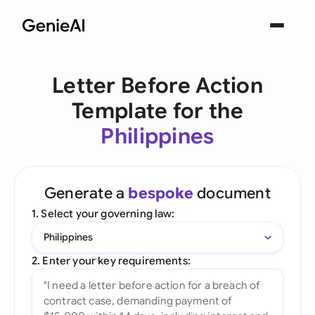
Letter Before Action
Template for the
Philippines
Generate a
bespoke
document
1. Select your governing law:
Philippines
2. Enter your key requirements: