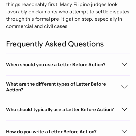
things reasonably first. Many Filipino judges look
favorably on claimants who attempt to settle disputes
through this formal pre-litigation step, especially in
commercial and civil cases.
Frequently Asked Questions
When should you use a Letter Before Action?
What are the different types of Letter Before
Action?
Who should typically use a Letter Before Action?
How do you write a Letter Before Action?