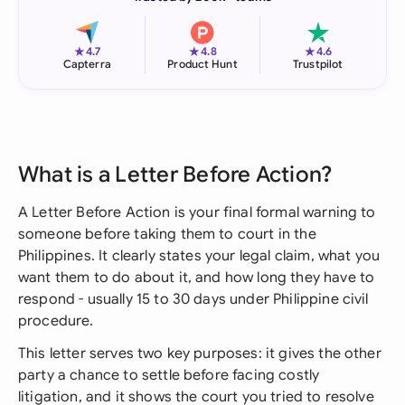
★
★
★
4.7
4.8
4.6
Capterra
Product Hunt
Trustpilot
What is a Letter Before Action?
A Letter Before Action is your final formal warning to
someone before taking them to court in the
Philippines. It clearly states your legal claim, what you
want them to do about it, and how long they have to
respond - usually 15 to 30 days under Philippine civil
procedure.
This letter serves two key purposes: it gives the other
party a chance to settle before facing costly
litigation, and it shows the court you tried to resolve