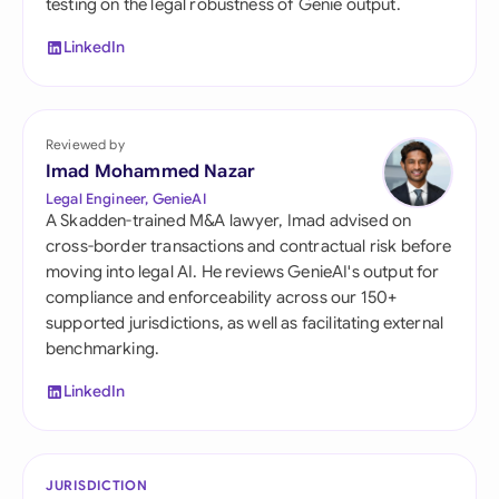
testing on the legal robustness of Genie output.
LinkedIn
Reviewed by
Imad Mohammed Nazar
Legal Engineer, GenieAI
A Skadden-trained M&A lawyer, Imad advised on
cross-border transactions and contractual risk before
moving into legal AI. He reviews GenieAI's output for
compliance and enforceability across our 150+
supported jurisdictions, as well as facilitating external
benchmarking.
LinkedIn
JURISDICTION