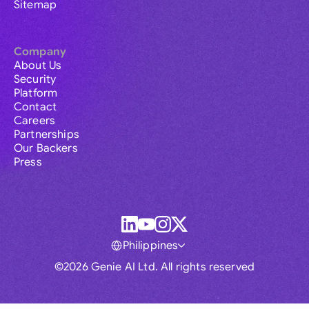
Sitemap
Company
About Us
Security
Platform
Contact
Careers
Partnerships
Our Backers
Press
Philippines
©2026 Genie AI Ltd. All rights reserved
Global