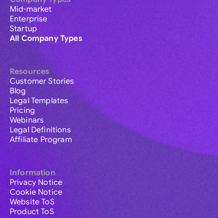
Mid-market
Enterprise
Startup
All Company Types
Resources
Customer Stories
Blog
Legal Templates
Pricing
Webinars
Legal Definitions
Affiliate Program
Information
Privacy Notice
Cookie Notice
Website ToS
Product ToS