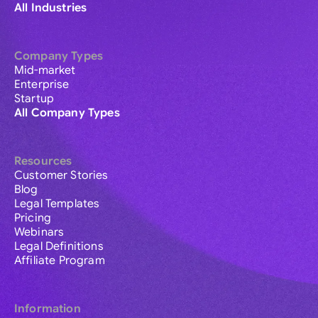
All Industries
Company Types
Mid-market
Enterprise
Startup
All Company Types
Resources
Customer Stories
Blog
Legal Templates
Pricing
Webinars
Legal Definitions
Affiliate Program
Information