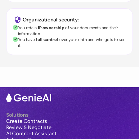
Organizational security:
You retain
IP ownership
of your documents and their
information
You have
full control
over your data and who gets to see
it
Solutions
Create Contracts
Review & Negotiate
AI Contract Assistant