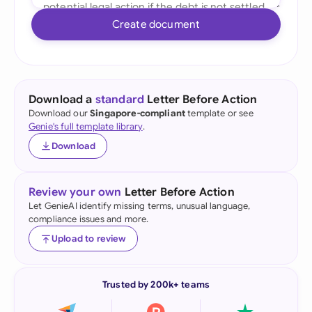
Create document
Download a
standard
Letter Before Action
Download our
Singapore-compliant
template or see
Genie's full template library
.
Download
Review your own
Letter Before Action
Let GenieAI identify missing terms, unusual language,
compliance issues and more.
Upload to review
Trusted by 200k+ teams