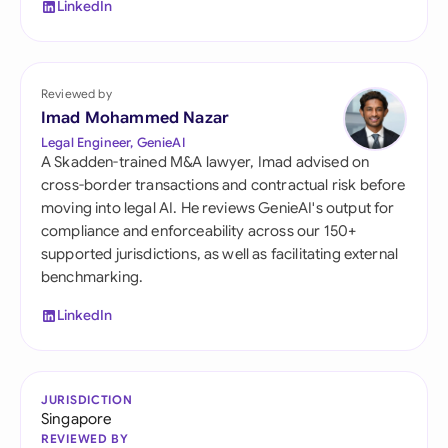
LinkedIn
Reviewed by
Imad Mohammed Nazar
Legal Engineer, GenieAI
A Skadden-trained M&A lawyer, Imad advised on
cross-border transactions and contractual risk before
moving into legal AI. He reviews GenieAI's output for
compliance and enforceability across our 150+
supported jurisdictions, as well as facilitating external
benchmarking.
LinkedIn
JURISDICTION
Singapore
REVIEWED BY