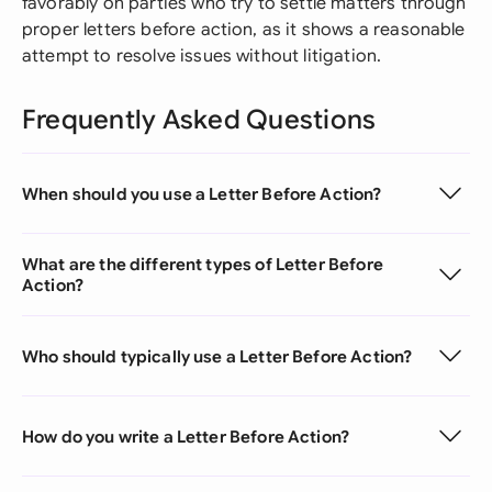
favorably on parties who try to settle matters through
proper letters before action, as it shows a reasonable
attempt to resolve issues without litigation.
Frequently Asked Questions
When should you use a Letter Before Action?
What are the different types of Letter Before
Action?
Who should typically use a Letter Before Action?
How do you write a Letter Before Action?