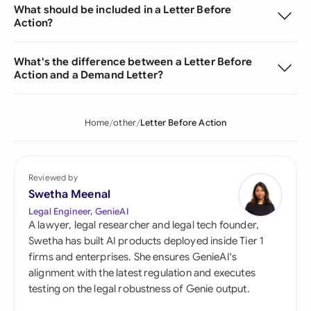
What should be included in a Letter Before
Action?
What's the difference between a Letter Before
Action and a Demand Letter?
Home
other
Letter Before Action
Reviewed by
Swetha Meenal
Legal Engineer, GenieAI
A lawyer, legal researcher and legal tech founder,
Swetha has built AI products deployed inside Tier 1
firms and enterprises. She ensures GenieAI's
alignment with the latest regulation and executes
testing on the legal robustness of Genie output.