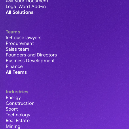
Ask your Document
Legal Word Add-in
All Solutions
Teams
In-house lawyers
Procurement
Sales team
Founders and Directors
Business Development
Finance
All Teams
Industries
Energy
Construction
Sport
Technology
Real Estate
Mining