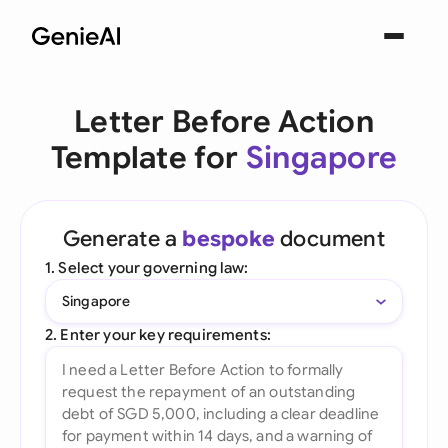
Letter Before Action
Template for
Singapore
Generate a
bespoke
document
1. Select your governing law:
Singapore
2. Enter your key requirements: