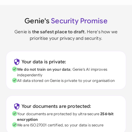
Genie's
Security Promise
Genie is
the safest place to draft
. Here's how we
prioritise your privacy and security.
Your data is private:
We do not train on your data
; Genie's AI improves
independently
All data stored on Genie is private to your organisation
Your documents are protected:
Your documents are protected by ultra-secure
256-bit
encryption
We are ISO27001 certified, so your data is secure