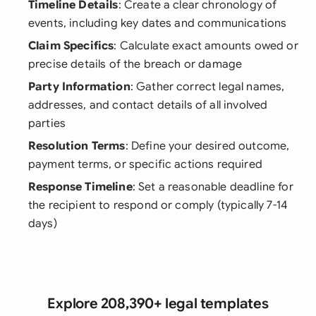
Timeline Details
: Create a clear chronology of
events, including key dates and communications
Claim Specifics
: Calculate exact amounts owed or
precise details of the breach or damage
Party Information
: Gather correct legal names,
addresses, and contact details of all involved
parties
Resolution Terms
: Define your desired outcome,
payment terms, or specific actions required
Response Timeline
: Set a reasonable deadline for
the recipient to respond or comply (typically 7-14
days)
Explore 208,390+ legal templates