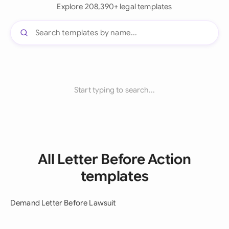
Explore 208,390+ legal templates
Start typing to search...
All Letter Before Action
templates
Demand Letter Before Lawsuit