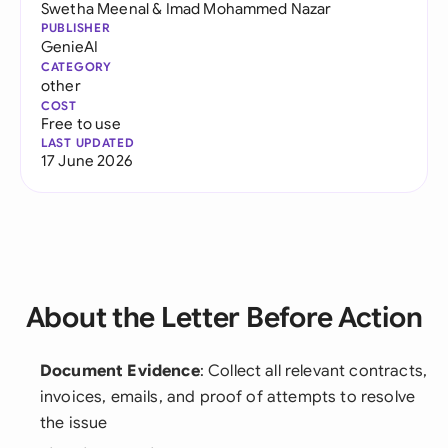
Swetha Meenal
&
Imad Mohammed Nazar
PUBLISHER
GenieAI
CATEGORY
other
COST
Free to use
LAST UPDATED
17 June 2026
About the Letter Before Action
Document Evidence
: Collect all relevant contracts,
invoices, emails, and proof of attempts to resolve
the issue