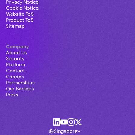
Privacy Notice
Cookie Notice
Website ToS
Product ToS
Sitemap
Company
About Us
Security
Platform
Contact
Careers
Partnerships
Our Backers
Press
Singapore