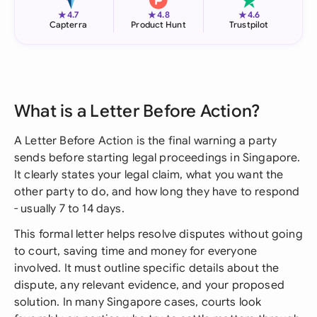
★
★
★
4.7
4.8
4.6
Capterra
Product Hunt
Trustpilot
What is a Letter Before Action?
A Letter Before Action is the final warning a party
sends before starting legal proceedings in Singapore.
It clearly states your legal claim, what you want the
other party to do, and how long they have to respond
- usually 7 to 14 days.
This formal letter helps resolve disputes without going
to court, saving time and money for everyone
involved. It must outline specific details about the
dispute, any relevant evidence, and your proposed
solution. In many Singapore cases, courts look