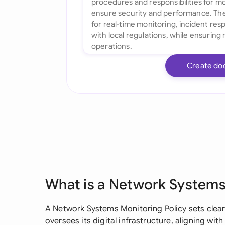
Create do
What is a Network Systems
A Network Systems Monitoring Policy sets clear
oversees its digital infrastructure, aligning wit