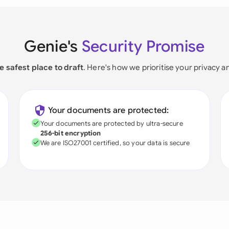
Genie's
Security Promise
e safest place to draft
. Here's how we prioritise your privacy a
Your documents are protected:
Your documents are protected by ultra-secure
256-bit encryption
We are ISO27001 certified, so your data is secure