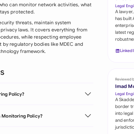
Sau
t who can monitor network activities, what
Legal Engi
stays protected.
A lawyer,
Sin
has built
ecurity threats, maintain system
enterpris
Sou
rivacy laws. It covers everything from
latest re
rocedures, while respecting employee
robustnes
Esp
t by regulatory bodies like MDEC and
Linked
chnology framework.
Swi
Uni
ns
Reviewed 
Uni
Imad M
Uni
ing Policy?
Legal Engi
A Skadde
border tr
into lega
 Monitoring Policy?
and enfor
jurisdict