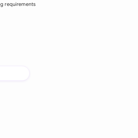
ng requirements