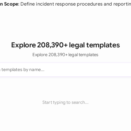
n Scope
: Define incident response procedures and reporti
Explore 208,390+ legal templates
Explore 208,390+ legal templates
Start typing to search...