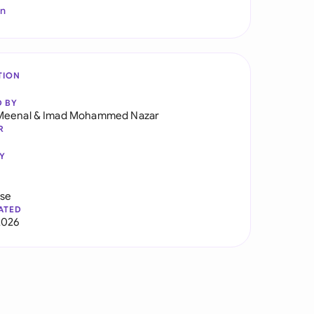
In
TION
D BY
Meenal
&
Imad Mohammed Nazar
R
Y
use
ATED
2026