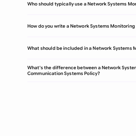
Who should typically use a Network Systems Mon
How do you write a Network Systems Monitoring 
What should be included in a Network Systems M
What's the difference between a Network System
Communication Systems Policy?