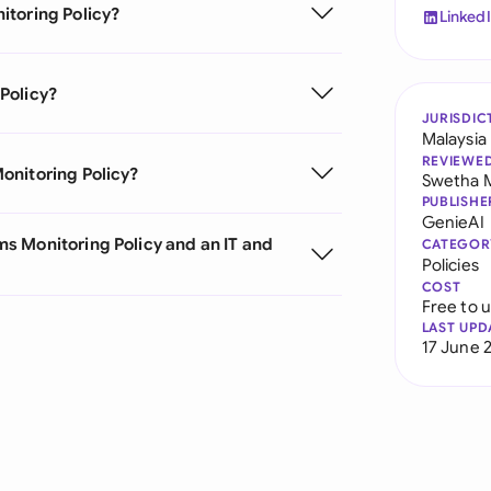
itoring Policy?
Linked
Policy?
JURISDIC
Malaysia
REVIEWE
onitoring Policy?
Swetha 
PUBLISHE
GenieAI
s Monitoring Policy and an IT and
CATEGOR
Policies
COST
Free to 
LAST UPD
17 June 