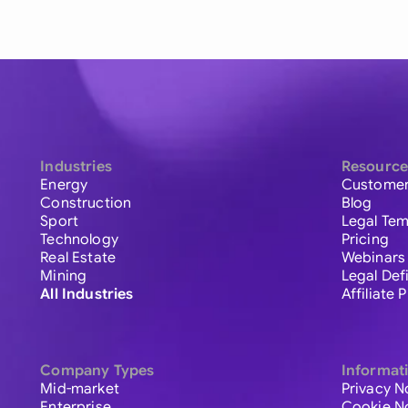
Industries
Resource
Energy
Customer
Construction
Blog
Sport
Legal Tem
Technology
Pricing
Real Estate
Webinars
Mining
Legal Def
All Industries
Affiliate
Company Types
Informat
Mid-market
Privacy N
Enterprise
Cookie N