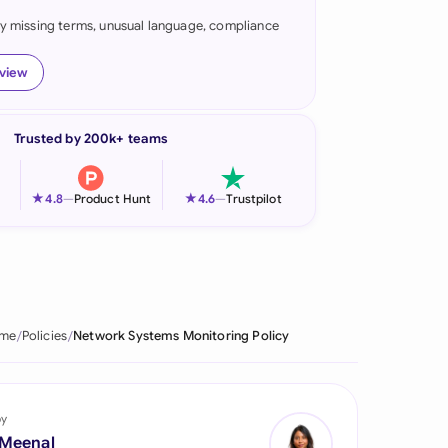
fy missing terms, unusual language, compliance
onesia
land
eview
ia
Trusted by 200k+ teams
aysia
herlands
★
★
4.8
—
Product Hunt
4.6
—
Trustpilot
 Zealand
eria
istan
me
Policies
Network Systems Monitoring Policy
lippines
ar
by
 Meenal