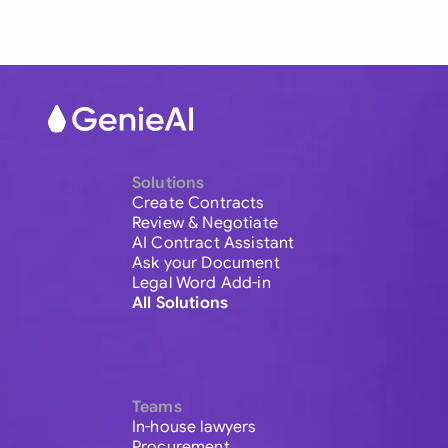
Solutions
Create Contracts
Review & Negotiate
AI Contract Assistant
Ask your Document
Legal Word Add-in
All Solutions
Teams
In-house lawyers
Procurement