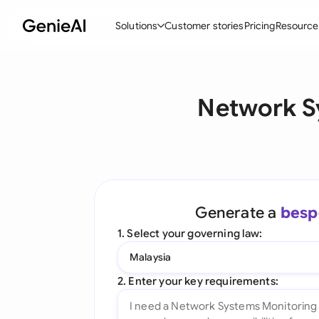
Solutions
Customer stories
Pricing
Resource
By Feature
By Indu
Lega
Network S
Create Contracts
Ene
N
Review & Negotiate
Cons
A
AI Contract Assistant
Tec
S
Ask your Document
Real
M
Generate a
besp
Word Add-in
Mini
E
1. Select your governing law:
All features
All 
L
Malaysia
A
2. Enter your key requirements: