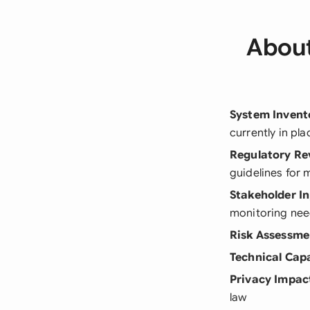
About
System Invent
currently in pla
Regulatory Re
guidelines for 
Stakeholder I
monitoring ne
Risk Assessme
Technical Capa
Privacy Impac
law