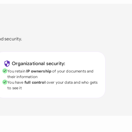
nd security.
Organizational security:
You retain
IP ownership
of your documents and
their information
You have
full control
over your data and who gets
to see it