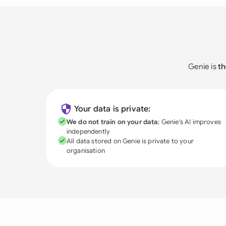
Genie is
th
Your data is private:
We do not train on your data
; Genie's AI improves
independently
All data stored on Genie is private to your
organisation