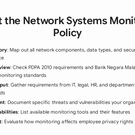
 the Network Systems Moni
Policy
ory
: Map out all network components, data types, and secur
ce
view
: Check PDPA 2010 requirements and Bank Negara Mala
monitoring standards
nput
: Gather requirements from IT, legal, HR, and departme
eds
nt
: Document specific threats and vulnerabilities your orga
bilities
: List available monitoring tools and their features
t
: Evaluate how monitoring affects employee privacy rights