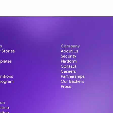
s
Company
 Stories
About Us
Security
plates
Platform
Contact
Careers
initions
Partnerships
 Program
Our Backers
Press
ion
otice
otice