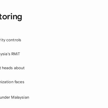
toring
ity controls
ysia's RMiT
nt heads about
nization faces
 under Malaysian