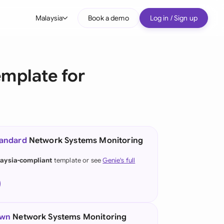
Malaysia
Book a demo
Log in / Sign up
bal
tralia
mplate for
il
nada
nce
ypes
tandard
Network Systems Monitoring
many (English)
aysia-compliant
template or see
Genie's full
many (German)
g Kong
a
own
Network Systems Monitoring