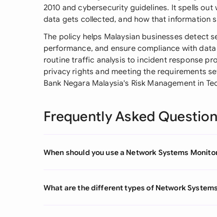
2010 and cybersecurity guidelines. It spells ou
data gets collected, and how that information 
The policy helps Malaysian businesses detect s
performance, and ensure compliance with data p
routine traffic analysis to incident response p
privacy rights and meeting the requirements se
Bank Negara Malaysia's Risk Management in Te
Frequently Asked Questio
When should you use a Network Systems Monitor
What are the different types of Network Systems