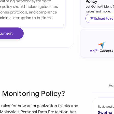
Policy
Let GenieAI identi
Ind
issues and more.
Ire
Upload to r
Ital
cument
Mal
Net
★
4.7
—
Capterra
New
Nig
Pak
Ho
 Monitoring Policy?
Phi
Qat
 rules for how an organization tracks and
Reviewed 
h Malaysia's Personal Data Protection Act
Swetha