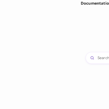
Documentatio