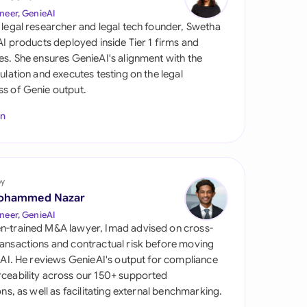
di Arabia
neer, GenieAI
 legal researcher and legal tech founder, Swetha
gapore
 AI products deployed inside Tier 1 firms and
es. She ensures GenieAI's alignment with the
th Africa
gulation and executes testing on the legal
s of Genie output.
aña
In
tzerland
ted Arab Emirates
by
ted Kingdom
ohammed Nazar
ted States
neer, GenieAI
n-trained M&A lawyer, Imad advised on cross-
ansactions and contractual risk before moving
l AI. He reviews GenieAI's output for compliance
ceability across our 150+ supported
ions, as well as facilitating external benchmarking.