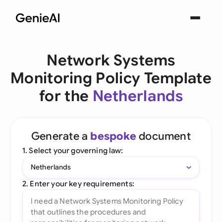
Network Systems
Monitoring Policy Template
for the
Netherlands
Generate a
bespoke
document
1. Select your governing law:
Netherlands
2. Enter your key requirements: