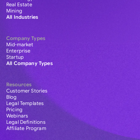
Real Estate
Mining
All Industries
Company Types
Mid-market
Enterprise
Startup
All Company Types
Resources
Customer Stories
Blog
Legal Templates
Pricing
Webinars
Legal Definitions
Affiliate Program