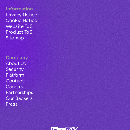
Information
Privacy Notice
Cookie Notice
Website ToS
Product ToS
Sitemap
Company
About Us
Security
Platform
Contact
Careers
Partnerships
Our Backers
Press