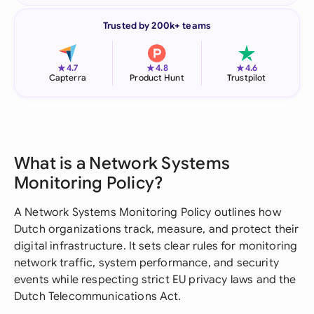
Trusted by 200k+ teams
★
★
★
4.7
4.8
4.6
Capterra
Product Hunt
Trustpilot
What is a Network Systems
Monitoring Policy?
A Network Systems Monitoring Policy outlines how
Dutch organizations track, measure, and protect their
digital infrastructure. It sets clear rules for monitoring
network traffic, system performance, and security
events while respecting strict EU privacy laws and the
Dutch Telecommunications Act.