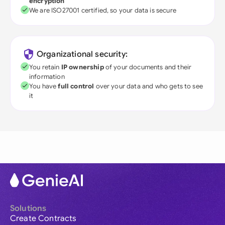
encryption
We are ISO27001 certified, so your data is secure
Organizational security:
You retain
IP ownership
of your documents and their
information
You have
full control
over your data and who gets to see
it
Solutions
Create Contracts