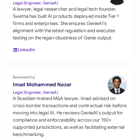
Legal Engineer, GenieAI
A lawyer, legal researcher and legal tech founder,
Swetha has built AI products deployed inside Tier 1
firms and enterprises. She ensures GenieAI's
alignment with the latest regulation and executes
testing on the legal robustness of Genie output.
LinkedIn
Reviewed by
Imad Mohammed Nazar
Legal Engineer, GenieAI
A Skadden-trained M&A lawyer, Imad advised on
cross-border transactions and contractual risk before
moving into legal AI. He reviews GenieAI's output for
compliance and enforceability across our 150+
supported jurisdictions, as well as facilitating external
benchmarking.