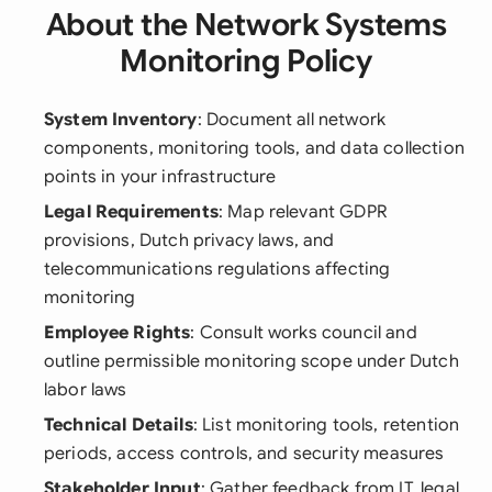
About the Network Systems
Monitoring Policy
System Inventory
: Document all network
components, monitoring tools, and data collection
points in your infrastructure
Legal Requirements
: Map relevant GDPR
provisions, Dutch privacy laws, and
telecommunications regulations affecting
monitoring
Employee Rights
: Consult works council and
outline permissible monitoring scope under Dutch
labor laws
Technical Details
: List monitoring tools, retention
periods, access controls, and security measures
Stakeholder Input
: Gather feedback from IT, legal,