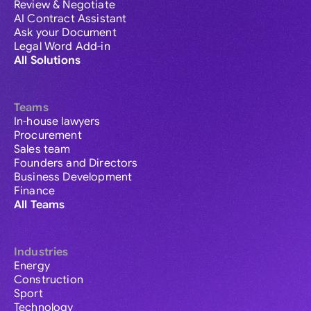
Review & Negotiate
AI Contract Assistant
Ask your Document
Legal Word Add-in
All Solutions
Teams
In-house lawyers
Procurement
Sales team
Founders and Directors
Business Development
Finance
All Teams
Industries
Energy
Construction
Sport
Technology