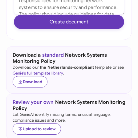
Create document
Download a
standard
Network Systems
Monitoring Policy
Download our
the Netherlands-compliant
template or see
Genie's full template library
.
Download
Review your own
Network Systems Monitoring
Policy
Let GenieAI identify missing terms, unusual language,
compliance issues and more.
Upload to review