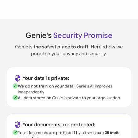
Genie's
Security Promise
Genie is
the safest place to draft
. Here's how we
prioritise your privacy and security.
Your data is private:
We do not train on your data
; Genie's AI improves
independently
All data stored on Genie is private to your organisation
Your documents are protected:
Your documents are protected by ultra-secure
256-bit