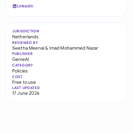
LinkedIn
JURISDICTION
Netherlands
REVIEWED BY
Swetha Meenal
&
Imad Mohammed Nazar
PUBLISHER
GenieAI
CATEGORY
Policies
COST
Free to use
LAST UPDATED
17 June 2026