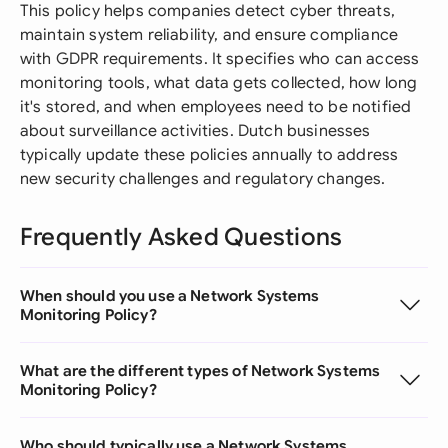
This policy helps companies detect cyber threats,
maintain system reliability, and ensure compliance
with GDPR requirements. It specifies who can access
monitoring tools, what data gets collected, how long
it's stored, and when employees need to be notified
about surveillance activities. Dutch businesses
typically update these policies annually to address
new security challenges and regulatory changes.
Frequently Asked Questions
When should you use a Network Systems
Monitoring Policy?
What are the different types of Network Systems
Monitoring Policy?
Who should typically use a Network Systems