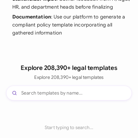
HR, and department heads before finalizing
Documentation
: Use our platform to generate a
compliant policy template incorporating all
gathered information
Explore 208,390+ legal templates
Explore 208,390+ legal templates
Start typing to search...