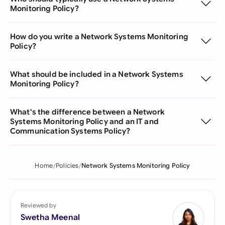
Monitoring Policy?
How do you write a Network Systems Monitoring
Policy?
What should be included in a Network Systems
Monitoring Policy?
What's the difference between a Network
Systems Monitoring Policy and an IT and
Communication Systems Policy?
Home
Policies
Network Systems Monitoring Policy
Reviewed by
Swetha Meenal