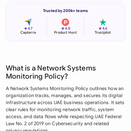
Trusted by 200k+ teams
★
★
★
4.7
4.8
4.6
Capterra
Product Hunt
Trustpilot
What is a Network Systems
Monitoring Policy?
A Network Systems Monitoring Policy outlines how an
organization tracks, manages, and secures its digital
infrastructure across UAE business operations. It sets
clear rules for monitoring network traffic, system
access, and data flows while respecting UAE Federal
Law No. 2 of 2019 on Cybersecurity and related
privacy regulations.