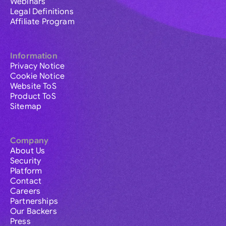
Webinars
Legal Definitions
Affiliate Program
Information
Privacy Notice
Cookie Notice
Website ToS
Product ToS
Sitemap
Company
About Us
Security
Platform
Contact
Careers
Partnerships
Our Backers
Press