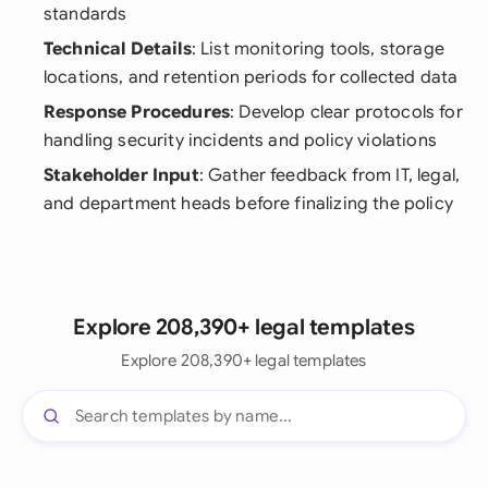
standards
Technical Details
: List monitoring tools, storage
locations, and retention periods for collected data
Response Procedures
: Develop clear protocols for
handling security incidents and policy violations
Stakeholder Input
: Gather feedback from IT, legal,
and department heads before finalizing the policy
Explore 208,390+ legal templates
Explore 208,390+ legal templates