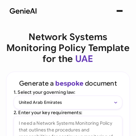
Network Systems
Monitoring Policy Template
for the
UAE
Generate a
bespoke
document
1. Select your governing law:
United Arab Emirates
2. Enter your key requirements: