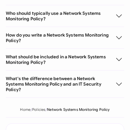
Who should typically use a Network Systems
Monitoring Policy?
How do you write a Network Systems Monitoring
Policy?
What should be included in a Network Systems
Monitoring Policy?
What's the difference between a Network
Systems Monitoring Policy and an IT Security
Policy?
Home
Policies
Network Systems Monitoring Policy