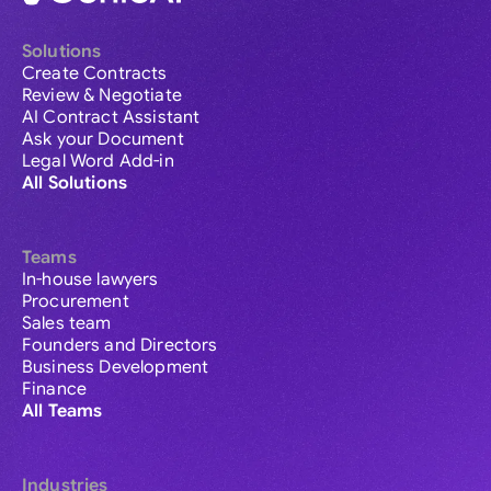
Solutions
Create Contracts
Review & Negotiate
AI Contract Assistant
Ask your Document
Legal Word Add-in
All Solutions
Teams
In-house lawyers
Procurement
Sales team
Founders and Directors
Business Development
Finance
All Teams
Industries