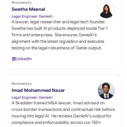
Reviewed by
Swetha Meenal
Legal Engineer, GenieAI
A lawyer, legal researcher and legal tech founder,
Swetha has built AI products deployed inside Tier 1
firms and enterprises. She ensures GenieAI's
alignment with the latest regulation and executes
testing on the legal robustness of Genie output.
LinkedIn
Reviewed by
Imad Mohammed Nazar
Legal Engineer, GenieAI
A Skadden-trained M&A lawyer, Imad advised on
cross-border transactions and contractual risk before
moving into legal AI. He reviews GenieAI's output for
compliance and enforceability across our 150+