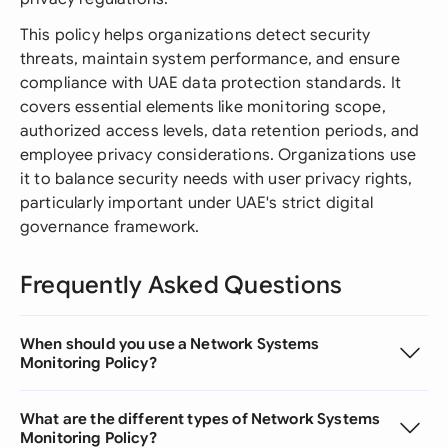
This policy helps organizations detect security
threats, maintain system performance, and ensure
compliance with UAE data protection standards. It
covers essential elements like monitoring scope,
authorized access levels, data retention periods, and
employee privacy considerations. Organizations use
it to balance security needs with user privacy rights,
particularly important under UAE's strict digital
governance framework.
Frequently Asked Questions
When should you use a Network Systems
Monitoring Policy?
What are the different types of Network Systems
Monitoring Policy?