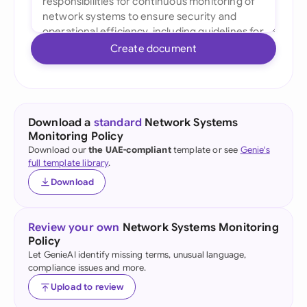
Create document
Download a
standard
Network Systems
Monitoring Policy
Download our
the UAE-compliant
template or see
Genie's
full template library
.
Download
Review your own
Network Systems Monitoring
Policy
Let GenieAI identify missing terms, unusual language,
compliance issues and more.
Upload to review