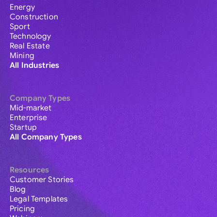
Energy
Construction
Sport
Technology
Real Estate
Mining
All Industries
Company Types
Mid-market
Enterprise
Startup
All Company Types
Resources
Customer Stories
Blog
Legal Templates
Pricing