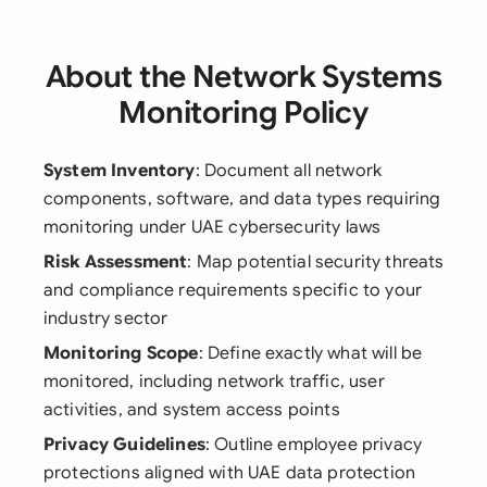
About the Network Systems
Monitoring Policy
System Inventory
: Document all network
components, software, and data types requiring
monitoring under UAE cybersecurity laws
Risk Assessment
: Map potential security threats
and compliance requirements specific to your
industry sector
Monitoring Scope
: Define exactly what will be
monitored, including network traffic, user
activities, and system access points
Privacy Guidelines
: Outline employee privacy
protections aligned with UAE data protection