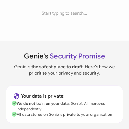
Start typing to search...
Genie's
Security Promise
Genie is
the safest place to draft
. Here's how we
prioritise your privacy and security.
Your data is private:
We do not train on your data
; Genie's AI improves
independently
All data stored on Genie is private to your organisation