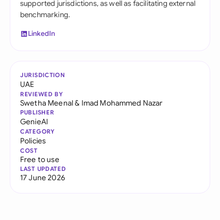
supported jurisdictions, as well as facilitating external
benchmarking.
LinkedIn
JURISDICTION
UAE
REVIEWED BY
Swetha Meenal
&
Imad Mohammed Nazar
PUBLISHER
GenieAI
CATEGORY
Policies
COST
Free to use
LAST UPDATED
17 June 2026