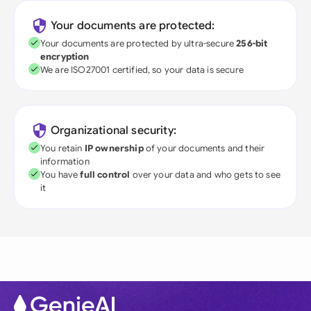
Your documents are protected:
Your documents are protected by ultra-secure
256-bit
encryption
We are ISO27001 certified, so your data is secure
Organizational security:
You retain
IP ownership
of your documents and their
information
You have
full control
over your data and who gets to see
it