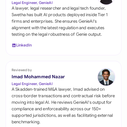
Legal Engineer, GenieAI
A lawyer, legal researcher and legal tech founder,
Swetha has built AI products deployed inside Tier 1
firms and enterprises. She ensures GenieAI's
alignment with the latest regulation and executes
testing on the legal robustness of Genie output.
LinkedIn
Reviewed by
Imad Mohammed Nazar
Legal Engineer, GenieAI
A Skadden-trained M&A lawyer, Imad advised on
cross-border transactions and contractual risk before
moving into legal AI. He reviews GenieAI's output for
compliance and enforceability across our 150+
supported jurisdictions, as well as facilitating external
benchmarking.