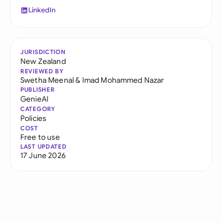
LinkedIn
JURISDICTION
New Zealand
REVIEWED BY
Swetha Meenal
&
Imad Mohammed Nazar
PUBLISHER
GenieAI
CATEGORY
Policies
COST
Free to use
LAST UPDATED
17 June 2026