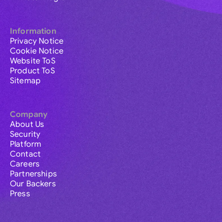
Information
Privacy Notice
Cookie Notice
Website ToS
Product ToS
Sitemap
Company
About Us
Security
Platform
Contact
Careers
Partnerships
Our Backers
Press