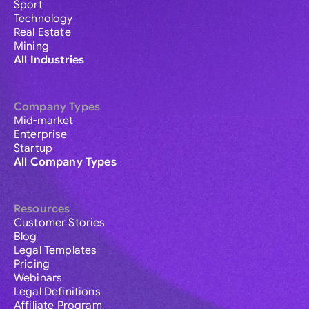
Sport
Technology
Real Estate
Mining
All Industries
Company Types
Mid-market
Enterprise
Startup
All Company Types
Resources
Customer Stories
Blog
Legal Templates
Pricing
Webinars
Legal Definitions
Affiliate Program