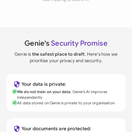
Genie's
Security Promise
Genie is
the safest place to draft
. Here's how we
prioritise your privacy and security.
Your data is private:
We do not train on your data
; Genie's AI improves
independently
All data stored on Genie is private to your organisation
Your documents are protected: