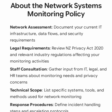
About the Network Systems
Monitoring Policy
Network Assessment
: Document your current IT
infrastructure, data flows, and security
requirements
Legal Requirements
: Review NZ Privacy Act 2020
and relevant industry regulations affecting your
monitoring activities
Staff Consultation
: Gather input from IT, legal, and
HR teams about monitoring needs and privacy
concerns
Technical Scope
: List specific systems, tools, and
methods used for network monitoring
Response Procedures
: Define incident handling
steps and escalation protocols