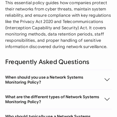
This essential policy guides how companies protect
their networks from cyber threats, maintain system
reliability, and ensure compliance with key regulations
like the Privacy Act 2020 and Telecommunications
(Interception Capability and Security) Act. It covers
monitoring methods, data retention periods, staff
responsibilities, and proper handling of sensitive
information discovered during network surveillance.
Frequently Asked Questions
When should you use a Network Systems
Monitoring Policy?
What are the different types of Network Systems
Monitoring Policy?
Who should typically use a Network Systems