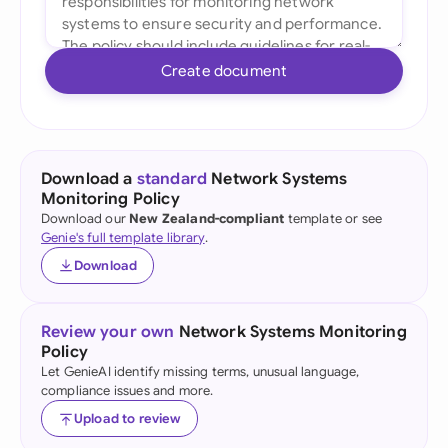
Create document
Download a
standard
Network Systems
Monitoring Policy
Download our
New Zealand-compliant
template or see
Genie's full template library
.
Download
Review your own
Network Systems Monitoring
Policy
Let GenieAI identify missing terms, unusual language,
compliance issues and more.
Upload to review