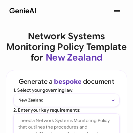
Network Systems
Monitoring Policy Template
for
New Zealand
Generate a
bespoke
document
1. Select your governing law:
New Zealand
2. Enter your key requirements: