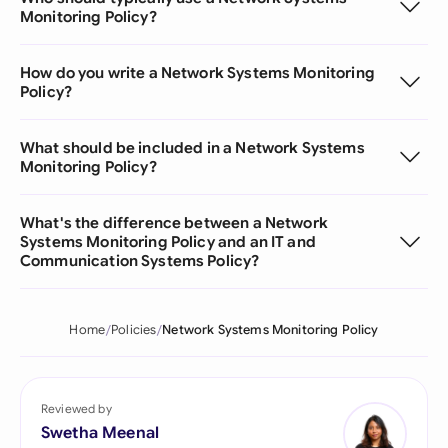
Monitoring Policy?
How do you write a Network Systems Monitoring
Policy?
What should be included in a Network Systems
Monitoring Policy?
What's the difference between a Network
Systems Monitoring Policy and an IT and
Communication Systems Policy?
Home
Policies
Network Systems Monitoring Policy
Reviewed by
Swetha Meenal