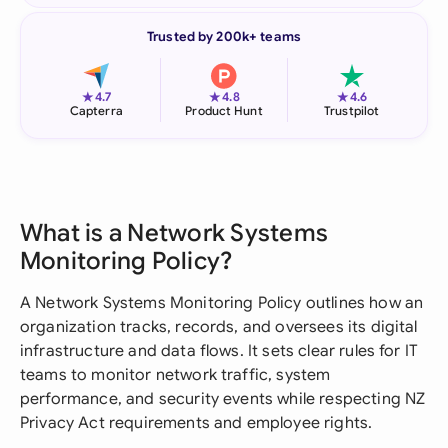
Trusted by 200k+ teams
★
★
★
4.7
4.8
4.6
Capterra
Product Hunt
Trustpilot
What is a Network Systems
Monitoring Policy?
A Network Systems Monitoring Policy outlines how an
organization tracks, records, and oversees its digital
infrastructure and data flows. It sets clear rules for IT
teams to monitor network traffic, system
performance, and security events while respecting NZ
Privacy Act requirements and employee rights.