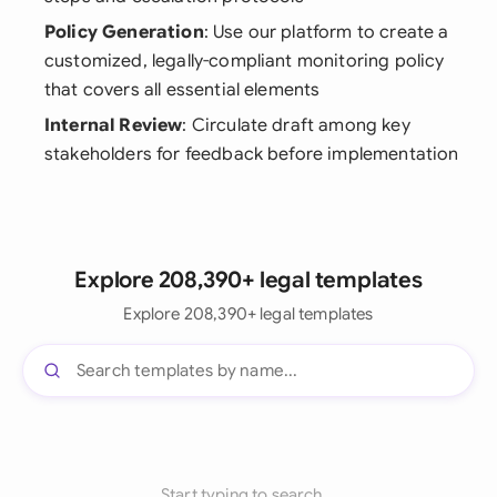
Policy Generation
: Use our platform to create a
customized, legally-compliant monitoring policy
that covers all essential elements
Internal Review
: Circulate draft among key
stakeholders for feedback before implementation
Explore 208,390+ legal templates
Explore 208,390+ legal templates
Start typing to search...