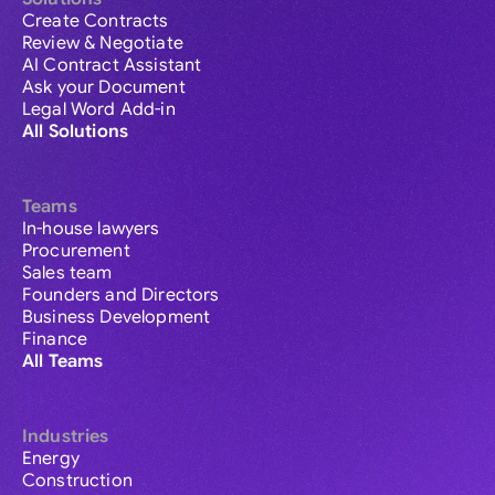
Create Contracts
Review & Negotiate
AI Contract Assistant
Ask your Document
Legal Word Add-in
All Solutions
Teams
In-house lawyers
Procurement
Sales team
Founders and Directors
Business Development
Finance
All Teams
Industries
Energy
Construction