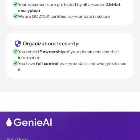
Your documents are protected by ultra-secure
256-bit
encryption
We are ISO27001 certified, so your data is secure
Organizational security:
You retain
IP ownership
of your documents and their
information
You have
full control
over your data and who gets to see
it
Solutions