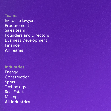
Teams
In-house lawyers
Procurement
Sales team
Founders and Directors
Business Development
Finance
All Teams
Industries
Energy
Construction
Sport
Technology
Real Estate
Mining
All Industries