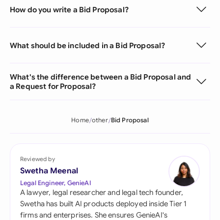
How do you write a Bid Proposal?
What should be included in a Bid Proposal?
What's the difference between a Bid Proposal and
a Request for Proposal?
Home
other
Bid Proposal
Reviewed by
Swetha Meenal
Legal Engineer, GenieAI
A lawyer, legal researcher and legal tech founder,
Swetha has built AI products deployed inside Tier 1
firms and enterprises. She ensures GenieAI's