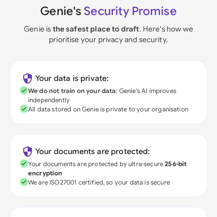
Genie's
Security Promise
Genie is
the safest place to draft
. Here's how we
prioritise your privacy and security.
Your data is private:
We do not train on your data
; Genie's AI improves
independently
All data stored on Genie is private to your organisation
Your documents are protected:
Your documents are protected by ultra-secure
256-bit
encryption
We are ISO27001 certified, so your data is secure