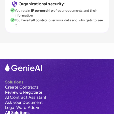
Organizational security:
You retain
IP ownership
of your documents and their
information
You have
full control
over your data and who gets to see
it
Solutions
Create Contracts
Review & Negotiate
AI Contract Assistant
Ask your Document
Legal Word Add-in
All Solutions