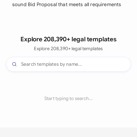
sound Bid Proposal that meets all requirements
Explore 208,390+ legal templates
Explore 208,390+ legal templates
Start typing to search...