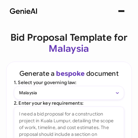
Bid Proposal Template for
Malaysia
Generate a
bespoke
document
1. Select your governing law:
Malaysia
2. Enter your key requirements: