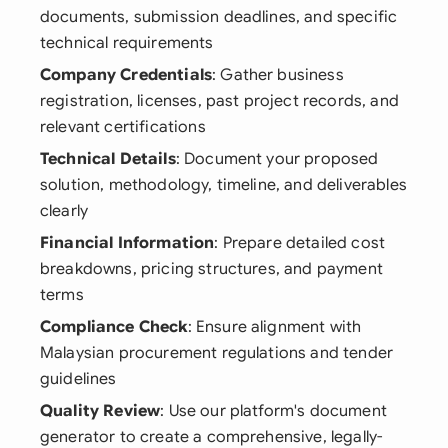
documents, submission deadlines, and specific
technical requirements
Company Credentials
: Gather business
registration, licenses, past project records, and
relevant certifications
Technical Details
: Document your proposed
solution, methodology, timeline, and deliverables
clearly
Financial Information
: Prepare detailed cost
breakdowns, pricing structures, and payment
terms
Compliance Check
: Ensure alignment with
Malaysian procurement regulations and tender
guidelines
Quality Review
: Use our platform's document
generator to create a comprehensive, legally-