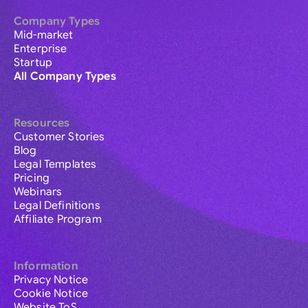
Company Types
Mid-market
Enterprise
Startup
All Company Types
Resources
Customer Stories
Blog
Legal Templates
Pricing
Webinars
Legal Definitions
Affiliate Program
Information
Privacy Notice
Cookie Notice
Website ToS