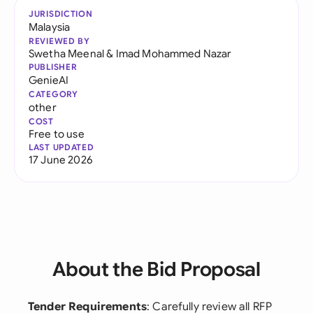
JURISDICTION
Malaysia
REVIEWED BY
Swetha Meenal
&
Imad Mohammed Nazar
PUBLISHER
GenieAI
CATEGORY
other
COST
Free to use
LAST UPDATED
17 June 2026
About the Bid Proposal
Tender Requirements
: Carefully review all RFP