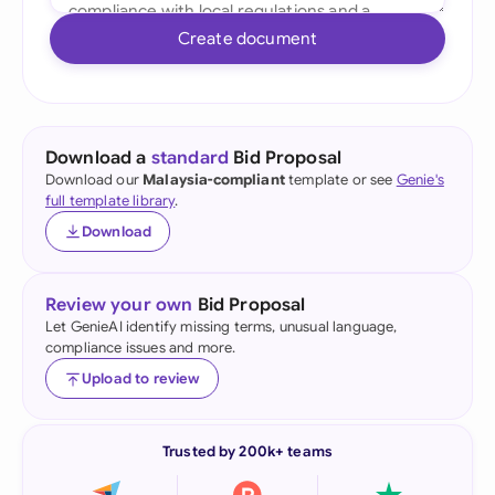
Create document
Download a
standard
Bid Proposal
Download our
Malaysia-compliant
template or see
Genie's
full template library
.
Download
Review your own
Bid Proposal
Let GenieAI identify missing terms, unusual language,
compliance issues and more.
Upload to review
Trusted by 200k+ teams