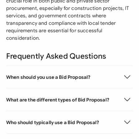
crucial role in both public and private sector
procurement, especially for construction projects, IT
services, and government contracts where
transparency and compliance with local tender
requirements are essential for successful
consideration.
Frequently Asked Questions
When should you use a Bid Proposal?
What are the different types of Bid Proposal?
Who should typically use a Bid Proposal?