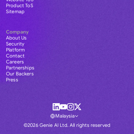
Product ToS
Sitemap
Company
About Us
Security
Platform
Contact
Careers
Partnerships
Our Backers
Press
Malaysia
©2026 Genie AI Ltd. All rights reserved
Global