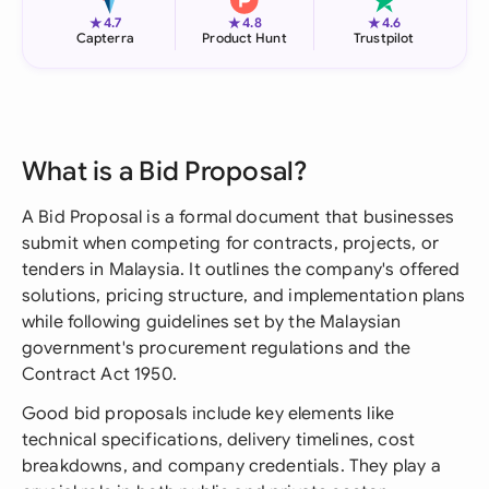
★
★
★
4.7
4.8
4.6
Capterra
Product Hunt
Trustpilot
What is a Bid Proposal?
A Bid Proposal is a formal document that businesses
submit when competing for contracts, projects, or
tenders in Malaysia. It outlines the company's offered
solutions, pricing structure, and implementation plans
while following guidelines set by the Malaysian
government's procurement regulations and the
Contract Act 1950.
Good bid proposals include key elements like
technical specifications, delivery timelines, cost
breakdowns, and company credentials. They play a