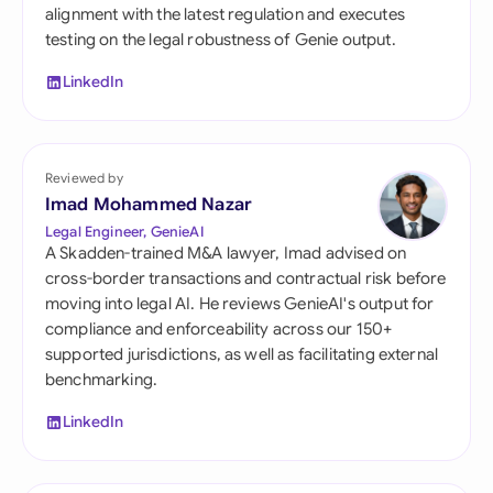
alignment with the latest regulation and executes
testing on the legal robustness of Genie output.
LinkedIn
Reviewed by
Imad Mohammed Nazar
Legal Engineer, GenieAI
A Skadden-trained M&A lawyer, Imad advised on
cross-border transactions and contractual risk before
moving into legal AI. He reviews GenieAI's output for
compliance and enforceability across our 150+
supported jurisdictions, as well as facilitating external
benchmarking.
LinkedIn