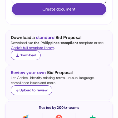
Create document
Download a
standard
Bid Proposal
Download our
the Philippines-compliant
template or see
Genie's full template library
.
Download
Review your own
Bid Proposal
Let GenieAI identify missing terms, unusual language,
compliance issues and more.
Upload to review
Trusted by 200k+ teams