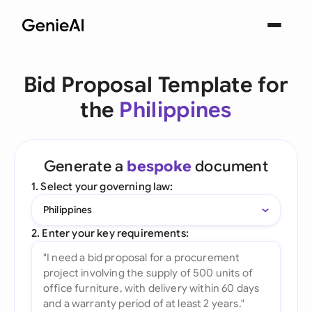
Bid Proposal Template for
the
Philippines
Generate a
bespoke
document
1. Select your governing law:
Philippines
2. Enter your key requirements: