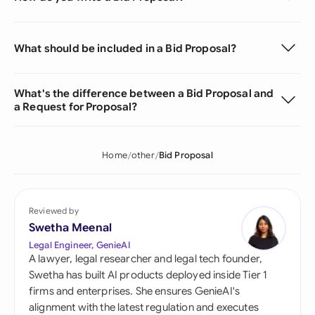
What should be included in a Bid Proposal?
What's the difference between a Bid Proposal and
a Request for Proposal?
Home
other
Bid Proposal
Reviewed by
Swetha Meenal
Legal Engineer, GenieAI
A lawyer, legal researcher and legal tech founder,
Swetha has built AI products deployed inside Tier 1
firms and enterprises. She ensures GenieAI's
alignment with the latest regulation and executes