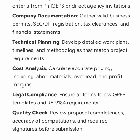
criteria from PhilGEPS or direct agency invitations
Company Documentation
: Gather valid business
permits, SEC/DTI registration, tax clearances, and
financial statements
Technical Planning
: Develop detailed work plans,
timelines, and methodologies that match project
requirements
Cost Analysis
: Calculate accurate pricing,
including labor, materials, overhead, and profit
margins
Legal Compliance
: Ensure all forms follow GPPB
templates and RA 9184 requirements
Quality Check
: Review proposal completeness,
accuracy of computations, and required
signatures before submission