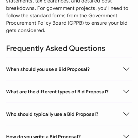
statements, tax clearances, and detailed cost
breakdowns. For government projects, you'll need to
follow the standard forms from the Government
Procurement Policy Board (GPPB) to ensure your bid
gets considered.
Frequently Asked Questions
When should you use a Bid Proposal?
What are the different types of Bid Proposal?
Who should typically use a Bid Proposal?
How do you write a Bid Proposal?