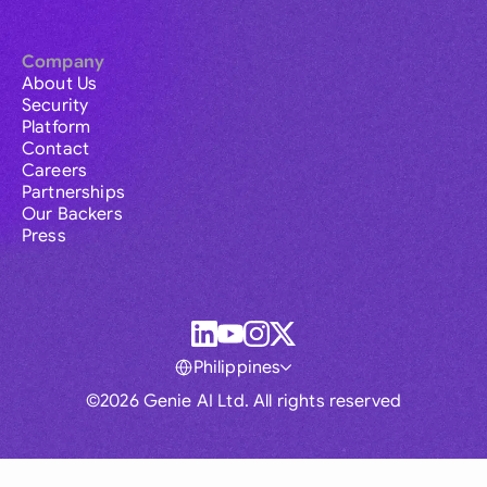
Company
About Us
Security
Platform
Contact
Careers
Partnerships
Our Backers
Press
Philippines
©2026 Genie AI Ltd. All rights reserved
Global
Australia