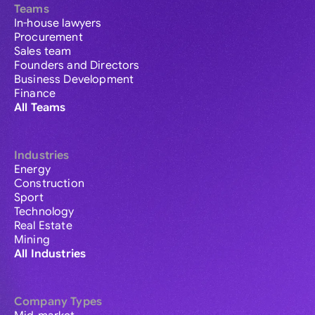
Teams
In-house lawyers
Procurement
Sales team
Founders and Directors
Business Development
Finance
All Teams
Industries
Energy
Construction
Sport
Technology
Real Estate
Mining
All Industries
Company Types