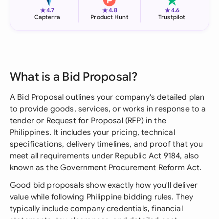
★
★
★
4.7
4.8
4.6
Capterra
Product Hunt
Trustpilot
What is a Bid Proposal?
A Bid Proposal outlines your company's detailed plan
to provide goods, services, or works in response to a
tender or Request for Proposal (RFP) in the
Philippines. It includes your pricing, technical
specifications, delivery timelines, and proof that you
meet all requirements under Republic Act 9184, also
known as the Government Procurement Reform Act.
Good bid proposals show exactly how you'll deliver
value while following Philippine bidding rules. They
typically include company credentials, financial