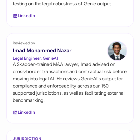
testing on the legal robustness of Genie output.
LinkedIn
Reviewed by
Imad Mohammed Nazar
Legal Engineer, GenieAI
A Skadden-trained M&A lawyer, Imad advised on
cross-border transactions and contractual risk before
moving into legal AI. He reviews GenieAI's output for
compliance and enforceability across our 150+
supported jurisdictions, as well as facilitating external
benchmarking.
LinkedIn
JURISDICTION