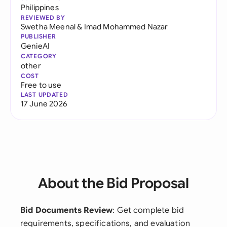
Philippines
REVIEWED BY
Swetha Meenal
&
Imad Mohammed Nazar
PUBLISHER
GenieAI
CATEGORY
other
COST
Free to use
LAST UPDATED
17 June 2026
About the Bid Proposal
Bid Documents Review
: Get complete bid
requirements, specifications, and evaluation