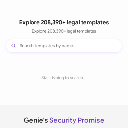
Explore 208,390+ legal templates
Explore 208,390+ legal templates
Start typing to search...
Genie's
Security Promise