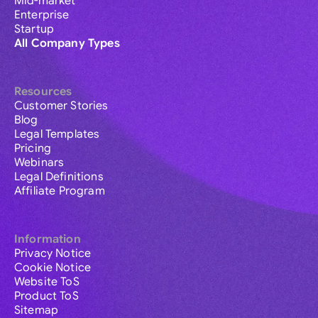
Mid-market
Enterprise
Startup
All Company Types
Resources
Customer Stories
Blog
Legal Templates
Pricing
Webinars
Legal Definitions
Affiliate Program
Information
Privacy Notice
Cookie Notice
Website ToS
Product ToS
Sitemap