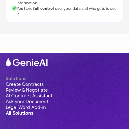
information
You have
full control
over your data and who gets to see
it
Solutions
Create Contracts
Review & Negotiate
AI Contract Assistant
Ask your Document
Legal Word Add-in
All Solutions