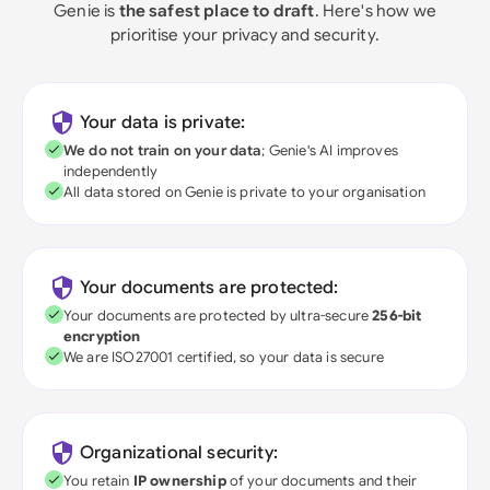
Genie is
the safest place to draft
. Here's how we
prioritise your privacy and security.
Your data is private:
We do not train on your data
; Genie's AI improves
independently
All data stored on Genie is private to your organisation
Your documents are protected:
Your documents are protected by ultra-secure
256-bit
encryption
We are ISO27001 certified, so your data is secure
Organizational security:
You retain
IP ownership
of your documents and their