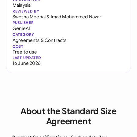
Malaysia
REVIEWED BY
Swetha Meenal
&
Imad Mohammed Nazar
PUBLISHER
GenieAI
CATEGORY
Agreements & Contracts
COST
Free to use
LAST UPDATED
16 June 2026
About the Standard Size
Agreement