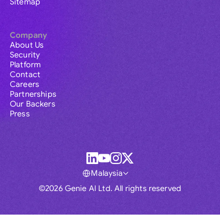
Sitemap
Company
About Us
Security
Platform
Contact
Careers
Partnerships
Our Backers
Press
Malaysia
©2026 Genie AI Ltd. All rights reserved
Global