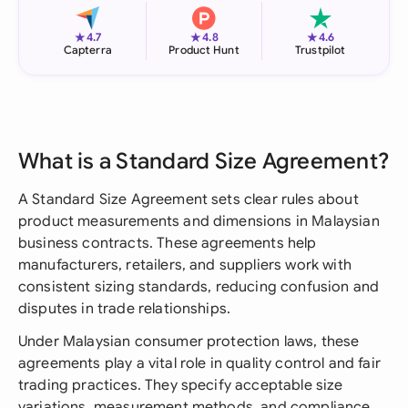
★
★
★
4.7
4.8
4.6
Capterra
Product Hunt
Trustpilot
What is a Standard Size Agreement?
A Standard Size Agreement sets clear rules about
product measurements and dimensions in Malaysian
business contracts. These agreements help
manufacturers, retailers, and suppliers work with
consistent sizing standards, reducing confusion and
disputes in trade relationships.
Under Malaysian consumer protection laws, these
agreements play a vital role in quality control and fair
trading practices. They specify acceptable size
variations, measurement methods, and compliance