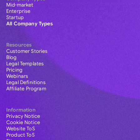
Mid-market
Enterprise
Startup
All Company Types
Resources
Customer Stories
Blog
Legal Templates
Pricing
Webinars
Legal Definitions
Affiliate Program
Information
Privacy Notice
Cookie Notice
Website ToS
Product ToS