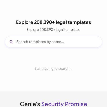
Explore 208,390+ legal templates
Explore 208,390+ legal templates
Start typing to search...
Genie's
Security Promise