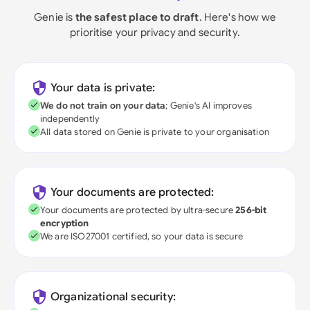
Genie is
the safest place to draft
. Here's how we
prioritise your privacy and security.
Your data is private:
We do not train on your data
; Genie's AI improves
independently
All data stored on Genie is private to your organisation
Your documents are protected:
Your documents are protected by ultra-secure
256-bit
encryption
We are ISO27001 certified, so your data is secure
Organizational security: