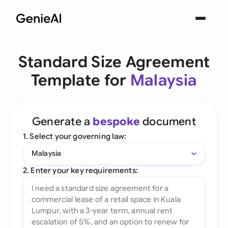
Standard Size Agreement
Template for
Malaysia
Generate a
bespoke
document
1. Select your governing law:
Malaysia
2. Enter your key requirements: