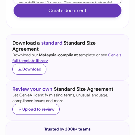
Create document
Download a
standard
Standard Size
Agreement
Download our
Malaysia-compliant
template or see
Genie's
full template library
.
Download
Review your own
Standard Size Agreement
Let GenieAI identify missing terms, unusual language,
compliance issues and more.
Upload to review
Trusted by 200k+ teams