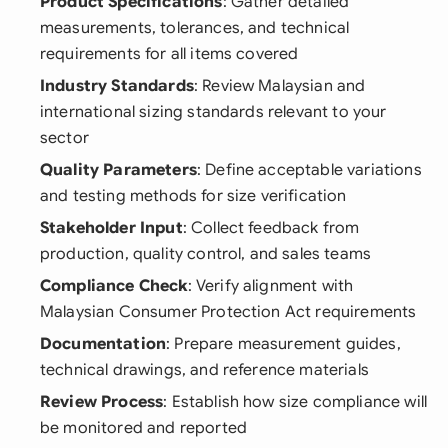
Product Specifications
: Gather detailed
measurements, tolerances, and technical
requirements for all items covered
Industry Standards
: Review Malaysian and
international sizing standards relevant to your
sector
Quality Parameters
: Define acceptable variations
and testing methods for size verification
Stakeholder Input
: Collect feedback from
production, quality control, and sales teams
Compliance Check
: Verify alignment with
Malaysian Consumer Protection Act requirements
Documentation
: Prepare measurement guides,
technical drawings, and reference materials
Review Process
: Establish how size compliance will
be monitored and reported