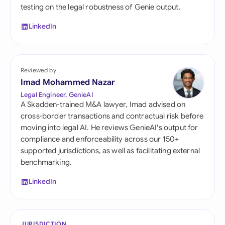
testing on the legal robustness of Genie output.
LinkedIn
Reviewed by
Imad Mohammed Nazar
Legal Engineer, GenieAI
A Skadden-trained M&A lawyer, Imad advised on
cross-border transactions and contractual risk before
moving into legal AI. He reviews GenieAI's output for
compliance and enforceability across our 150+
supported jurisdictions, as well as facilitating external
benchmarking.
LinkedIn
JURISDICTION