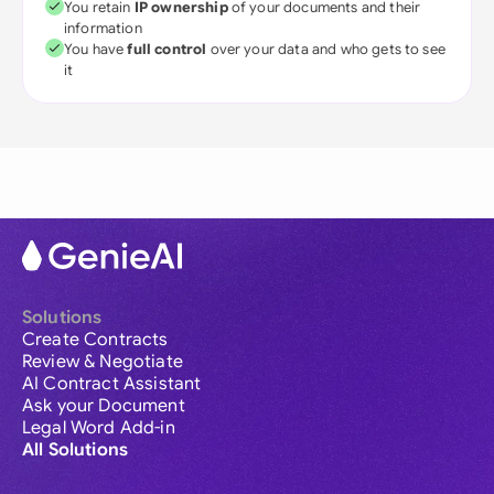
You retain
IP ownership
of your documents and their
information
You have
full control
over your data and who gets to see
it
Solutions
Create Contracts
Review & Negotiate
AI Contract Assistant
Ask your Document
Legal Word Add-in
All Solutions