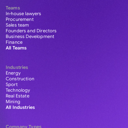
Teams
In-house lawyers
Procurement
Sales team
Founders and Directors
Business Development
Finance
All Teams
Industries
Energy
Construction
Sport
Technology
Real Estate
Mining
All Industries
Company Types