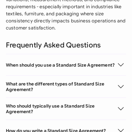
requirements - especially important in industries like
textiles, furniture, and packaging where size
consistency directly impacts business operations and
customer satisfaction.
Frequently Asked Questions
When should you use a Standard Size Agreement?
What are the different types of Standard Size
Agreement?
Who should typically use a Standard Size
Agreement?
How do you write a Standard Size Agreement?