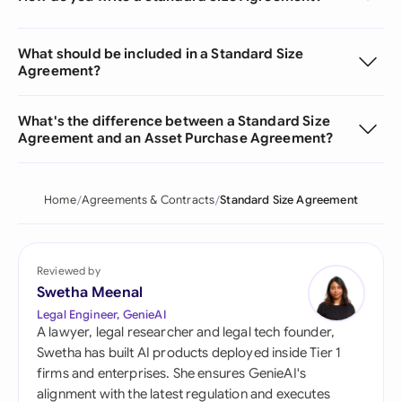
What should be included in a Standard Size
Agreement?
What's the difference between a Standard Size
Agreement and an Asset Purchase Agreement?
Home
Agreements & Contracts
Standard Size Agreement
Reviewed by
Swetha Meenal
Legal Engineer, GenieAI
A lawyer, legal researcher and legal tech founder,
Swetha has built AI products deployed inside Tier 1
firms and enterprises. She ensures GenieAI's
alignment with the latest regulation and executes