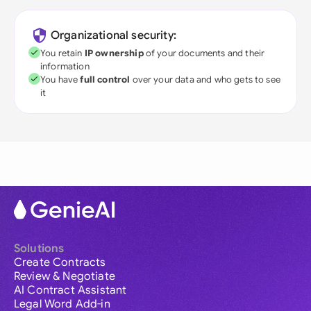
Organizational security:
You retain
IP ownership
of your documents and their
information
You have
full control
over your data and who gets to see
it
Solutions
Create Contracts
Review & Negotiate
AI Contract Assistant
Legal Word Add-in