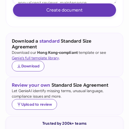
Create document
Download a
standard
Standard Size
Agreement
Download our
Hong Kong-compliant
template or see
Genie's full template library
.
Download
Review your own
Standard Size Agreement
Let GenieAI identify missing terms, unusual language,
compliance issues and more.
Upload to review
Trusted by 200k+ teams