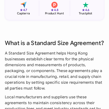
★
★
★
4.7
4.8
4.6
Capterra
Product Hunt
Trustpilot
What is a Standard Size Agreement?
A Standard Size Agreement helps Hong Kong
businesses establish clear terms for the physical
dimensions and measurements of products,
packaging, or components. These agreements play a
crucial role in manufacturing, retail, and supply chain
operations by setting specific size requirements that
all parties must follow.
Local manufacturers and suppliers use these
agreements to maintain consistency across their
production lines and meet industry standards set by