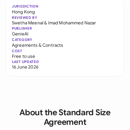
JURISDICTION
Hong Kong
REVIEWED BY
Swetha Meenal
&
Imad Mohammed Nazar
PUBLISHER
GenieAI
CATEGORY
Agreements & Contracts
COST
Free to use
LAST UPDATED
16 June 2026
About the Standard Size
Agreement