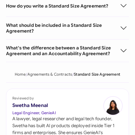
How do you write a Standard Size Agreement?
What should be included in a Standard Size
Agreement?
What's the difference between a Standard Size
Agreement and an Accountability Agreement?
Home
Agreements & Contracts
Standard Size Agreement
Reviewed by
Swetha Meenal
Legal Engineer, GenieAI
A lawyer, legal researcher and legal tech founder,
Swetha has built AI products deployed inside Tier 1
firms and enterprises. She ensures GenieAI's