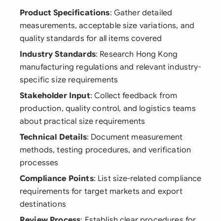
Product Specifications
: Gather detailed
measurements, acceptable size variations, and
quality standards for all items covered
Industry Standards
: Research Hong Kong
manufacturing regulations and relevant industry-
specific size requirements
Stakeholder Input
: Collect feedback from
production, quality control, and logistics teams
about practical size requirements
Technical Details
: Document measurement
methods, testing procedures, and verification
processes
Compliance Points
: List size-related compliance
requirements for target markets and export
destinations
Review Process
: Establish clear procedures for