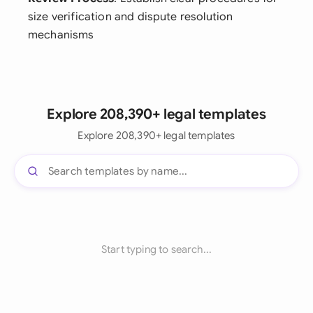
size verification and dispute resolution
mechanisms
Explore 208,390+ legal templates
Explore 208,390+ legal templates
Start typing to search...