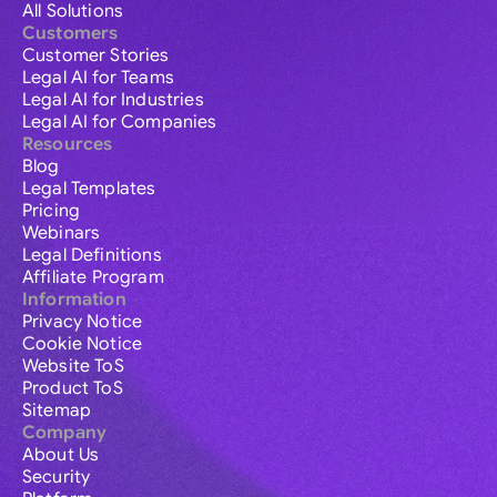
All Solutions
Customers
Customer Stories
Legal AI for Teams
Legal AI for Industries
Legal AI for Companies
Resources
Blog
Legal Templates
Pricing
Webinars
Legal Definitions
Affiliate Program
Information
Privacy Notice
Cookie Notice
Website ToS
Product ToS
Sitemap
Company
About Us
Security