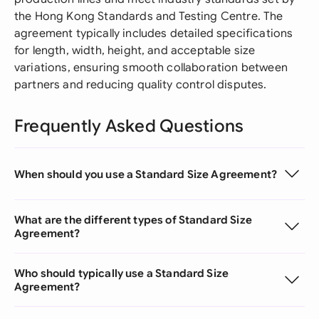
the Hong Kong Standards and Testing Centre. The
agreement typically includes detailed specifications
for length, width, height, and acceptable size
variations, ensuring smooth collaboration between
partners and reducing quality control disputes.
Frequently Asked Questions
When should you use a Standard Size Agreement?
What are the different types of Standard Size
Agreement?
Who should typically use a Standard Size
Agreement?