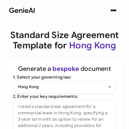
Standard Size Agreement
Template for
Hong Kong
Generate a
bespoke
document
1. Select your governing law:
Hong Kong
2. Enter your key requirements: