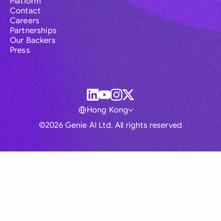
Platform
Contact
Careers
Partnerships
Our Backers
Press
Hong Kong
©2026 Genie AI Ltd. All rights reserved
Global
Australia
Brasil
Canada