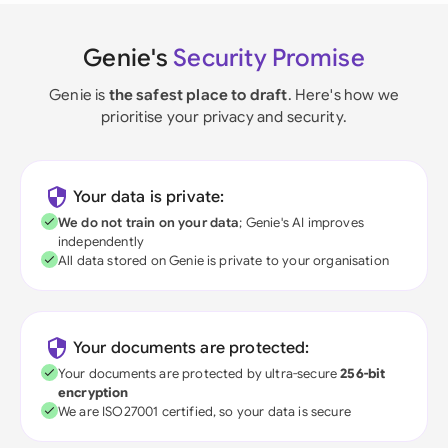
Genie's
Security Promise
Genie is
the safest place to draft
. Here's how we
prioritise your privacy and security.
Your data is private:
We do not train on your data
; Genie's AI improves
independently
All data stored on Genie is private to your organisation
Your documents are protected:
Your documents are protected by ultra-secure
256-bit
encryption
We are ISO27001 certified, so your data is secure