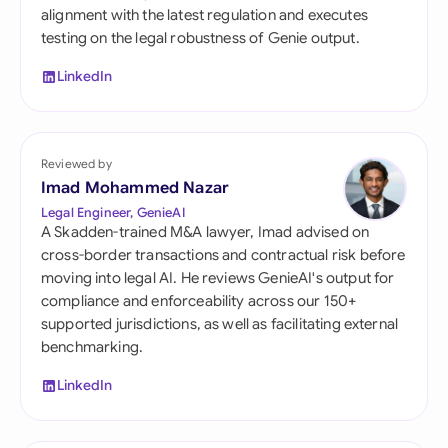
alignment with the latest regulation and executes
testing on the legal robustness of Genie output.
LinkedIn
Reviewed by
Imad Mohammed Nazar
Legal Engineer, GenieAI
A Skadden-trained M&A lawyer, Imad advised on
cross-border transactions and contractual risk before
moving into legal AI. He reviews GenieAI's output for
compliance and enforceability across our 150+
supported jurisdictions, as well as facilitating external
benchmarking.
LinkedIn