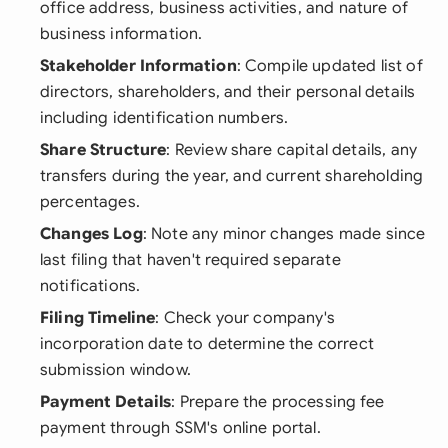
office address, business activities, and nature of
business information.
Stakeholder Information
: Compile updated list of
directors, shareholders, and their personal details
including identification numbers.
Share Structure
: Review share capital details, any
transfers during the year, and current shareholding
percentages.
Changes Log
: Note any minor changes made since
last filing that haven't required separate
notifications.
Filing Timeline
: Check your company's
incorporation date to determine the correct
submission window.
Payment Details
: Prepare the processing fee
payment through SSM's online portal.