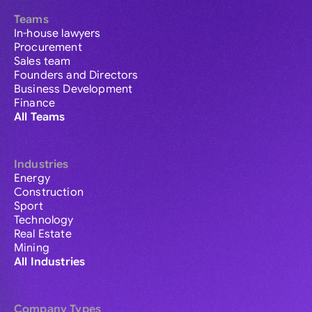
Teams
In-house lawyers
Procurement
Sales team
Founders and Directors
Business Development
Finance
All Teams
Industries
Energy
Construction
Sport
Technology
Real Estate
Mining
All Industries
Company Types