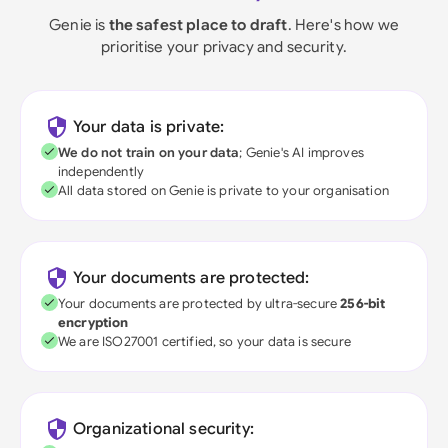
Genie is
the safest place to draft
. Here's how we
prioritise your privacy and security.
Your data is private:
We do not train on your data
; Genie's AI improves
independently
All data stored on Genie is private to your organisation
Your documents are protected:
Your documents are protected by ultra-secure
256-bit
encryption
We are ISO27001 certified, so your data is secure
Organizational security: