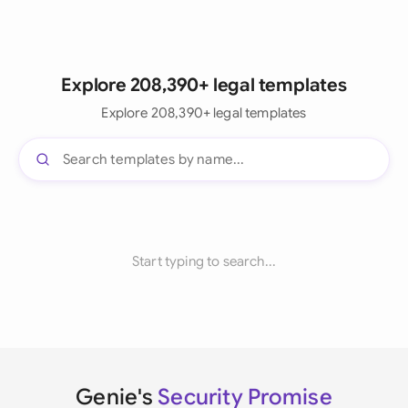
Explore 208,390+ legal templates
Explore 208,390+ legal templates
Start typing to search...
Genie's
Security Promise