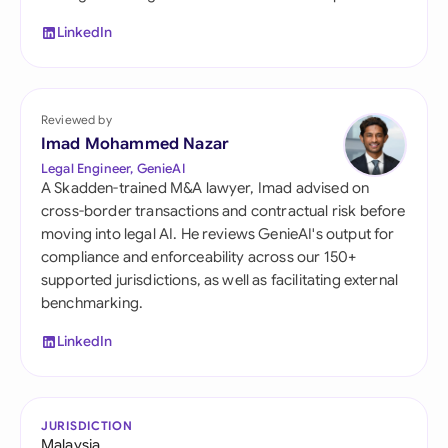
LinkedIn
Reviewed by
Imad Mohammed Nazar
Legal Engineer, GenieAI
A Skadden-trained M&A lawyer, Imad advised on
cross-border transactions and contractual risk before
moving into legal AI. He reviews GenieAI's output for
compliance and enforceability across our 150+
supported jurisdictions, as well as facilitating external
benchmarking.
LinkedIn
JURISDICTION
Malaysia