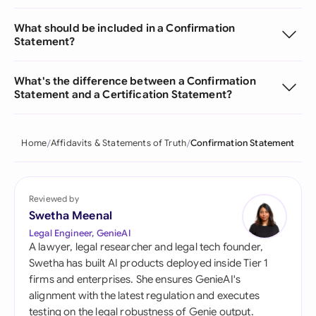
What should be included in a Confirmation
Statement?
What's the difference between a Confirmation
Statement and a Certification Statement?
Home
Affidavits & Statements of Truth
Confirmation Statement
Reviewed by
Swetha Meenal
Legal Engineer, GenieAI
A lawyer, legal researcher and legal tech founder,
Swetha has built AI products deployed inside Tier 1
firms and enterprises. She ensures GenieAI's
alignment with the latest regulation and executes
testing on the legal robustness of Genie output.