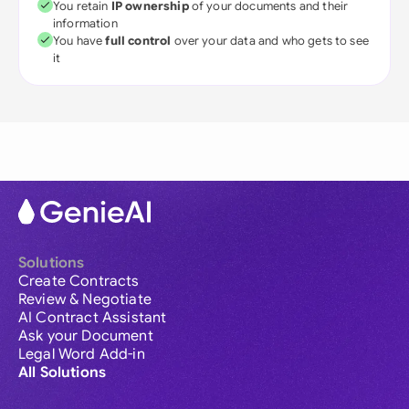
You retain
IP ownership
of your documents and their
information
You have
full control
over your data and who gets to see
it
Solutions
Create Contracts
Review & Negotiate
AI Contract Assistant
Ask your Document
Legal Word Add-in
All Solutions