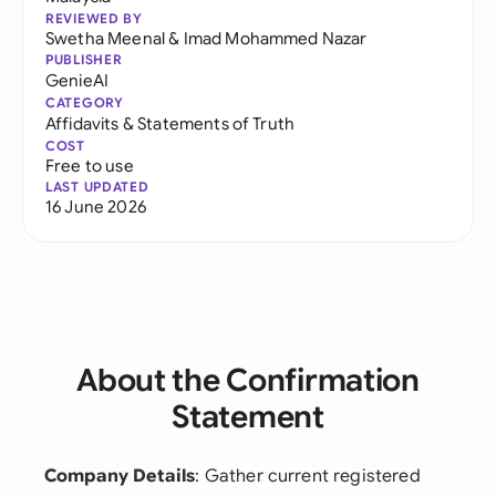
REVIEWED BY
Swetha Meenal
&
Imad Mohammed Nazar
PUBLISHER
GenieAI
CATEGORY
Affidavits & Statements of Truth
COST
Free to use
LAST UPDATED
16 June 2026
About the Confirmation
Statement
Company Details
: Gather current registered