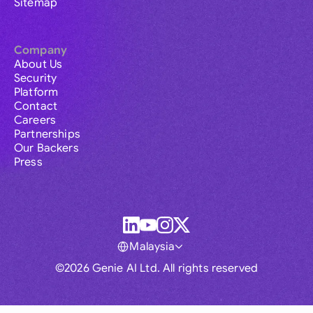
Sitemap
Company
About Us
Security
Platform
Contact
Careers
Partnerships
Our Backers
Press
Malaysia
©2026 Genie AI Ltd. All rights reserved
Global