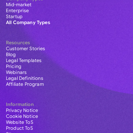
Mid-market
Enterprise
Startup
All Company Types
Resources
Customer Stories
Blog
Legal Templates
Pricing
Webinars
Legal Definitions
Affiliate Program
Information
Privacy Notice
Cookie Notice
Website ToS
Product ToS