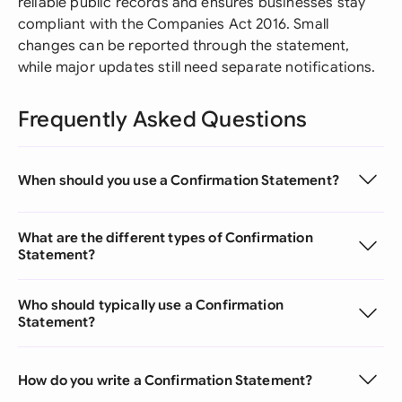
reliable public records and ensures businesses stay
compliant with the Companies Act 2016. Small
changes can be reported through the statement,
while major updates still need separate notifications.
Frequently Asked Questions
When should you use a Confirmation Statement?
What are the different types of Confirmation
Statement?
Who should typically use a Confirmation
Statement?
How do you write a Confirmation Statement?