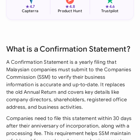
★
★
★
4.7
4.8
4.6
Capterra
Product Hunt
Trustpilot
What is a Confirmation Statement?
A Confirmation Statement is a yearly filing that
Malaysian companies must submit to the Companies
Commission (SSM) to verify their business
information is accurate and up-to-date. It replaces
the old Annual Return and covers key details like
company directors, shareholders, registered office
address, and business activities.
Companies need to file this statement within 30 days
after their anniversary of incorporation, along with a
processing fee. This requirement helps SSM maintain