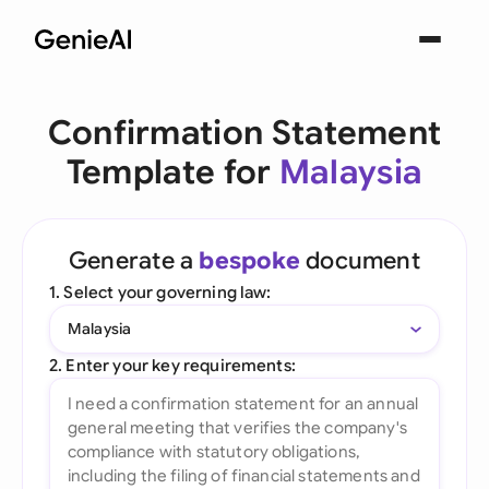
Confirmation Statement
Template for
Malaysia
Generate a
bespoke
document
1. Select your governing law:
Malaysia
2. Enter your key requirements: