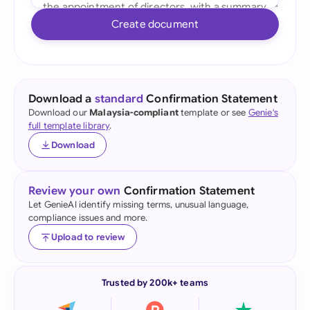
Create document
Download a
standard
Confirmation Statement
Download our
Malaysia-compliant
template or see
Genie's
full template library
.
Download
Review your own
Confirmation Statement
Let GenieAI identify missing terms, unusual language,
compliance issues and more.
Upload to review
Trusted by 200k+ teams