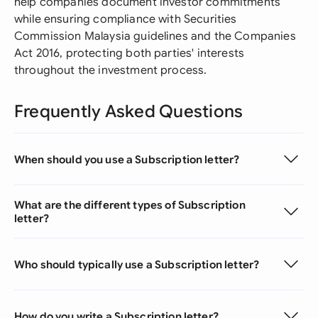
help companies document investor commitments
while ensuring compliance with Securities
Commission Malaysia guidelines and the Companies
Act 2016, protecting both parties' interests
throughout the investment process.
Frequently Asked Questions
When should you use a Subscription letter?
What are the different types of Subscription
letter?
Who should typically use a Subscription letter?
How do you write a Subscription letter?