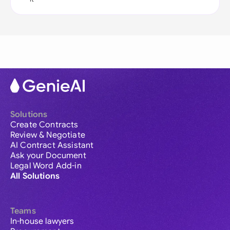
Solutions
Create Contracts
Review & Negotiate
AI Contract Assistant
Ask your Document
Legal Word Add-in
All Solutions
Teams
In-house lawyers