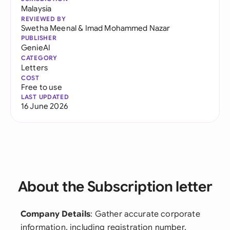
Malaysia
REVIEWED BY
Swetha Meenal
&
Imad Mohammed Nazar
PUBLISHER
GenieAI
CATEGORY
Letters
COST
Free to use
LAST UPDATED
16 June 2026
About the Subscription letter
Company Details
: Gather accurate corporate
information, including registration number,