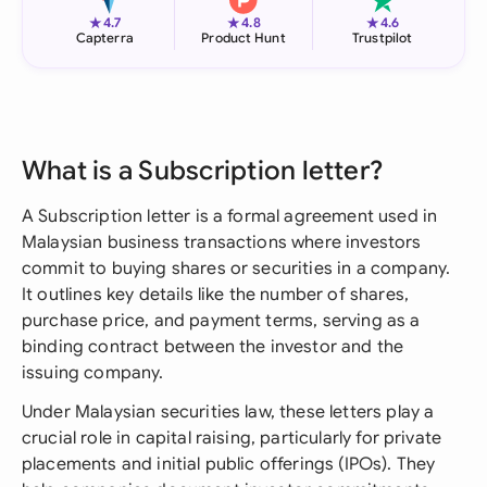
★
★
★
4.7
4.8
4.6
Capterra
Product Hunt
Trustpilot
What is a Subscription letter?
A Subscription letter is a formal agreement used in
Malaysian business transactions where investors
commit to buying shares or securities in a company.
It outlines key details like the number of shares,
purchase price, and payment terms, serving as a
binding contract between the investor and the
issuing company.
Under Malaysian securities law, these letters play a
crucial role in capital raising, particularly for private
placements and initial public offerings (IPOs). They