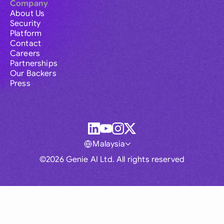
Company
About Us
Security
Platform
Contact
Careers
Partnerships
Our Backers
Press
Malaysia
©2026 Genie AI Ltd. All rights reserved
Global
Australia
Brasil