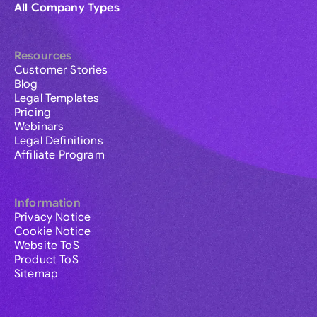
All Company Types
Resources
Customer Stories
Blog
Legal Templates
Pricing
Webinars
Legal Definitions
Affiliate Program
Information
Privacy Notice
Cookie Notice
Website ToS
Product ToS
Sitemap