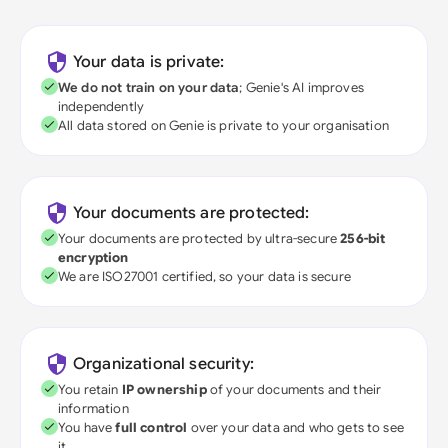
Your data is private:
We do not train on your data
; Genie's AI improves
independently
All data stored on Genie is private to your organisation
Your documents are protected:
Your documents are protected by ultra-secure
256-bit
encryption
We are ISO27001 certified, so your data is secure
Organizational security:
You retain
IP ownership
of your documents and their
information
You have
full control
over your data and who gets to see
it