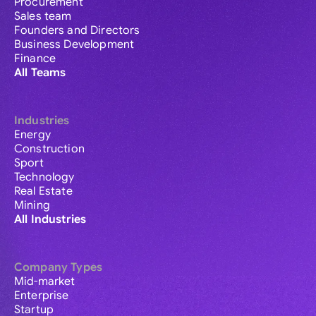
Procurement
Sales team
Founders and Directors
Business Development
Finance
All Teams
Industries
Energy
Construction
Sport
Technology
Real Estate
Mining
All Industries
Company Types
Mid-market
Enterprise
Startup