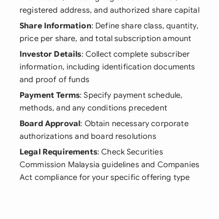
registered address, and authorized share capital
Share Information
: Define share class, quantity,
price per share, and total subscription amount
Investor Details
: Collect complete subscriber
information, including identification documents
and proof of funds
Payment Terms
: Specify payment schedule,
methods, and any conditions precedent
Board Approval
: Obtain necessary corporate
authorizations and board resolutions
Legal Requirements
: Check Securities
Commission Malaysia guidelines and Companies
Act compliance for your specific offering type