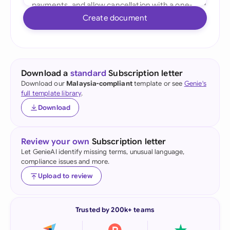
Create document
Download a
standard
Subscription letter
Download our
Malaysia-compliant
template or see
Genie's
full template library
.
Download
Review your own
Subscription letter
Let GenieAI identify missing terms, unusual language,
compliance issues and more.
Upload to review
Trusted by 200k+ teams