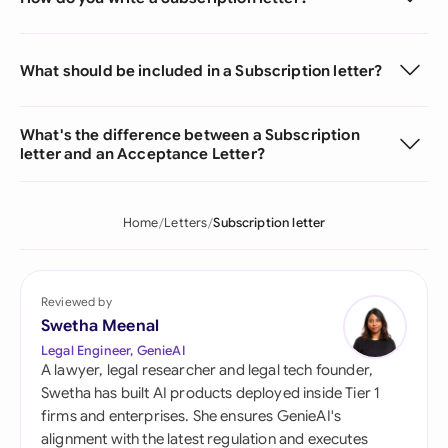
What should be included in a Subscription letter?
What's the difference between a Subscription
letter and an Acceptance Letter?
Home
Letters
Subscription letter
Reviewed by
Swetha Meenal
Legal Engineer, GenieAI
A lawyer, legal researcher and legal tech founder,
Swetha has built AI products deployed inside Tier 1
firms and enterprises. She ensures GenieAI's
alignment with the latest regulation and executes