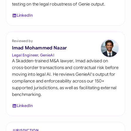
testing on the legal robustness of Genie output.
LinkedIn
Reviewed by
Imad Mohammed Nazar
Legal Engineer, GenieAI
A Skadden-trained M&A lawyer, Imad advised on
cross-border transactions and contractual risk before
moving into legal AI. He reviews GenieAI's output for
compliance and enforceability across our 150+
supported jurisdictions, as well as facilitating external
benchmarking.
LinkedIn
JURISDICTION