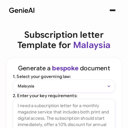
Subscription letter
Template for
Malaysia
Generate a
bespoke
document
1. Select your governing law:
Malaysia
2. Enter your key requirements: