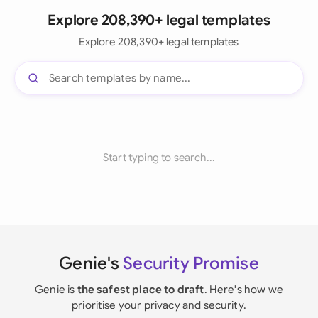
Explore 208,390+ legal templates
Explore 208,390+ legal templates
Start typing to search...
Genie's
Security Promise
Genie is
the safest place to draft
. Here's how we
prioritise your privacy and security.