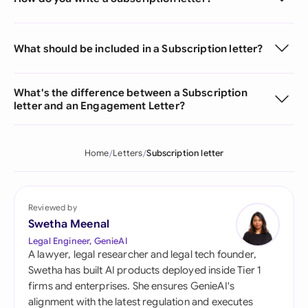
What should be included in a Subscription letter?
What's the difference between a Subscription
letter and an Engagement Letter?
Home
Letters
Subscription letter
Reviewed by
Swetha Meenal
Legal Engineer, GenieAI
A lawyer, legal researcher and legal tech founder,
Swetha has built AI products deployed inside Tier 1
firms and enterprises. She ensures GenieAI's
alignment with the latest regulation and executes