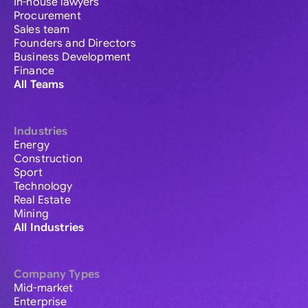
In-house lawyers
Procurement
Sales team
Founders and Directors
Business Development
Finance
All Teams
Industries
Energy
Construction
Sport
Technology
Real Estate
Mining
All Industries
Company Types
Mid-market
Enterprise