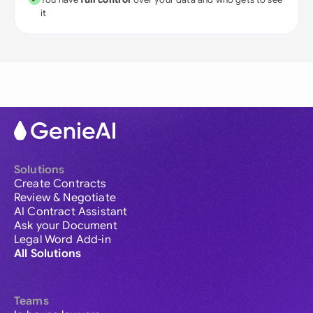
it
Solutions
Create Contracts
Review & Negotiate
AI Contract Assistant
Ask your Document
Legal Word Add-in
All Solutions
Teams