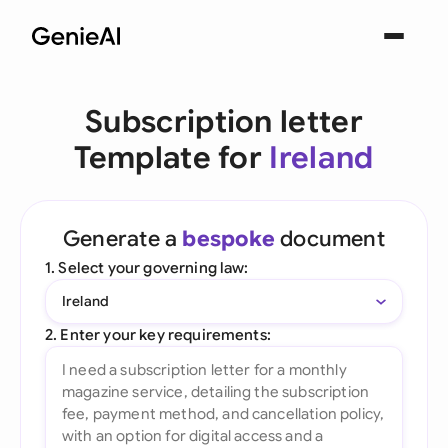
Subscription letter
Template for
Ireland
Generate a
bespoke
document
1. Select your governing law:
Ireland
2. Enter your key requirements: