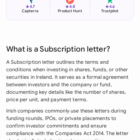
★
★
★
4.7
4.8
4.6
Capterra
Product Hunt
Trustpilot
What is a Subscription letter?
A Subscription letter outlines the terms and
conditions when investing in shares, funds, or other
securities in Ireland. It serves as a formal agreement
between investors and the company or fund,
documenting key details like the number of shares,
price per unit, and payment terms.
Irish companies commonly use these letters during
funding rounds, IPOs, or private placements to
confirm investor commitments and ensure
compliance with the Companies Act 2014. The letter