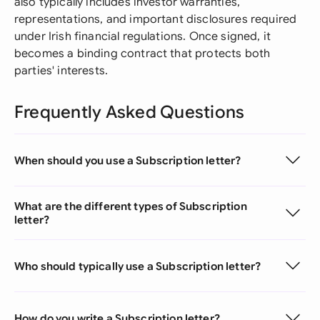
also typically includes investor warranties,
representations, and important disclosures required
under Irish financial regulations. Once signed, it
becomes a binding contract that protects both
parties' interests.
Frequently Asked Questions
When should you use a Subscription letter?
What are the different types of Subscription
letter?
Who should typically use a Subscription letter?
How do you write a Subscription letter?