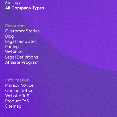
Startup
All Company Types
Resources
Customer Stories
Blog
Legal Templates
Pricing
Webinars
Legal Definitions
Affiliate Program
Information
Privacy Notice
Cookie Notice
Website ToS
Product ToS
Sitemap