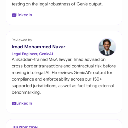
testing on the legal robustness of Genie output.
LinkedIn
Reviewed by
Imad Mohammed Nazar
Legal Engineer, GenieAI
A Skadden-trained M&A lawyer, Imad advised on
cross-border transactions and contractual risk before
moving into legal AI. He reviews GenieAI's output for
compliance and enforceability across our 150+
supported jurisdictions, as well as facilitating external
benchmarking.
LinkedIn
JURISDICTION