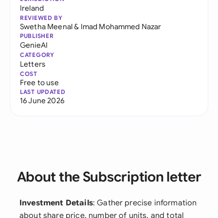
Ireland
REVIEWED BY
Swetha Meenal
&
Imad Mohammed Nazar
PUBLISHER
GenieAI
CATEGORY
Letters
COST
Free to use
LAST UPDATED
16 June 2026
About the Subscription letter
Investment Details
: Gather precise information
about share price, number of units, and total