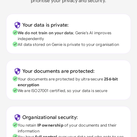
prioritise your privacy and security.
Your data is private:
We do not train on your data
; Genie's AI improves
independently
All data stored on Genie is private to your organisation
Your documents are protected:
Your documents are protected by ultra-secure
256-bit
encryption
We are ISO27001 certified, so your data is secure
Organizational security:
You retain
IP ownership
of your documents and their
information
You have
full control
over your data and who gets to see