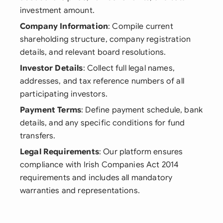
investment amount.
Company Information
: Compile current
shareholding structure, company registration
details, and relevant board resolutions.
Investor Details
: Collect full legal names,
addresses, and tax reference numbers of all
participating investors.
Payment Terms
: Define payment schedule, bank
details, and any specific conditions for fund
transfers.
Legal Requirements
: Our platform ensures
compliance with Irish Companies Act 2014
requirements and includes all mandatory
warranties and representations.