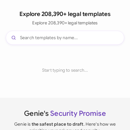
Explore 208,390+ legal templates
Explore 208,390+ legal templates
Start typing to search...
Genie's
Security Promise
Genie is
the safest place to draft
. Here's how we