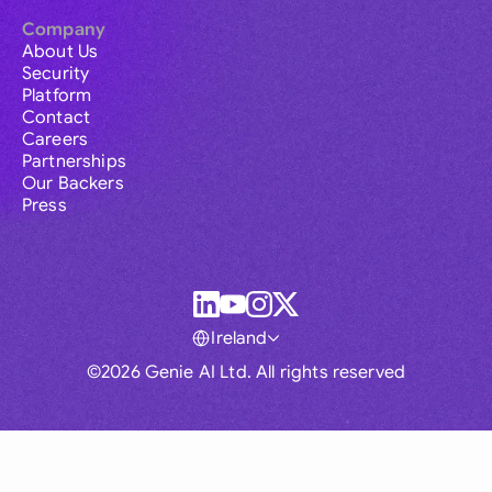
Company
About Us
Security
Platform
Contact
Careers
Partnerships
Our Backers
Press
Ireland
©2026 Genie AI Ltd. All rights reserved
Global
Australia