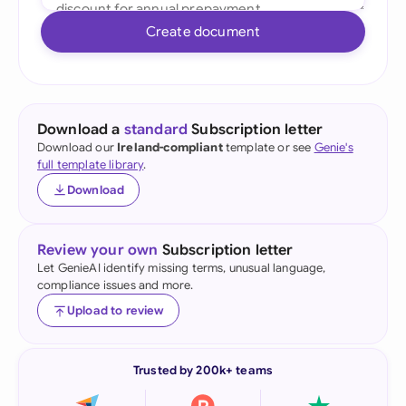
Create document
Download a
standard
Subscription letter
Download our
Ireland-compliant
template or see
Genie's
full template library
.
Download
Review your own
Subscription letter
Let GenieAI identify missing terms, unusual language,
compliance issues and more.
Upload to review
Trusted by 200k+ teams