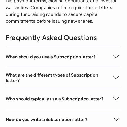
like payment terms, closing conditions, and investor
warranties. Companies often require these letters
during fundraising rounds to secure capital
commitments before issuing new shares.
Frequently Asked Questions
When should you use a Subscription letter?
What are the different types of Subscription
letter?
Who should typically use a Subscription letter?
How do you write a Subscription letter?