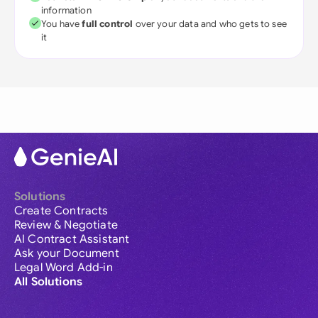
information
You have
full control
over your data and who gets to see
it
Solutions
Create Contracts
Review & Negotiate
AI Contract Assistant
Ask your Document
Legal Word Add-in
All Solutions