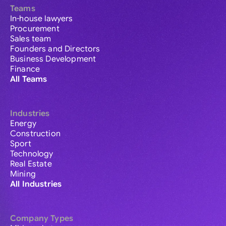
Teams
In-house lawyers
Procurement
Sales team
Founders and Directors
Business Development
Finance
All Teams
Industries
Energy
Construction
Sport
Technology
Real Estate
Mining
All Industries
Company Types