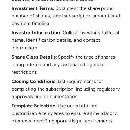
Investment Terms
: Document the share price,
number of shares, total subscription amount, and
payment timeline
Investor Information
: Collect investor's full legal
name, identification details, and contact
information
Share Class Details
: Specify the type of shares
being offered and any associated rights or
restrictions
Closing Conditions
: List requirements for
completing the subscription, including regulatory
approvals and documentation
Template Selection
: Use our platform's
customizable templates to ensure all mandatory
elements meet Singapore's legal requirements