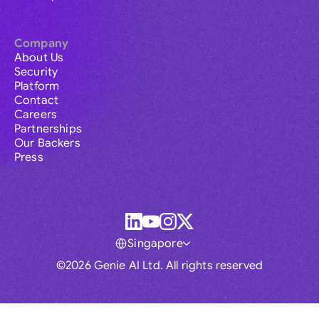
Company
About Us
Security
Platform
Contact
Careers
Partnerships
Our Backers
Press
Singapore
©2026 Genie AI Ltd. All rights reserved
Global
Australia