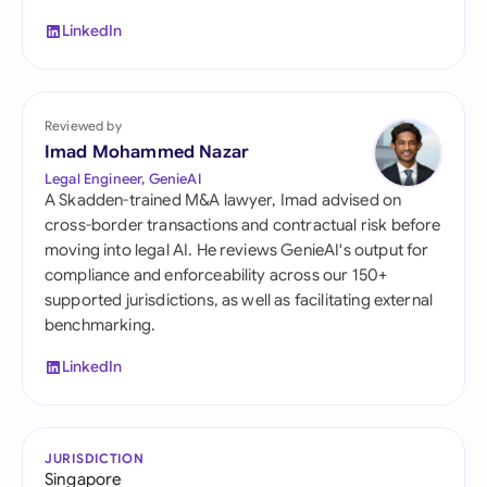
LinkedIn
Reviewed by
Imad Mohammed Nazar
Legal Engineer, GenieAI
A Skadden-trained M&A lawyer, Imad advised on
cross-border transactions and contractual risk before
moving into legal AI. He reviews GenieAI's output for
compliance and enforceability across our 150+
supported jurisdictions, as well as facilitating external
benchmarking.
LinkedIn
JURISDICTION
Singapore