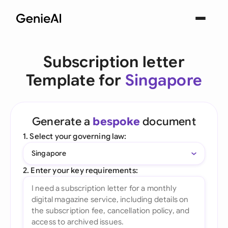
Subscription letter
Template for
Singapore
Generate a
bespoke
document
1. Select your governing law:
Singapore
2. Enter your key requirements: