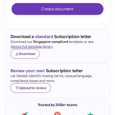
Create document
Download a
standard
Subscription letter
Download our
Singapore-compliant
template or see
Genie's full template library
.
Download
Review your own
Subscription letter
Let GenieAI identify missing terms, unusual language,
compliance issues and more.
Upload to review
Trusted by 200k+ teams