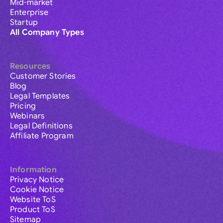
Mid-market
Enterprise
Startup
All Company Types
Resources
Customer Stories
Blog
Legal Templates
Pricing
Webinars
Legal Definitions
Affiliate Program
Information
Privacy Notice
Cookie Notice
Website ToS
Product ToS
Sitemap