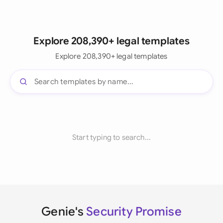
Explore 208,390+ legal templates
Explore 208,390+ legal templates
Start typing to search...
Genie's
Security Promise