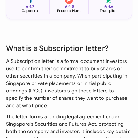
★
★
★
4.7
4.8
4.6
Capterra
Product Hunt
Trustpilot
What is a Subscription letter?
A Subscription letter is a formal document investors
use to confirm their commitment to buy shares or
other securities in a company. When participating in
Singapore private placements or initial public
offerings (IPOs), investors sign these letters to
specify the number of shares they want to purchase
and at what price.
The letter forms a binding legal agreement under
Singapore's Securities and Futures Act, protecting
both the company and investor. It includes key details