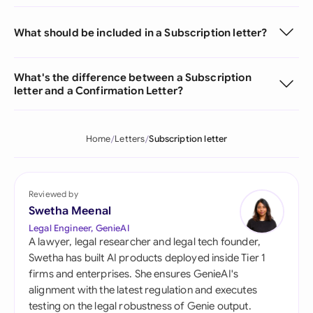
What should be included in a Subscription letter?
What's the difference between a Subscription
letter and a Confirmation Letter?
Home
Letters
Subscription letter
Reviewed by
Swetha Meenal
Legal Engineer, GenieAI
A lawyer, legal researcher and legal tech founder,
Swetha has built AI products deployed inside Tier 1
firms and enterprises. She ensures GenieAI's
alignment with the latest regulation and executes
testing on the legal robustness of Genie output.