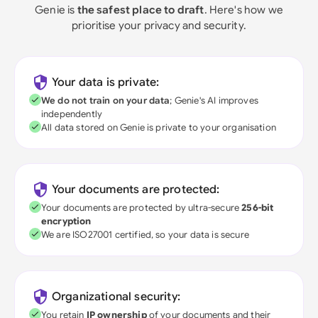
Genie is
the safest place to draft
. Here's how we
prioritise your privacy and security.
Your data is private:
We do not train on your data
; Genie's AI improves
independently
All data stored on Genie is private to your organisation
Your documents are protected:
Your documents are protected by ultra-secure
256-bit
encryption
We are ISO27001 certified, so your data is secure
Organizational security:
You retain
IP ownership
of your documents and their