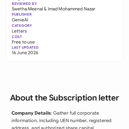
REVIEWED BY
Swetha Meenal
&
Imad Mohammed Nazar
PUBLISHER
GenieAI
CATEGORY
Letters
COST
Free to use
LAST UPDATED
16 June 2026
About the Subscription letter
Company Details
: Gather full corporate
information, including UEN number, registered
address, and authorized share capital