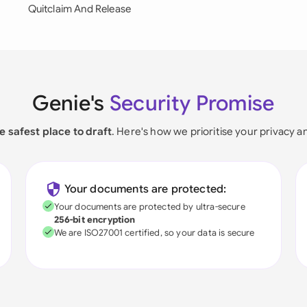
Quitclaim And Release
Genie's
Security Promise
e safest place to draft
. Here's how we prioritise your privacy a
Your documents are protected:
Your documents are protected by ultra-secure
256-bit encryption
We are ISO27001 certified, so your data is secure