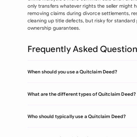
only transfers whatever rights the seller might ha
removing claims during divorce settlements, res
cleaning up title defects, but risky for standa
ownership guarantees.
Frequently Asked Questio
When should you use a Quitclaim Deed?
What are the different types of Quitclaim Deed?
Who should typically use a Quitclaim Deed?