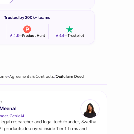
onesia
Trusted by 200k+ teams
land
ia
★
★
4.8
—
Product Hunt
4.6
—
Trustpilot
aysia
herlands
 Zealand
ome
Agreements & Contracts
Quitclaim Deed
eria
istan
by
 Meenal
lippines
neer, GenieAI
 legal researcher and legal tech founder, Swetha
ar
 AI products deployed inside Tier 1 firms and