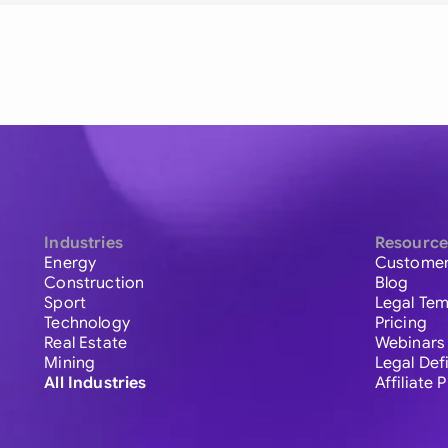
Industries
Resource
Energy
Customer
Construction
Blog
Sport
Legal Tem
Technology
Pricing
Real Estate
Webinars
Mining
Legal Def
All Industries
Affiliate