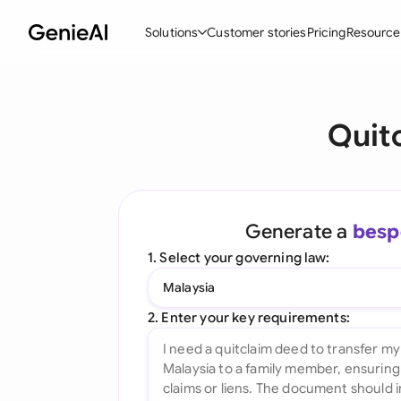
Solutions
Customer stories
Pricing
Resource
By Feature
By Indu
Lega
Quit
Create Contracts
Ene
N
Review & Negotiate
Cons
A
AI Contract Assistant
Tec
S
Generate a
besp
Ask your Document
Real
M
1. Select your governing law:
Word Add-in
Mini
E
Malaysia
All features
All 
L
2. Enter your key requirements:
A