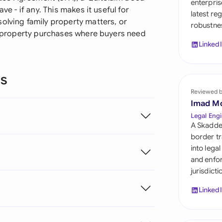
enterpris
Sau
ve - if any. This makes it useful for
latest re
olving family property matters, or
robustnes
Sin
rd property purchases where buyers need
Linked
Sou
Esp
ns
Swi
Reviewed 
Imad M
Uni
Legal Engi
A Skadde
Uni
border tr
into lega
Uni
and enfor
jurisdict
Linked