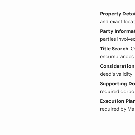
Property Detai
and exact locat
Party Informa
parties involved
Title Search
: 
encumbrances
Consideration
deed's validity
Supporting D
required corpo
Execution Pla
required by Ma