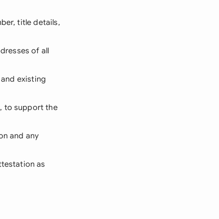
r, title details,
dresses of all
 and existing
, to support the
ion and any
ttestation as