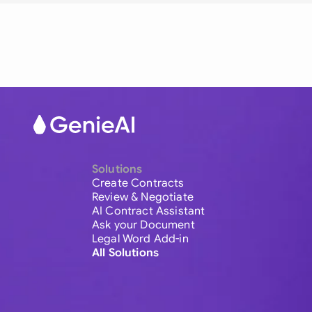
Solutions
Create Contracts
Review & Negotiate
AI Contract Assistant
Ask your Document
Legal Word Add-in
All Solutions