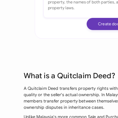
Create do
What is a Quitclaim Deed?
A Quitclaim Deed transfers property rights with
quality or the seller's actual ownership. In Mal
members transfer property between themselves,
ownership disputes in inheritance cases.
Unlike Malaysia's more common Sale and Purch