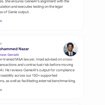
es. She ensures GenieAI's alignment with the
di Arabia
gulation and executes testing on the legal
s of Genie output.
gapore
In
th Africa
aña
tzerland
by
ohammed Nazar
ted Arab Emirates
neer, GenieAI
n-trained M&A lawyer, Imad advised on cross-
ted Kingdom
ansactions and contractual risk before moving
l AI. He reviews GenieAI's output for compliance
ted States
ceability across our 150+ supported
ions, as well as facilitating external benchmarking.
In