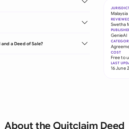
JURISDIC
Malaysia
REVIEWE
Swetha 
PUBLISHE
GenieAI
CATEGOR
 and a Deed of Sale?
Agreeme
COST
Free to 
LAST UPD
16 June 
About the Quitclaim Deed