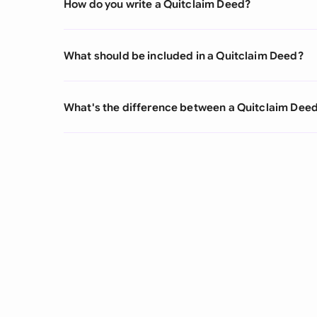
How do you write a Quitclaim Deed?
What should be included in a Quitclaim Deed?
What's the difference between a Quitclaim Deed