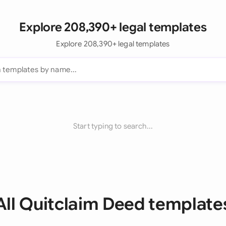
Explore 208,390+ legal templates
Explore 208,390+ legal templates
Start typing to search...
All Quitclaim Deed template