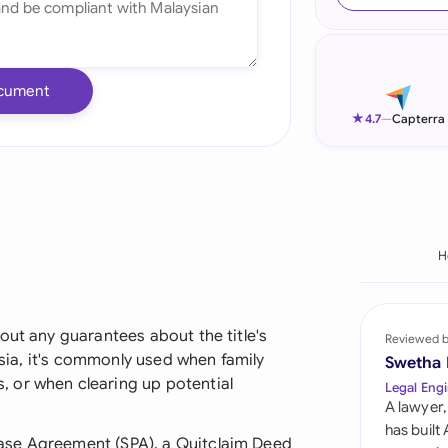
Ind
Ire
cument
Ital
★
4.7
—
Capterra
Mal
Net
New
H
Nig
Pak
out any guarantees about the title's
Reviewed 
aysia, it's commonly used when family
Swetha
Phi
 or when clearing up potential
Legal Engi
A lawyer,
Qat
has built
ase Agreement (SPA), a Quitclaim Deed