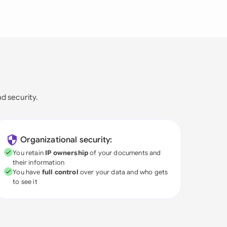
nd security.
Organizational security:
You retain
IP ownership
of your documents and
their information
You have
full control
over your data and who gets
to see it