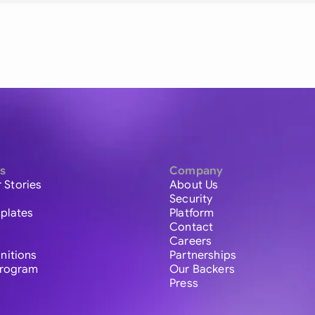
s
Company
 Stories
About Us
Security
plates
Platform
Contact
Careers
initions
Partnerships
 Program
Our Backers
Press