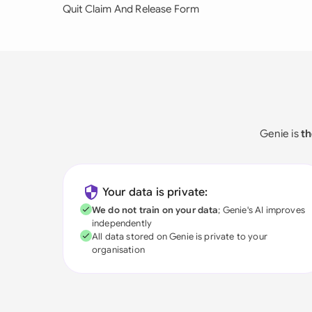
Quit Claim And Release Form
Genie is
th
Your data is private:
We do not train on your data
; Genie's AI improves
independently
All data stored on Genie is private to your
organisation