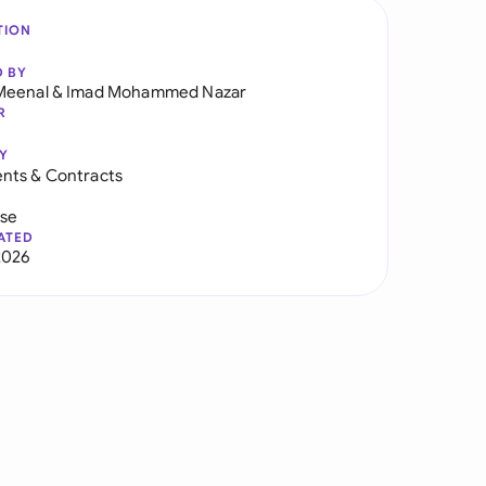
TION
D BY
Meenal
&
Imad Mohammed Nazar
R
Y
nts & Contracts
use
ATED
2026