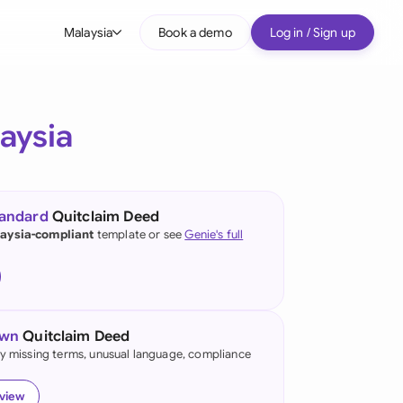
Malaysia
Book a demo
Log in / Sign up
bal
tralia
aysia
il
nada
tandard
Quitclaim Deed
nce
aysia-compliant
template or see
Genie's full
ypes
many (English)
many (German)
own
Quitclaim Deed
g Kong
fy missing terms, unusual language, compliance
a
eview