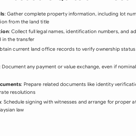
ls
: Gather complete property information, including lot numbe
ion from the land title
tion
: Collect full legal names, identification numbers, and ad
 in the transfer
Obtain current land office records to verify ownership status
: Document any payment or value exchange, even if nominal
ocuments
: Prepare related documents like identity verificat
rate resolutions
n
: Schedule signing with witnesses and arrange for proper a
laysian law