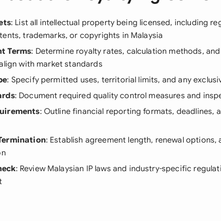
ets
: List all intellectual property being licensed, including re
ents, trademarks, or copyrights in Malaysia
nt Terms
: Determine royalty rates, calculation methods, an
align with market standards
pe
: Specify permitted uses, territorial limits, and any exclu
ards
: Document required quality control measures and inspe
quirements
: Outline financial reporting formats, deadlines, 
Termination
: Establish agreement length, renewal options, 
on
heck
: Review Malaysian IP laws and industry-specific regulat
t