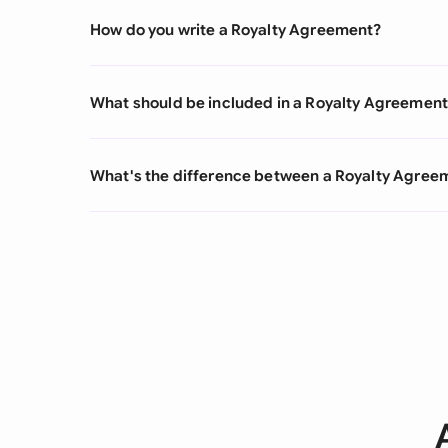
How do you write a Royalty Agreement?
What should be included in a Royalty Agreemen
What's the difference between a Royalty Agre