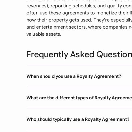
revenues), reporting schedules, and quality co
often use these agreements to monetize their I
how their property gets used. They're especial
and entertainment sectors, where companies n
valuable assets.
Frequently Asked Questio
When should you use a Royalty Agreement?
What are the different types of Royalty Agreem
Who should typically use a Royalty Agreement?