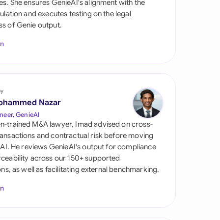
es. She ensures GenieAI's alignment with the
di Arabia
gulation and executes testing on the legal
s of Genie output.
gapore
In
th Africa
aña
tzerland
by
ohammed Nazar
ted Arab Emirates
neer, GenieAI
n-trained M&A lawyer, Imad advised on cross-
ted Kingdom
ansactions and contractual risk before moving
l AI. He reviews GenieAI's output for compliance
ted States
ceability across our 150+ supported
ions, as well as facilitating external benchmarking.
In