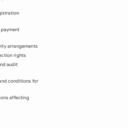
gistration
d payment
sivity arrangements
ction rights
and audit
and conditions for
ions affecting