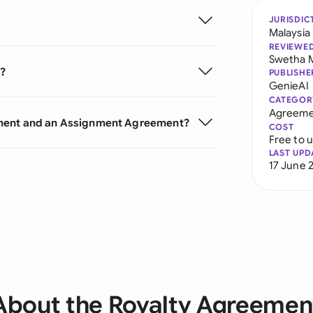
JURISDIC
Malaysia
REVIEWE
Swetha 
t?
PUBLISHE
GenieAI
CATEGOR
Agreeme
ement and an Assignment Agreement?
COST
Free to 
LAST UPD
17 June 
About the Royalty Agreemen