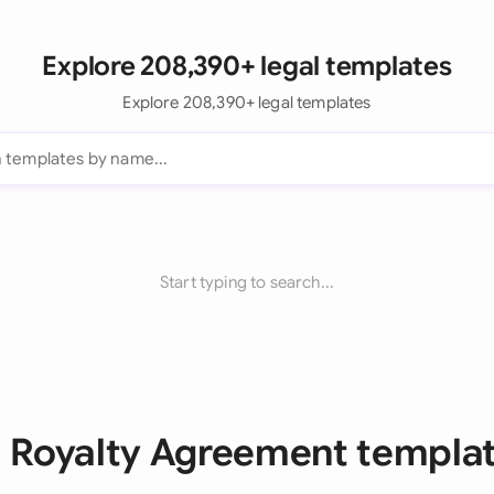
Explore 208,390+ legal templates
Explore 208,390+ legal templates
Start typing to search...
l Royalty Agreement templa