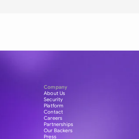
Company
About Us
Security
Platform
Contact
Careers
Partnerships
Our Backers
Press