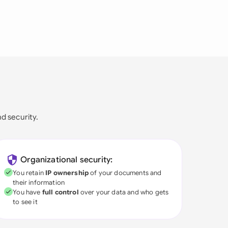
nd security.
Organizational security:
You retain
IP ownership
of your documents and
their information
You have
full control
over your data and who gets
to see it