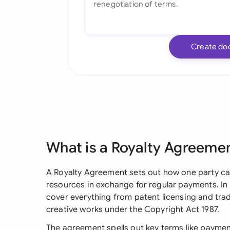
Create do
What is a Royalty Agreeme
A Royalty Agreement sets out how one party can
resources in exchange for regular payments. I
cover everything from patent licensing and tra
creative works under the Copyright Act 1987.
The agreement spells out key terms like payment