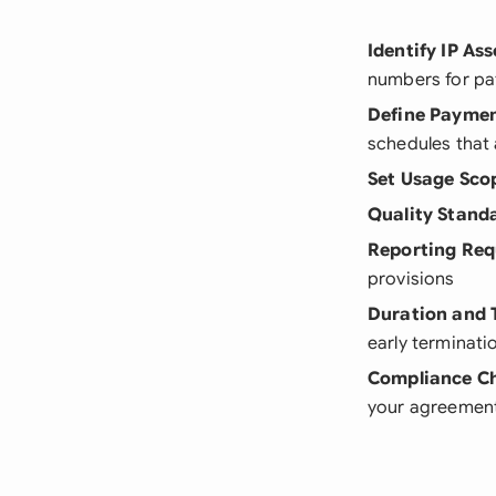
Identify IP Ass
numbers for pat
Define Payme
schedules that 
Set Usage Sco
Quality Stand
Reporting Re
provisions
Duration and 
early terminati
Compliance C
your agreemen