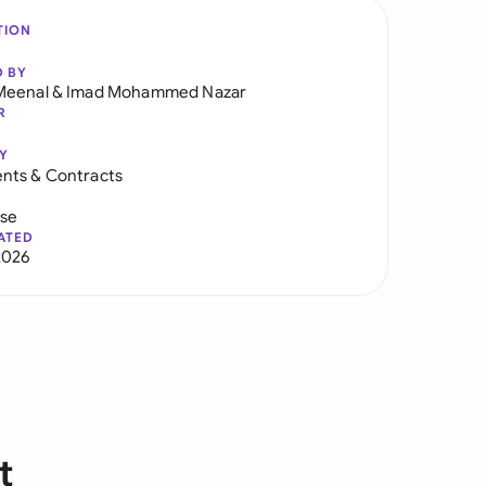
TION
D BY
Meenal
&
Imad Mohammed Nazar
R
Y
nts & Contracts
use
ATED
2026
t