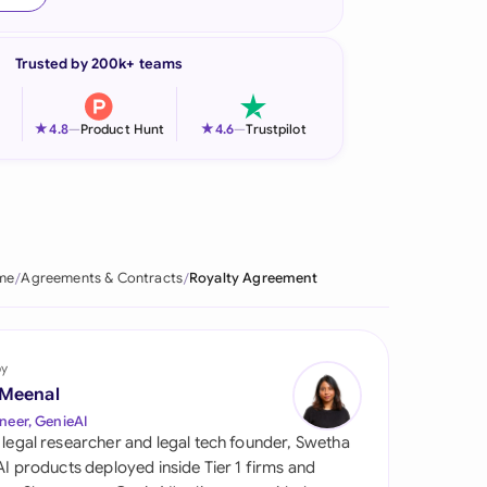
onesia
Trusted by 200k+ teams
land
ia
★
★
4.8
—
Product Hunt
4.6
—
Trustpilot
aysia
herlands
 Zealand
me
Agreements & Contracts
Royalty Agreement
eria
istan
by
 Meenal
lippines
neer, GenieAI
 legal researcher and legal tech founder, Swetha
ar
 AI products deployed inside Tier 1 firms and