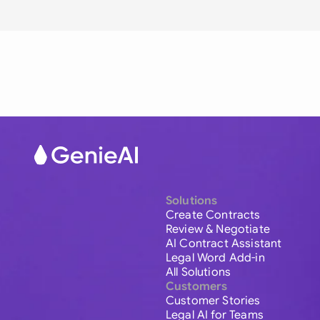
Solutions
Create Contracts
Review & Negotiate
AI Contract Assistant
Legal Word Add-in
All Solutions
Customers
Customer Stories
Legal AI for Teams