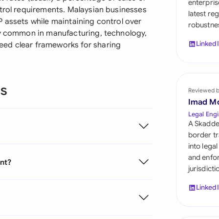
enterpris
Sau
ntrol requirements. Malaysian businesses
latest re
P assets while maintaining control over
robustnes
Sin
ly common in manufacturing, technology,
Linked
eed clear frameworks for sharing
Sou
Esp
ns
Swi
Reviewed 
Imad M
Uni
Legal Engi
A Skadde
Uni
border tr
into lega
Uni
and enfor
ent?
jurisdict
Linked