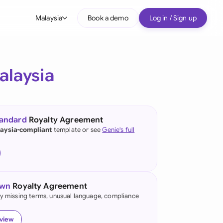
Malaysia
Book a demo
Log in / Sign up
bal
tralia
alaysia
il
nada
tandard
Royalty Agreement
nce
aysia-compliant
template or see
Genie's full
many (English)
many (German)
own
Royalty Agreement
g Kong
fy missing terms, unusual language, compliance
a
eview