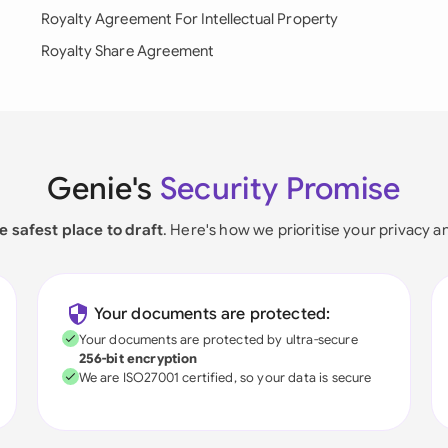
Royalty Agreement For Intellectual Property
Royalty Share Agreement
Genie's
Security Promise
e safest place to draft
. Here's how we prioritise your privacy a
Your documents are protected:
Your documents are protected by ultra-secure
256-bit encryption
We are ISO27001 certified, so your data is secure