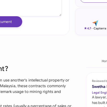
Ind
Ire
cument
Ital
★
4.7
—
Capterra
Mal
Net
New
Ho
nt?
Nig
Pak
 use another's intellectual property or
Reviewed 
n Malaysia, these contracts commonly
Swetha
Phi
demark usage to mining rights and
Legal Engi
A lawyer,
Qat
has built
 rates (usually a percentage of sales or