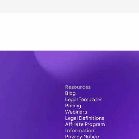
Resources
Blog
Legal Templates
Pricing
Webinars
Legal Definitions
Affiliate Program
Information
Privacy Notice