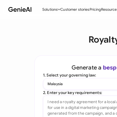
Solutions
Customer stories
Pricing
Resource
By Feature
By Indu
Lega
Royalt
Create Contracts
Ene
N
Review & Negotiate
Cons
A
AI Contract Assistant
Spor
S
Generate a
besp
Ask your Document
Tec
M
1. Select your governing law:
Word Add-in
Real
E
Malaysia
All features
All 
L
2. Enter your key requirements:
A