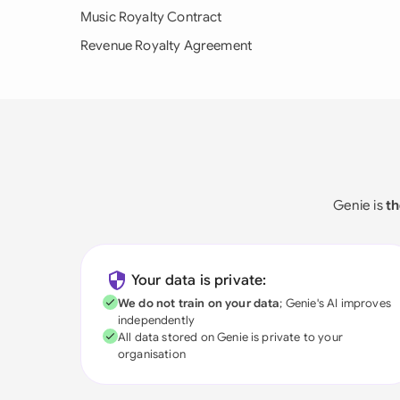
Music Royalty Contract
Revenue Royalty Agreement
Genie is
th
Your data is private:
We do not train on your data
; Genie's AI improves
independently
All data stored on Genie is private to your
organisation