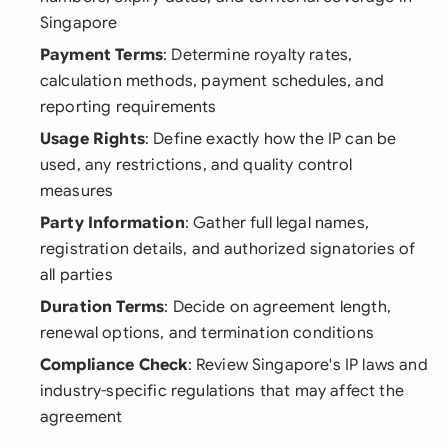
Singapore
Payment Terms
: Determine royalty rates,
calculation methods, payment schedules, and
reporting requirements
Usage Rights
: Define exactly how the IP can be
used, any restrictions, and quality control
measures
Party Information
: Gather full legal names,
registration details, and authorized signatories of
all parties
Duration Terms
: Decide on agreement length,
renewal options, and termination conditions
Compliance Check
: Review Singapore's IP laws and
industry-specific regulations that may affect the
agreement