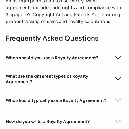
gains legal permission to use the IP). Most
agreements include audit rights and compliance with
Singapore's Copyright Act and Patents Act, ensuring
proper tracking of sales and royalty calculations.
Frequently Asked Questions
When should you use a Royalty Agreement?
What are the different types of Royalty
Agreement?
Who should typically use a Royalty Agreement?
How do you write a Royalty Agreement?