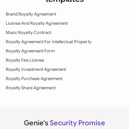
Brand Royalty Agreement
License And Royalty Agreement
Music Royalty Contract
Royalty Agreement For Intellectual Property
Royalty Agreement Form
Royalty Fee License
Royalty Investment Agreement
Royalty Purchase Agreement
Royalty Share Agreement
Genie's
Security Promise