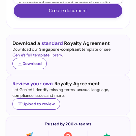
Create document
Download a
standard
Royalty Agreement
Download our
Singapore-compliant
template or see
Genie's full template library
.
Download
Review your own
Royalty Agreement
Let GenieAI identify missing terms, unusual language,
compliance issues and more.
Upload to review
Trusted by 200k+ teams