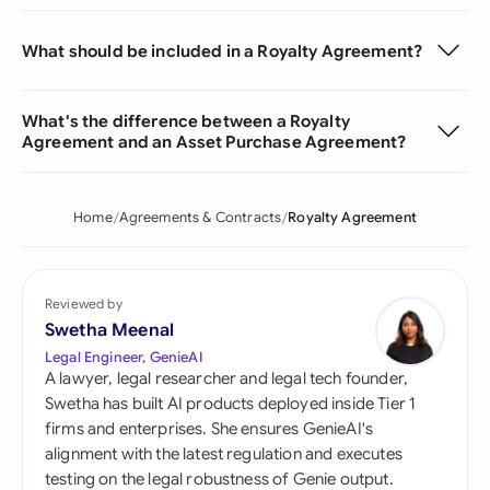
What should be included in a Royalty Agreement?
What's the difference between a Royalty
Agreement and an Asset Purchase Agreement?
Home
Agreements & Contracts
Royalty Agreement
Reviewed by
Swetha Meenal
Legal Engineer, GenieAI
A lawyer, legal researcher and legal tech founder,
Swetha has built AI products deployed inside Tier 1
firms and enterprises. She ensures GenieAI's
alignment with the latest regulation and executes
testing on the legal robustness of Genie output.