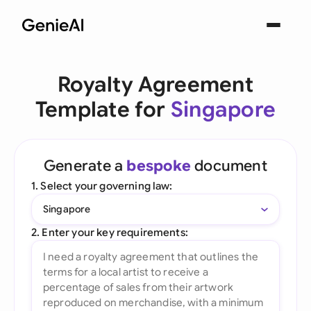
Royalty Agreement
Template for
Singapore
Generate a
bespoke
document
1. Select your governing law:
Singapore
2. Enter your key requirements: