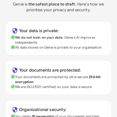
Genie is
the safest place to draft
. Here's how we
prioritise your privacy and security.
Your data is private:
We do not train on your data
; Genie's AI improves
independently
All data stored on Genie is private to your organisation
Your documents are protected:
Your documents are protected by ultra-secure
256-bit
encryption
We are ISO27001 certified, so your data is secure
Organizational security:
You retain
IP ownership
of your documents and their