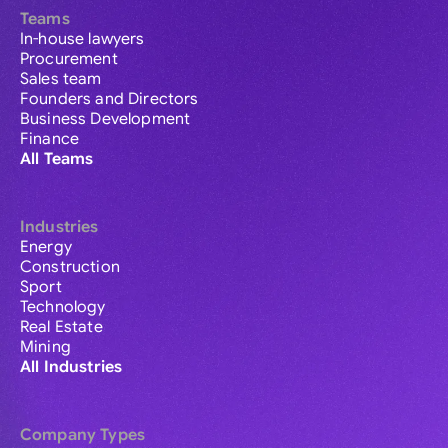
Teams
In-house lawyers
Procurement
Sales team
Founders and Directors
Business Development
Finance
All Teams
Industries
Energy
Construction
Sport
Technology
Real Estate
Mining
All Industries
Company Types