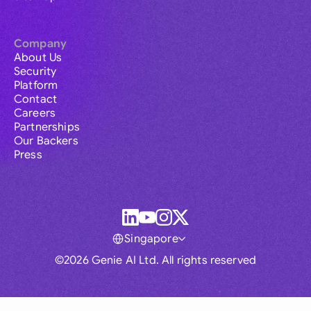
Company
About Us
Security
Platform
Contact
Careers
Partnerships
Our Backers
Press
Singapore
©2026 Genie AI Ltd. All rights reserved
Global
Australia