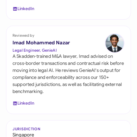
LinkedIn
Reviewed by
Imad Mohammed Nazar
Legal Engineer, GenieAI
A Skadden-trained M&A lawyer, Imad advised on
cross-border transactions and contractual risk before
moving into legal AI. He reviews GenieAI's output for
compliance and enforceability across our 150+
supported jurisdictions, as well as facilitating external
benchmarking.
LinkedIn
JURISDICTION
Singapore