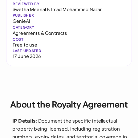
REVIEWED BY
Swetha Meenal
&
Imad Mohammed Nazar
PUBLISHER
GenieAI
CATEGORY
Agreements & Contracts
COST
Free to use
LAST UPDATED
17 June 2026
About the Royalty Agreement
IP Details
: Document the specific intellectual
property being licensed, including registration
numbers, expiry dates, and territorial coverage in