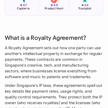
★
★
★
4.7
4.8
4.6
Capterra
Product Hunt
Trustpilot
What is a Royalty Agreement?
A Royalty Agreement sets out how one party can use
another's intellectual property in exchange for regular
payments. These contracts are common in
Singapore's creative, tech, and manufacturing
sectors, where businesses license everything from
software and music to patents and trademarks.
Under Singapore's IP laws, these agreements spell out
key details like payment rates, usage rights, and
quality control requirements. They protect both the IP
owner (who receives royalties) and the licensee (who