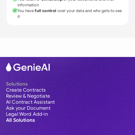
information
You have
full control
over your data and who gets to see
it
Solutions
Create Contracts
Review & Negotiate
AI Contract Assistant
Ask your Document
Legal Word Add-in
All Solutions