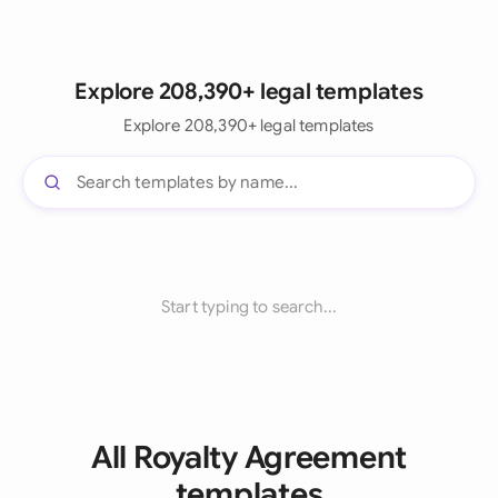
Explore 208,390+ legal templates
Explore 208,390+ legal templates
Start typing to search...
All Royalty Agreement
templates