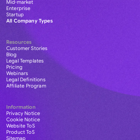
Mid-market
Enterprise
Startup
All Company Types
Resources
Customer Stories
Blog
Legal Templates
Pricing
Webinars
Legal Definitions
Affiliate Program
Information
Privacy Notice
Cookie Notice
Website ToS
Product ToS
Sitemap