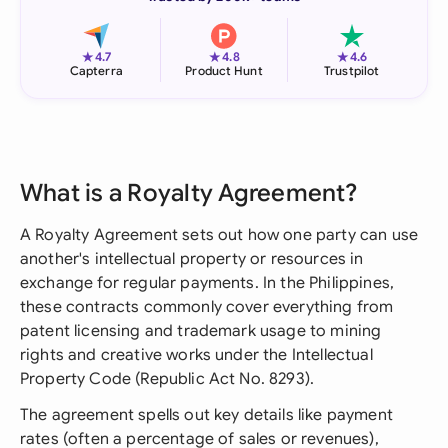
★
★
★
4.7
4.8
4.6
Capterra
Product Hunt
Trustpilot
What is a Royalty Agreement?
A Royalty Agreement sets out how one party can use
another's intellectual property or resources in
exchange for regular payments. In the Philippines,
these contracts commonly cover everything from
patent licensing and trademark usage to mining
rights and creative works under the Intellectual
Property Code (Republic Act No. 8293).
The agreement spells out key details like payment
rates (often a percentage of sales or revenues),