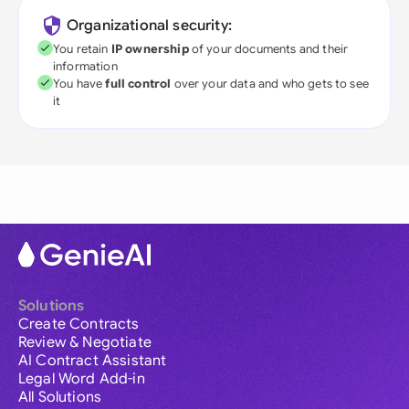
Organizational security:
You retain
IP ownership
of your documents and their
information
You have
full control
over your data and who gets to see
it
Solutions
Create Contracts
Review & Negotiate
AI Contract Assistant
Legal Word Add-in
All Solutions