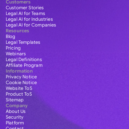
Customers
Customer Stories
Legal AI for Teams
Legal AI for Industries
Legal AI for Companies
Resources
Blog
Legal Templates
Pricing
Webinars
Legal Definitions
Affiliate Program
Information
Privacy Notice
Cookie Notice
Website ToS
Product ToS
Sitemap
Company
About Us
Security
Platform
Contact