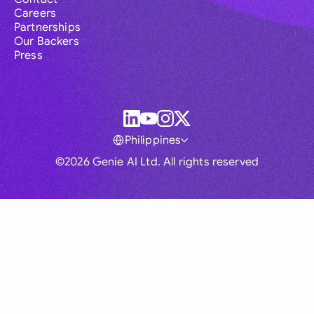
Careers
Partnerships
Our Backers
Press
Philippines
©2026 Genie AI Ltd. All rights reserved
Global
Australia
Brasil
Canada
France