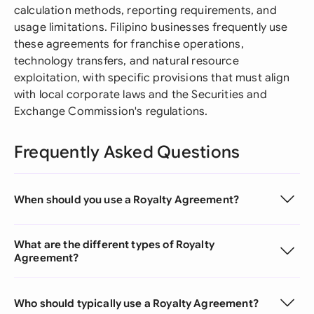
calculation methods, reporting requirements, and
usage limitations. Filipino businesses frequently use
these agreements for franchise operations,
technology transfers, and natural resource
exploitation, with specific provisions that must align
with local corporate laws and the Securities and
Exchange Commission's regulations.
Frequently Asked Questions
When should you use a Royalty Agreement?
What are the different types of Royalty
Agreement?
Who should typically use a Royalty Agreement?