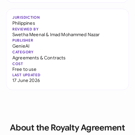
JURISDICTION
Philippines
REVIEWED BY
Swetha Meenal
&
Imad Mohammed Nazar
PUBLISHER
GenieAI
CATEGORY
Agreements & Contracts
COST
Free to use
LAST UPDATED
17 June 2026
About the Royalty Agreement