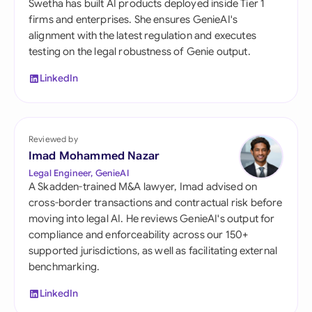
Swetha has built AI products deployed inside Tier 1
firms and enterprises. She ensures GenieAI's
alignment with the latest regulation and executes
testing on the legal robustness of Genie output.
LinkedIn
Reviewed by
Imad Mohammed Nazar
Legal Engineer, GenieAI
A Skadden-trained M&A lawyer, Imad advised on
cross-border transactions and contractual risk before
moving into legal AI. He reviews GenieAI's output for
compliance and enforceability across our 150+
supported jurisdictions, as well as facilitating external
benchmarking.
LinkedIn