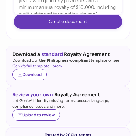
Create document
Download a
standard
Royalty Agreement
Download our
the Philippines-compliant
template or see
Genie's full template library
.
Download
Review your own
Royalty Agreement
Let GenieAI identify missing terms, unusual language,
compliance issues and more.
Upload to review
Trusted by 200k+ teams