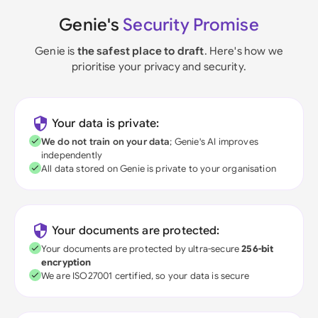
Genie's
Security Promise
Genie is
the safest place to draft
. Here's how we
prioritise your privacy and security.
Your data is private:
We do not train on your data
; Genie's AI improves
independently
All data stored on Genie is private to your organisation
Your documents are protected:
Your documents are protected by ultra-secure
256-bit
encryption
We are ISO27001 certified, so your data is secure