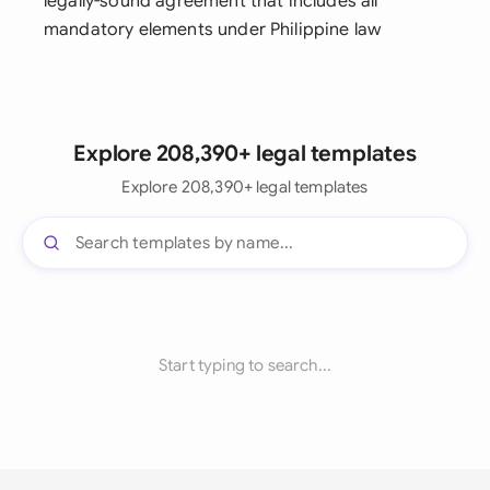
legally-sound agreement that includes all
mandatory elements under Philippine law
Explore 208,390+ legal templates
Explore 208,390+ legal templates
Start typing to search...