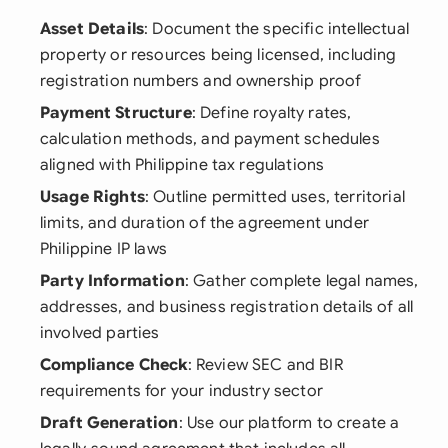
Asset Details
: Document the specific intellectual
property or resources being licensed, including
registration numbers and ownership proof
Payment Structure
: Define royalty rates,
calculation methods, and payment schedules
aligned with Philippine tax regulations
Usage Rights
: Outline permitted uses, territorial
limits, and duration of the agreement under
Philippine IP laws
Party Information
: Gather complete legal names,
addresses, and business registration details of all
involved parties
Compliance Check
: Review SEC and BIR
requirements for your industry sector
Draft Generation
: Use our platform to create a