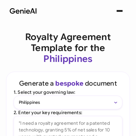
Royalty Agreement
Template for the
Philippines
Generate a
bespoke
document
1. Select your governing law:
Philippines
2. Enter your key requirements: