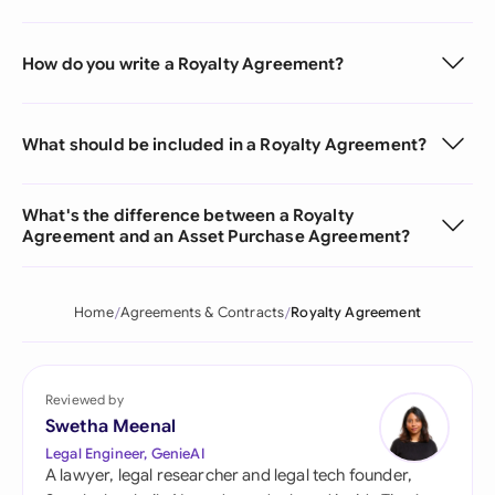
How do you write a Royalty Agreement?
What should be included in a Royalty Agreement?
What's the difference between a Royalty
Agreement and an Asset Purchase Agreement?
Home
Agreements & Contracts
Royalty Agreement
Reviewed by
Swetha Meenal
Legal Engineer, GenieAI
A lawyer, legal researcher and legal tech founder,