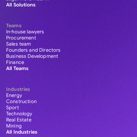
All Solutions
Teams
In-house lawyers
Procurement
Sales team
Founders and Directors
Business Development
Finance
All Teams
Industries
Energy
Construction
Sport
Technology
Real Estate
Mining
All Industries