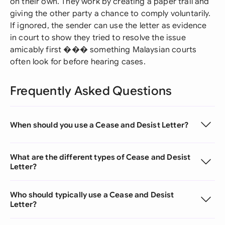
on their own. They work by creating a paper trail and
giving the other party a chance to comply voluntarily.
If ignored, the sender can use the letter as evidence
in court to show they tried to resolve the issue
amicably first ��� something Malaysian courts
often look for before hearing cases.
Frequently Asked Questions
When should you use a Cease and Desist Letter?
What are the different types of Cease and Desist
Letter?
Who should typically use a Cease and Desist
Letter?