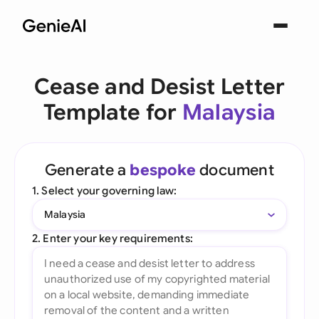
Cease and Desist Letter
Template for
Malaysia
Generate a
bespoke
document
1. Select your governing law:
Malaysia
2. Enter your key requirements: