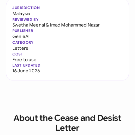
JURISDICTION
Malaysia
REVIEWED BY
Swetha Meenal
&
Imad Mohammed Nazar
PUBLISHER
GenieAI
CATEGORY
Letters
COST
Free to use
LAST UPDATED
16 June 2026
About the Cease and Desist
Letter