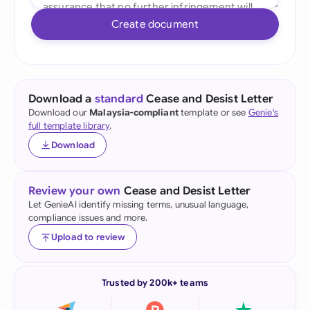
Create document
Download a
standard
Cease and Desist Letter
Download our
Malaysia-compliant
template or see
Genie's
full template library
.
Download
Review your own
Cease and Desist Letter
Let GenieAI identify missing terms, unusual language,
compliance issues and more.
Upload to review
Trusted by 200k+ teams