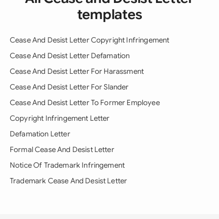
templates
Cease And Desist Letter Copyright Infringement
Cease And Desist Letter Defamation
Cease And Desist Letter For Harassment
Cease And Desist Letter For Slander
Cease And Desist Letter To Former Employee
Copyright Infringement Letter
Defamation Letter
Formal Cease And Desist Letter
Notice Of Trademark Infringement
Trademark Cease And Desist Letter