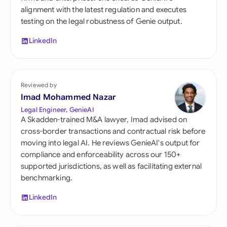
alignment with the latest regulation and executes
testing on the legal robustness of Genie output.
LinkedIn
Reviewed by
Imad Mohammed Nazar
Legal Engineer, GenieAI
A Skadden-trained M&A lawyer, Imad advised on
cross-border transactions and contractual risk before
moving into legal AI. He reviews GenieAI's output for
compliance and enforceability across our 150+
supported jurisdictions, as well as facilitating external
benchmarking.
LinkedIn