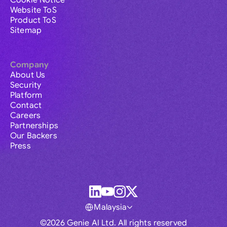
Cookie Notice
Website ToS
Product ToS
Sitemap
Company
About Us
Security
Platform
Contact
Careers
Partnerships
Our Backers
Press
Malaysia
©2026 Genie AI Ltd. All rights reserved