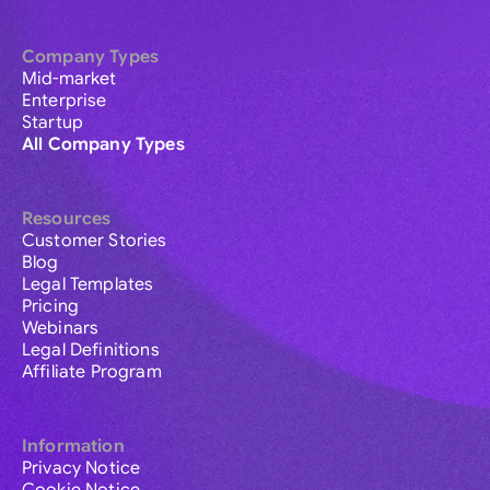
Company Types
Mid-market
Enterprise
Startup
All Company Types
Resources
Customer Stories
Blog
Legal Templates
Pricing
Webinars
Legal Definitions
Affiliate Program
Information
Privacy Notice