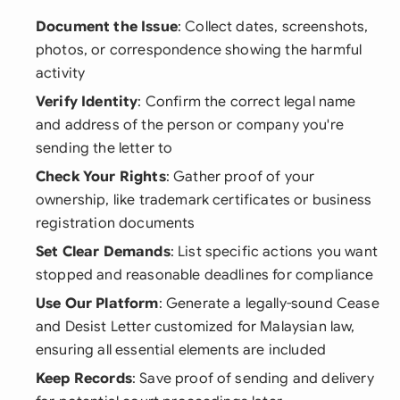
Document the Issue
: Collect dates, screenshots,
photos, or correspondence showing the harmful
activity
Verify Identity
: Confirm the correct legal name
and address of the person or company you're
sending the letter to
Check Your Rights
: Gather proof of your
ownership, like trademark certificates or business
registration documents
Set Clear Demands
: List specific actions you want
stopped and reasonable deadlines for compliance
Use Our Platform
: Generate a legally-sound Cease
and Desist Letter customized for Malaysian law,
ensuring all essential elements are included
Keep Records
: Save proof of sending and delivery