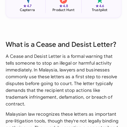
★
★
★
4.7
4.8
4.6
Capterra
Product Hunt
Trustpilot
What is a Cease and Desist Letter?
A Cease and Desist Letter is a formal warning that
tells someone to stop an illegal or harmful activity
immediately. In Malaysia, lawyers and businesses
commonly use these letters as a first step to resolve
disputes before going to court. The letter typically
demands that the recipient stop actions like
trademark infringement, defamation, or breach of
contract.
Malaysian law recognizes these letters as important
pre-litigation tools, though they're not legally binding