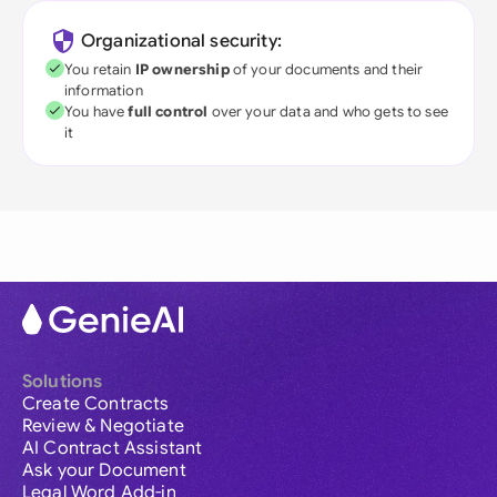
Organizational security:
You retain
IP ownership
of your documents and their
information
You have
full control
over your data and who gets to see
it
Solutions
Create Contracts
Review & Negotiate
AI Contract Assistant
Ask your Document
Legal Word Add-in