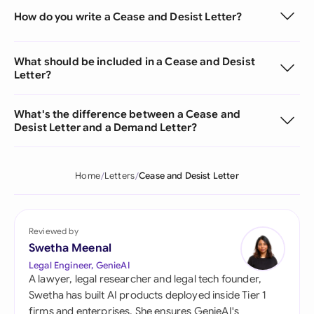
How do you write a Cease and Desist Letter?
What should be included in a Cease and Desist
Letter?
What's the difference between a Cease and
Desist Letter and a Demand Letter?
Home
Letters
Cease and Desist Letter
Reviewed by
Swetha Meenal
Legal Engineer, GenieAI
A lawyer, legal researcher and legal tech founder,
Swetha has built AI products deployed inside Tier 1
firms and enterprises. She ensures GenieAI's