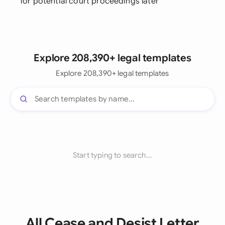
for potential court proceedings later
Explore 208,390+ legal templates
Explore 208,390+ legal templates
Start typing to search...
All Cease and Desist Letter