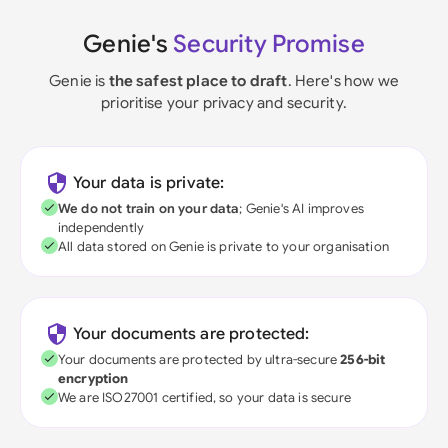
Genie's
Security Promise
Genie is
the safest place to draft
. Here's how we
prioritise your privacy and security.
Your data is private:
We do not train on your data
; Genie's AI improves
independently
All data stored on Genie is private to your organisation
Your documents are protected:
Your documents are protected by ultra-secure
256-bit
encryption
We are ISO27001 certified, so your data is secure