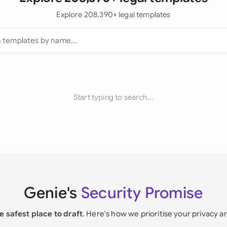
Explore 208,390+ legal templates
Start typing to search...
Genie's
Security Promise
e safest place to draft
. Here's how we prioritise your privacy a