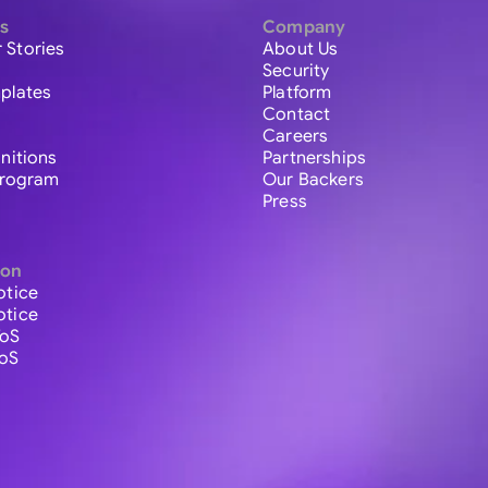
s
Company
 Stories
About Us
Security
plates
Platform
Contact
Careers
initions
Partnerships
 Program
Our Backers
Press
ion
otice
otice
ToS
ToS