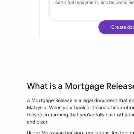
Create do
What is a Mortgage Releas
A Mortgage Release is a legal document that en
Malaysia. When your bank or financial instituti
they're confirming that you've fully paid off y
and clear.
Under Malaysian banking regulations, lenders mu