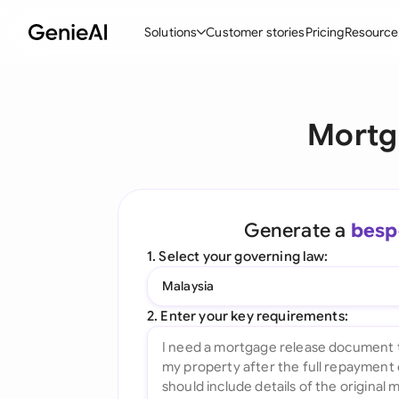
Solutions
Customer stories
Pricing
Resource
By Feature
By Indu
Lega
Mortg
Create Contracts
Ene
N
Review & Negotiate
Cons
A
AI Contract Assistant
Tec
S
Generate a
besp
Ask your Document
Real
M
1. Select your governing law:
Word Add-in
Mini
E
Malaysia
All features
All 
L
2. Enter your key requirements:
A