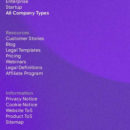
Enterprise
Startup
All Company Types
Resources
Customer Stories
Blog
Legal Templates
Pricing
Webinars
Legal Definitions
Affiliate Program
Information
Privacy Notice
Cookie Notice
Website ToS
Product ToS
Sitemap