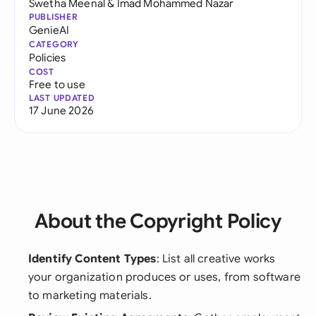
Swetha Meenal
&
Imad Mohammed Nazar
PUBLISHER
GenieAI
CATEGORY
Policies
COST
Free to use
LAST UPDATED
17 June 2026
About the Copyright Policy
Identify Content Types
: List all creative works
your organization produces or uses, from software
to marketing materials.