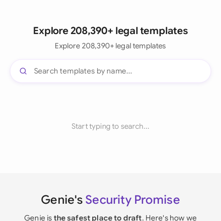
Explore 208,390+ legal templates
Explore 208,390+ legal templates
Start typing to search...
Genie's
Security Promise
Genie is
the safest place to draft
. Here's how we