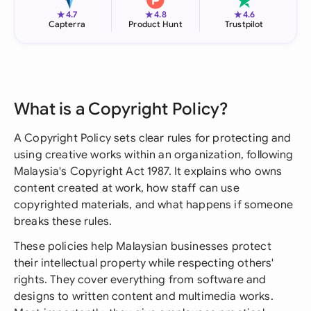
★
★
★
4.7
4.8
4.6
Capterra
Product Hunt
Trustpilot
What is a Copyright Policy?
A Copyright Policy sets clear rules for protecting and
using creative works within an organization, following
Malaysia's Copyright Act 1987. It explains who owns
content created at work, how staff can use
copyrighted materials, and what happens if someone
breaks these rules.
These policies help Malaysian businesses protect
their intellectual property while respecting others'
rights. They cover everything from software and
designs to written content and multimedia works.