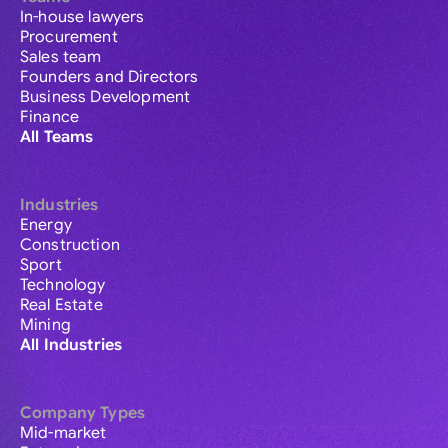
In-house lawyers
Procurement
Sales team
Founders and Directors
Business Development
Finance
All Teams
Industries
Energy
Construction
Sport
Technology
Real Estate
Mining
All Industries
Company Types
Mid-market