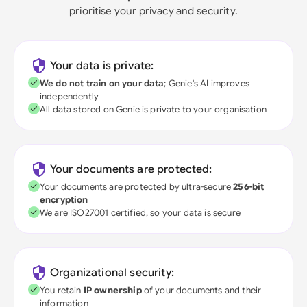
prioritise your privacy and security.
Your data is private:
We do not train on your data
; Genie's AI improves
independently
All data stored on Genie is private to your organisation
Your documents are protected:
Your documents are protected by ultra-secure
256-bit
encryption
We are ISO27001 certified, so your data is secure
Organizational security:
You retain
IP ownership
of your documents and their
information