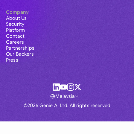
Company
About Us
Security
Platform
Contact
Careers
Partnerships
Our Backers
Press
Malaysia
©2026 Genie AI Ltd. All rights reserved
Global
Australia