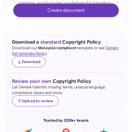
Create document
Download a
standard
Copyright Policy
Download our
Malaysia-compliant
template or see
Genie's
full template library
.
Download
Review your own
Copyright Policy
Let GenieAI identify missing terms, unusual language,
compliance issues and more.
Upload to review
Trusted by 200k+ teams