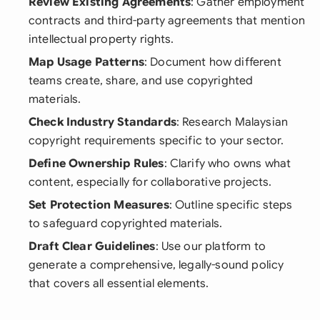
Review Existing Agreements
: Gather employment
contracts and third-party agreements that mention
intellectual property rights.
Map Usage Patterns
: Document how different
teams create, share, and use copyrighted
materials.
Check Industry Standards
: Research Malaysian
copyright requirements specific to your sector.
Define Ownership Rules
: Clarify who owns what
content, especially for collaborative projects.
Set Protection Measures
: Outline specific steps
to safeguard copyrighted materials.
Draft Clear Guidelines
: Use our platform to
generate a comprehensive, legally-sound policy
that covers all essential elements.