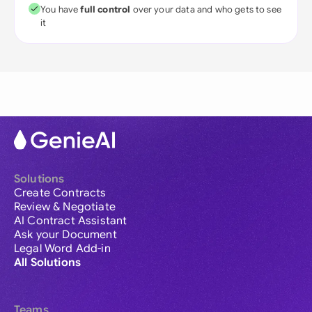
You have
full control
over your data and who gets to see
it
Solutions
Create Contracts
Review & Negotiate
AI Contract Assistant
Ask your Document
Legal Word Add-in
All Solutions
Teams