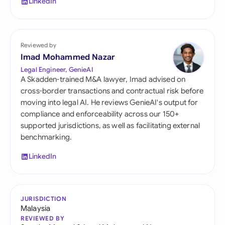
LinkedIn
Reviewed by
Imad Mohammed Nazar
Legal Engineer, GenieAI
A Skadden-trained M&A lawyer, Imad advised on
cross-border transactions and contractual risk before
moving into legal AI. He reviews GenieAI's output for
compliance and enforceability across our 150+
supported jurisdictions, as well as facilitating external
benchmarking.
LinkedIn
JURISDICTION
Malaysia
REVIEWED BY