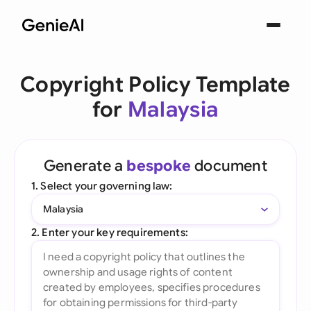
Copyright Policy Template
for
Malaysia
Generate a
bespoke
document
1. Select your governing law:
Malaysia
2. Enter your key requirements: