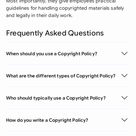
Most importantly, they give employees practical
guidelines for handling copyrighted materials safely
and legally in their daily work.
Frequently Asked Questions
When should you use a Copyright Policy?
What are the different types of Copyright Policy?
Who should typically use a Copyright Policy?
How do you write a Copyright Policy?