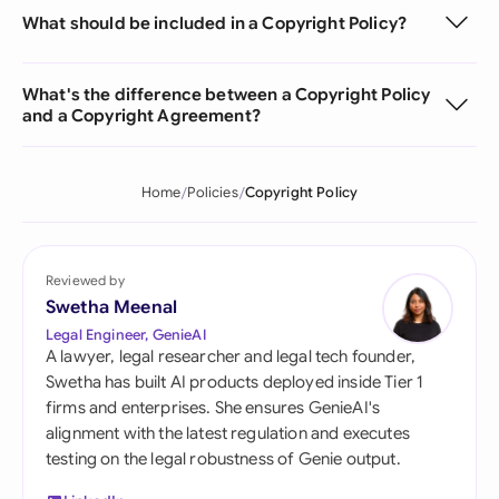
What should be included in a Copyright Policy?
What's the difference between a Copyright Policy
and a Copyright Agreement?
Home
Policies
Copyright Policy
Reviewed by
Swetha Meenal
Legal Engineer, GenieAI
A lawyer, legal researcher and legal tech founder,
Swetha has built AI products deployed inside Tier 1
firms and enterprises. She ensures GenieAI's
alignment with the latest regulation and executes
testing on the legal robustness of Genie output.