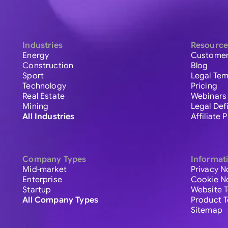
Industries
Resource
Energy
Customer
Construction
Blog
Sport
Legal Tem
Technology
Pricing
Real Estate
Webinars
Mining
Legal Def
All Industries
Affiliate
Company Types
Informat
Mid-market
Privacy N
Enterprise
Cookie N
Startup
Website 
All Company Types
Product 
Sitemap