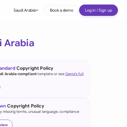
Saudi Arabia
Book a demo
Log in / Sign up
bal
tralia
i Arabia
il
nada
tandard
Copyright Policy
nce
di Arabia-compliant
template or see
Genie's full
ypes
many (English)
many (German)
own
Copyright Policy
g Kong
fy missing terms, unusual language, compliance
a
eview