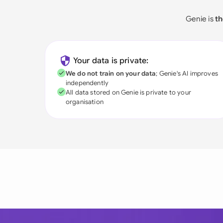
Genie is
th
Your data is private:
We do not train on your data
; Genie's AI improves
independently
All data stored on Genie is private to your
organisation