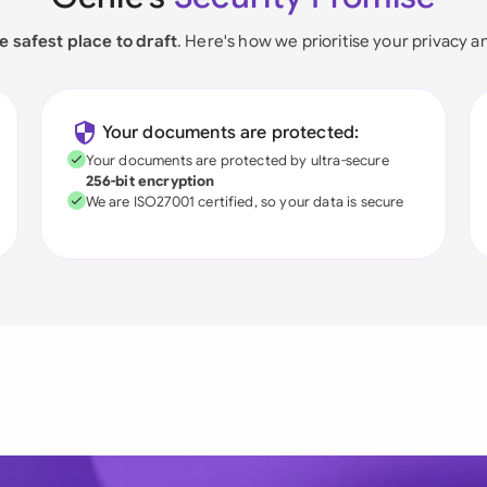
e safest place to draft
. Here's how we prioritise your privacy a
Your documents are protected:
Your documents are protected by ultra-secure
256-bit encryption
We are ISO27001 certified, so your data is secure