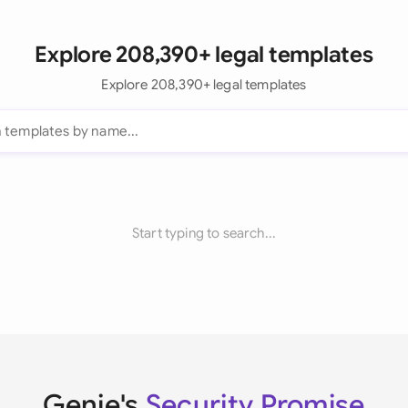
Explore 208,390+ legal templates
Explore 208,390+ legal templates
Start typing to search...
Genie's
Security Promise