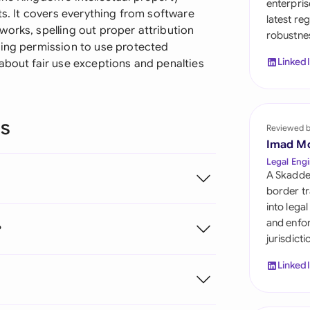
enterpris
Sau
ts. It covers everything from software
latest re
orks, spelling out proper attribution
robustnes
Sin
ting permission to use protected
Linked
about fair use exceptions and penalties
Sou
Esp
ns
Swi
Reviewed 
Imad M
Uni
Legal Engi
A Skadde
Uni
border tr
into lega
Uni
and enfor
?
jurisdict
Linked