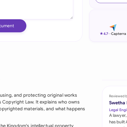
Ind
Ire
cument
Ital
★
4.7
—
Capterra
Mal
Net
New
?
Nig
Pak
, using, and protecting original works
Reviewed 
's Copyright Law. It explains who owns
Swetha
Phi
copyrighted materials, and what happens
Legal Engi
A lawyer,
Qat
has built
he Kingdom's intellectual property