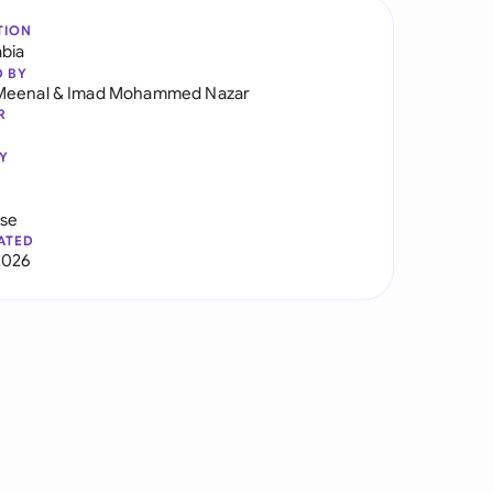
TION
abia
D BY
Meenal
&
Imad Mohammed Nazar
R
Y
use
ATED
2026