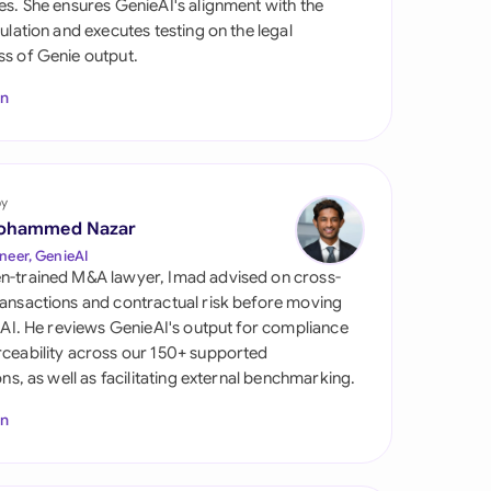
es. She ensures GenieAI's alignment with the
di Arabia
gulation and executes testing on the legal
s of Genie output.
gapore
In
th Africa
aña
tzerland
by
ohammed Nazar
ted Arab Emirates
neer, GenieAI
n-trained M&A lawyer, Imad advised on cross-
ted Kingdom
ansactions and contractual risk before moving
l AI. He reviews GenieAI's output for compliance
ted States
ceability across our 150+ supported
ions, as well as facilitating external benchmarking.
In