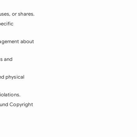
uses, or shares.
ecific
anagement about
es and
nd physical
iolations.
sound Copyright