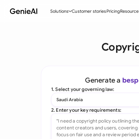
Solutions
Customer stories
Pricing
Resource
By Feature
By Indu
Lega
Copyrig
Create Contracts
Ene
N
Review & Negotiate
Cons
A
AI Contract Assistant
Tec
S
Generate a
besp
Ask your Document
Real
M
1. Select your governing law:
Word Add-in
Mini
E
Saudi Arabia
All features
All 
L
2. Enter your key requirements:
A