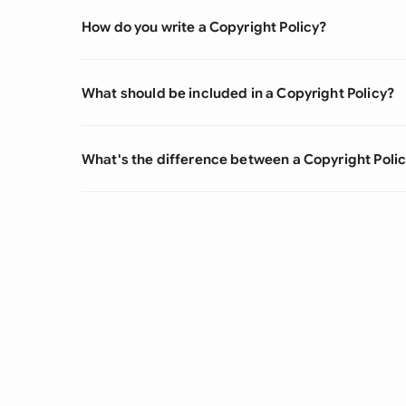
How do you write a Copyright Policy?
What should be included in a Copyright Policy?
What's the difference between a Copyright Poli