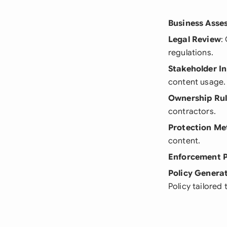
Business Asse
Legal Review
:
regulations.
Stakeholder I
content usage.
Ownership Rul
contractors.
Protection Me
content.
Enforcement 
Policy Genera
Policy tailored