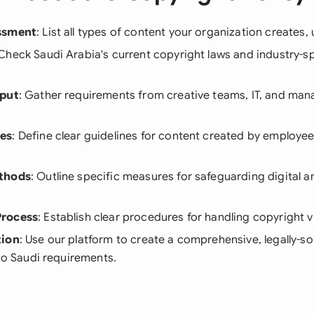
ssment
: List all types of content your organization creates, 
 Check Saudi Arabia's current copyright laws and industry-sp
nput
: Gather requirements from creative teams, IT, and m
es
: Define clear guidelines for content created by employe
thods
: Outline specific measures for safeguarding digital a
Process
: Establish clear procedures for handling copyright v
tion
: Use our platform to create a comprehensive, legally-
 to Saudi requirements.