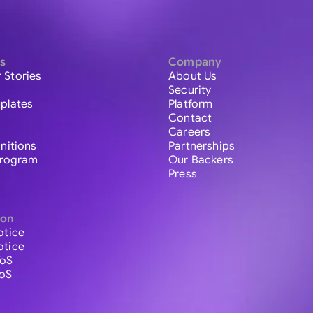
s
Company
 Stories
About Us
Security
plates
Platform
Contact
Careers
initions
Partnerships
 Program
Our Backers
Press
ion
otice
otice
ToS
ToS