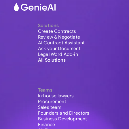
Solutions
Create Contracts
Review & Negotiate
AI Contract Assistant
Ask your Document
Legal Word Add-in
All Solutions
Teams
In-house lawyers
Procurement
Sales team
Founders and Directors
Business Development
Finance