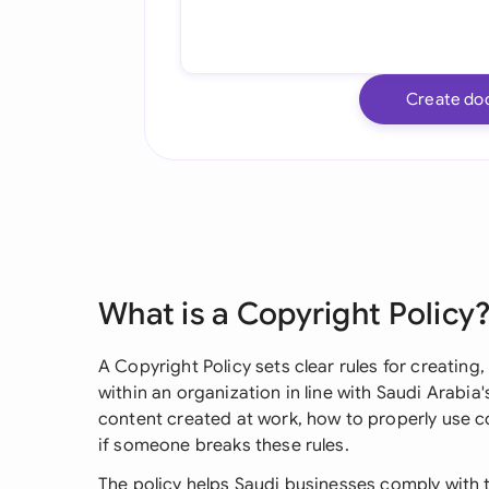
Create do
What is a Copyright Policy
A Copyright Policy sets clear rules for creating
within an organization in line with Saudi Arabia
content created at work, how to properly use 
if someone breaks these rules.
The policy helps Saudi businesses comply with t