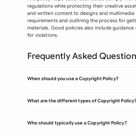
regulations while protecting their creative asse
and written content to designs and multimedia w
requirements and outlining the process for get
materials. Good policies also include guidance 
for violations.
Frequently Asked Questio
When should you use a Copyright Policy?
What are the different types of Copyright Policy
Who should typically use a Copyright Policy?