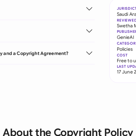
JURISDIC
Saudi Ar
REVIEWE
Swetha 
PUBLISHE
GenieAI
CATEGOR
Policies
cy and a Copyright Agreement?
COST
Free to 
LAST UPD
17 June 
About the Copyright Policy