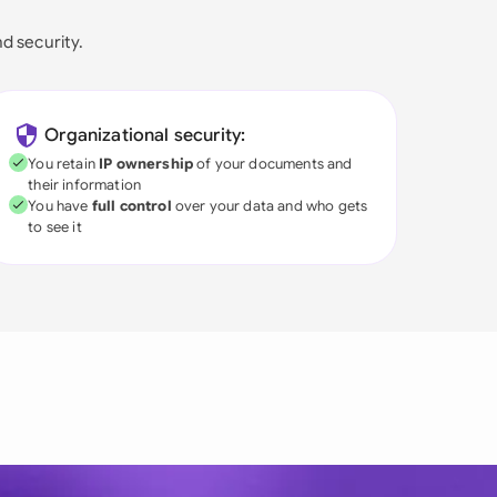
nd security.
Organizational security:
You retain
IP ownership
of your documents and
their information
You have
full control
over your data and who gets
to see it