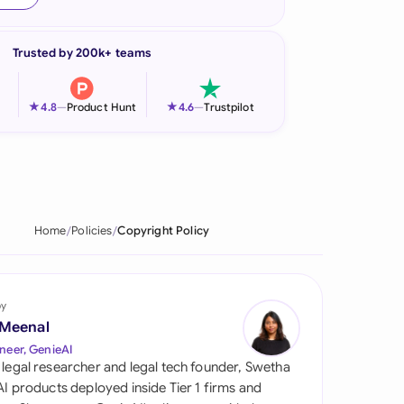
onesia
Trusted by 200k+ teams
land
ia
★
★
4.8
—
Product Hunt
4.6
—
Trustpilot
aysia
herlands
 Zealand
Home
Policies
Copyright Policy
eria
istan
by
 Meenal
lippines
neer, GenieAI
 legal researcher and legal tech founder, Swetha
ar
 AI products deployed inside Tier 1 firms and