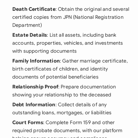
Death Certificate
: Obtain the original and several
certified copies from JPN (National Registration
Department)
Estate Details
: List all assets, including bank
accounts, properties, vehicles, and investments
with supporting documents
Family Information
: Gather marriage certificate,
birth certificates of children, and identity
documents of potential beneficiaries
Relationship Proof
: Prepare documentation
showing your relationship to the deceased
Debt Information
: Collect details of any
outstanding loans, mortgages, or liabilities
Court Forms
: Complete Form 159 and other
required probate documents, with our platform