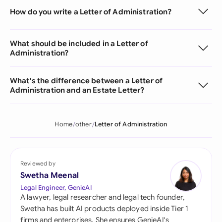
How do you write a Letter of Administration?
What should be included in a Letter of
Administration?
What's the difference between a Letter of
Administration and an Estate Letter?
Home
other
Letter of Administration
Reviewed by
Swetha Meenal
Legal Engineer, GenieAI
A lawyer, legal researcher and legal tech founder,
Swetha has built AI products deployed inside Tier 1
firms and enterprises. She ensures GenieAI's