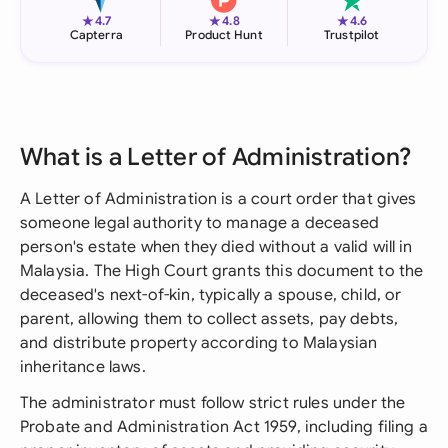
★
★
★
4.7
4.8
4.6
Capterra
Product Hunt
Trustpilot
What is a Letter of Administration?
A Letter of Administration is a court order that gives
someone legal authority to manage a deceased
person's estate when they died without a valid will in
Malaysia. The High Court grants this document to the
deceased's next-of-kin, typically a spouse, child, or
parent, allowing them to collect assets, pay debts,
and distribute property according to Malaysian
inheritance laws.
The administrator must follow strict rules under the
Probate and Administration Act 1959, including filing a