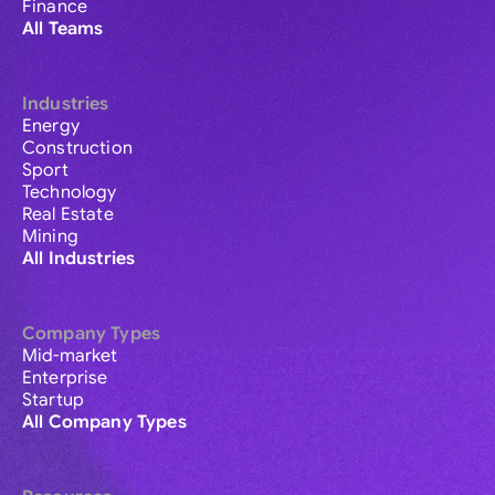
Finance
All Teams
Industries
Energy
Construction
Sport
Technology
Real Estate
Mining
All Industries
Company Types
Mid-market
Enterprise
Startup
All Company Types