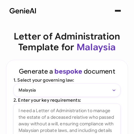
Letter of Administration
Template for
Malaysia
Generate a
bespoke
document
1. Select your governing law:
Malaysia
2. Enter your key requirements: