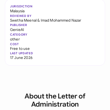
JURISDICTION
Malaysia
REVIEWED BY
Swetha Meenal
&
Imad Mohammed Nazar
PUBLISHER
GenieAI
CATEGORY
other
COST
Free to use
LAST UPDATED
17 June 2026
About the Letter of
Administration