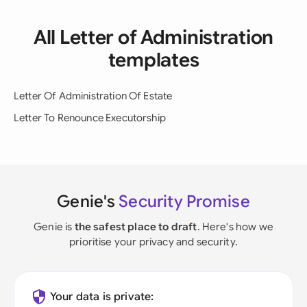
All Letter of Administration
templates
Letter Of Administration Of Estate
Letter To Renounce Executorship
Genie's
Security Promise
Genie is
the safest place to draft
. Here's how we
prioritise your privacy and security.
Your data is private: