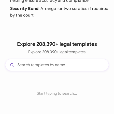
helping ensure accuracy and compliance
Security Bond
: Arrange for two sureties if required
by the court
Explore 208,390+ legal templates
Explore 208,390+ legal templates
Start typing to search...