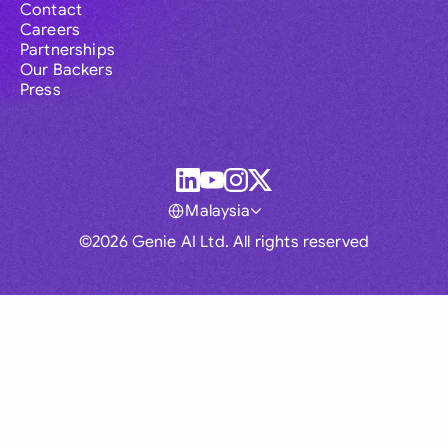
Contact
Careers
Partnerships
Our Backers
Press
Malaysia
©2026 Genie AI Ltd. All rights reserved
Global
Australia
Brasil
Canada
France