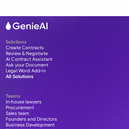
Solutions
Create Contracts
Review & Negotiate
AI Contract Assistant
Ask your Document
Legal Word Add-in
All Solutions
Teams
In-house lawyers
Procurement
Sales team
Founders and Directors
Business Development