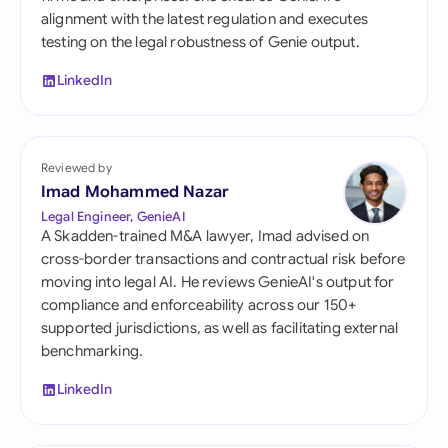
alignment with the latest regulation and executes
testing on the legal robustness of Genie output.
LinkedIn
Reviewed by
Imad Mohammed Nazar
Legal Engineer, GenieAI
A Skadden-trained M&A lawyer, Imad advised on
cross-border transactions and contractual risk before
moving into legal AI. He reviews GenieAI's output for
compliance and enforceability across our 150+
supported jurisdictions, as well as facilitating external
benchmarking.
LinkedIn