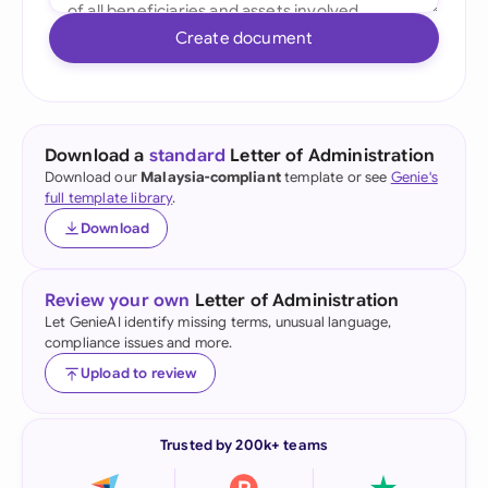
Create document
Download a
standard
Letter of Administration
Download our
Malaysia-compliant
template or see
Genie's
full template library
.
Download
Review your own
Letter of Administration
Let GenieAI identify missing terms, unusual language,
compliance issues and more.
Upload to review
Trusted by 200k+ teams