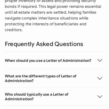
proper inventory of assets and providing security
bonds if required. This legal power remains essential
until all estate matters are settled, helping families
navigate complex inheritance situations while
protecting the interests of beneficiaries and
creditors.
Frequently Asked Questions
When should you use a Letter of Administration?
What are the different types of Letter of
Administration?
Who should typically use a Letter of
Administration?