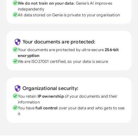
We do not train on your data
; Genie's AI improves
independently
All data stored on Genie is private to your organisation
Your documents are protected:
Your documents are protected by ultra-secure
256-bit
encryption
We are ISO27001 certified, so your data is secure
Organizational security:
You retain
IP ownership
of your documents and their
information
You have
full control
over your data and who gets to see
it