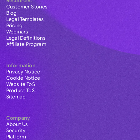
Resources
Customer Stories
Blog
Legal Templates
Pricing
Webinars
Legal Definitions
Affiliate Program
Information
Privacy Notice
Cookie Notice
Website ToS
Product ToS
Sitemap
Company
About Us
Security
Platform