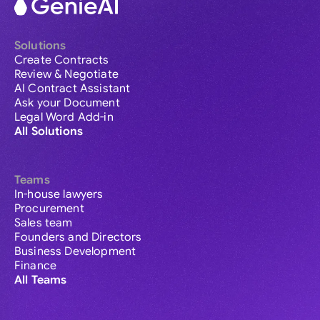
Solutions
Create Contracts
Review & Negotiate
AI Contract Assistant
Ask your Document
Legal Word Add-in
All Solutions
Teams
In-house lawyers
Procurement
Sales team
Founders and Directors
Business Development
Finance
All Teams