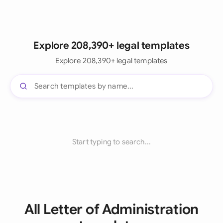
Explore 208,390+ legal templates
Explore 208,390+ legal templates
Start typing to search...
All Letter of Administration