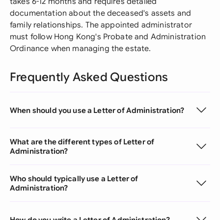
takes 6-12 months and requires detailed
documentation about the deceased's assets and
family relationships. The appointed administrator
must follow Hong Kong's Probate and Administration
Ordinance when managing the estate.
Frequently Asked Questions
When should you use a Letter of Administration?
What are the different types of Letter of
Administration?
Who should typically use a Letter of
Administration?
How do you write a Letter of Administration?