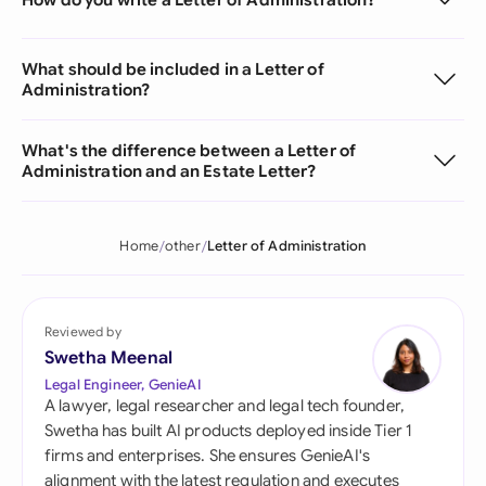
What should be included in a Letter of
Administration?
What's the difference between a Letter of
Administration and an Estate Letter?
Home
other
Letter of Administration
Reviewed by
Swetha Meenal
Legal Engineer, GenieAI
A lawyer, legal researcher and legal tech founder,
Swetha has built AI products deployed inside Tier 1
firms and enterprises. She ensures GenieAI's
alignment with the latest regulation and executes