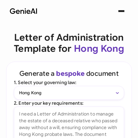
Letter of Administration
Template for
Hong Kong
Generate a
bespoke
document
1. Select your governing law:
Hong Kong
2. Enter your key requirements: