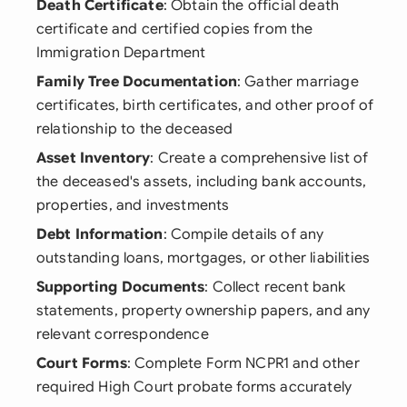
Death Certificate
: Obtain the official death
certificate and certified copies from the
Immigration Department
Family Tree Documentation
: Gather marriage
certificates, birth certificates, and other proof of
relationship to the deceased
Asset Inventory
: Create a comprehensive list of
the deceased's assets, including bank accounts,
properties, and investments
Debt Information
: Compile details of any
outstanding loans, mortgages, or other liabilities
Supporting Documents
: Collect recent bank
statements, property ownership papers, and any
relevant correspondence
Court Forms
: Complete Form NCPR1 and other
required High Court probate forms accurately