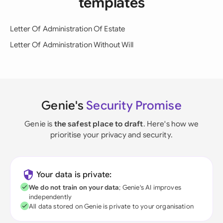
templates
Letter Of Administration Of Estate
Letter Of Administration Without Will
Genie's
Security Promise
Genie is
the safest place to draft
. Here's how we
prioritise your privacy and security.
Your data is private:
We do not train on your data
; Genie's AI improves
independently
All data stored on Genie is private to your organisation