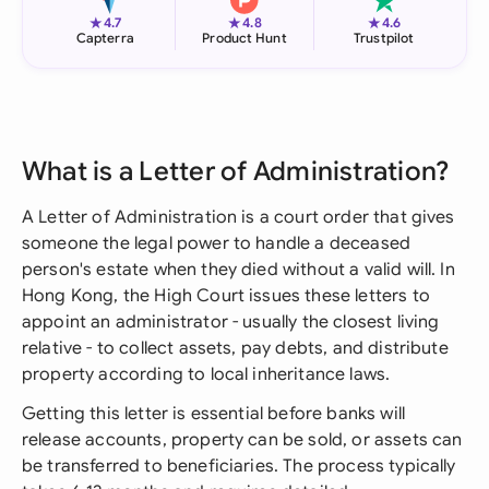
★
★
★
4.7
4.8
4.6
Capterra
Product Hunt
Trustpilot
What is a Letter of Administration?
A Letter of Administration is a court order that gives
someone the legal power to handle a deceased
person's estate when they died without a valid will. In
Hong Kong, the High Court issues these letters to
appoint an administrator - usually the closest living
relative - to collect assets, pay debts, and distribute
property according to local inheritance laws.
Getting this letter is essential before banks will
release accounts, property can be sold, or assets can
be transferred to beneficiaries. The process typically