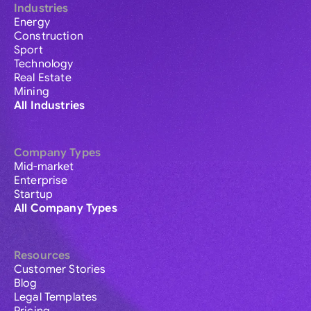
Industries
Energy
Construction
Sport
Technology
Real Estate
Mining
All Industries
Company Types
Mid-market
Enterprise
Startup
All Company Types
Resources
Customer Stories
Blog
Legal Templates