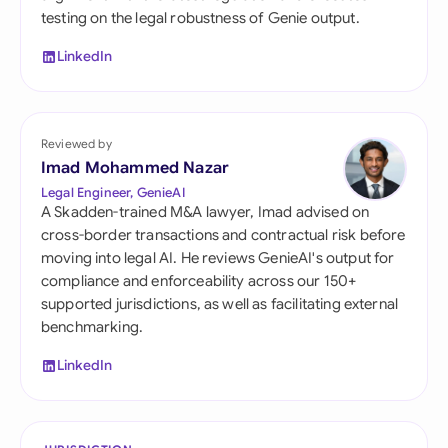
testing on the legal robustness of Genie output.
LinkedIn
Reviewed by
Imad Mohammed Nazar
Legal Engineer, GenieAI
A Skadden-trained M&A lawyer, Imad advised on
cross-border transactions and contractual risk before
moving into legal AI. He reviews GenieAI's output for
compliance and enforceability across our 150+
supported jurisdictions, as well as facilitating external
benchmarking.
LinkedIn