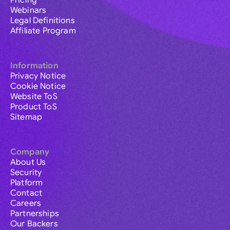
Pricing
Webinars
Legal Definitions
Affiliate Program
Information
Privacy Notice
Cookie Notice
Website ToS
Product ToS
Sitemap
Company
About Us
Security
Platform
Contact
Careers
Partnerships
Our Backers