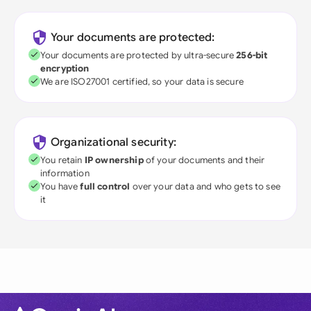
Your documents are protected:
Your documents are protected by ultra-secure
256-bit
encryption
We are ISO27001 certified, so your data is secure
Organizational security:
You retain
IP ownership
of your documents and their
information
You have
full control
over your data and who gets to see
it