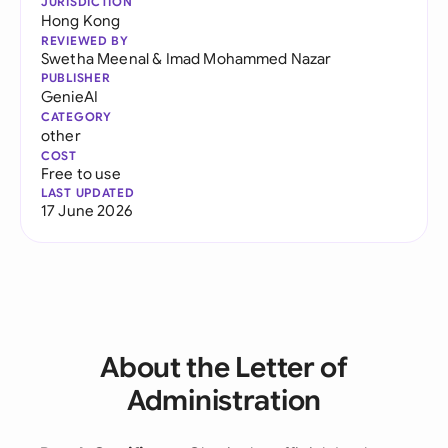
JURISDICTION
Hong Kong
REVIEWED BY
Swetha Meenal
&
Imad Mohammed Nazar
PUBLISHER
GenieAI
CATEGORY
other
COST
Free to use
LAST UPDATED
17 June 2026
About the Letter of
Administration