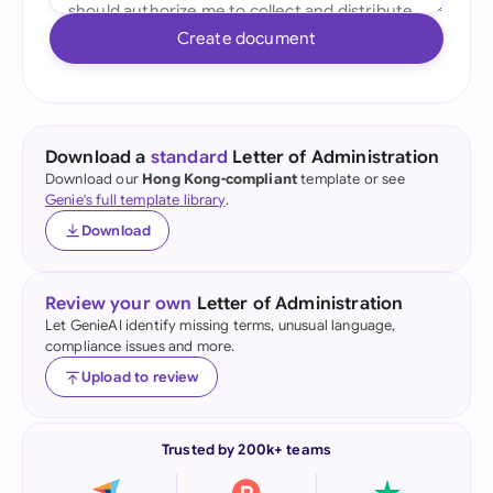
Create document
Download a
standard
Letter of Administration
Download our
Hong Kong-compliant
template or see
Genie's full template library
.
Download
Review your own
Letter of Administration
Let GenieAI identify missing terms, unusual language,
compliance issues and more.
Upload to review
Trusted by 200k+ teams