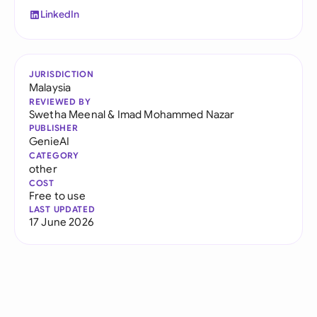
LinkedIn
JURISDICTION
Malaysia
REVIEWED BY
Swetha Meenal
&
Imad Mohammed Nazar
PUBLISHER
GenieAI
CATEGORY
other
COST
Free to use
LAST UPDATED
17 June 2026