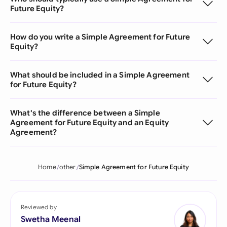
Future Equity?
How do you write a Simple Agreement for Future
Equity?
What should be included in a Simple Agreement
for Future Equity?
What's the difference between a Simple
Agreement for Future Equity and an Equity
Agreement?
Home
other
Simple Agreement for Future Equity
Reviewed by
Swetha Meenal