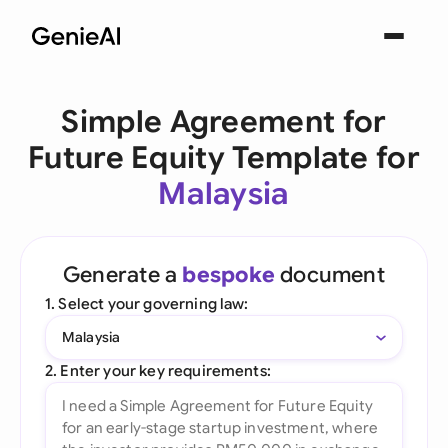
Simple Agreement for
Future Equity Template for
Malaysia
Generate a
bespoke
document
1. Select your governing law:
Malaysia
2. Enter your key requirements: