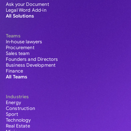
Ask your Document
Legal Word Add-in
All Solutions
Teams
In-house lawyers
Procurement
Sales team
Founders and Directors
Business Development
Finance
All Teams
Industries
Energy
Construction
Sport
Technology
Real Estate