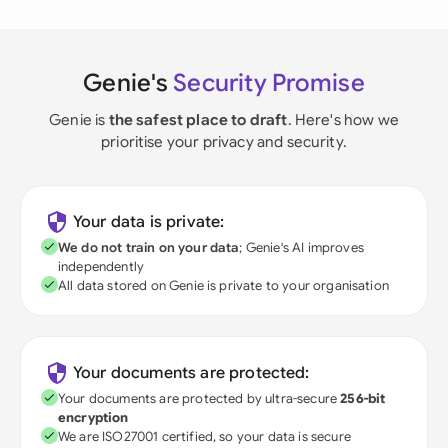
Genie's
Security Promise
Genie is
the safest place to draft
. Here's how we
prioritise your privacy and security.
Your data is private:
We do not train on your data
; Genie's AI improves
independently
All data stored on Genie is private to your organisation
Your documents are protected:
Your documents are protected by ultra-secure
256-bit
encryption
We are ISO27001 certified, so your data is secure