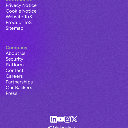
Privacy Notice
Cookie Notice
Website ToS
Product ToS
Sitemap
Company
About Us
Security
Platform
Contact
Careers
Partnerships
Our Backers
Press