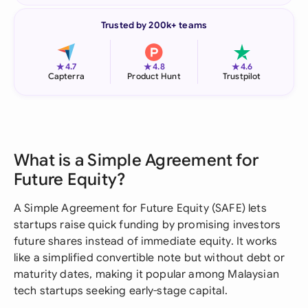
Trusted by 200k+ teams
★
★
★
4.7
4.8
4.6
Capterra
Product Hunt
Trustpilot
What is a Simple Agreement for
Future Equity?
A Simple Agreement for Future Equity (SAFE) lets
startups raise quick funding by promising investors
future shares instead of immediate equity. It works
like a simplified convertible note but without debt or
maturity dates, making it popular among Malaysian
tech startups seeking early-stage capital.