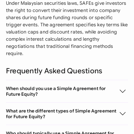
Under Malaysian securities laws, SAFEs give investors
the right to convert their investment into company
shares during future funding rounds or specific
trigger events. The agreement specifies key terms like
valuation caps and discount rates, while avoiding
complex interest calculations and lengthy
negotiations that traditional financing methods
require.
Frequently Asked Questions
When should you use a Simple Agreement for
Future Equity?
What are the different types of Simple Agreement
for Future Equity?
Who should typically use a Simple Agreement for