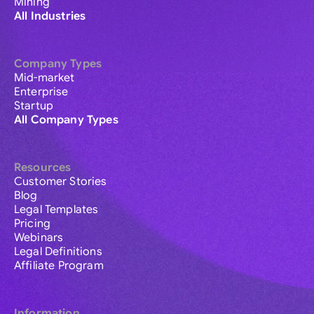
Mining
All Industries
Company Types
Mid-market
Enterprise
Startup
All Company Types
Resources
Customer Stories
Blog
Legal Templates
Pricing
Webinars
Legal Definitions
Affiliate Program
Information