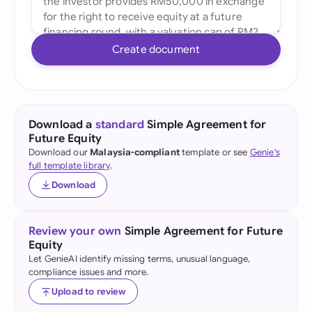
Create document
Download a
standard
Simple Agreement for
Future Equity
Download our
Malaysia-compliant
template or see
Genie's
full template library
.
Download
Review your own
Simple Agreement for Future
Equity
Let GenieAI identify missing terms, unusual language,
compliance issues and more.
Upload to review