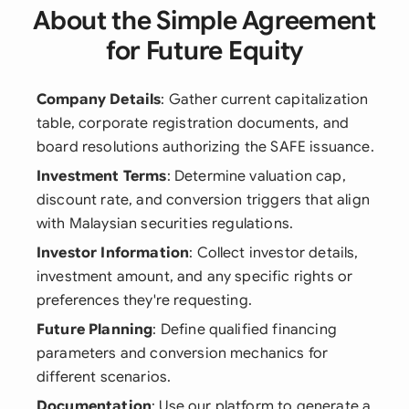
About the Simple Agreement
for Future Equity
Company Details
: Gather current capitalization
table, corporate registration documents, and
board resolutions authorizing the SAFE issuance.
Investment Terms
: Determine valuation cap,
discount rate, and conversion triggers that align
with Malaysian securities regulations.
Investor Information
: Collect investor details,
investment amount, and any specific rights or
preferences they're requesting.
Future Planning
: Define qualified financing
parameters and conversion mechanics for
different scenarios.
Documentation
: Use our platform to generate a