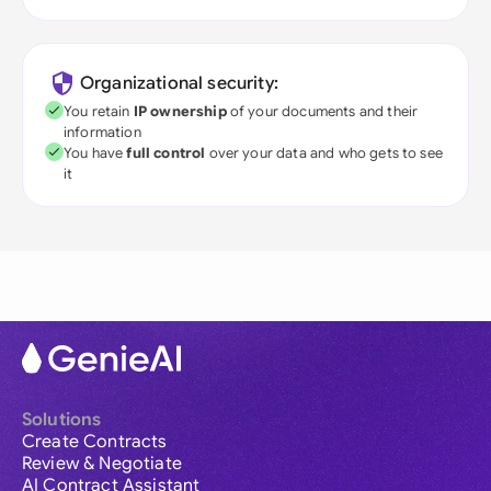
Organizational security:
You retain
IP ownership
of your documents and their
information
You have
full control
over your data and who gets to see
it
Solutions
Create Contracts
Review & Negotiate
AI Contract Assistant