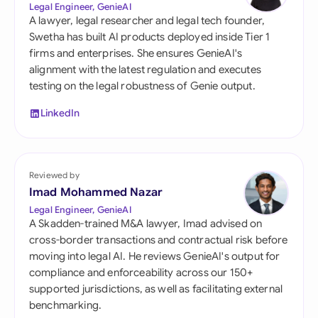
Legal Engineer, GenieAI
A lawyer, legal researcher and legal tech founder,
Swetha has built AI products deployed inside Tier 1
firms and enterprises. She ensures GenieAI's
alignment with the latest regulation and executes
testing on the legal robustness of Genie output.
LinkedIn
Reviewed by
Imad Mohammed Nazar
Legal Engineer, GenieAI
A Skadden-trained M&A lawyer, Imad advised on
cross-border transactions and contractual risk before
moving into legal AI. He reviews GenieAI's output for
compliance and enforceability across our 150+
supported jurisdictions, as well as facilitating external
benchmarking.