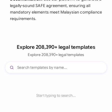
legally-sound SAFE agreement, ensuring all
mandatory elements meet Malaysian compliance
requirements.
Explore 208,390+ legal templates
Explore 208,390+ legal templates
Start typing to search...