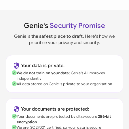
Genie's
Security Promise
Genie is
the safest place to draft
. Here's how we
prioritise your privacy and security.
Your data is private:
We do not train on your data
; Genie's AI improves
independently
All data stored on Genie is private to your organisation
Your documents are protected:
Your documents are protected by ultra-secure
256-bit
encryption
We are ISO27001 certified, so your data is secure