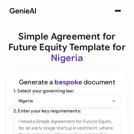
Simple Agreement for
Future Equity Template for
Nigeria
Generate a
bespoke
document
1. Select your governing law:
Nigeria
2. Enter your key requirements: