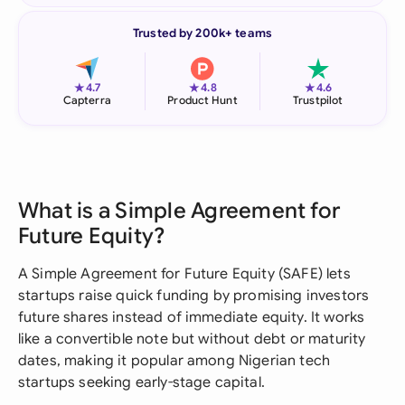
Trusted by 200k+ teams
★
★
★
4.7
4.8
4.6
Capterra
Product Hunt
Trustpilot
What is a Simple Agreement for
Future Equity?
A Simple Agreement for Future Equity (SAFE) lets
startups raise quick funding by promising investors
future shares instead of immediate equity. It works
like a convertible note but without debt or maturity
dates, making it popular among Nigerian tech
startups seeking early-stage capital.