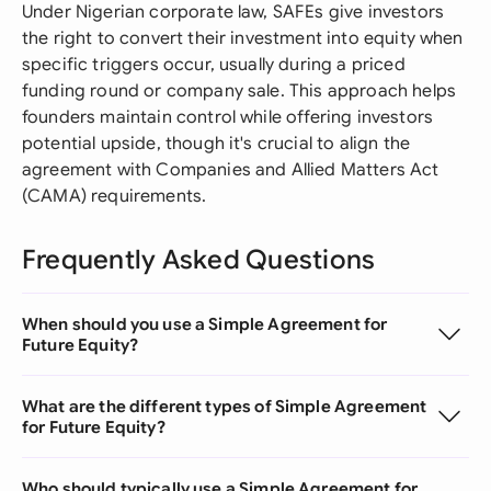
Under Nigerian corporate law, SAFEs give investors
the right to convert their investment into equity when
specific triggers occur, usually during a priced
funding round or company sale. This approach helps
founders maintain control while offering investors
potential upside, though it's crucial to align the
agreement with Companies and Allied Matters Act
(CAMA) requirements.
Frequently Asked Questions
When should you use a Simple Agreement for
Future Equity?
What are the different types of Simple Agreement
for Future Equity?
Who should typically use a Simple Agreement for