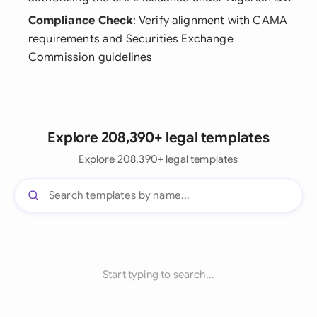
Compliance Check
: Verify alignment with CAMA
requirements and Securities Exchange
Commission guidelines
Explore 208,390+ legal templates
Explore 208,390+ legal templates
Start typing to search...