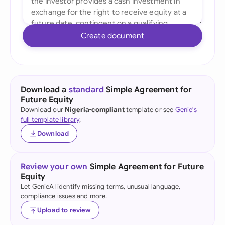
Create document
Download a
standard
Simple Agreement for
Future Equity
Download our
Nigeria-compliant
template or see
Genie's
full template library
.
Download
Review your own
Simple Agreement for Future
Equity
Let GenieAI identify missing terms, unusual language,
compliance issues and more.
Upload to review