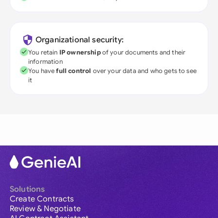
Organizational security:
You retain
IP ownership
of your documents and their
information
You have
full control
over your data and who gets to see
it
Solutions
Create Contracts
Review & Negotiate