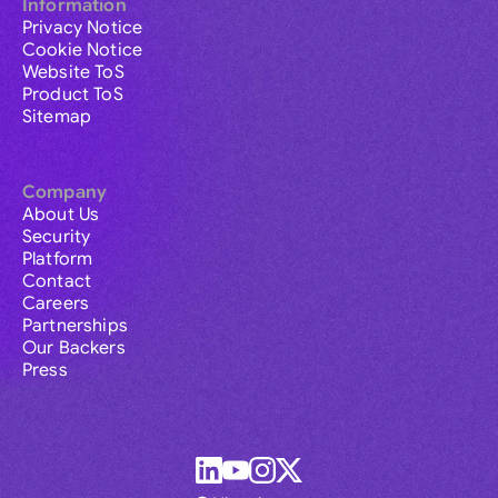
Information
Privacy Notice
Cookie Notice
Website ToS
Product ToS
Sitemap
Company
About Us
Security
Platform
Contact
Careers
Partnerships
Our Backers
Press