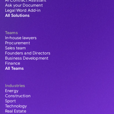
AI Contract Assistant
Ask your Document
Legal Word Add-in
All Solutions
Teams
In-house lawyers
Procurement
Sales team
Founders and Directors
Business Development
Finance
All Teams
Industries
Energy
Construction
Sport
Technology
Real Estate