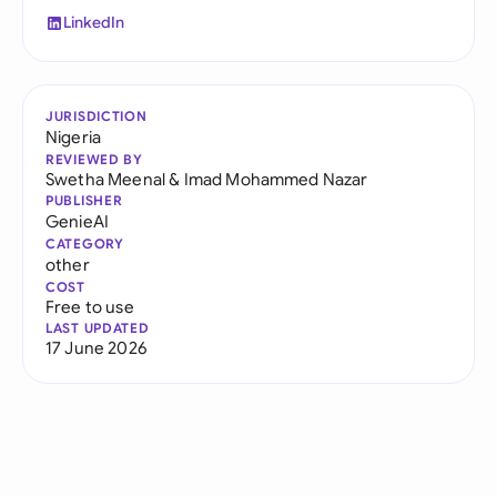
LinkedIn
JURISDICTION
Nigeria
REVIEWED BY
Swetha Meenal
&
Imad Mohammed Nazar
PUBLISHER
GenieAI
CATEGORY
other
COST
Free to use
LAST UPDATED
17 June 2026