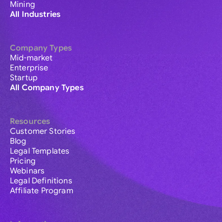
Mining
All Industries
Company Types
Mid-market
Enterprise
Startup
All Company Types
Resources
Customer Stories
Blog
Legal Templates
Pricing
Webinars
Legal Definitions
Affiliate Program