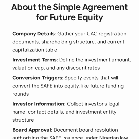
About the Simple Agreement
for Future Equity
Company Details
: Gather your CAC registration
documents, shareholding structure, and current
capitalization table
Investment Terms
: Define the investment amount,
valuation cap, and any discount rates
Conversion Triggers
: Specify events that will
convert the SAFE into equity, like future funding
rounds
Investor Information
: Collect investor's legal
name, contact details, and investment entity
structure
Board Approval
: Document board resolution
authorizing the SAFE issuance under Nigerian law