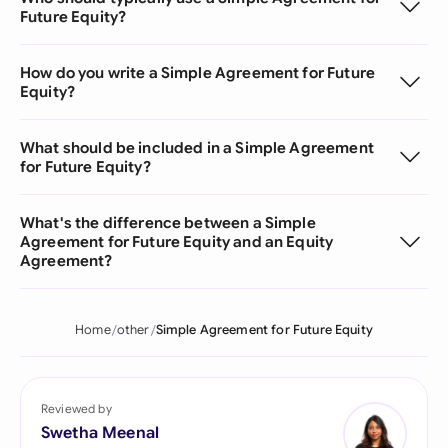
Future Equity?
How do you write a Simple Agreement for Future
Equity?
What should be included in a Simple Agreement
for Future Equity?
What's the difference between a Simple
Agreement for Future Equity and an Equity
Agreement?
Home
other
Simple Agreement for Future Equity
Reviewed by
Swetha Meenal