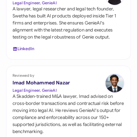
Legal Engineer, GenieAI
A lawyer, legal researcher and legal tech founder,
Swetha has built AI products deployed inside Tier 1
firms and enterprises. She ensures GenieAI's
alignment with the latest regulation and executes
testing on the legal robustness of Genie output.
LinkedIn
Reviewed by
Imad Mohammed Nazar
Legal Engineer, GenieAI
A Skadden-trained M&A lawyer, Imad advised on
cross-border transactions and contractual risk before
moving into legal AI. He reviews GenieAI's output for
compliance and enforceability across our 150+
supported jurisdictions, as well as facilitating external
benchmarking.