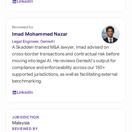
LinkedIn
Reviewed by
Imad Mohammed Nazar
Legal Engineer, GenieAI
A Skadden-trained M&A lawyer, Imad advised on
cross-border transactions and contractual risk before
moving into legal AI. He reviews GenieAI's output for
compliance and enforceability across our 150+
supported jurisdictions, as well as facilitating external
benchmarking.
LinkedIn
JURISDICTION
Malaysia
REVIEWED BY