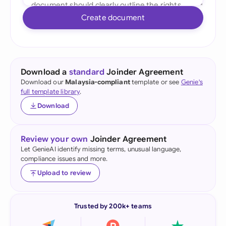
Create document
Download a
standard
Joinder Agreement
Download our
Malaysia-compliant
template or see
Genie's
full template library
.
Download
Review your own
Joinder Agreement
Let GenieAI identify missing terms, unusual language,
compliance issues and more.
Upload to review
Trusted by 200k+ teams