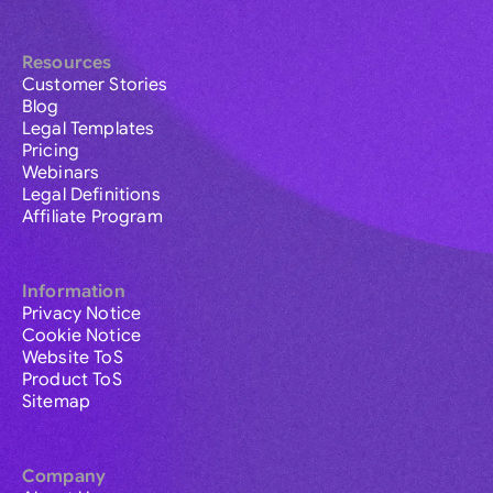
Resources
Customer Stories
Blog
Legal Templates
Pricing
Webinars
Legal Definitions
Affiliate Program
Information
Privacy Notice
Cookie Notice
Website ToS
Product ToS
Sitemap
Company