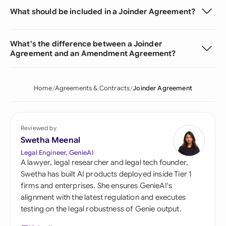
What should be included in a Joinder Agreement?
What's the difference between a Joinder
Agreement and an Amendment Agreement?
Home
Agreements & Contracts
Joinder Agreement
Reviewed by
Swetha Meenal
Legal Engineer, GenieAI
A lawyer, legal researcher and legal tech founder,
Swetha has built AI products deployed inside Tier 1
firms and enterprises. She ensures GenieAI's
alignment with the latest regulation and executes
testing on the legal robustness of Genie output.