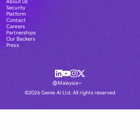
About Us
Security
Platform
Contact
Careers
Partnerships
Our Backers
Press
Malaysia
©2026 Genie AI Ltd. All rights reserved
Global
Australia
Brasil