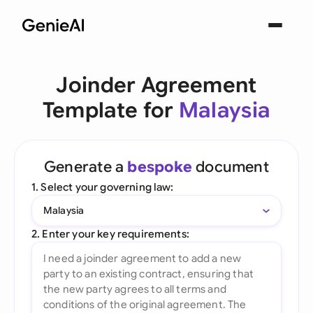
Joinder Agreement
Template for
Malaysia
Generate a
bespoke
document
1. Select your governing law:
Malaysia
2. Enter your key requirements: