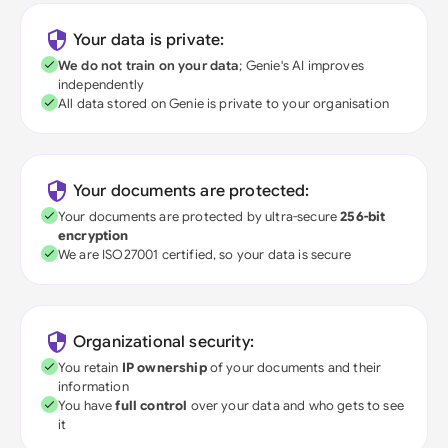
Your data is private:
We do not train on your data
; Genie's AI improves
independently
All data stored on Genie is private to your organisation
Your documents are protected:
Your documents are protected by ultra-secure
256-bit
encryption
We are ISO27001 certified, so your data is secure
Organizational security:
You retain
IP ownership
of your documents and their
information
You have
full control
over your data and who gets to see
it