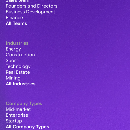
Sales team
Founders and Directors
Business Development
Finance
All Teams
Industries
Energy
Construction
Sport
Technology
Real Estate
Mining
All Industries
Company Types
Mid-market
Enterprise
Startup
All Company Types