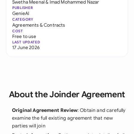
Swetha Meenal
&
Imad Mohammed Nazar
PUBLISHER
GenieAI
CATEGORY
Agreements & Contracts
COST
Free to use
LAST UPDATED
17 June 2026
About the Joinder Agreement
Original Agreement Review
: Obtain and carefully
examine the full existing agreement that new
parties will join