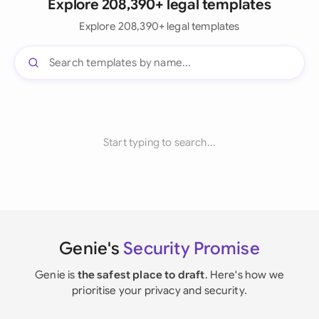
Explore 208,390+ legal templates
Explore 208,390+ legal templates
Start typing to search...
Genie's
Security Promise
Genie is
the safest place to draft
. Here's how we
prioritise your privacy and security.