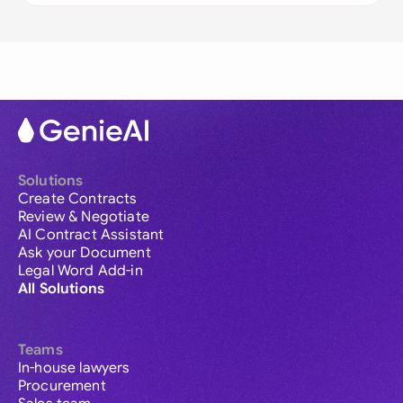
Solutions
Create Contracts
Review & Negotiate
AI Contract Assistant
Ask your Document
Legal Word Add-in
All Solutions
Teams
In-house lawyers
Procurement