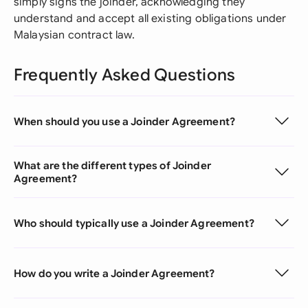
simply signs the joinder, acknowledging they
understand and accept all existing obligations under
Malaysian contract law.
Frequently Asked Questions
When should you use a Joinder Agreement?
What are the different types of Joinder
Agreement?
Who should typically use a Joinder Agreement?
How do you write a Joinder Agreement?