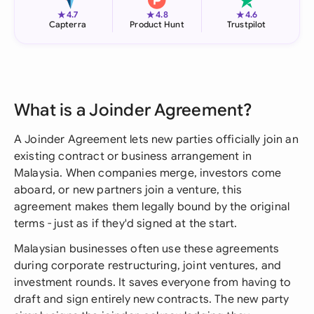
★
★
★
4.7
4.8
4.6
Capterra
Product Hunt
Trustpilot
What is a Joinder Agreement?
A Joinder Agreement lets new parties officially join an
existing contract or business arrangement in
Malaysia. When companies merge, investors come
aboard, or new partners join a venture, this
agreement makes them legally bound by the original
terms - just as if they'd signed at the start.
Malaysian businesses often use these agreements
during corporate restructuring, joint ventures, and
investment rounds. It saves everyone from having to
draft and sign entirely new contracts. The new party