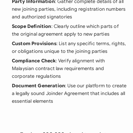
Party Information
: Gather complete details of all
new joining parties, including registration numbers
and authorized signatories
Scope Definition
: Clearly outline which parts of
the original agreement apply to new parties
Custom Provisions
: List any specific terms, rights,
or obligations unique to the joining parties
Compliance Check
: Verify alignment with
Malaysian contract law requirements and
corporate regulations
Document Generation
: Use our platform to create
a legally sound Joinder Agreement that includes all
essential elements