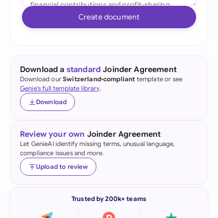
Create document
Download a
standard
Joinder Agreement
Download our
Switzerland-compliant
template or see
Genie's full template library
.
Download
Review your own
Joinder Agreement
Let GenieAI identify missing terms, unusual language,
compliance issues and more.
Upload to review
Trusted by 200k+ teams