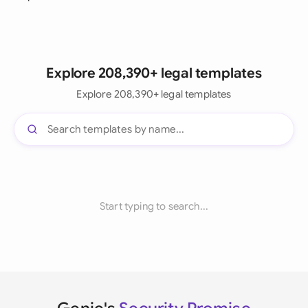
Explore 208,390+ legal templates
Explore 208,390+ legal templates
Start typing to search...