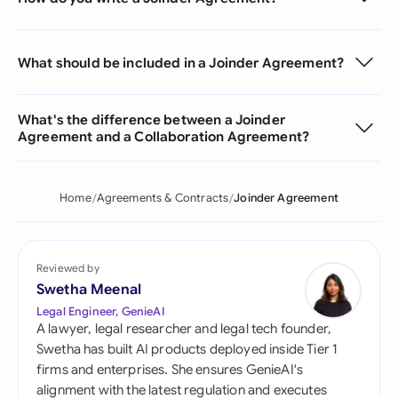
What should be included in a Joinder Agreement?
What's the difference between a Joinder
Agreement and a Collaboration Agreement?
Home
Agreements & Contracts
Joinder Agreement
Reviewed by
Swetha Meenal
Legal Engineer, GenieAI
A lawyer, legal researcher and legal tech founder,
Swetha has built AI products deployed inside Tier 1
firms and enterprises. She ensures GenieAI's
alignment with the latest regulation and executes