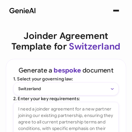
Joinder Agreement
Template for
Switzerland
Generate a
bespoke
document
1. Select your governing law:
Switzerland
2. Enter your key requirements: