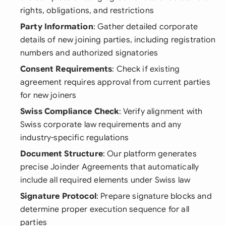
rights, obligations, and restrictions
Party Information
: Gather detailed corporate
details of new joining parties, including registration
numbers and authorized signatories
Consent Requirements
: Check if existing
agreement requires approval from current parties
for new joiners
Swiss Compliance Check
: Verify alignment with
Swiss corporate law requirements and any
industry-specific regulations
Document Structure
: Our platform generates
precise Joinder Agreements that automatically
include all required elements under Swiss law
Signature Protocol
: Prepare signature blocks and
determine proper execution sequence for all
parties