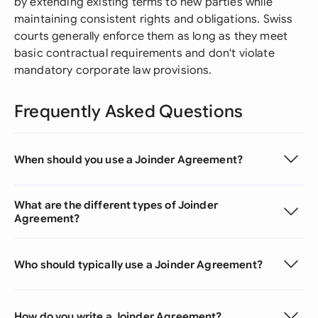
by extending existing terms to new parties while
maintaining consistent rights and obligations. Swiss
courts generally enforce them as long as they meet
basic contractual requirements and don't violate
mandatory corporate law provisions.
Frequently Asked Questions
When should you use a Joinder Agreement?
What are the different types of Joinder
Agreement?
Who should typically use a Joinder Agreement?
How do you write a Joinder Agreement?