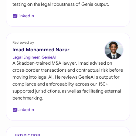
testing on the legal robustness of Genie output.
LinkedIn
Reviewed by
Imad Mohammed Nazar
Legal Engineer, GenieAI
A Skadden-trained M&A lawyer, Imad advised on
cross-border transactions and contractual risk before
moving into legal AI. He reviews GenieAI's output for
compliance and enforceability across our 150+
supported jurisdictions, as well as facilitating external
benchmarking.
LinkedIn
JURISDICTION