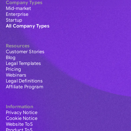
Company Types
Mid-market
Enterprise
Startup
All Company Types
Resources
Customer Stories
Blog
Legal Templates
Pricing
Webinars
Legal Definitions
Affiliate Program
Information
Privacy Notice
Cookie Notice
Website ToS
Product ToS