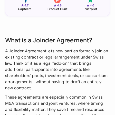
★
★
★
4.7
4.8
4.6
Capterra
Product Hunt
Trustpilot
What is a Joinder Agreement?
A Joinder Agreement lets new parties formally join an
existing contract or legal arrangement under Swiss
law. Think of it as a legal "add-on" that brings
additional participants into agreements like
shareholders' pacts, investment deals, or consortium
arrangements - without having to draft an entirely
new contract.
These agreements are especially common in Swiss
M&A transactions and joint ventures, where timing
and flexibility matter. They save time and resources