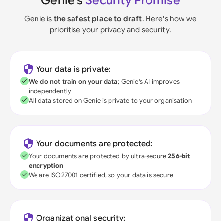
Genie's
Security Promise
Genie is
the safest place to draft
. Here's how we
prioritise your privacy and security.
Your data is private:
We do not train on your data
; Genie's AI improves
independently
All data stored on Genie is private to your organisation
Your documents are protected:
Your documents are protected by ultra-secure
256-bit
encryption
We are ISO27001 certified, so your data is secure
Organizational security: