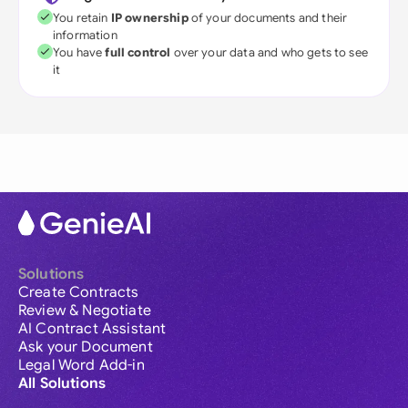
You retain
IP ownership
of your documents and their
information
You have
full control
over your data and who gets to see
it
Solutions
Create Contracts
Review & Negotiate
AI Contract Assistant
Ask your Document
Legal Word Add-in
All Solutions