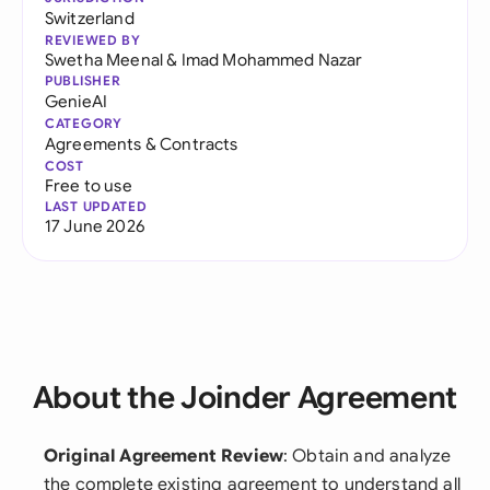
Switzerland
REVIEWED BY
Swetha Meenal
&
Imad Mohammed Nazar
PUBLISHER
GenieAI
CATEGORY
Agreements & Contracts
COST
Free to use
LAST UPDATED
17 June 2026
About the Joinder Agreement
Original Agreement Review
: Obtain and analyze
the complete existing agreement to understand all