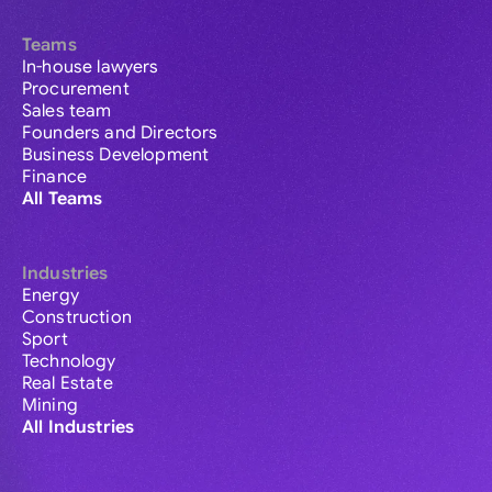
Teams
In-house lawyers
Procurement
Sales team
Founders and Directors
Business Development
Finance
All Teams
Industries
Energy
Construction
Sport
Technology
Real Estate
Mining
All Industries