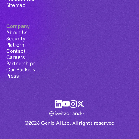
Sitemap
Company
About Us
Security
Platform
Contact
Careers
Partnerships
Our Backers
Press
Switzerland
©2026 Genie AI Ltd. All rights reserved
Global