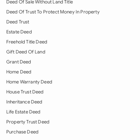
Deed Of Sale Without Land Title
Deed Of Trust To Protect Money In Property
Deed Trust
Estate Deed
Freehold Title Deed
Gift Deed Of Land
Grant Deed
Home Deed
Home Warranty Deed
House Trust Deed
Inheritance Deed
Life Estate Deed
Property Trust Deed
Purchase Deed