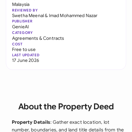
Malaysia
REVIEWED BY
Swetha Meenal
&
Imad Mohammed Nazar
PUBLISHER
GenieAI
CATEGORY
Agreements & Contracts
COST
Free to use
LAST UPDATED
17 June 2026
About the Property Deed
Property Details
: Gather exact location, lot
number, boundaries, and land title details from the