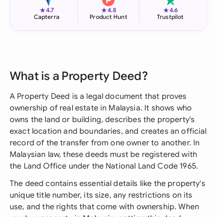
★
★
★
4.7
4.8
4.6
Capterra
Product Hunt
Trustpilot
What is a Property Deed?
A Property Deed is a legal document that proves
ownership of real estate in Malaysia. It shows who
owns the land or building, describes the property's
exact location and boundaries, and creates an official
record of the transfer from one owner to another. In
Malaysian law, these deeds must be registered with
the Land Office under the National Land Code 1965.
The deed contains essential details like the property's
unique title number, its size, any restrictions on its
use, and the rights that come with ownership. When