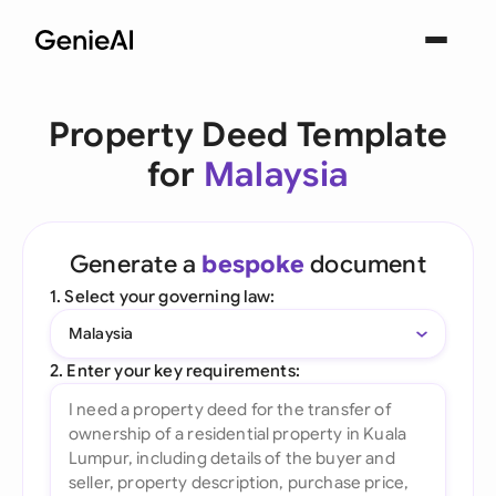
Property Deed Template
for
Malaysia
Generate a
bespoke
document
1. Select your governing law:
Malaysia
2. Enter your key requirements: