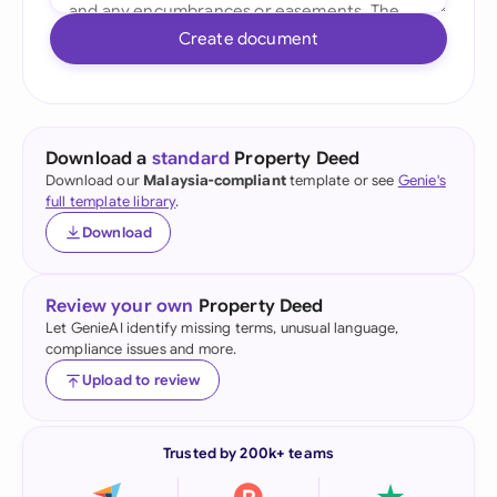
Create document
Download a
standard
Property Deed
Download our
Malaysia-compliant
template or see
Genie's
full template library
.
Download
Review your own
Property Deed
Let GenieAI identify missing terms, unusual language,
compliance issues and more.
Upload to review
Trusted by 200k+ teams