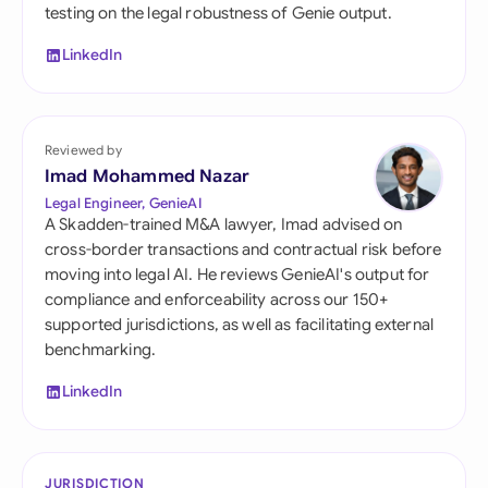
testing on the legal robustness of Genie output.
LinkedIn
Reviewed by
Imad Mohammed Nazar
Legal Engineer, GenieAI
A Skadden-trained M&A lawyer, Imad advised on
cross-border transactions and contractual risk before
moving into legal AI. He reviews GenieAI's output for
compliance and enforceability across our 150+
supported jurisdictions, as well as facilitating external
benchmarking.
LinkedIn
JURISDICTION