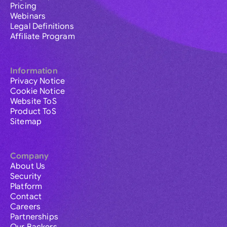
Pricing
Webinars
Legal Definitions
Affiliate Program
Information
Privacy Notice
Cookie Notice
Website ToS
Product ToS
Sitemap
Company
About Us
Security
Platform
Contact
Careers
Partnerships