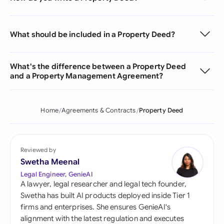
What should be included in a Property Deed?
What's the difference between a Property Deed
and a Property Management Agreement?
Home
Agreements & Contracts
Property Deed
Reviewed by
Swetha Meenal
Legal Engineer, GenieAI
A lawyer, legal researcher and legal tech founder,
Swetha has built AI products deployed inside Tier 1
firms and enterprises. She ensures GenieAI's
alignment with the latest regulation and executes