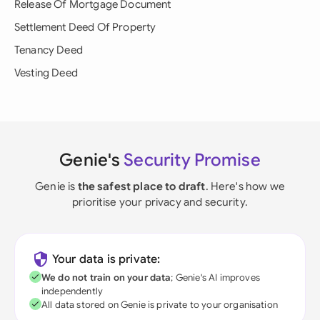
Release Of Mortgage Document
Settlement Deed Of Property
Tenancy Deed
Vesting Deed
Genie's
Security Promise
Genie is
the safest place to draft
. Here's how we
prioritise your privacy and security.
Your data is private:
We do not train on your data
; Genie's AI improves
independently
All data stored on Genie is private to your organisation