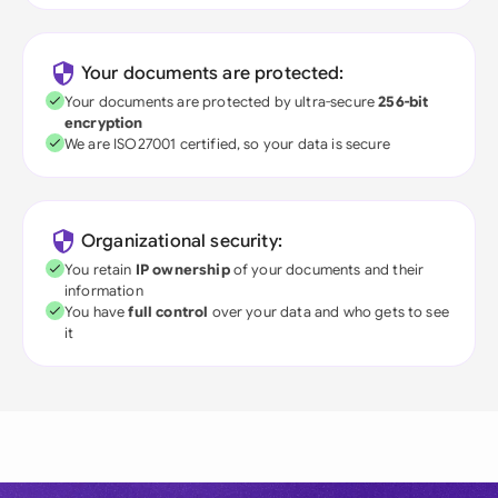
Your documents are protected:
Your documents are protected by ultra-secure
256-bit
encryption
We are ISO27001 certified, so your data is secure
Organizational security:
You retain
IP ownership
of your documents and their
information
You have
full control
over your data and who gets to see
it