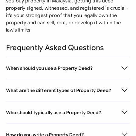
you buy property in Malaysia, getting this deed
properly signed, witnessed, and registered is crucial -
it's your strongest proof that you legally own the
property and can sell, rent, or develop it within the
law's limits.
Frequently Asked Questions
When should you use a Property Deed?
What are the different types of Property Deed?
Who should typically use a Property Deed?
How do you write a Property Deed?