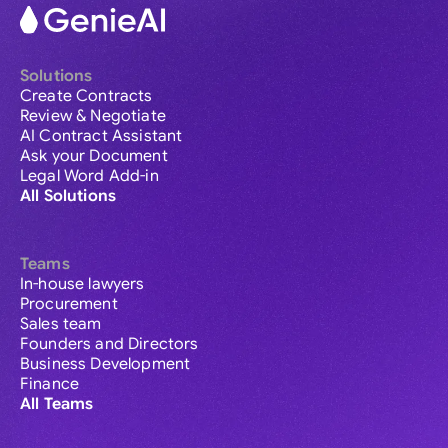
Solutions
Create Contracts
Review & Negotiate
AI Contract Assistant
Ask your Document
Legal Word Add-in
All Solutions
Teams
In-house lawyers
Procurement
Sales team
Founders and Directors
Business Development
Finance
All Teams