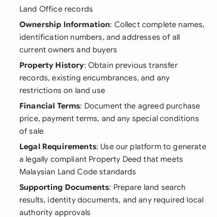
Land Office records
Ownership Information
: Collect complete names,
identification numbers, and addresses of all
current owners and buyers
Property History
: Obtain previous transfer
records, existing encumbrances, and any
restrictions on land use
Financial Terms
: Document the agreed purchase
price, payment terms, and any special conditions
of sale
Legal Requirements
: Use our platform to generate
a legally compliant Property Deed that meets
Malaysian Land Code standards
Supporting Documents
: Prepare land search
results, identity documents, and any required local
authority approvals