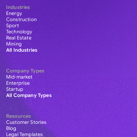
Industries
Energy
Construction
Sport
Technology
Real Estate
Mining
All Industries
Company Types
Mid-market
Enterprise
Startup
All Company Types
Resources
Customer Stories
Blog
Legal Templates