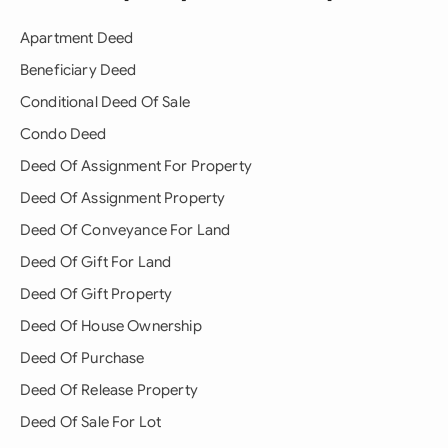
Apartment Deed
Beneficiary Deed
Conditional Deed Of Sale
Condo Deed
Deed Of Assignment For Property
Deed Of Assignment Property
Deed Of Conveyance For Land
Deed Of Gift For Land
Deed Of Gift Property
Deed Of House Ownership
Deed Of Purchase
Deed Of Release Property
Deed Of Sale For Lot