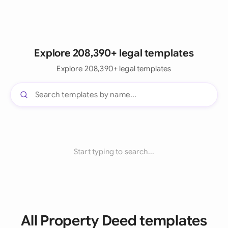
Explore 208,390+ legal templates
Explore 208,390+ legal templates
Start typing to search...
All Property Deed templates